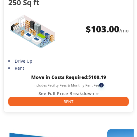
250 Sq ft
$
103.00
/mo
Drive Up
Rent
Move in Costs Required:
$
100.19
Includes Facility Fees & Monthly Rent Fee
i
See Full Price Breakdown
RENT