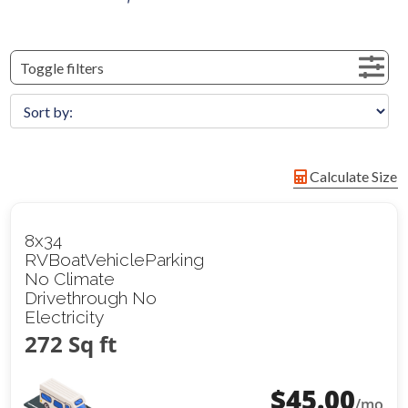
Toggle filters
Calculate Size
8x34
RVBoatVehicleParking
No Climate
Drivethrough No
Electricity
272 Sq ft
$
45.00
/mo