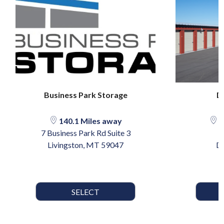
Business Park Storage
D
140.1 Miles away
2
7 Business Park Rd Suite 3
Livingston, MT 59047
Dr
SELECT