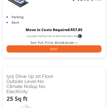
Parking
Rent
Move in Costs Required:
$
57.85
Includes Facility Fees & Monthly Rent Fee
i
See Full Price Breakdown
RENT
5x5 Drive Up 1st Floor
Outside Level No
Climate Rollup No
Electricity
25 Sq ft