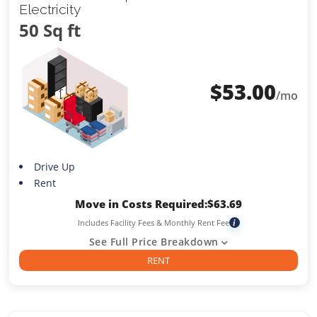
Electricity
50 Sq ft
$
53.00
/mo
Drive Up
Rent
Move in Costs Required:
$
63.69
Includes Facility Fees & Monthly Rent Fee
i
See Full Price Breakdown
RENT