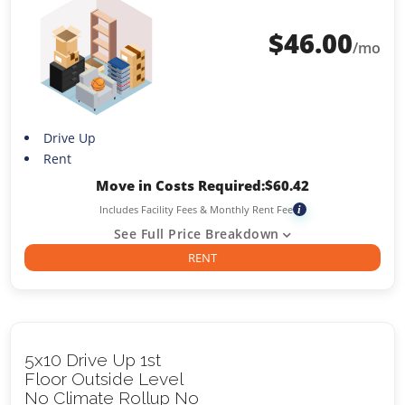
$
46.00
/mo
Drive Up
Rent
Move in Costs Required:
$
60.42
Includes Facility Fees & Monthly Rent Fee
i
See Full Price Breakdown
RENT
5x10 Drive Up 1st
Floor Outside Level
No Climate Rollup No