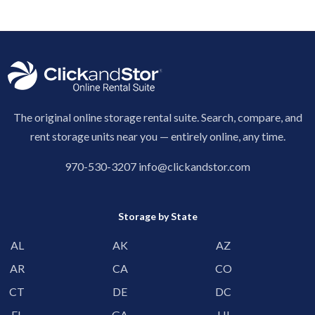
The original online storage rental suite. Search, compare, and
rent storage units near you — entirely online, any time.
970-530-3207
info@clickandstor.com
Storage by State
AL
AK
AZ
AR
CA
CO
CT
DE
DC
FL
GA
HI