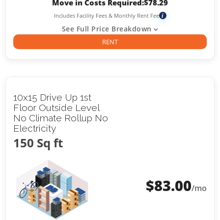
Move in Costs Required:
$
78.29
Includes Facility Fees & Monthly Rent Fee
i
See Full Price Breakdown
RENT
10x15 Drive Up 1st
Floor Outside Level
No Climate Rollup No
Electricity
150 Sq ft
$
83.00
/mo