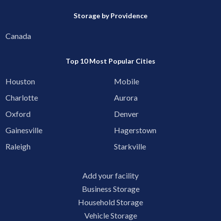
Storage by Providence
Canada
Top 10 Most Popular Cities
Houston
Mobile
Charlotte
Aurora
Oxford
Denver
Gainesville
Hagerstown
Raleigh
Starkville
Add your facility
Business Storage
Household Storage
Vehicle Storage