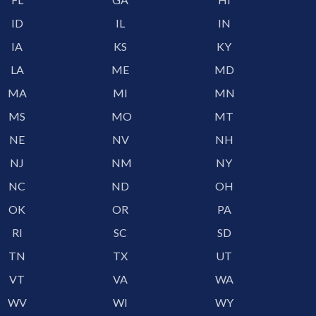
ID
IL
IN
IA
KS
KY
LA
ME
MD
MA
MI
MN
MS
MO
MT
NE
NV
NH
NJ
NM
NY
NC
ND
OH
OK
OR
PA
RI
SC
SD
TN
TX
UT
VT
VA
WA
WV
WI
WY