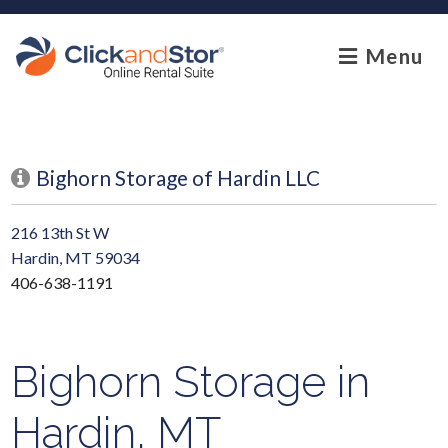
skip to content
Menu
Bighorn Storage of Hardin LLC
216 13th St W
Hardin, MT 59034
406-638-1191
Bighorn Storage in
Hardin, MT