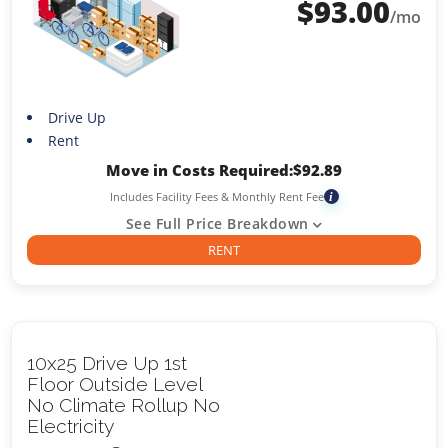
$
93.00
/mo
Drive Up
Rent
Move in Costs Required:
$
92.89
Includes Facility Fees & Monthly Rent Fee
i
See Full Price Breakdown
RENT
10x25 Drive Up 1st
Floor Outside Level
No Climate Rollup No
Electricity