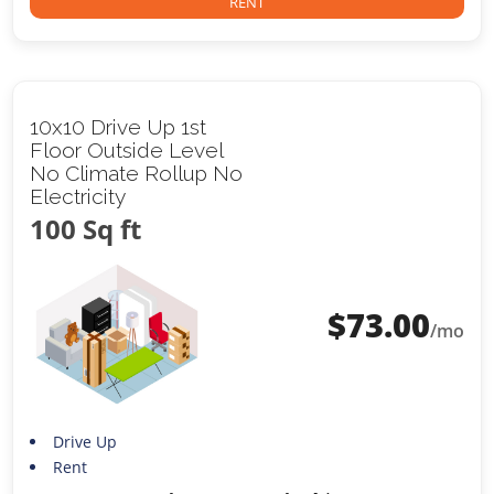
RENT
10x10 Drive Up 1st
Floor Outside Level
No Climate Rollup No
Electricity
100 Sq ft
$
73.00
/mo
Drive Up
Rent