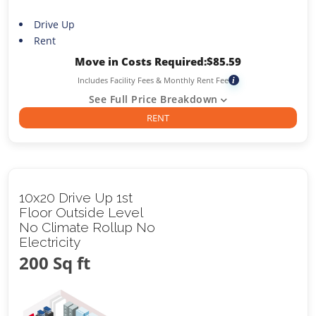
Drive Up
Rent
Move in Costs Required:
$
85.59
Includes Facility Fees & Monthly Rent Fee
i
See Full Price Breakdown
RENT
10x20 Drive Up 1st
Floor Outside Level
No Climate Rollup No
Electricity
200 Sq ft