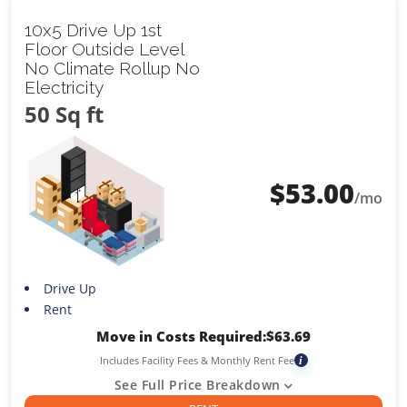
10x5 Drive Up 1st
Floor Outside Level
No Climate Rollup No
Electricity
50 Sq ft
$
53.00
/mo
Drive Up
Rent
Move in Costs Required:
$
63.69
Includes Facility Fees & Monthly Rent Fee
i
See Full Price Breakdown