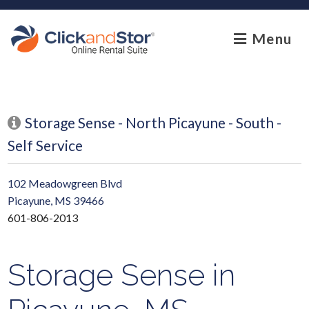
skip to content
Menu
Storage Sense - North Picayune - South -
Self Service
102 Meadowgreen Blvd
Picayune, MS 39466
601-806-2013
Storage Sense in