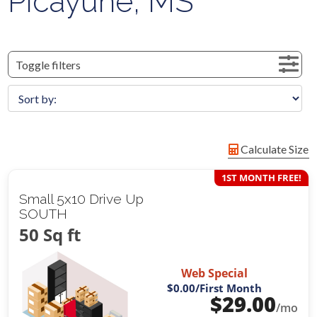
Picayune, MS
Toggle filters
Calculate Size
1ST MONTH FREE!
Small 5x10 Drive Up
SOUTH
50 Sq ft
Web Special
$0.00
/First Month
$
29.00
/mo