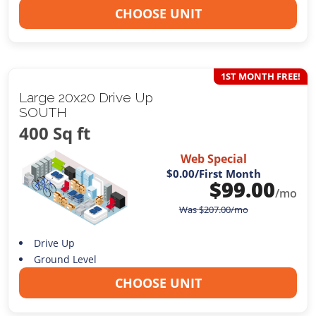
CHOOSE UNIT
1ST MONTH FREE!
Large 20x20 Drive Up
SOUTH
400 Sq ft
Web Special
$0.00
/First Month
$
99.00
/mo
Was
$
207.00
/mo
Drive Up
Ground Level
CHOOSE UNIT