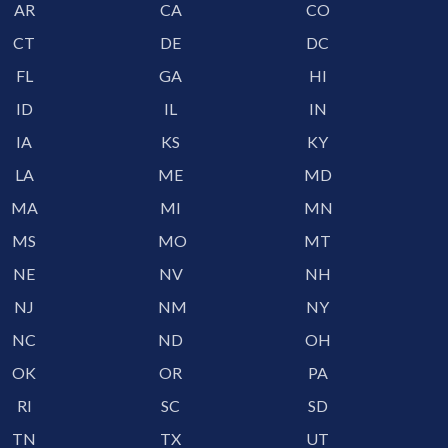
AR
CA
CO
CT
DE
DC
FL
GA
HI
ID
IL
IN
IA
KS
KY
LA
ME
MD
MA
MI
MN
MS
MO
MT
NE
NV
NH
NJ
NM
NY
NC
ND
OH
OK
OR
PA
RI
SC
SD
TN
TX
UT