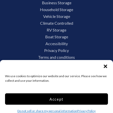
Business Storage
Household Storage
Vehicle Storage
Climate Controlled
RV Storage
Boat Storage
Accessibility
Privacy Policy
Terms and conditions
Do not sell or share my personal information
Limit the Use of My Sensitive Personal Information
We use cookies to optimize our website and our service. Please see how we
collect and use your information.
Storage Internet Marketing by
Accept
The Storage Group Website
Design Copyright © 2009-2026
Do not sell or share my personal information
Privacy Policy
Privacy
Terms
Sitemap