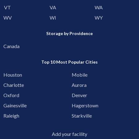
VT
VA
WA
WV
WI
WY
Storage by Providence
Canada
Top 10 Most Popular Cities
Houston
Mobile
Charlotte
Aurora
Oxford
Denver
Gainesville
Hagerstown
Raleigh
Starkville
Add your facility