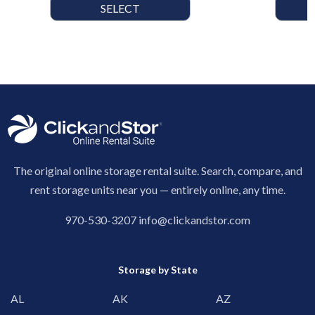
SELECT
The original online storage rental suite. Search, compare, and
rent storage units near you — entirely online, any time.
970-530-3207
info@clickandstor.com
Storage by State
AL
AK
AZ