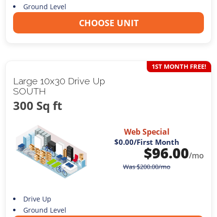
Ground Level
CHOOSE UNIT
1ST MONTH FREE!
Large 10x30 Drive Up
SOUTH
300 Sq ft
Web Special
$0.00
/First Month
$
96.00
/mo
Was
$
200.00
/mo
Drive Up
Ground Level