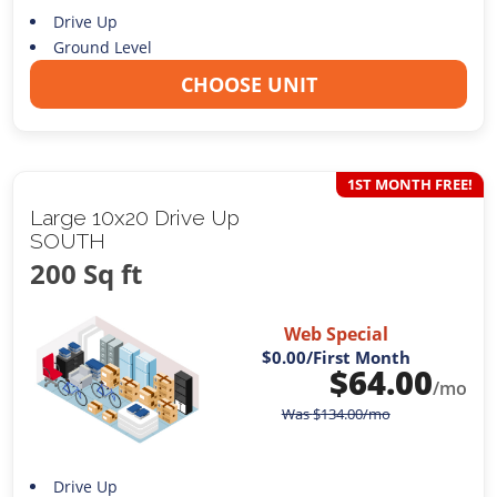
Drive Up
Ground Level
CHOOSE UNIT
1ST MONTH FREE!
Large 10x20 Drive Up
SOUTH
200 Sq ft
Web Special
$0.00
/First Month
$
64.00
/mo
Was
$
134.00
/mo
Drive Up