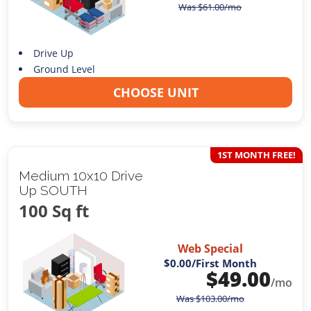
Was
$
61.00
/mo
Drive Up
Ground Level
CHOOSE UNIT
1ST MONTH FREE!
Medium 10x10 Drive
Up SOUTH
100 Sq ft
Web Special
$0.00
/First Month
$
49.00
/mo
Was
$
103.00
/mo