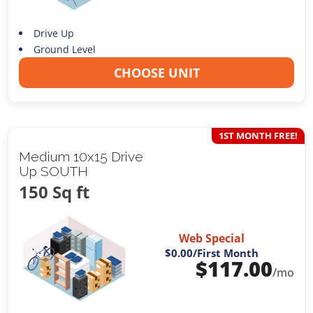
Drive Up
Ground Level
CHOOSE UNIT
1ST MONTH FREE!
Medium 10x15 Drive
Up SOUTH
150 Sq ft
Web Special
$0.00
/First Month
$
117.00
/mo