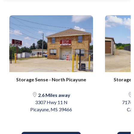
Storage Sense - North Picayune
Storage S
2.6 Miles away
3307 Hwy 11 N
7174 
Picayune, MS 39466
Car