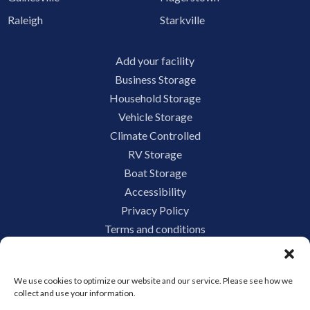
Raleigh
Starkville
Add your facility
Business Storage
Household Storage
Vehicle Storage
Climate Controlled
RV Storage
Boat Storage
Accessibility
Privacy Policy
Terms and conditions
Do not sell or share my personal information
Limit the Use of My Sensitive Personal Information
We use cookies to optimize our website and our service. Please see how we
collect and use your information.