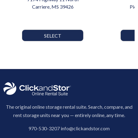
Carriere, MS 39426
Pic
SELECT
The original online storage rental suite. Search, compare, and
rent storage units near you — entirely online, any time.
970-530-3207
info@clickandstor.com