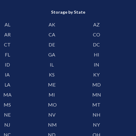
Storage by State
AL
AK
AZ
AR
CA
CO
CT
DE
DC
FL
GA
HI
ID
IL
IN
IA
KS
KY
LA
ME
MD
MA
MI
MN
MS
MO
MT
NE
NV
NH
NJ
NM
NY
NC
ND
OH