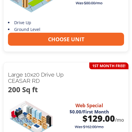
Was
$
80.00
/mo
Drive Up
Ground Level
CHOOSE UNIT
1ST MONTH FREE!
Large 10x20 Drive Up
CEASAR RD
200 Sq ft
Web Special
$0.00
/First Month
$
129.00
/mo
Was
$
162.00
/mo