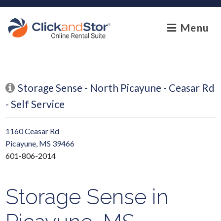
skip to content
Menu
Storage Sense - North Picayune - Ceasar Rd
- Self Service
1160 Ceasar Rd
Picayune, MS 39466
601-806-2014
Storage Sense in