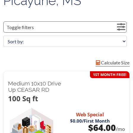
Picayune, MS
Toggle filters
Calculate Size
1ST MONTH FREE!
Medium 10x10 Drive
Up CEASAR RD
100 Sq ft
Web Special
$0.00
/First Month
$
64.00
/mo