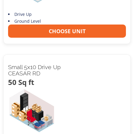
Drive Up
Ground Level
CHOOSE UNIT
Small 5x10 Drive Up
CEASAR RD
50 Sq ft