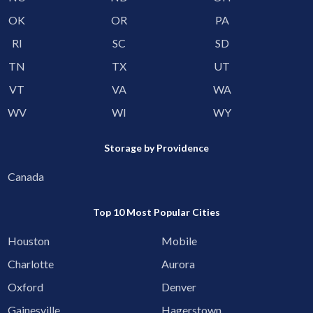
OK
OR
PA
RI
SC
SD
TN
TX
UT
VT
VA
WA
WV
WI
WY
Storage by Providence
Canada
Top 10 Most Popular Cities
Houston
Mobile
Charlotte
Aurora
Oxford
Denver
Gainesville
Hagerstown