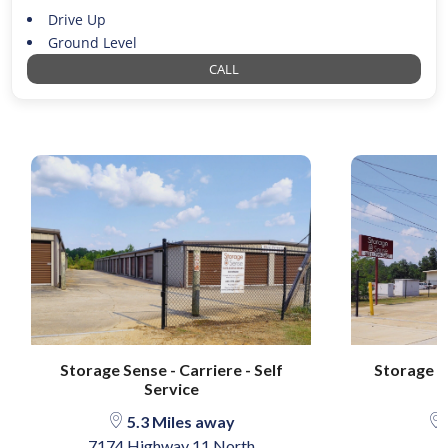
Drive Up
Ground Level
CALL
Storage Sense - Carriere - Self
Storage S
Service
5.3 Miles away
7174 Highway 11 North
3