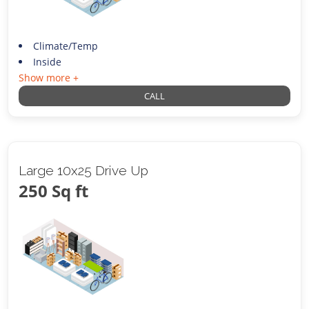
Climate/Temp
Inside
Show more +
CALL
Large 10x25 Drive Up
250 Sq ft