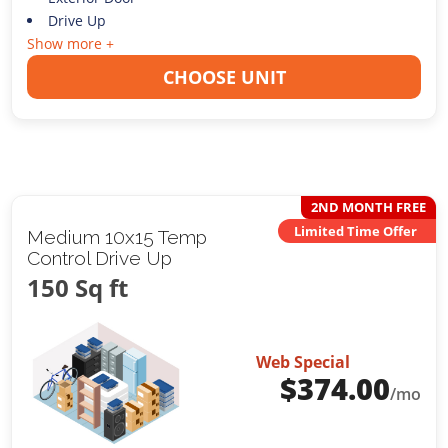
Drive Up
Show more +
CHOOSE UNIT
2ND MONTH FREE
Limited Time Offer
Medium 10x15 Temp
Control Drive Up
150 Sq ft
Web Special
$
374.00
/mo