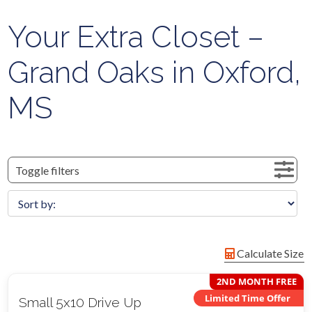
Your Extra Closet –
Grand Oaks in Oxford,
MS
Toggle filters
Calculate Size
2ND MONTH FREE
Limited Time Offer
Small 5x10 Drive Up