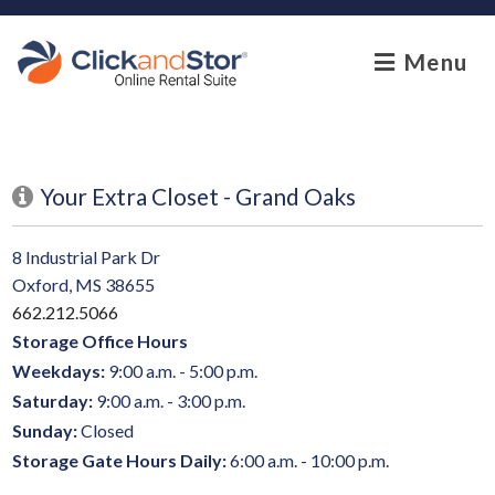
skip to content
Menu
Your Extra Closet - Grand Oaks
8 Industrial Park Dr
Oxford, MS 38655
662.212.5066
Storage Office Hours
Weekdays:
9:00 a.m. - 5:00 p.m.
Saturday:
9:00 a.m. - 3:00 p.m.
Sunday:
Closed
Storage Gate Hours Daily:
6:00 a.m. - 10:00 p.m.