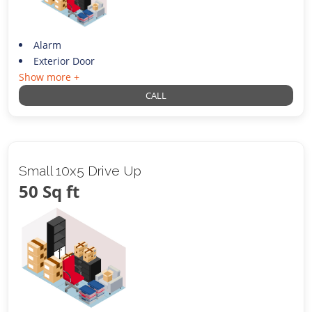
Alarm
Exterior Door
Show more +
CALL
Small 10x5 Drive Up
50 Sq ft