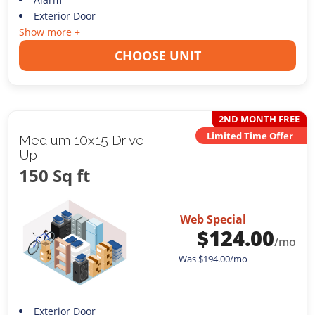
Exterior Door
Show more +
CHOOSE UNIT
2ND MONTH FREE
Limited Time Offer
Medium 10x15 Drive
Up
150 Sq ft
Web Special
$
124.00
/mo
Was
$
194.00
/mo
Exterior Door