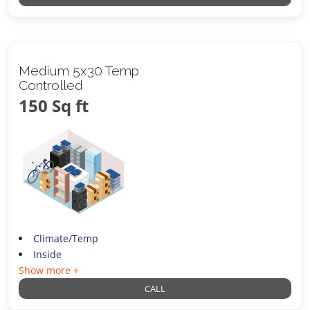
Medium 5x30 Temp
Controlled
150 Sq ft
Climate/Temp
Inside
Show more +
CALL