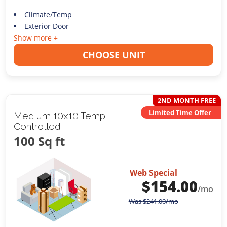
Climate/Temp
Exterior Door
Show more +
CHOOSE UNIT
2ND MONTH FREE
Limited Time Offer
Medium 10x10 Temp
Controlled
100 Sq ft
Web Special
$
154.00
/mo
Was
$
241.00
/mo