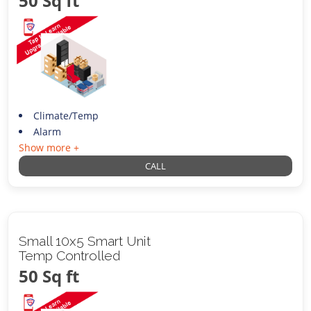
50 Sq ft
Climate/Temp
Alarm
Show more +
CALL
Small 10x5 Smart Unit
Temp Controlled
50 Sq ft