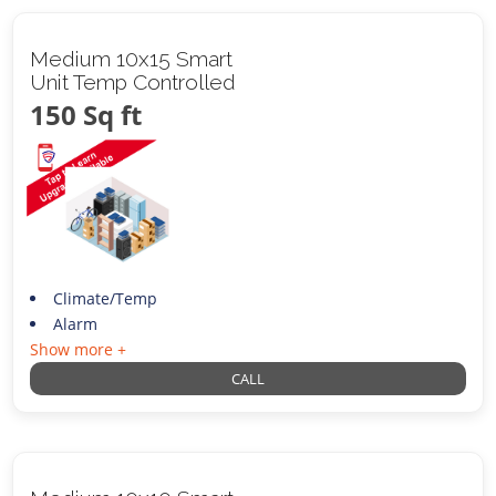
Medium 10x15 Smart
Unit Temp Controlled
150 Sq ft
Climate/Temp
Alarm
Show more +
CALL