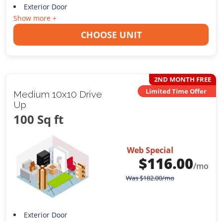
Exterior Door
Show more +
CHOOSE UNIT
2ND MONTH FREE
Limited Time Offer
Medium 10x10 Drive
Up
100 Sq ft
Web Special
$
116.00
/mo
Was
$
182.00
/mo
Exterior Door