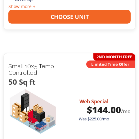
Show more +
CHOOSE UNIT
2ND MONTH FREE
Limited Time Offer
Small 10x5 Temp
Controlled
50 Sq ft
Web Special
$
144.00
/mo
Was
$
225.00
/mo