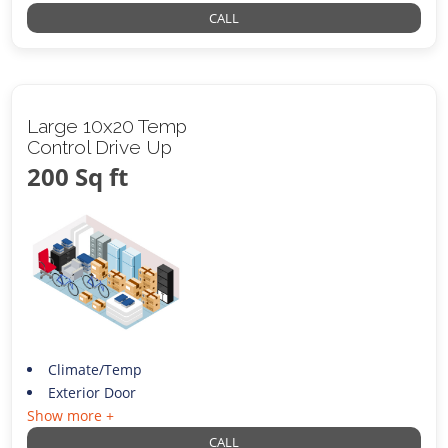
CALL
Large 10x20 Temp
Control Drive Up
200 Sq ft
Climate/Temp
Exterior Door
Show more +
CALL