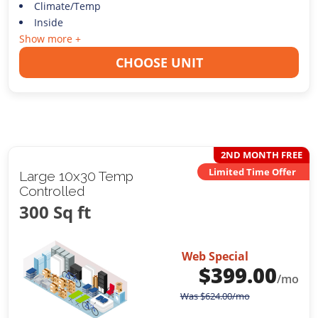
Climate/Temp
Inside
Show more +
CHOOSE UNIT
2ND MONTH FREE
Limited Time Offer
Large 10x30 Temp
Controlled
300 Sq ft
Web Special
$
399.00
/mo
Was
$
624.00
/mo