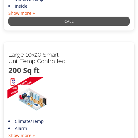
Inside
Show more +
CALL
Large 10x20 Smart
Unit Temp Controlled
200 Sq ft
Climate/Temp
Alarm
Show more +