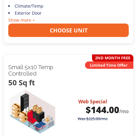
Climate/Temp
Exterior Door
Show more +
CHOOSE UNIT
2ND MONTH FREE
Limited Time Offer
Small 5x10 Temp
Controlled
50 Sq ft
Web Special
$
144.00
/mo
Was
$
225.00
/mo