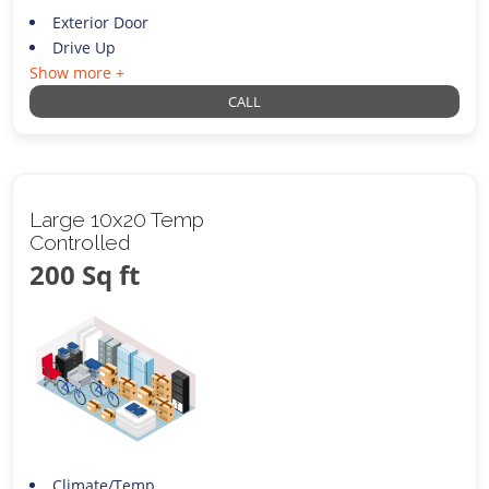
Exterior Door
Drive Up
Show more +
CALL
Large 10x20 Temp
Controlled
200 Sq ft
Climate/Temp