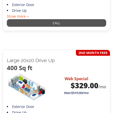
Exterior Door
Drive Up
Show more +
CALL
2ND MONTH FREE
Large 20x20 Drive Up
400 Sq ft
Web Special
$
329.00
/mo
Was
$
515.00
/mo
Exterior Door
Drive Up