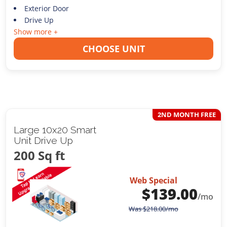
Exterior Door
Drive Up
Show more +
CHOOSE UNIT
2ND MONTH FREE
Large 10x20 Smart
Unit Drive Up
200 Sq ft
Web Special
$
139.00
/mo
Was
$
218.00
/mo