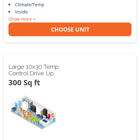
Climate/Temp
Inside
Show more +
CHOOSE UNIT
Large 10x30 Temp
Control Drive Up
300 Sq ft