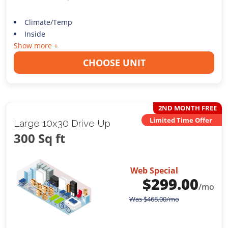
Climate/Temp
Inside
Show more +
CHOOSE UNIT
2ND MONTH FREE
Limited Time Offer
Large 10x30 Drive Up
300 Sq ft
Web Special
$
299.00
/mo
Was
$
468.00
/mo