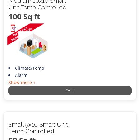
Medium 10x10 Smart
Unit Temp Controlled
100 Sq ft
Climate/Temp
Alarm
Show more +
CALL
Small 5x10 Smart Unit
Temp Controlled