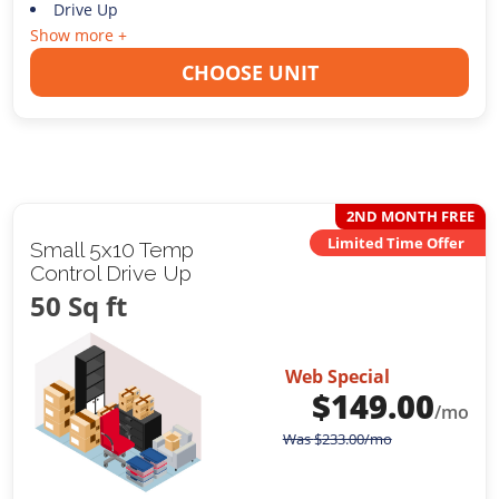
Drive Up
Show more +
CHOOSE UNIT
2ND MONTH FREE
Limited Time Offer
Small 5x10 Temp
Control Drive Up
50 Sq ft
Web Special
$
149.00
/mo
Was
$
233.00
/mo