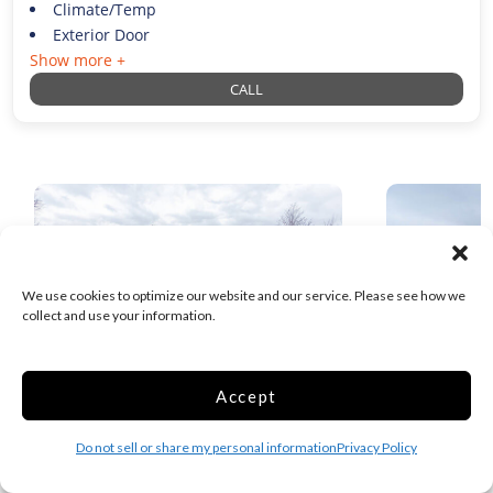
Climate/Temp
Exterior Door
Show more +
CALL
We use cookies to optimize our website and our service. Please see how we
collect and use your information.
Accept
Your Extra Closet – McLarty – Self
Your Extra
Service
Do not sell or share my personal information
Privacy Policy
1.9 Miles away