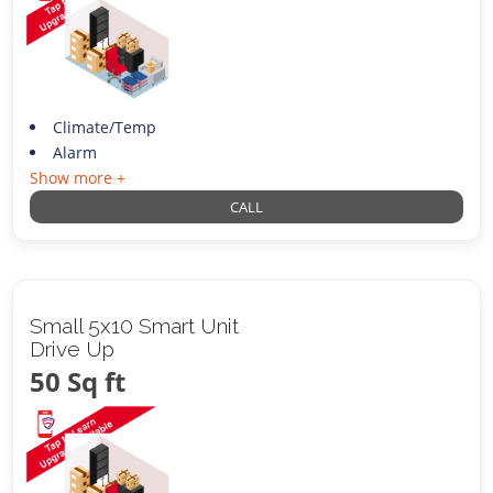
Climate/Temp
Alarm
Show more +
CALL
Small 5x10 Smart Unit
Drive Up
50 Sq ft