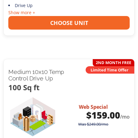
Drive Up
Show more +
CHOOSE UNIT
2ND MONTH FREE
Limited Time Offer
Medium 10x10 Temp
Control Drive Up
100 Sq ft
Web Special
$
159.00
/mo
Was
$
249.00
/mo