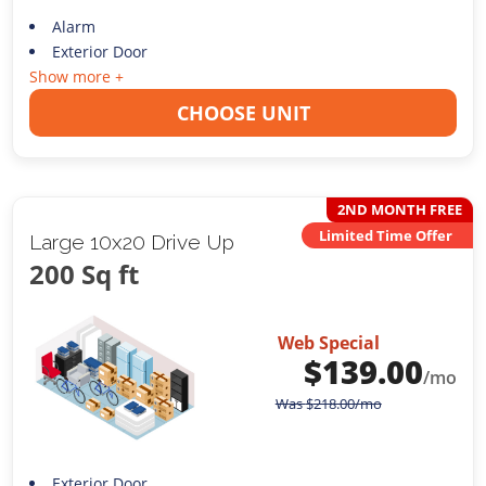
Alarm
Exterior Door
Show more +
CHOOSE UNIT
2ND MONTH FREE
Limited Time Offer
Large 10x20 Drive Up
200 Sq ft
Web Special
$
139.00
/mo
Was
$
218.00
/mo
Exterior Door