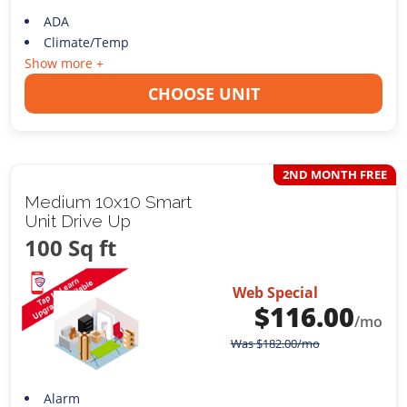
ADA
Climate/Temp
Show more +
CHOOSE UNIT
2ND MONTH FREE
Medium 10x10 Smart
Unit Drive Up
100 Sq ft
Web Special
$
116.00
/mo
Was
$
182.00
/mo
Alarm