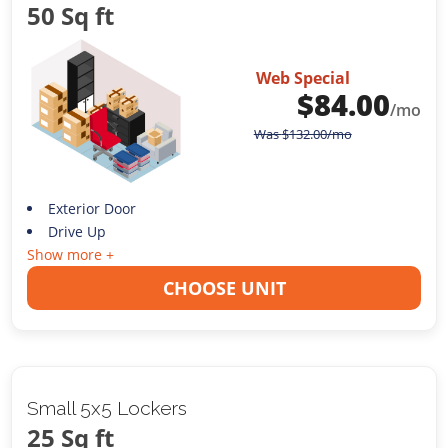
50 Sq ft
Web Special
$
84.00
/mo
Was
$
132.00
/mo
Exterior Door
Drive Up
Show more +
CHOOSE UNIT
Small 5x5 Lockers
25 Sq ft