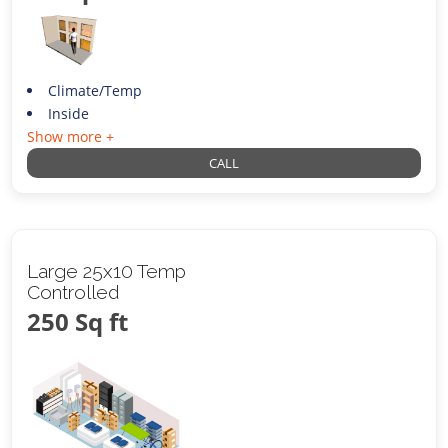
Climate/Temp
Inside
Show more +
CALL
Large 25x10 Temp
Controlled
250 Sq ft