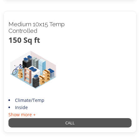
Medium 10x15 Temp
Controlled
150 Sq ft
Climate/Temp
Inside
Show more +
CALL