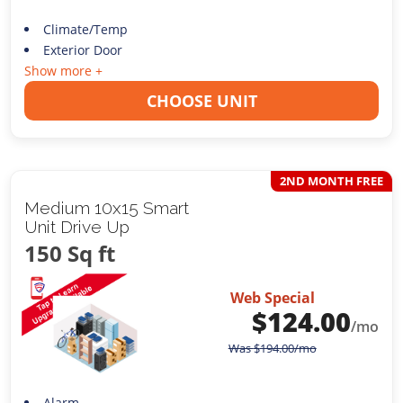
Climate/Temp
Exterior Door
Show more +
CHOOSE UNIT
2ND MONTH FREE
Medium 10x15 Smart
Unit Drive Up
150 Sq ft
Web Special
$
124.00
/mo
Was
$
194.00
/mo
Alarm