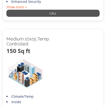
Enhanced Security
Show more +
CALL
Medium 10x15 Temp
Controlled
150 Sq ft
Climate/Temp
Inside