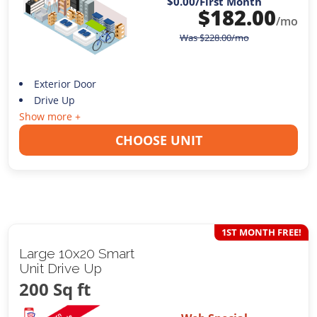
$0.00
/First Month
$
182.00
/mo
Was
$
228.00
/mo
Exterior Door
Drive Up
Show more +
CHOOSE UNIT
1ST MONTH FREE!
Large 10x20 Smart
Unit Drive Up
200 Sq ft