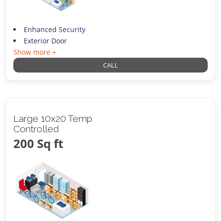
Enhanced Security
Exterior Door
Show more +
CALL
Large 10x20 Temp
Controlled
200 Sq ft