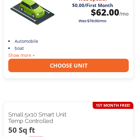
$0.00
/First Month
$
62.00
/mo
Was
$
78.00
/mo
Automobile
boat
Show more +
CHOOSE UNIT
1ST MONTH FREE!
Small 5x10 Smart Unit
Temp Controlled
50 Sq ft