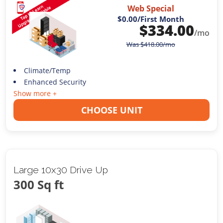
Web Special
$0.00
/First Month
$
334.00
/mo
Was
$
418.00
/mo
Climate/Temp
Enhanced Security
Show more +
CHOOSE UNIT
Large 10x30 Drive Up
300 Sq ft