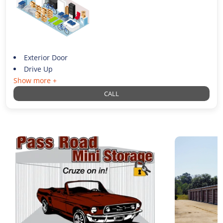
Exterior Door
Drive Up
Show more +
CALL