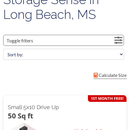
Long Beach, MS
Toggle filters
Calculate Size
1ST MONTH FREE!
Small 5x10 Drive Up
50 Sq ft