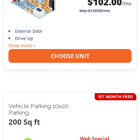
$
102.00
/mo
Was
$
128.00
/mo
Exterior Door
Drive Up
Show more +
CHOOSE UNIT
1ST MONTH FREE!
Vehicle Parking 10x20
Parking
200 Sq ft
Web Special