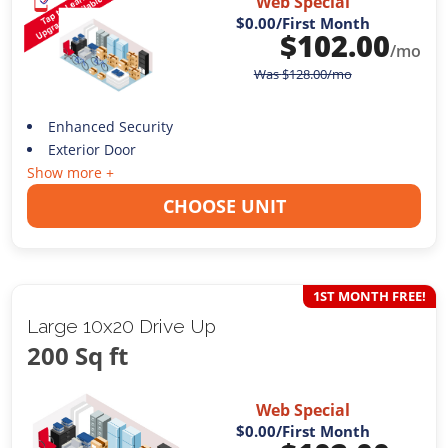
Web Special
$0.00
/First Month
$
102.00
/mo
Was
$
128.00
/mo
Enhanced Security
Exterior Door
Show more +
CHOOSE UNIT
1ST MONTH FREE!
Large 10x20 Drive Up
200 Sq ft
Web Special
$0.00
/First Month