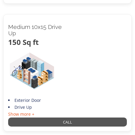
Medium 10x15 Drive
Up
150 Sq ft
Exterior Door
Drive Up
Show more +
CALL