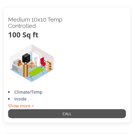
Medium 10x10 Temp
Controlled
100 Sq ft
Climate/Temp
Inside
Show more +
CALL