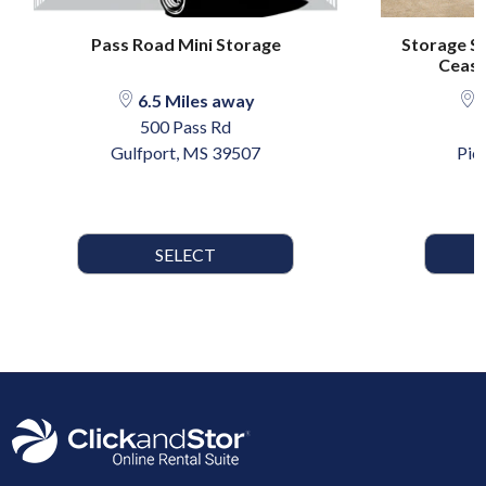
Pass Road Mini Storage
Storage Se
Ceasar
6.5 Miles away
2
500 Pass Rd
1
Gulfport, MS 39507
Pic
SELECT