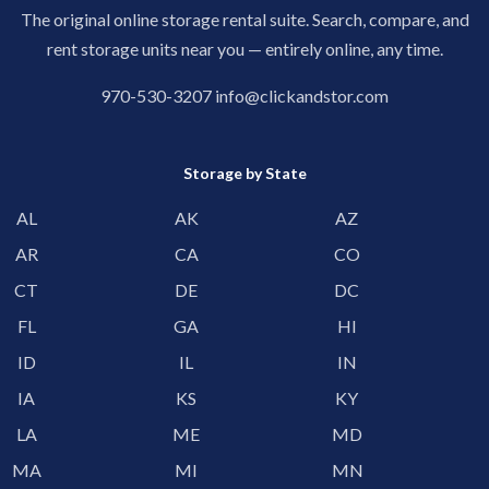
The original online storage rental suite. Search, compare, and
rent storage units near you — entirely online, any time.
970-530-3207
info@clickandstor.com
Storage by State
AL
AK
AZ
AR
CA
CO
CT
DE
DC
FL
GA
HI
ID
IL
IN
IA
KS
KY
LA
ME
MD
MA
MI
MN