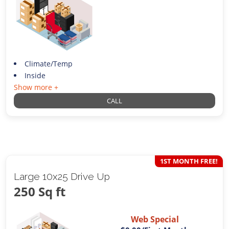
Climate/Temp
Inside
Show more +
CALL
1ST MONTH FREE!
Large 10x25 Drive Up
250 Sq ft
Web Special