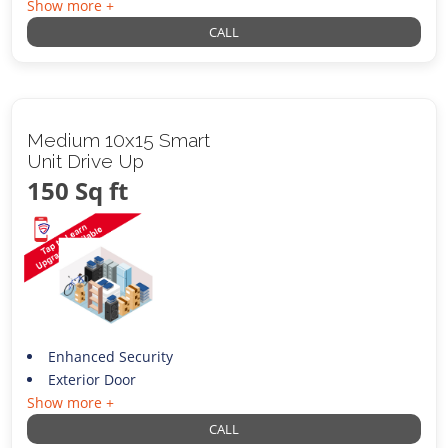
Show more +
CALL
Medium 10x15 Smart
Unit Drive Up
150 Sq ft
Enhanced Security
Exterior Door
Show more +
CALL