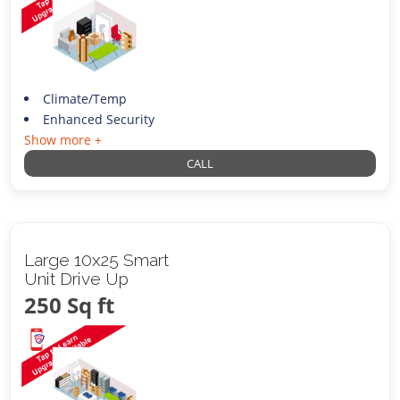
Climate/Temp
Enhanced Security
Show more +
CALL
Large 10x25 Smart
Unit Drive Up
250 Sq ft