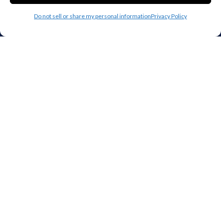
Houston
Mobile
Do not sell or share my personal information
Privacy Policy
Charlotte
Aurora
Oxford
Denver
Gainesville
Hagerstown
Raleigh
Starkville
Add your facility
Business Storage
Household Storage
Vehicle Storage
Climate Controlled
RV Storage
Boat Storage
Accessibility
Privacy Policy