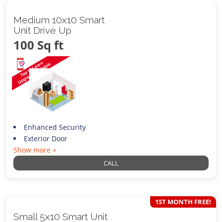
Medium 10x10 Smart
Unit Drive Up
100 Sq ft
Enhanced Security
Exterior Door
Show more +
CALL
1ST MONTH FREE!
Small 5x10 Smart Unit