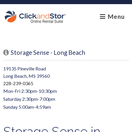
skip to content
Menu
Storage Sense - Long Beach
19135 Pineville Road
Long Beach, MS 39560
228-239-0365
Mon-Fri 2:30pm-10:30pm
Saturday 2:30pm-7:00pm
Sunday 5:00am-4:59am
Storage Sense in