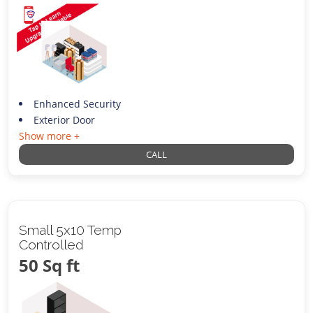
Enhanced Security
Exterior Door
Show more +
CALL
Small 5x10 Temp
Controlled
50 Sq ft