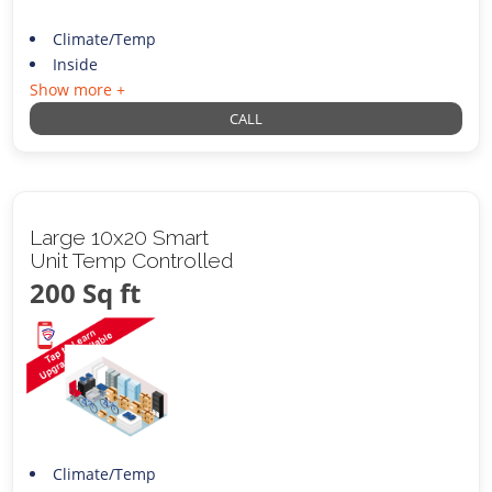
Climate/Temp
Inside
Show more +
CALL
Large 10x20 Smart
Unit Temp Controlled
200 Sq ft
Climate/Temp