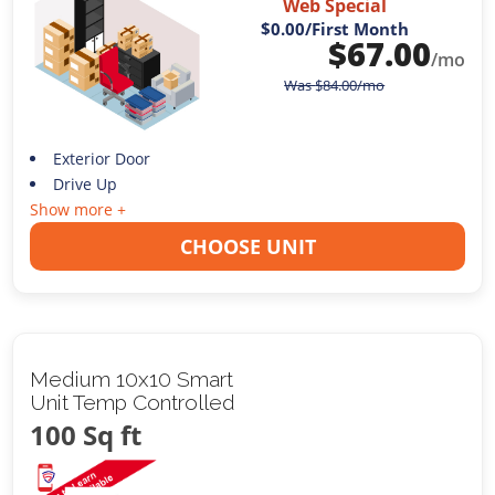
Web Special
$0.00
/First Month
$
67.00
/mo
Was
$
84.00
/mo
Exterior Door
Drive Up
Show more +
CHOOSE UNIT
Medium 10x10 Smart
Unit Temp Controlled
100 Sq ft