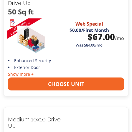
Drive Up
50 Sq ft
Web Special
$0.00
/First Month
$
67.00
/mo
Was
$
84.00
/mo
Enhanced Security
Exterior Door
Show more +
CHOOSE UNIT
Medium 10x10 Drive
Up