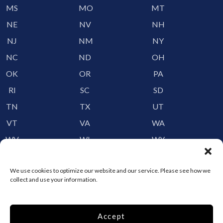
MS
MO
MT
NE
NV
NH
NJ
NM
NY
NC
ND
OH
OK
OR
PA
RI
SC
SD
TN
TX
UT
VT
VA
WA
WV
WI
WY
Storage by Providence
We use cookies to optimize our website and our service. Please see how we
collect and use your information.
Canada
Top 10 Most Popular Cities
Accept