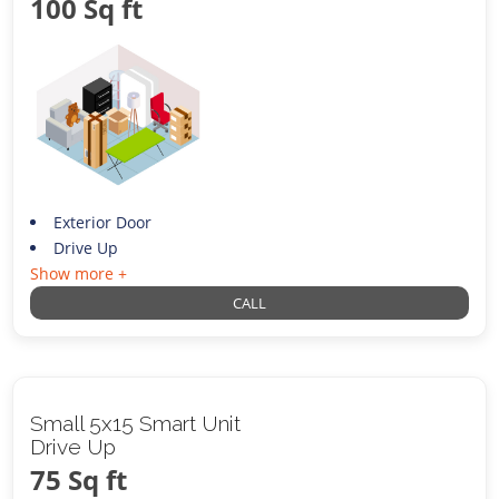
100 Sq ft
Exterior Door
Drive Up
Show more +
CALL
Small 5x15 Smart Unit
Drive Up
75 Sq ft