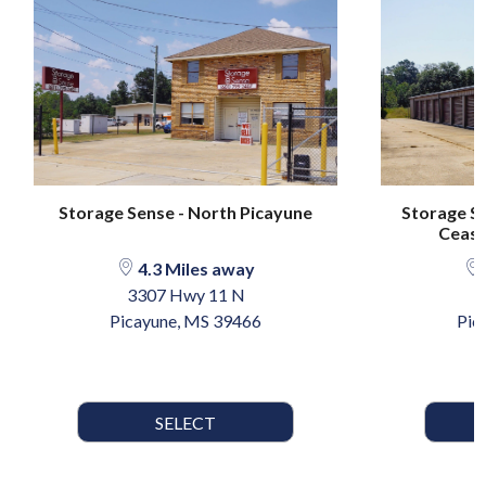
Storage Sense - North Picayune
Storage Se
Ceasar
4.3 Miles away
3307 Hwy 11 N
1
Picayune, MS 39466
Pic
SELECT