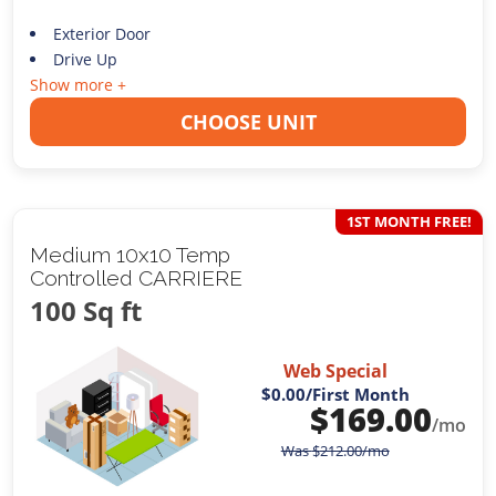
Exterior Door
Drive Up
Show more +
CHOOSE UNIT
1ST MONTH FREE!
Medium 10x10 Temp
Controlled CARRIERE
100 Sq ft
Web Special
$0.00
/First Month
$
169.00
/mo
Was
$
212.00
/mo