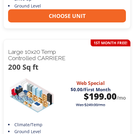
Ground Level
CHOOSE UNIT
1ST MONTH FREE!
Large 10x20 Temp
Controlled CARRIERE
200 Sq ft
Web Special
$0.00
/First Month
$
199.00
/mo
Was
$
249.00
/mo
Climate/Temp
Ground Level