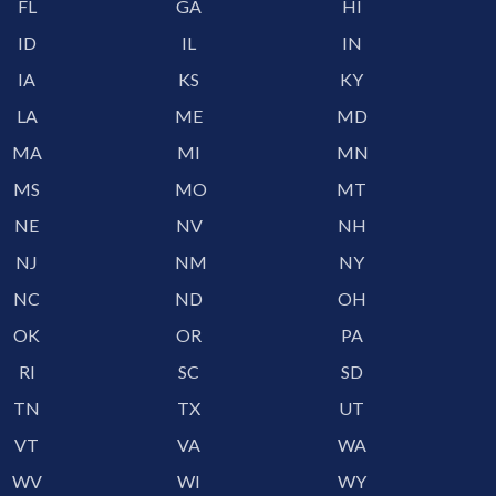
FL
GA
HI
ID
IL
IN
IA
KS
KY
LA
ME
MD
MA
MI
MN
MS
MO
MT
NE
NV
NH
NJ
NM
NY
NC
ND
OH
OK
OR
PA
RI
SC
SD
TN
TX
UT
VT
VA
WA
WV
WI
WY