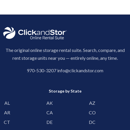
The original online storage rental suite. Search, compare, and
rent storage units near you — entirely online, any time.
970-530-3207
info@clickandstor.com
Storage by State
AL
AK
AZ
AR
CA
CO
CT
DE
DC