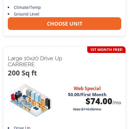
Climate/Temp
Ground Level
CHOOSE UNIT
1ST MONTH FREE!
Large 10x20 Drive Up
CARRIERE
200 Sq ft
Web Special
$0.00
/First Month
$
74.00
/mo
Was
$
116.00
/mo
Drive Up