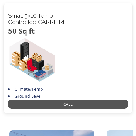
Small 5x10 Temp
Controlled CARRIERE
50 Sq ft
Climate/Temp
Ground Level
CALL