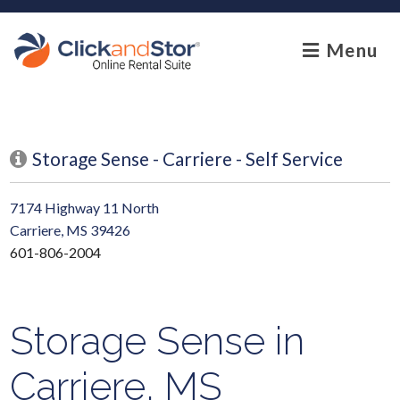
skip to content
Menu
Storage Sense - Carriere - Self Service
7174 Highway 11 North
Carriere, MS 39426
601-806-2004
Storage Sense in
Carriere, MS