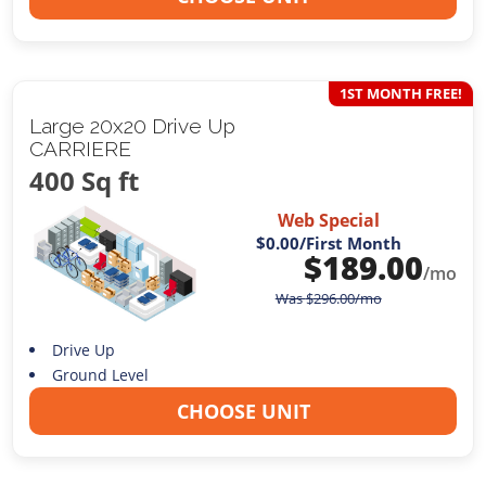
1ST MONTH FREE!
Large 20x20 Drive Up
CARRIERE
400 Sq ft
Web Special
$0.00
/First Month
$
189.00
/mo
Was
$
296.00
/mo
Drive Up
Ground Level
CHOOSE UNIT