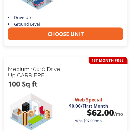
Drive Up
Ground Level
CHOOSE UNIT
1ST MONTH FREE!
Medium 10x10 Drive
Up CARRIERE
100 Sq ft
Web Special
$0.00
/First Month
$
62.00
/mo
Was
$
97.00
/mo