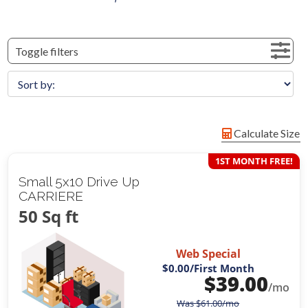
Toggle filters
Calculate Size
1ST MONTH FREE!
Small 5x10 Drive Up
CARRIERE
50 Sq ft
Web Special
$0.00
/First Month
$
39.00
/mo
Was
$
61.00
/mo