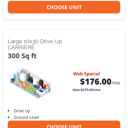
CHOOSE UNIT
Large 10x30 Drive Up
CARRIERE
300 Sq ft
Web Special
$
176.00
/mo
Was
$
275.00
/mo
Drive Up
Ground Level
CHOOSE UNIT