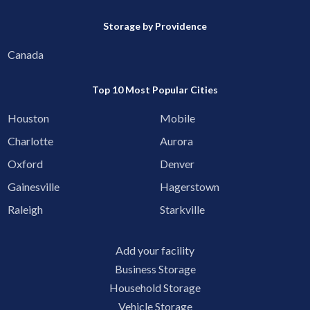
Storage by Providence
Canada
Top 10 Most Popular Cities
Houston
Mobile
Charlotte
Aurora
Oxford
Denver
Gainesville
Hagerstown
Raleigh
Starkville
Add your facility
Business Storage
Household Storage
Vehicle Storage