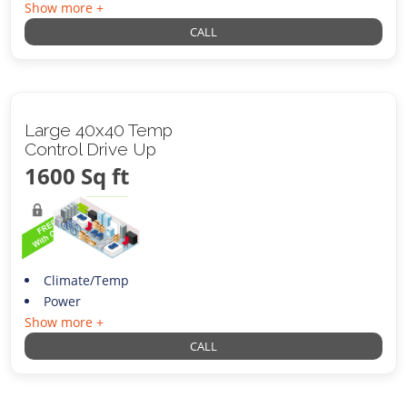
Show more +
CALL
Large 40x40 Temp
Control Drive Up
1600 Sq ft
Climate/Temp
Power
Show more +
CALL