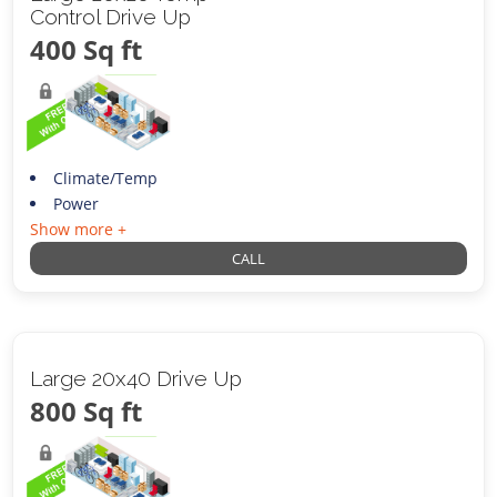
Control Drive Up
400 Sq ft
Climate/Temp
Power
Show more +
CALL
Large 20x40 Drive Up
800 Sq ft