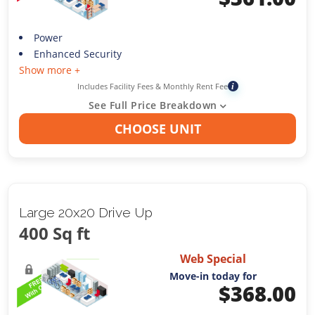
Power
Enhanced Security
Show more +
Includes Facility Fees & Monthly Rent Fee
i
See Full Price Breakdown
CHOOSE UNIT
Large 20x20 Drive Up
400 Sq ft
Web Special
Move-in today for
$
368.00