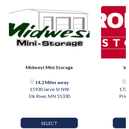
Midwest Mini Storage
Ir
14.2 Miles away
2
15930 Jarvis St NW
1723
Elk River, MN 55330
Prio
SELECT