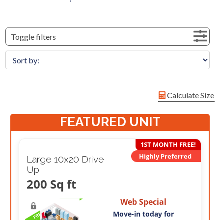
Toggle filters
Calculate Size
FEATURED UNIT
1ST MONTH FREE!
Highly Preferred
Large 10x20 Drive
Up
200 Sq ft
Web Special
Move-in today for