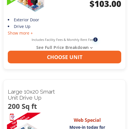
$
103.00
Exterior Door
Drive Up
Show more +
Includes Facility Fees & Monthly Rent Fee
i
See Full Price Breakdown
CHOOSE UNIT
Large 10x20 Smart
Unit Drive Up
200 Sq ft
Web Special
Move-in today for