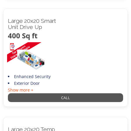
Large 20x20 Smart
Unit Drive Up
400 Sq ft
Enhanced Security
Exterior Door
Show more +
CALL
Large 20x20 Temp