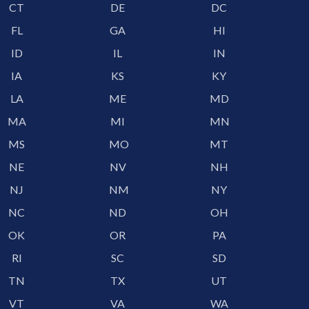
CT
DE
DC
FL
GA
HI
ID
IL
IN
IA
KS
KY
LA
ME
MD
MA
MI
MN
MS
MO
MT
NE
NV
NH
NJ
NM
NY
NC
ND
OH
OK
OR
PA
RI
SC
SD
TN
TX
UT
VT
VA
WA