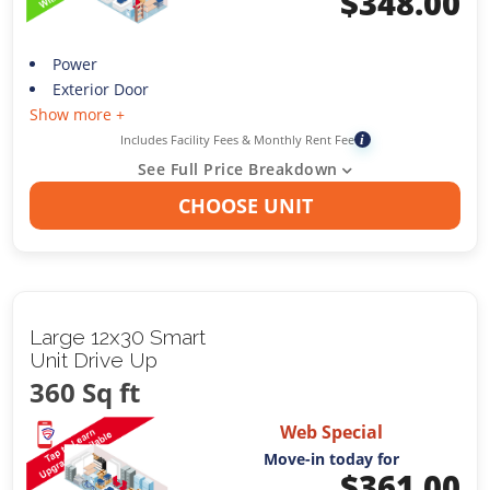
$
348.00
Power
Exterior Door
Show more +
Includes Facility Fees & Monthly Rent Fee
i
See Full Price Breakdown
CHOOSE UNIT
Large 12x30 Smart
Unit Drive Up
360 Sq ft
Web Special
Move-in today for
$
361.00