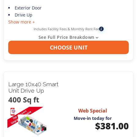
Exterior Door
Drive Up
Show more +
Includes Facility Fees & Monthly Rent Fee
i
See Full Price Breakdown
CHOOSE UNIT
Large 10x40 Smart
Unit Drive Up
400 Sq ft
Web Special
Move-in today for
$
381.00