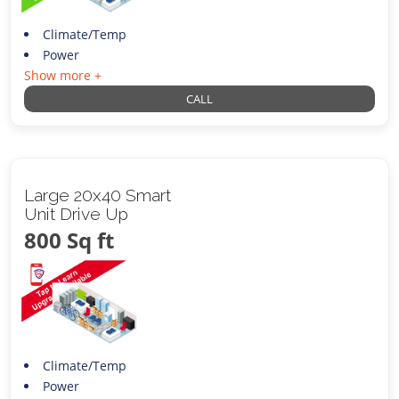
Climate/Temp
Power
Show more +
CALL
Large 20x40 Smart
Unit Drive Up
800 Sq ft
Climate/Temp
Power