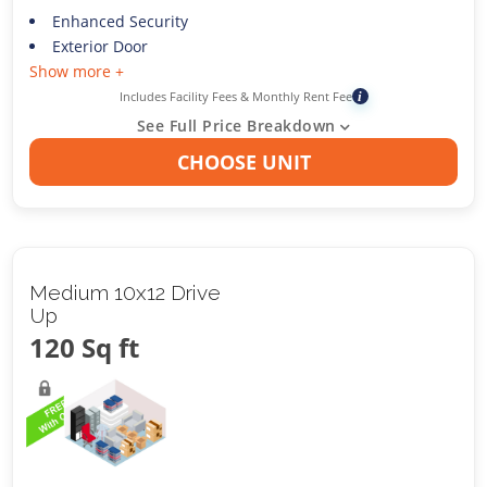
Enhanced Security
Exterior Door
Show more +
Includes Facility Fees & Monthly Rent Fee
i
See Full Price Breakdown
CHOOSE UNIT
Medium 10x12 Drive
Up
120 Sq ft