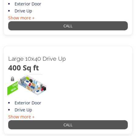
Exterior Door
Drive Up
Show more +
CALL
Large 10x40 Drive Up
400 Sq ft
Exterior Door
Drive Up
Show more +
CALL