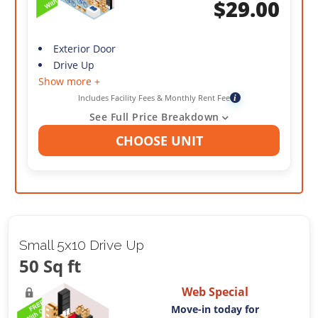
$
29.00
Exterior Door
Drive Up
Show more +
Includes Facility Fees & Monthly Rent Fee
i
See Full Price Breakdown
CHOOSE UNIT
Small 5x10 Drive Up
50 Sq ft
Web Special
Move-in today for