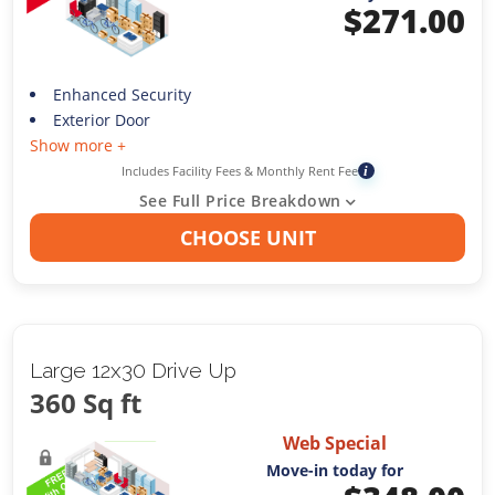
$
271.00
Enhanced Security
Exterior Door
Show more +
Includes Facility Fees & Monthly Rent Fee
i
See Full Price Breakdown
CHOOSE UNIT
Large 12x30 Drive Up
360 Sq ft
Web Special
Move-in today for