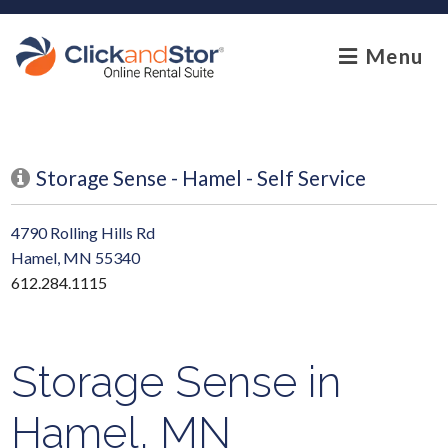
skip to content
Menu
Storage Sense - Hamel - Self Service
4790 Rolling Hills Rd
Hamel, MN 55340
612.284.1115
Storage Sense in
Hamel, MN