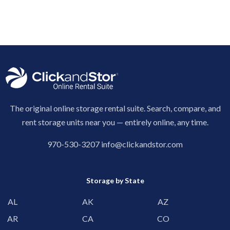
The original online storage rental suite. Search, compare, and
rent storage units near you — entirely online, any time.
970-530-3207
info@clickandstor.com
Storage by State
AL
AK
AZ
AR
CA
CO