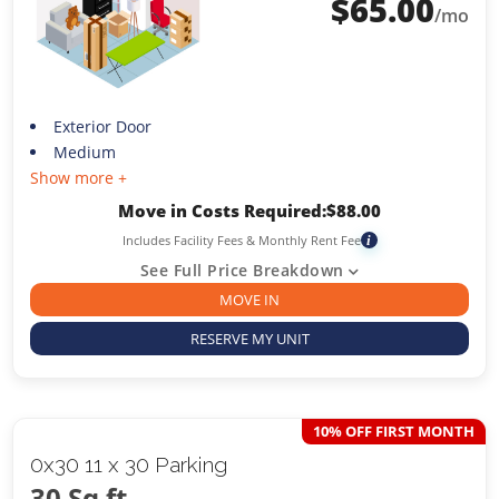
$
65.00
/mo
Exterior Door
Medium
Show more +
Move in Costs Required:
$
88.00
Includes Facility Fees & Monthly Rent Fee
i
See Full Price Breakdown
MOVE IN
RESERVE MY UNIT
10% OFF FIRST MONTH
0x30 11 x 30 Parking
30 Sq ft