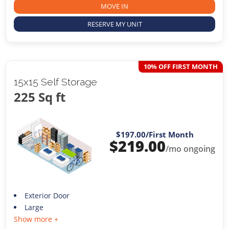
MOVE IN
RESERVE MY UNIT
10% OFF FIRST MONTH
15x15 Self Storage
225 Sq ft
$197.00
/First Month
$
219.00
/mo ongoing
Exterior Door
Large
Show more +