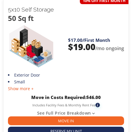
10% OFF FIRST MONTH
5x10 Self Storage
50 Sq ft
$17.00
/First Month
$
19.00
/mo ongoing
Exterior Door
Small
Show more +
Move in Costs Required:
$
46.00
Includes Facility Fees & Monthly Rent Fee
i
See Full Price Breakdown
MOVE IN
RESERVE MY UNIT