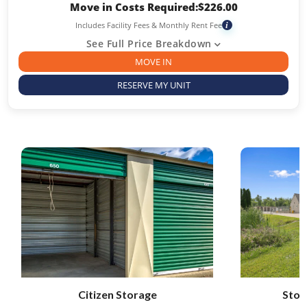
Move in Costs Required:
$
226.00
Includes Facility Fees & Monthly Rent Fee
i
See Full Price Breakdown
MOVE IN
RESERVE MY UNIT
Citizen Storage
Stor