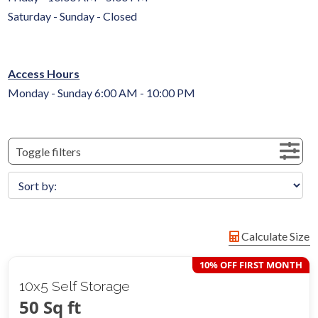
Saturday - Sunday - Closed
Access Hours
Monday - Sunday 6:00 AM - 10:00 PM
Toggle filters
Calculate Size
10% OFF FIRST MONTH
10x5 Self Storage
50 Sq ft