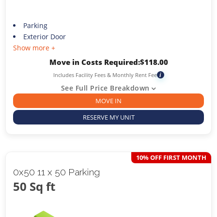
Parking
Exterior Door
Show more +
Move in Costs Required:
$
118.00
Includes Facility Fees & Monthly Rent Fee
i
See Full Price Breakdown
MOVE IN
RESERVE MY UNIT
10% OFF FIRST MONTH
0x50 11 x 50 Parking
50 Sq ft