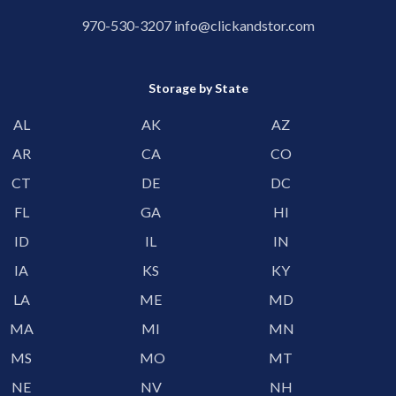
970-530-3207
info@clickandstor.com
Storage by State
AL
AK
AZ
AR
CA
CO
CT
DE
DC
FL
GA
HI
ID
IL
IN
IA
KS
KY
LA
ME
MD
MA
MI
MN
MS
MO
MT
NE
NV
NH