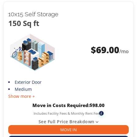
10x15 Self Storage
150 Sq ft
$
69.00
/mo
Exterior Door
Medium
Show more +
Move in Costs Required:
$
98.00
Includes Facility Fees & Monthly Rent Fee
i
See Full Price Breakdown
MOVE IN