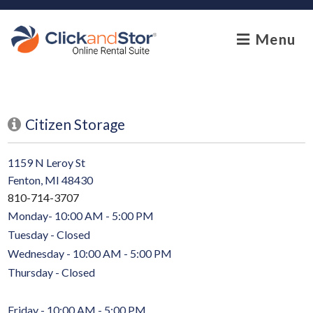
skip to content
Menu
Citizen Storage
1159 N Leroy St
Fenton, MI 48430
810-714-3707
Monday- 10:00 AM - 5:00 PM
Tuesday - Closed
Wednesday - 10:00 AM - 5:00 PM
Thursday - Closed
Friday - 10:00 AM - 5:00 PM