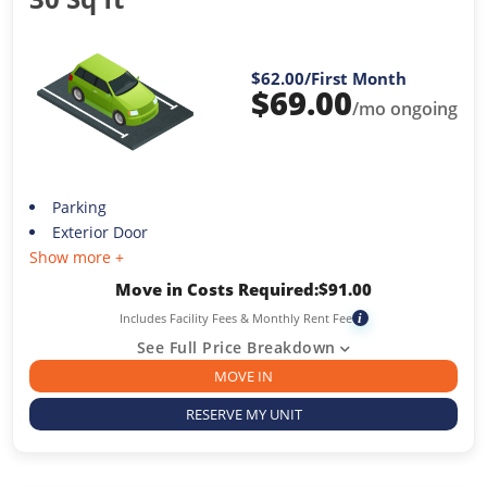
$62.00
/First Month
$
69.00
/mo ongoing
Parking
Exterior Door
Show more +
Move in Costs Required:
$
91.00
Includes Facility Fees & Monthly Rent Fee
i
See Full Price Breakdown
MOVE IN
RESERVE MY UNIT