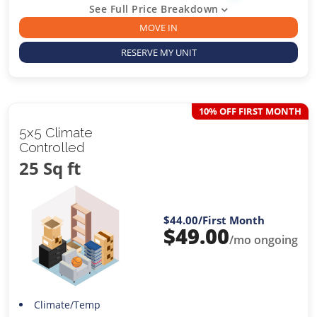
See Full Price Breakdown
MOVE IN
RESERVE MY UNIT
10% OFF FIRST MONTH
5x5 Climate
Controlled
25 Sq ft
$44.00
/First Month
$
49.00
/mo ongoing
Climate/Temp