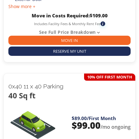
Show more +
Move in Costs Required:
$
109.00
Includes Facility Fees & Monthly Rent Fee
i
See Full Price Breakdown
MOVE IN
RESERVE MY UNIT
10% OFF FIRST MONTH
0x40 11 x 40 Parking
40 Sq ft
$89.00
/First Month
$
99.00
/mo ongoing