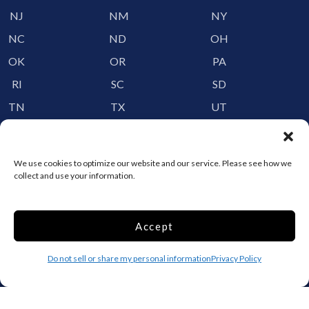
NJ
NM
NY
NC
ND
OH
OK
OR
PA
RI
SC
SD
TN
TX
UT
VT
VA
WA
WV
WI
WY
We use cookies to optimize our website and our service. Please see how we
collect and use your information.
Storage by Providence
Canada
Accept
Top 10 Most Popular Cities
Do not sell or share my personal information
Privacy Policy
Houston
Mobile
Charlotte
Aurora