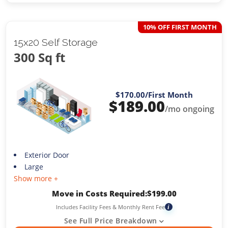
10% OFF FIRST MONTH
15x20 Self Storage
300 Sq ft
$170.00
/First Month
$
189.00
/mo ongoing
Exterior Door
Large
Show more +
Move in Costs Required:
$
199.00
Includes Facility Fees & Monthly Rent Fee
i
See Full Price Breakdown