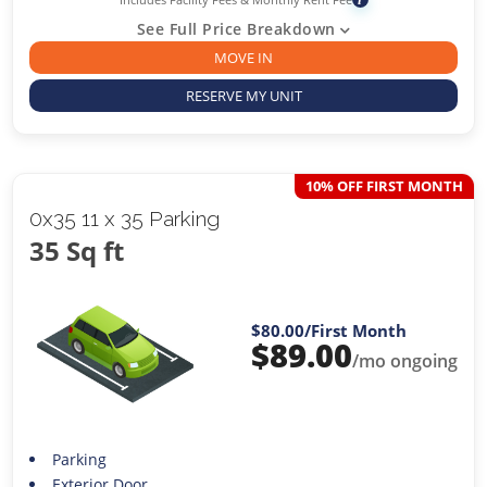
See Full Price Breakdown
MOVE IN
RESERVE MY UNIT
10% OFF FIRST MONTH
0x35 11 x 35 Parking
35 Sq ft
$80.00
/First Month
$
89.00
/mo ongoing
Parking
Exterior Door