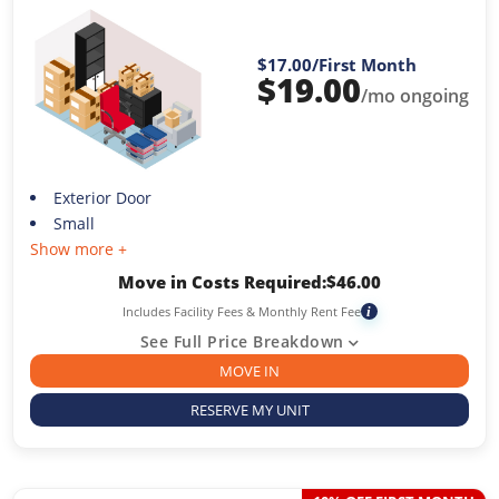
$17.00
/First Month
$
19.00
/mo ongoing
Exterior Door
Small
Show more +
Move in Costs Required:
$
46.00
Includes Facility Fees & Monthly Rent Fee
i
See Full Price Breakdown
MOVE IN
RESERVE MY UNIT