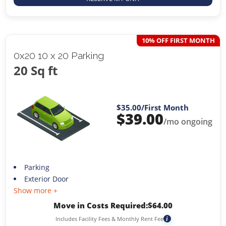
10% OFF FIRST MONTH
0x20 10 x 20 Parking
20 Sq ft
$35.00
/First Month
$
39.00
/mo ongoing
Parking
Exterior Door
Show more +
Move in Costs Required:
$
64.00
Includes Facility Fees & Monthly Rent Fee
i