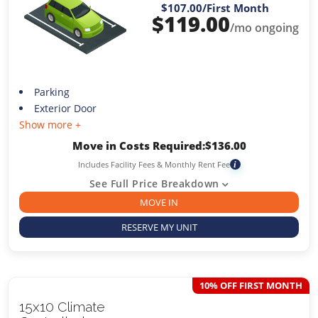
$107.00
/First Month
$
119.00
/mo ongoing
Parking
Exterior Door
Show more +
Move in Costs Required:
$
136.00
Includes Facility Fees & Monthly Rent Fee
i
See Full Price Breakdown
MOVE IN
RESERVE MY UNIT
10% OFF FIRST MONTH
15x10 Climate