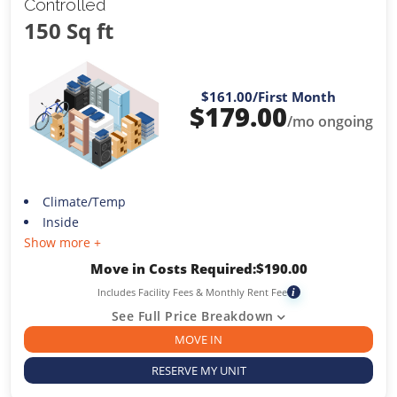
Controlled
150 Sq ft
$161.00
/First Month
$
179.00
/mo ongoing
Climate/Temp
Inside
Show more +
Move in Costs Required:
$
190.00
Includes Facility Fees & Monthly Rent Fee
i
See Full Price Breakdown
MOVE IN
RESERVE MY UNIT