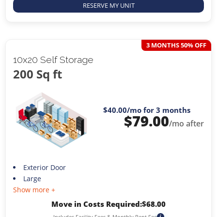
RESERVE MY UNIT
3 MONTHS 50% OFF
10x20 Self Storage
200 Sq ft
$40.00
/mo for 3 months
$
79.00
/mo after
Exterior Door
Large
Show more +
Move in Costs Required:
$
68.00
Includes Facility Fees & Monthly Rent Fee
i