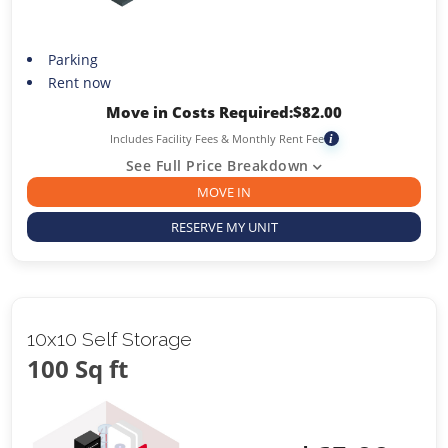
Parking
Rent now
Move in Costs Required:
$
82.00
Includes Facility Fees & Monthly Rent Fee
i
See Full Price Breakdown
MOVE IN
RESERVE MY UNIT
10x10 Self Storage
100 Sq ft