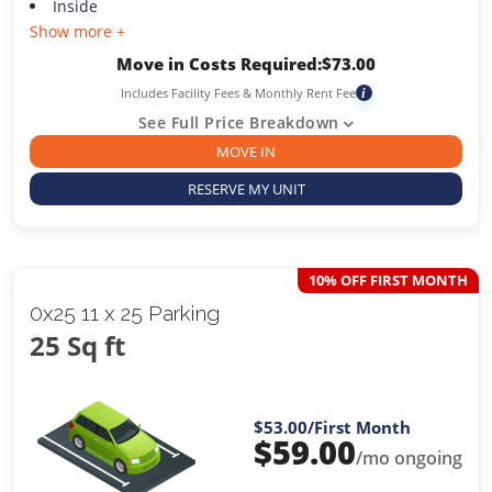
Inside
Show more +
Move in Costs Required:
$
73.00
Includes Facility Fees & Monthly Rent Fee
i
See Full Price Breakdown
MOVE IN
RESERVE MY UNIT
10% OFF FIRST MONTH
0x25 11 x 25 Parking
25 Sq ft
$53.00
/First Month
$
59.00
/mo ongoing