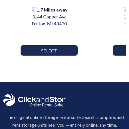
1.7 Miles away
3144 Copper Ave
10
Fenton, MI 48430
H
SELECT
The original online storage rental suite. Search, compare, and
rent storage units near you — entirely online, any time.