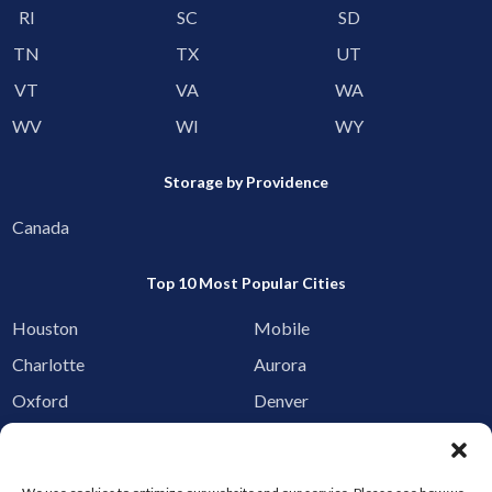
RI
SC
SD
TN
TX
UT
VT
VA
WA
WV
WI
WY
Storage by Providence
Canada
Top 10 Most Popular Cities
Houston
Mobile
Charlotte
Aurora
Oxford
Denver
Gainesville
Hagerstown
Raleigh
Starkville