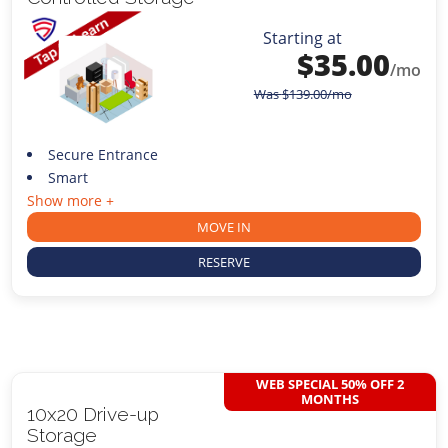
Starting at
$
35.00
/mo
Was
$
139.00
/mo
Secure Entrance
Smart
Show more +
MOVE IN
RESERVE
WEB SPECIAL 50% OFF 2
MONTHS
10x20 Drive-up
Storage