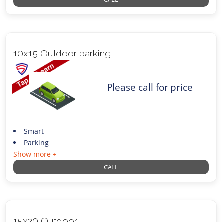
10x15 Outdoor parking
Please call for price
Smart
Parking
Show more +
CALL
15x20 Outdoor