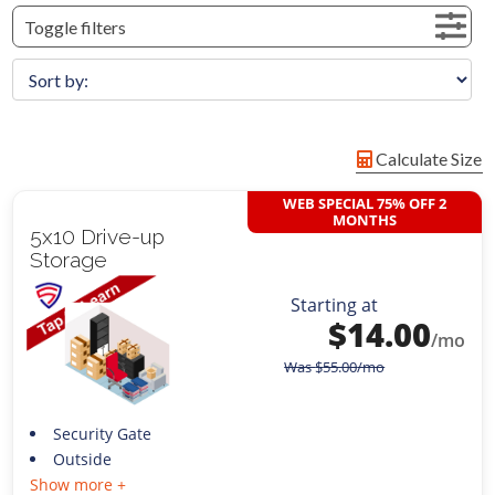
Toggle filters
Calculate Size
WEB SPECIAL 75% OFF 2
MONTHS
5x10 Drive-up
Storage
Starting at
$
14.00
/mo
Was
$
55.00
/mo
Security Gate
Outside
Show more +