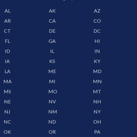
AL
AK
AZ
AR
CA
CO
CT
DE
DC
FL
GA
HI
ID
IL
IN
IA
KS
KY
LA
ME
MD
MA
MI
MN
MS
MO
MT
NE
NV
NH
NJ
NM
NY
NC
ND
OH
OK
OR
PA