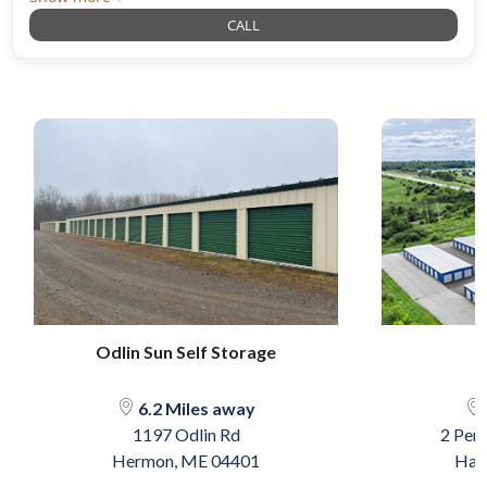
CALL
Odlin Sun Self Storage
6.2 Miles away
1197 Odlin Rd
2 Pen
Hermon, ME 04401
Ham