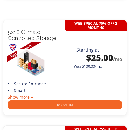
WEB SPECIAL 75% OFF 2
MONTHS
5x10 Climate
Controlled Storage
Starting at
$
25.00
/mo
Was
$
100.00
/mo
Secure Entrance
Smart
Show more +
MOVE IN
WEB SPECIAL 75% OFF 2