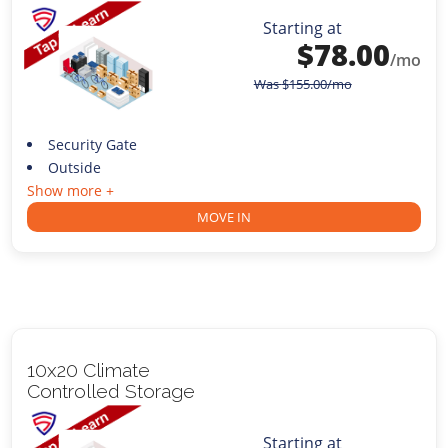
Starting at
$
78.00
/mo
Was
$
155.00
/mo
Security Gate
Outside
Show more +
MOVE IN
10x20 Climate
Controlled Storage
Starting at