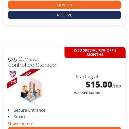
MOVE IN
RESERVE
WEB SPECIAL 75% OFF 2
MONTHS
5x5 Climate
Controlled Storage
Starting at
$
15.00
/mo
Was
$
60.00
/mo
Secure Entrance
Smart
Show more +