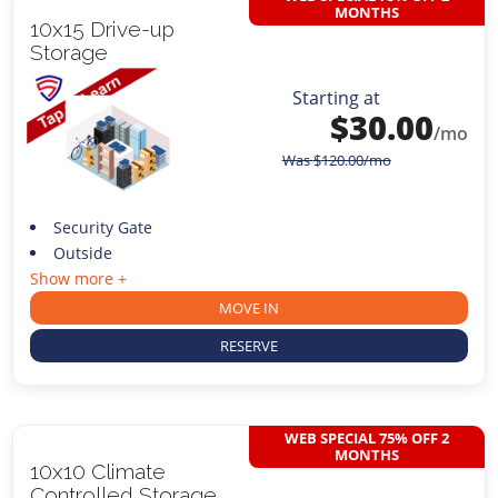
MONTHS
10x15 Drive-up
Storage
Starting at
$
30.00
/mo
Was
$
120.00
/mo
Security Gate
Outside
Show more +
MOVE IN
RESERVE
WEB SPECIAL 75% OFF 2
MONTHS
10x10 Climate
Controlled Storage