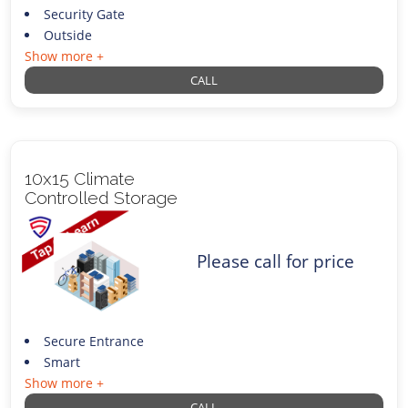
Security Gate
Outside
Show more +
CALL
10x15 Climate
Controlled Storage
Please call for price
Secure Entrance
Smart
Show more +
CALL