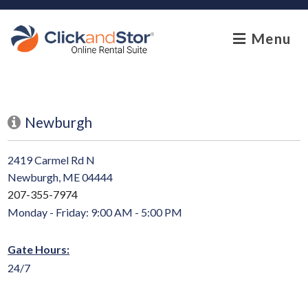
skip to content
Menu
Newburgh
2419 Carmel Rd N
Newburgh, ME 04444
207-355-7974
Monday - Friday: 9:00 AM - 5:00 PM
Gate Hours:
24/7