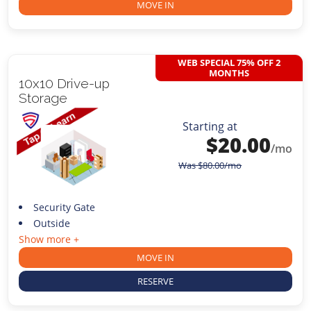
MOVE IN
WEB SPECIAL 75% OFF 2
MONTHS
10x10 Drive-up
Storage
Starting at
$
20.00
/mo
Was
$
80.00
/mo
Security Gate
Outside
Show more +
MOVE IN
RESERVE