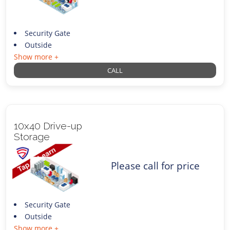
Security Gate
Outside
Show more +
CALL
10x40 Drive-up
Storage
Please call for price
Security Gate
Outside
Show more +