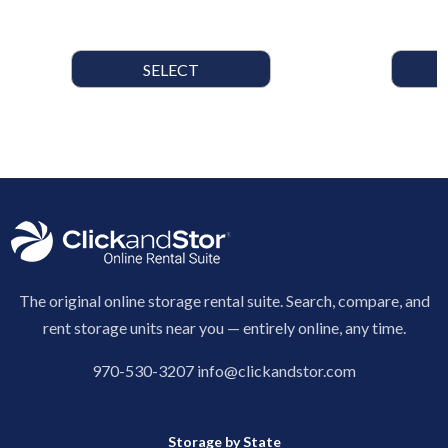
SELECT
The original online storage rental suite. Search, compare, and
rent storage units near you — entirely online, any time.
970-530-3207
info@clickandstor.com
Storage by State