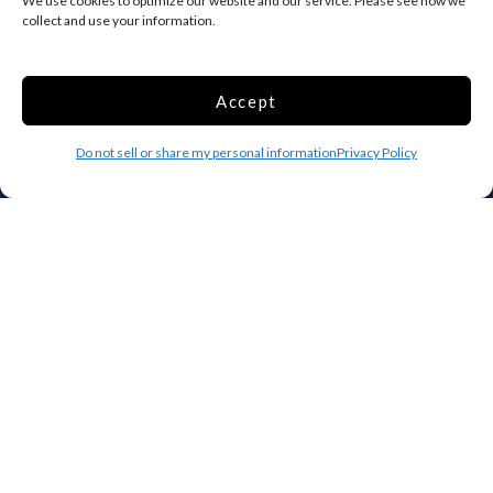
We use cookies to optimize our website and our service. Please see how we
collect and use your information.
Add your facility
Business Storage
Accept
Household Storage
Vehicle Storage
Do not sell or share my personal information
Privacy Policy
Climate Controlled
RV Storage
Boat Storage
Accessibility
Privacy Policy
Terms and conditions
Do not sell or share my personal information
Limit the Use of My Sensitive Personal Information
Storage Internet Marketing by