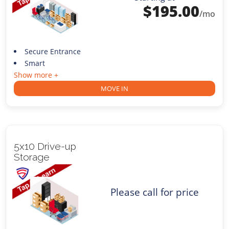
$
195.00
/mo
Secure Entrance
Smart
Show more +
MOVE IN
5x10 Drive-up
Storage
Please call for price