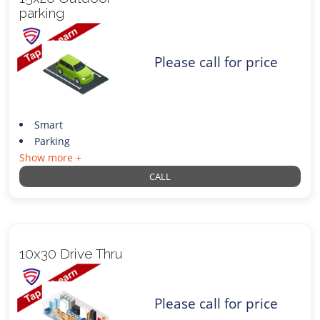
parking
Please call for price
Smart
Parking
Show more +
CALL
10x30 Drive Thru
Please call for price