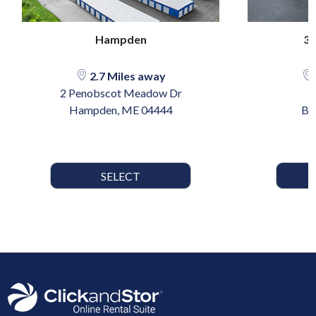
Hampden
39
2.7 Miles away
2 Penobscot Meadow Dr
Hampden, ME 04444
Br
SELECT