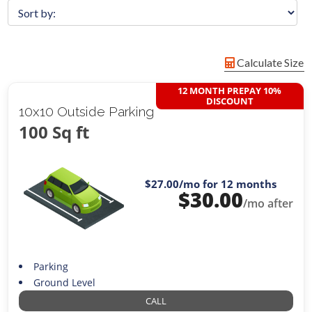
Calculate Size
12 MONTH PREPAY 10%
DISCOUNT
10x10 Outside Parking
100 Sq ft
$27.00
/mo for 12 months
$
30.00
/mo after
Parking
Ground Level
CALL