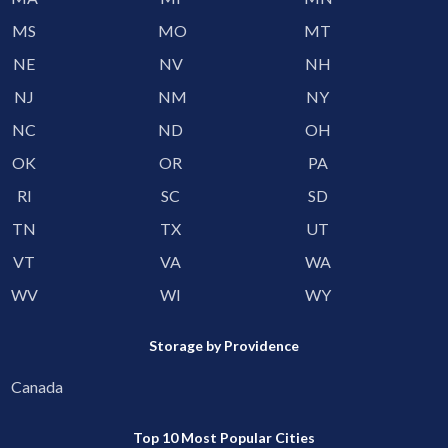
MS
MO
MT
NE
NV
NH
NJ
NM
NY
NC
ND
OH
OK
OR
PA
RI
SC
SD
TN
TX
UT
VT
VA
WA
WV
WI
WY
Storage by Providence
Canada
Top 10 Most Popular Cities