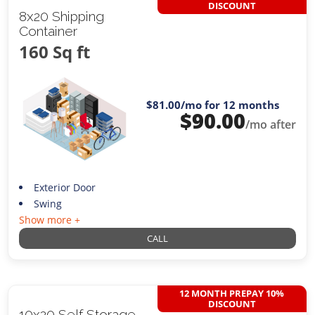
DISCOUNT
8x20 Shipping
Container
160 Sq ft
$81.00
/mo for 12 months
$
90.00
/mo after
Exterior Door
Swing
Show more +
CALL
12 MONTH PREPAY 10%
DISCOUNT
10x20 Self Storage