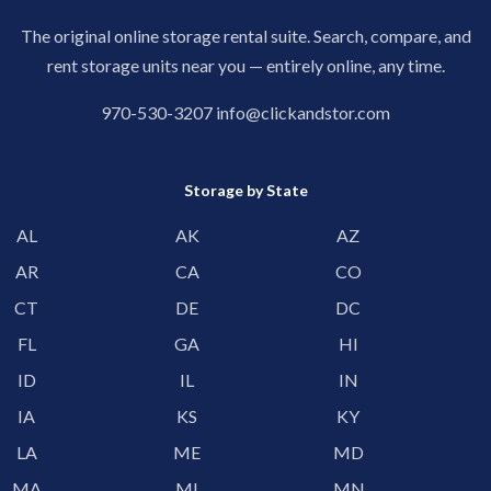
The original online storage rental suite. Search, compare, and
rent storage units near you — entirely online, any time.
970-530-3207
info@clickandstor.com
Storage by State
AL
AK
AZ
AR
CA
CO
CT
DE
DC
FL
GA
HI
ID
IL
IN
IA
KS
KY
LA
ME
MD
MA
MI
MN