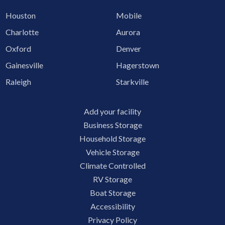
Houston
Mobile
Charlotte
Aurora
Oxford
Denver
Gainesville
Hagerstown
Raleigh
Starkville
Add your facility
Business Storage
Household Storage
Vehicle Storage
Climate Controlled
RV Storage
Boat Storage
Accessibility
Privacy Policy