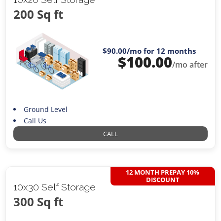
200 Sq ft
$90.00
/mo for 12 months
$
100.00
/mo after
Ground Level
Call Us
CALL
12 MONTH PREPAY 10%
DISCOUNT
10x30 Self Storage
300 Sq ft