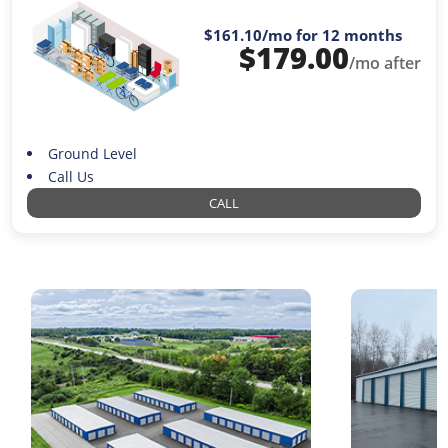
$161.10
/mo for 12 months
$
179.00
/mo after
Ground Level
Call Us
CALL