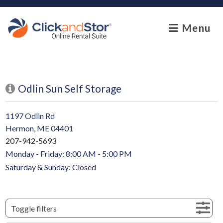
skip to content
Menu
Odlin Sun Self Storage
1197 Odlin Rd
Hermon, ME 04401
207-942-5693
Monday - Friday: 8:00 AM - 5:00 PM
Saturday & Sunday: Closed
Toggle filters