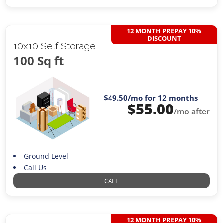
12 MONTH PREPAY 10%
DISCOUNT
10x10 Self Storage
100 Sq ft
$49.50
/mo for 12 months
$
55.00
/mo after
Ground Level
Call Us
CALL
12 MONTH PREPAY 10%