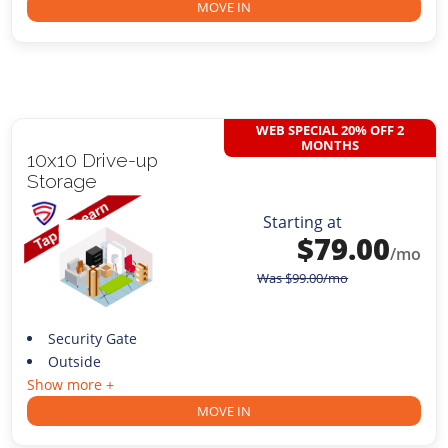
MOVE IN
WEB SPECIAL 20% OFF 2
MONTHS
10x10 Drive-up
Storage
Starting at
$
79.00
/mo
Was
$
99.00
/mo
Security Gate
Outside
Show more +
MOVE IN