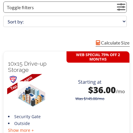
Toggle filters
Calculate Size
WEB SPECIAL 75% OFF 2
MONTHS
10x15 Drive-up
Storage
Starting at
$
36.00
/mo
Was
$
145.00
/mo
Security Gate
Outside
Show more +