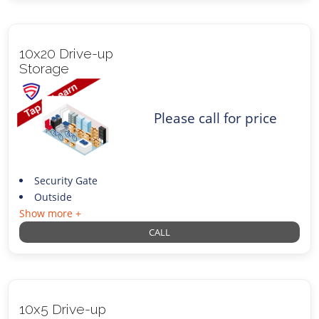
10x20 Drive-up
Storage
Please call for price
Security Gate
Outside
Show more +
CALL
10x5 Drive-up