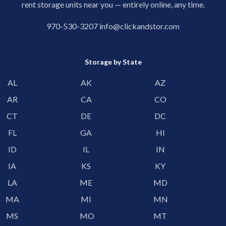
rent storage units near you — entirely online, any time.
970-530-3207
info@clickandstor.com
Storage by State
AL
AK
AZ
AR
CA
CO
CT
DE
DC
FL
GA
HI
ID
IL
IN
IA
KS
KY
LA
ME
MD
MA
MI
MN
MS
MO
MT