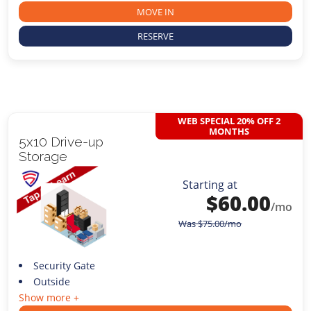
MOVE IN
RESERVE
WEB SPECIAL 20% OFF 2
MONTHS
5x10 Drive-up
Storage
Starting at
$
60.00
/mo
Was
$
75.00
/mo
Security Gate
Outside
Show more +