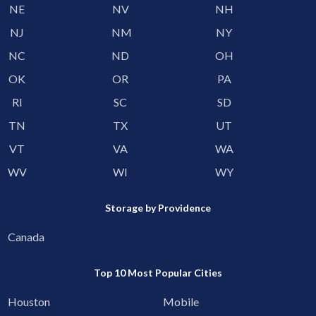
NE
NV
NH
NJ
NM
NY
NC
ND
OH
OK
OR
PA
RI
SC
SD
TN
TX
UT
VT
VA
WA
WV
WI
WY
Storage by Providence
Canada
Top 10 Most Popular Cities
Houston
Mobile