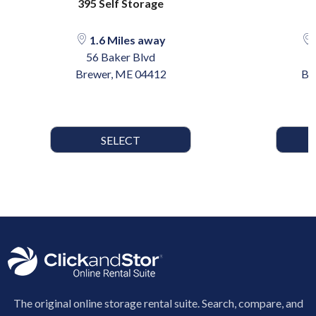
395 Self Storage
1.6 Miles away
56 Baker Blvd
Brewer, ME 04412
Br
SELECT
The original online storage rental suite. Search, compare, and