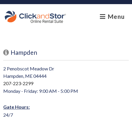
skip to content
Menu
Hampden
2 Penobscot Meadow Dr
Hampden, ME 04444
207-223-2299
Monday - Friday: 9:00 AM - 5:00 PM
Gate Hours:
24/7