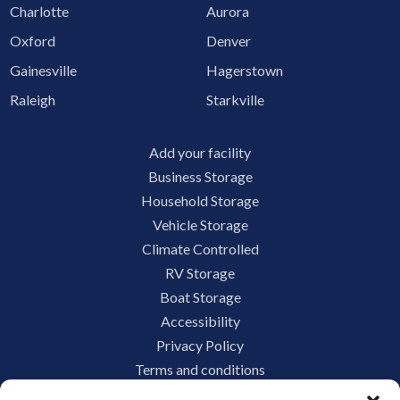
Charlotte
Aurora
Oxford
Denver
Gainesville
Hagerstown
Raleigh
Starkville
Add your facility
Business Storage
Household Storage
Vehicle Storage
Climate Controlled
RV Storage
Boat Storage
Accessibility
Privacy Policy
Terms and conditions
Do not sell or share my personal information