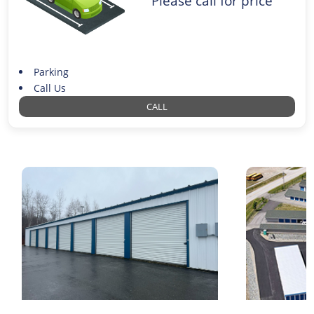
Please call for price
Parking
Call Us
CALL