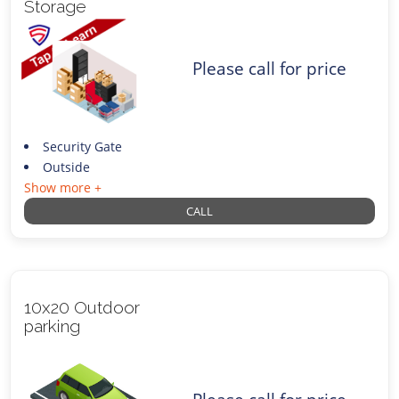
Storage
Please call for price
Security Gate
Outside
Show more +
CALL
10x20 Outdoor
parking