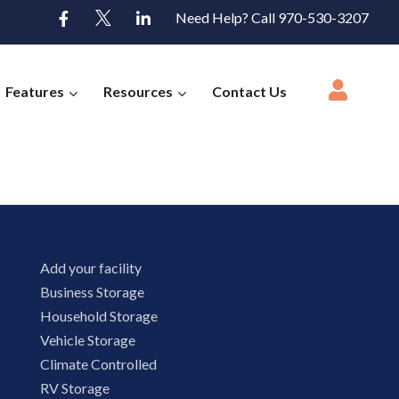
Need Help? Call 970-530-3207
Features
Resources
Contact Us
Add your facility
Business Storage
Household Storage
Vehicle Storage
Climate Controlled
RV Storage