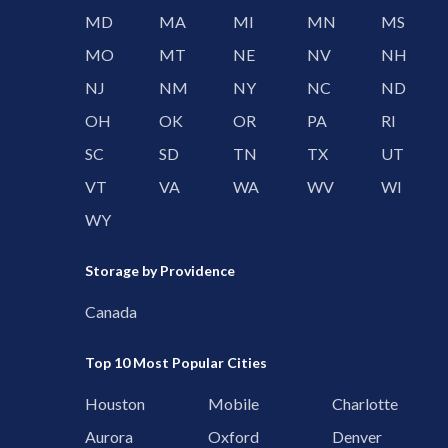
MD
MA
MI
MN
MS
MO
MT
NE
NV
NH
NJ
NM
NY
NC
ND
OH
OK
OR
PA
RI
SC
SD
TN
TX
UT
VT
VA
WA
WV
WI
WY
Storage by Providence
Canada
Top 10 Most Popular Cities
Houston
Mobile
Charlotte
Aurora
Oxford
Denver