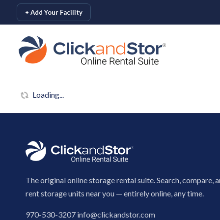
skip to content
+ Add Your Facility
Loading...
The original online storage rental suite. Search, compare, 
rent storage units near you — entirely online, any time.
970-530-3207
info@clickandstor.com