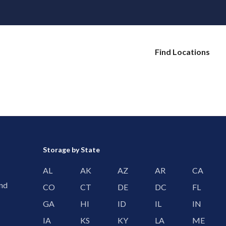
Find Locations
Storage by State
AL
AK
AZ
AR
CA
and
CO
CT
DE
DC
FL
GA
HI
ID
IL
IN
IA
KS
KY
LA
ME