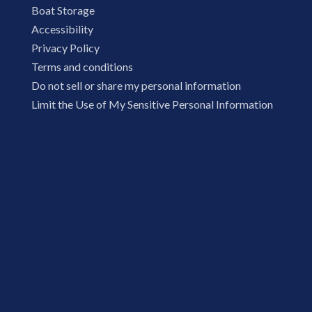
Boat Storage
Accessibility
Privacy Policy
Terms and conditions
Do not sell or share my personal information
Limit the Use of My Sensitive Personal Information