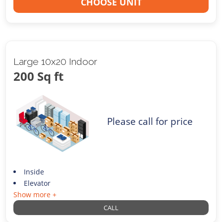
CHOOSE UNIT
Large 10x20 Indoor
200 Sq ft
Please call for price
Inside
Elevator
Show more +
CALL