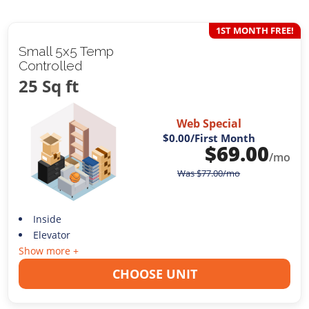
1ST MONTH FREE!
Small 5x5 Temp
Controlled
25 Sq ft
Web Special
$0.00
/First Month
$
69.00
/mo
Was
$
77.00
/mo
Inside
Elevator
Show more +
CHOOSE UNIT