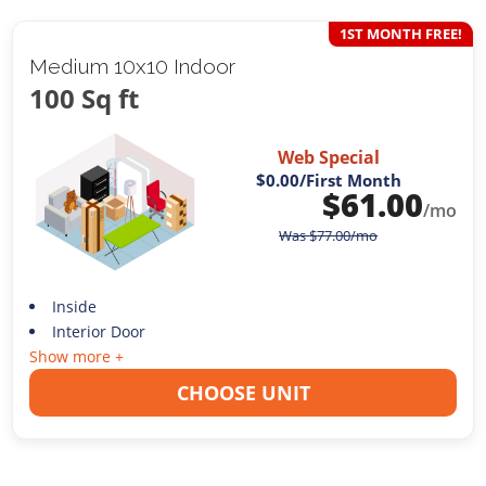
1ST MONTH FREE!
Medium 10x10 Indoor
100 Sq ft
Web Special
$0.00
/First Month
$
61.00
/mo
Was
$
77.00
/mo
Inside
Interior Door
Show more +
CHOOSE UNIT