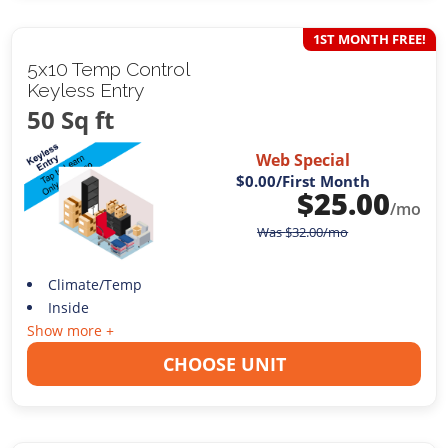
1ST MONTH FREE!
5x10 Temp Control
Keyless Entry
50 Sq ft
Web Special
$0.00
/First Month
$
25.00
/mo
Was
$
32.00
/mo
Climate/Temp
Inside
Show more +
CHOOSE UNIT