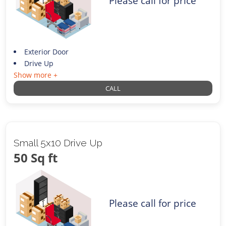
Please call for price
Exterior Door
Drive Up
Show more +
CALL
Small 5x10 Drive Up
50 Sq ft
Please call for price