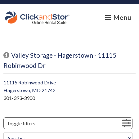
skip to content
Menu
Valley Storage - Hagerstown - 11115
Robinwood Dr
11115 Robinwood Drive
Hagerstown, MD 21742
301-393-3900
Toggle filters