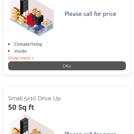
Please call for price
Climate/Temp
Inside
Show more +
CALL
Small 5x10 Drive Up
50 Sq ft