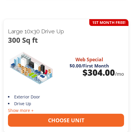
1ST MONTH FREE!
Large 10x30 Drive Up
300 Sq ft
Web Special
$0.00
/First Month
$
304.00
/mo
Exterior Door
Drive Up
Show more +
CHOOSE UNIT