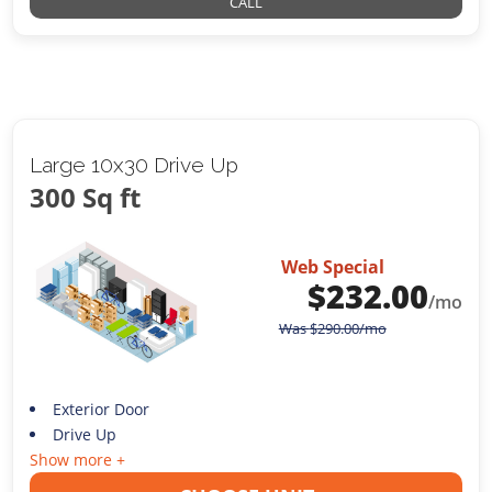
CALL
Large 10x30 Drive Up
300 Sq ft
Web Special
$
232.00
/mo
Was
$
290.00
/mo
Exterior Door
Drive Up
Show more +