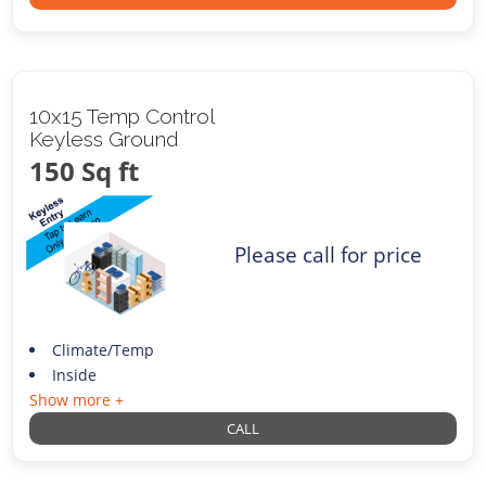
10x15 Temp Control
Keyless Ground
150 Sq ft
Please call for price
Climate/Temp
Inside
Show more +
CALL