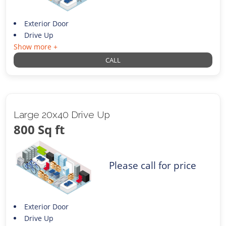
Exterior Door
Drive Up
Show more +
CALL
Large 20x40 Drive Up
800 Sq ft
Please call for price
Exterior Door
Drive Up