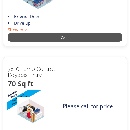
Exterior Door
Drive Up
Show more +
CALL
7x10 Temp Control
Keyless Entry
70 Sq ft
Please call for price