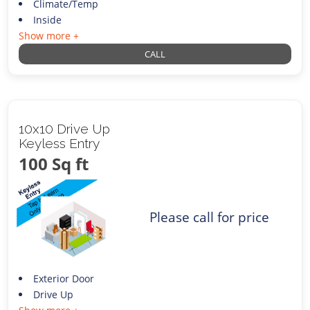
Climate/Temp
Inside
Show more +
CALL
10x10 Drive Up
Keyless Entry
100 Sq ft
Please call for price
Exterior Door
Drive Up