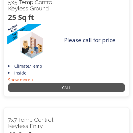
5x5 Temp Control
Keyless Ground
25 Sq ft
Please call for price
Climate/Temp
Inside
Show more +
CALL
7x7 Temp Control
Keyless Entry