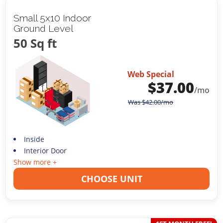
Small 5x10 Indoor
Ground Level
50 Sq ft
Web Special
$
37.00
/mo
Was
$
42.00
/mo
Inside
Interior Door
Show more +
CHOOSE UNIT