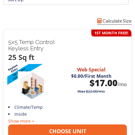
Calculate Size
1ST MONTH FREE!
5x5 Temp Control
Keyless Entry
25 Sq ft
Web Special
$0.00
/First Month
$
17.00
/mo
Was
$
22.00
/mo
Climate/Temp
Inside
Show more +
CHOOSE UNIT