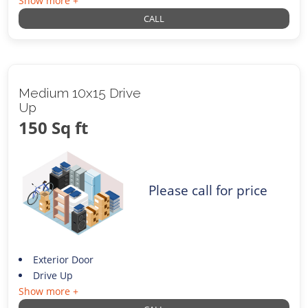
Show more +
CALL
Medium 10x15 Drive
Up
150 Sq ft
Please call for price
Exterior Door
Drive Up
Show more +