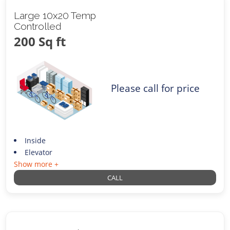
Large 10x20 Temp
Controlled
200 Sq ft
Please call for price
Inside
Elevator
Show more +
CALL