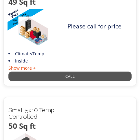
49 Sq ft
Please call for price
Climate/Temp
Inside
Show more +
CALL
Small 5x10 Temp
Controlled
50 Sq ft