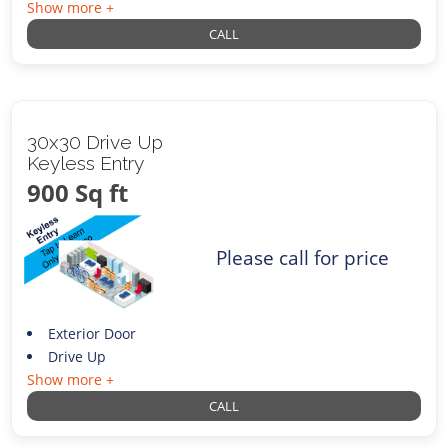
Show more +
CALL
30x30 Drive Up
Keyless Entry
900 Sq ft
Please call for price
Exterior Door
Drive Up
Show more +
CALL