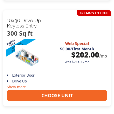
1ST MONTH FREE!
10x30 Drive Up
Keyless Entry
300 Sq ft
Web Special
$0.00
/First Month
$
202.00
/mo
Was
$
253.00
/mo
Exterior Door
Drive Up
Show more +
CHOOSE UNIT