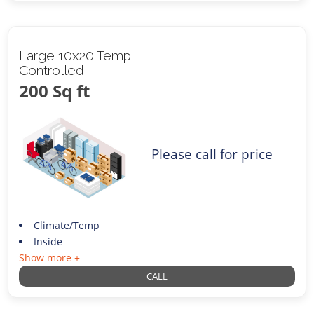
Large 10x20 Temp
Controlled
200 Sq ft
Please call for price
Climate/Temp
Inside
Show more +
CALL