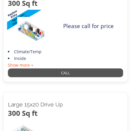
300 Sq ft
Please call for price
Climate/Temp
Inside
Show more +
CALL
Large 15x20 Drive Up
300 Sq ft