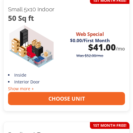
1ST MONTH FREE!
Small 5x10 Indoor
50 Sq ft
Web Special
$0.00
/First Month
$
41.00
/mo
Was
$
52.00
/mo
Inside
Interior Door
Show more +
CHOOSE UNIT
1ST MONTH FREE!