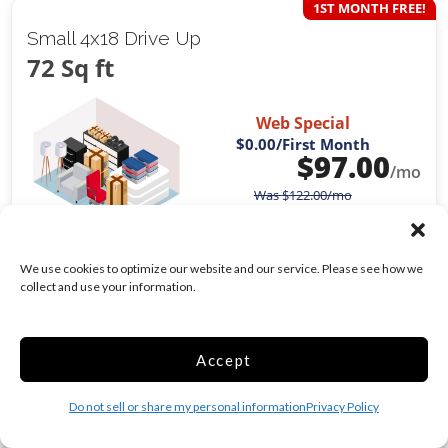
1ST MONTH FREE!
Small 4x18 Drive Up
72 Sq ft
Web Special
$0.00
/First Month
$
97.00
/mo
Was
$
122.00
/mo
Exterior Door
We use cookies to optimize our website and our service. Please see how we
Drive Up
collect and use your information.
Show more +
CHOOSE UNIT
Accept
Do not sell or share my personal information
Privacy Policy
1ST MONTH FREE!