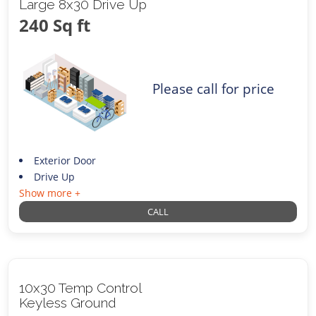
Large 8x30 Drive Up
240 Sq ft
Please call for price
Exterior Door
Drive Up
Show more +
CALL
10x30 Temp Control
Keyless Ground