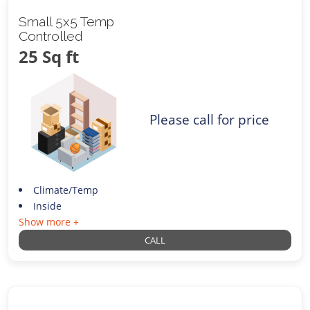
Small 5x5 Temp
Controlled
25 Sq ft
Please call for price
Climate/Temp
Inside
Show more +
CALL