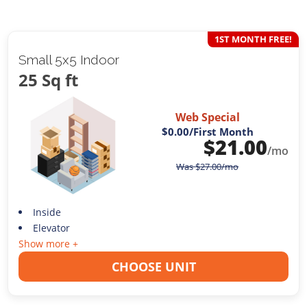
1ST MONTH FREE!
Small 5x5 Indoor
25 Sq ft
Web Special
$0.00
/First Month
$
21.00
/mo
Was
$
27.00
/mo
Inside
Elevator
Show more +
CHOOSE UNIT