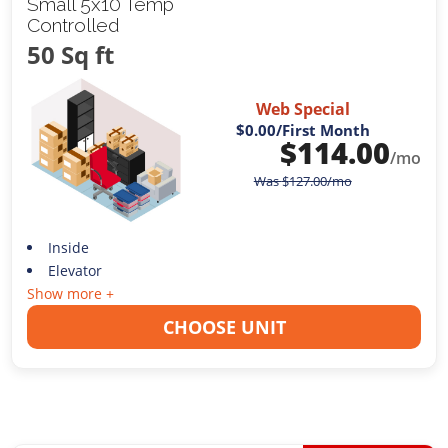
Small 5x10 Temp
Controlled
50 Sq ft
Web Special
$0.00
/First Month
$
114.00
/mo
Was
$
127.00
/mo
Inside
Elevator
Show more +
CHOOSE UNIT