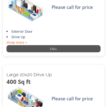
Please call for price
Exterior Door
Drive Up
Show more +
CALL
Large 20x20 Drive Up
400 Sq ft
Please call for price