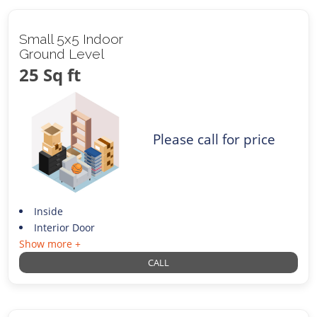
Small 5x5 Indoor
Ground Level
25 Sq ft
Please call for price
Inside
Interior Door
Show more +
CALL