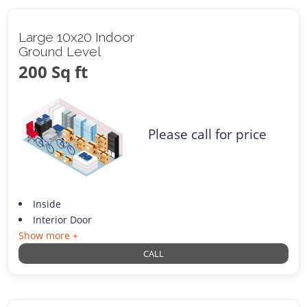
Large 10x20 Indoor
Ground Level
200 Sq ft
Please call for price
Inside
Interior Door
Show more +
CALL