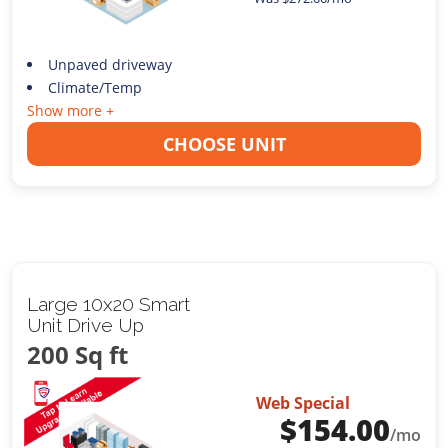
Unpaved driveway
Climate/Temp
Show more +
CHOOSE UNIT
Large 10x20 Smart
Unit Drive Up
200 Sq ft
Web Special
$
154.00
/mo