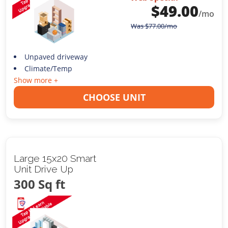
$
49.00
/mo
Was
$
77.00
/mo
Unpaved driveway
Climate/Temp
Show more +
CHOOSE UNIT
Large 15x20 Smart
Unit Drive Up
300 Sq ft