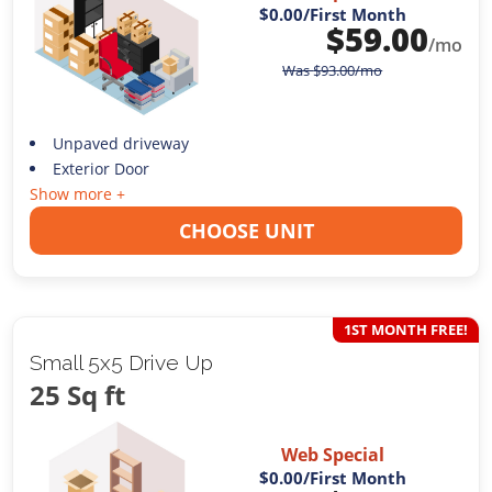
$0.00
/First Month
$
59.00
/mo
Was
$
93.00
/mo
Unpaved driveway
Exterior Door
Show more +
CHOOSE UNIT
1ST MONTH FREE!
Small 5x5 Drive Up
25 Sq ft
Web Special
$0.00
/First Month