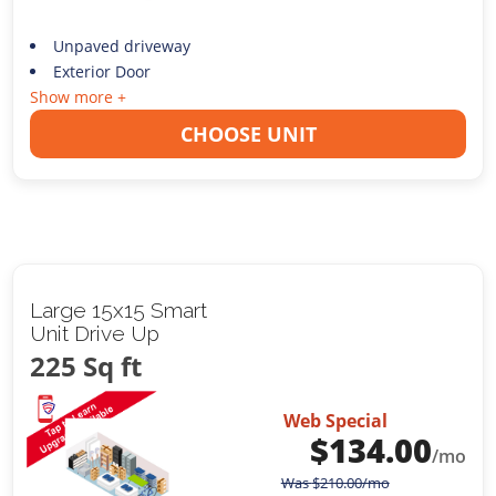
Unpaved driveway
Exterior Door
Show more +
CHOOSE UNIT
Large 15x15 Smart
Unit Drive Up
225 Sq ft
Web Special
$
134.00
/mo
Was
$
210.00
/mo