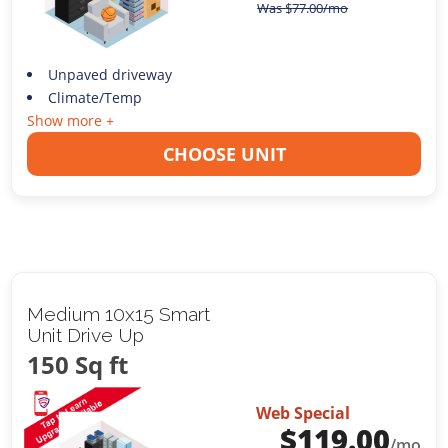
Was
$
77.00
/mo
Unpaved driveway
Climate/Temp
Show more +
CHOOSE UNIT
Medium 10x15 Smart
Unit Drive Up
150 Sq ft
Web Special
$
119.00
/mo