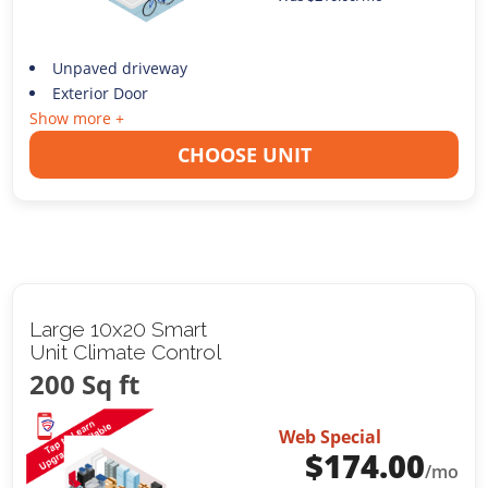
Unpaved driveway
Exterior Door
Show more +
CHOOSE UNIT
Large 10x20 Smart
Unit Climate Control
200 Sq ft
Web Special
$
174.00
/mo