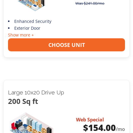
Was
$
241.00
/mo
Enhanced Security
Exterior Door
Show more +
CHOOSE UNIT
Large 10x20 Drive Up
200 Sq ft
Web Special
$
154.00
/mo