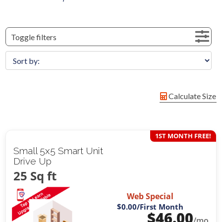
Toggle filters
Calculate Size
1ST MONTH FREE!
Small 5x5 Smart Unit
Drive Up
25 Sq ft
Web Special
$0.00
/First Month
$
46.00
/mo