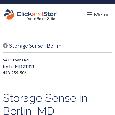
skip to content
Menu
Storage Sense - Berlin
9413 Evans Rd
Berlin, MD 21811
443-259-5061
Storage Sense in
Berlin, MD