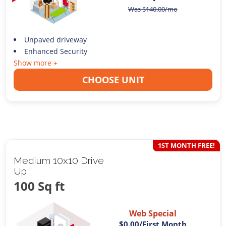
Was
$
140.00
/mo
Unpaved driveway
Enhanced Security
Show more +
CHOOSE UNIT
1ST MONTH FREE!
Medium 10x10 Drive
Up
100 Sq ft
Web Special
$0.00
/First Month