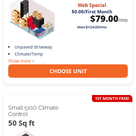
Web Special
$0.00
/First Month
$
79.00
/mo
Was
$
124.00
/mo
Unpaved driveway
Climate/Temp
Show more +
CHOOSE UNIT
1ST MONTH FREE!
Small 5x10 Climate
Control
50 Sq ft