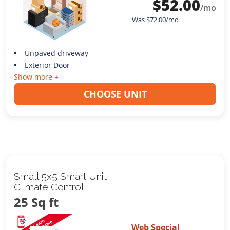
$
52.00
/mo
Was
$
72.00
/mo
Unpaved driveway
Exterior Door
Show more +
CHOOSE UNIT
Small 5x5 Smart Unit
Climate Control
25 Sq ft
Web Special