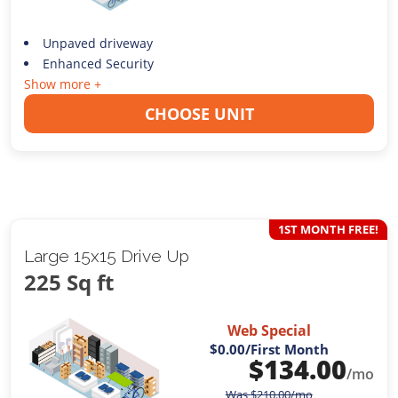
Unpaved driveway
Enhanced Security
Show more +
CHOOSE UNIT
1ST MONTH FREE!
Large 15x15 Drive Up
225 Sq ft
Web Special
$0.00
/First Month
$
134.00
/mo
Was
$
210.00
/mo