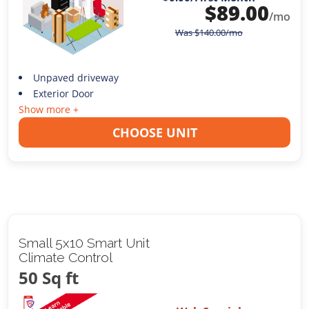
$
89.00
/mo
Was
$
140.00
/mo
Unpaved driveway
Exterior Door
Show more +
CHOOSE UNIT
Small 5x10 Smart Unit
Climate Control
50 Sq ft