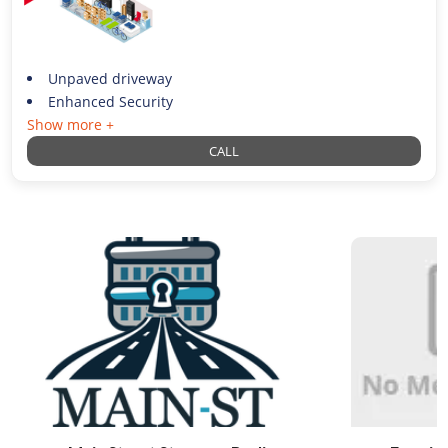
Unpaved driveway
Enhanced Security
Show more +
CALL