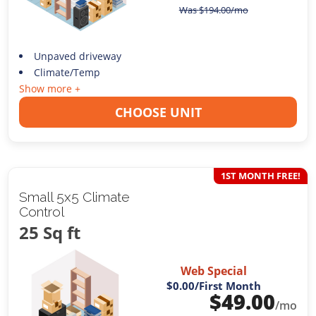
Was
$
194.00
/mo
Unpaved driveway
Climate/Temp
Show more +
CHOOSE UNIT
1ST MONTH FREE!
Small 5x5 Climate
Control
25 Sq ft
Web Special
$0.00
/First Month
$
49.00
/mo