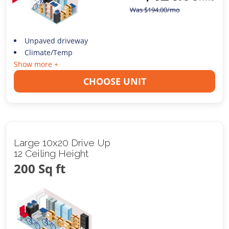
Was
$
194.00
/mo
Unpaved driveway
Climate/Temp
Show more +
CHOOSE UNIT
Large 10x20 Drive Up
12 Ceiling Height
200 Sq ft