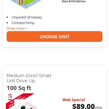
Was
$
155.00
/mo
Unpaved driveway
Climate/Temp
Show more +
CHOOSE UNIT
Medium 10x10 Smart
Unit Drive Up
100 Sq ft
Web Special
$
89.00
/mo