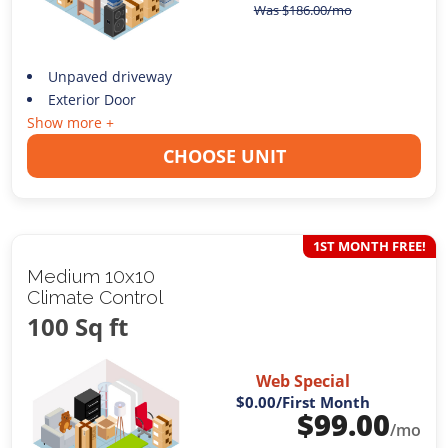
Was
$
186.00
/mo
Unpaved driveway
Exterior Door
Show more +
CHOOSE UNIT
1ST MONTH FREE!
Medium 10x10
Climate Control
100 Sq ft
Web Special
$0.00
/First Month
$
99.00
/mo