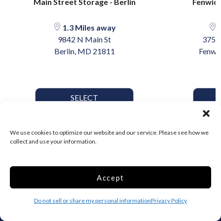
Main Street Storage - Berlin
Fenwick
1.3 Miles away
1
9842 N Main St
3755
Berlin, MD 21811
Fenwic
SELECT
We use cookies to optimize our website and our service. Please see how we
collect and use your information.
Accept
Do not sell or share my personal information
Privacy Policy
The original online storage rental suite. Search, compare, and