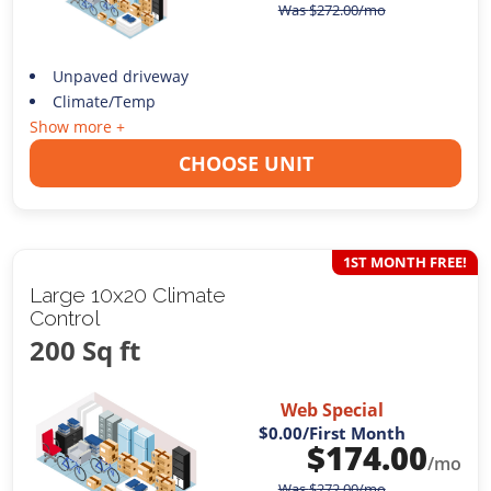
Was
$
272.00
/mo
Unpaved driveway
Climate/Temp
Show more +
CHOOSE UNIT
1ST MONTH FREE!
Large 10x20 Climate
Control
200 Sq ft
Web Special
$0.00
/First Month
$
174.00
/mo
Was
$
272.00
/mo