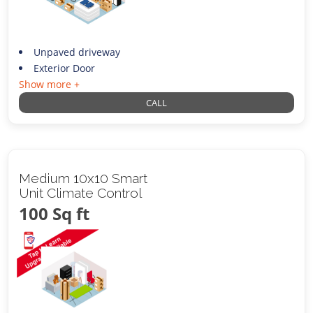
Unpaved driveway
Exterior Door
Show more +
CALL
Medium 10x10 Smart
Unit Climate Control
100 Sq ft