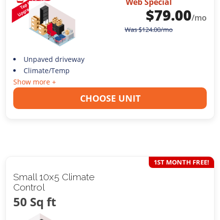
Web Special
$
79.00
/mo
Was
$
124.00
/mo
Unpaved driveway
Climate/Temp
Show more +
CHOOSE UNIT
1ST MONTH FREE!
Small 10x5 Climate
Control
50 Sq ft