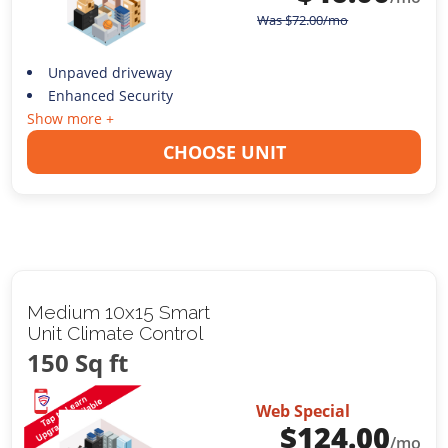
Was
$
72.00
/mo
Unpaved driveway
Enhanced Security
Show more +
CHOOSE UNIT
Medium 10x15 Smart
Unit Climate Control
150 Sq ft
Web Special
$
124.00
/mo