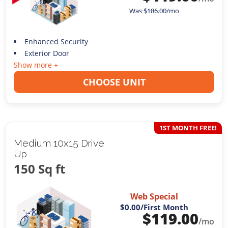
Was
$
186.00
/mo
Enhanced Security
Exterior Door
Show more +
CHOOSE UNIT
1ST MONTH FREE!
Medium 10x15 Drive
Up
150 Sq ft
Web Special
$0.00
/First Month
$
119.00
/mo