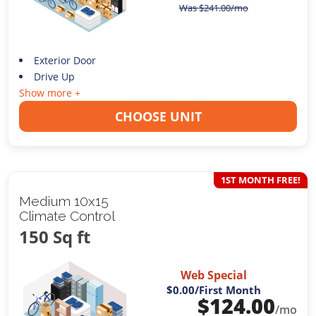
Was
$
241.00
/mo
Exterior Door
Drive Up
Show more +
CHOOSE UNIT
1ST MONTH FREE!
Medium 10x15
Climate Control
150 Sq ft
Web Special
$0.00
/First Month
$
124.00
/mo