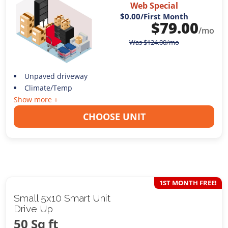
Web Special
$0.00
/First Month
$
79.00
/mo
Was
$
124.00
/mo
Unpaved driveway
Climate/Temp
Show more +
CHOOSE UNIT
1ST MONTH FREE!
Small 5x10 Smart Unit
Drive Up
50 Sq ft