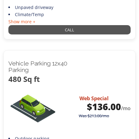
Unpaved driveway
Climate/Temp
Show more +
CALL
Vehicle Parking 12x40
Parking
480 Sq ft
Web Special
$
136.00
/mo
Was
$
213.00
/mo
Outdoor parking