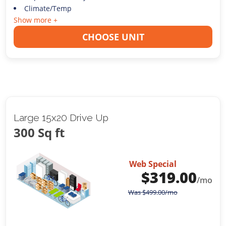
Climate/Temp
Show more +
CHOOSE UNIT
Large 15x20 Drive Up
300 Sq ft
Web Special
$
319.00
/mo
Was
$
499.00
/mo