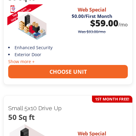
Web Special
$0.00
/First Month
$
59.00
/mo
Was
$
93.00
/mo
Enhanced Security
Exterior Door
Show more +
CHOOSE UNIT
1ST MONTH FREE!
Small 5x10 Drive Up
50 Sq ft
Web Special