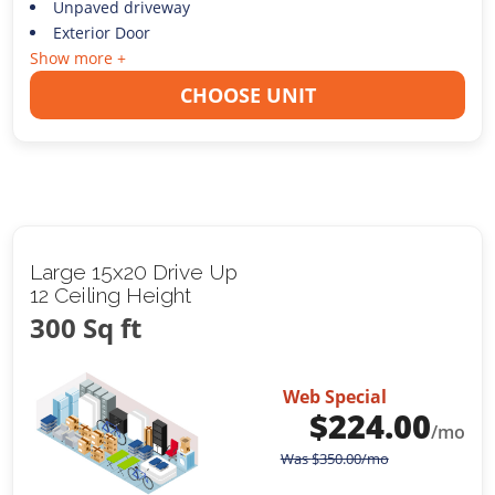
Unpaved driveway
Exterior Door
Show more +
CHOOSE UNIT
Large 15x20 Drive Up
12 Ceiling Height
300 Sq ft
Web Special
$
224.00
/mo
Was
$
350.00
/mo