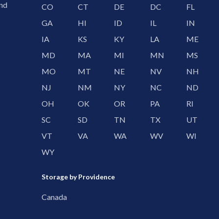
and
CO
CT
DE
DC
FL
GA
HI
ID
IL
IN
IA
KS
KY
LA
ME
MD
MA
MI
MN
MS
MO
MT
NE
NV
NH
NJ
NM
NY
NC
ND
OH
OK
OR
PA
RI
SC
SD
TN
TX
UT
VT
VA
WA
WV
WI
WY
Storage by Providence
Canada