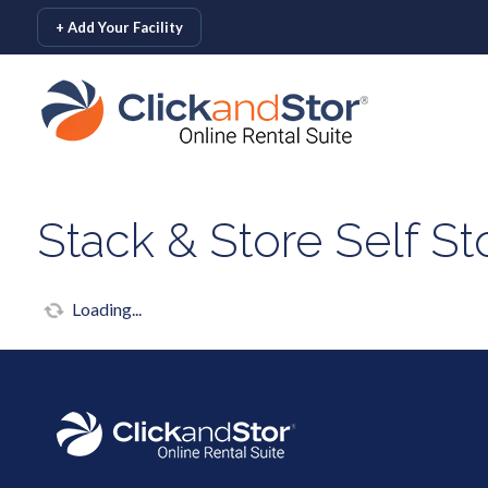
skip to content
+ Add Your Facility
Stack & Store Self S
Loading...