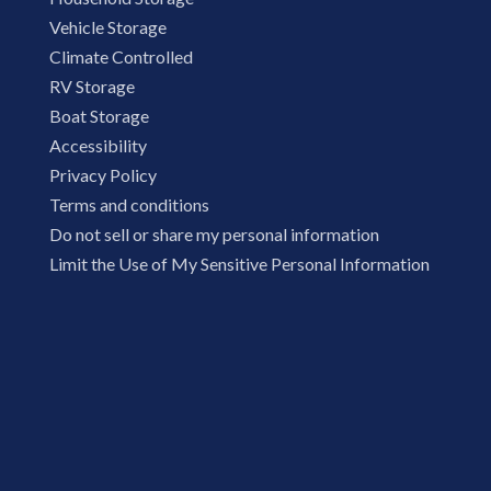
Vehicle Storage
Climate Controlled
RV Storage
Boat Storage
Accessibility
Privacy Policy
Terms and conditions
Do not sell or share my personal information
Limit the Use of My Sensitive Personal Information