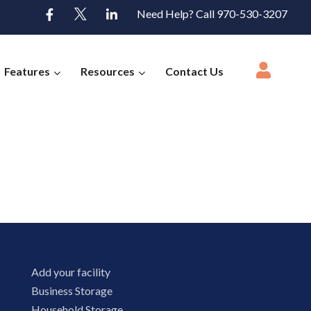
Need Help? Call 970-530-3207
Features
Resources
Contact Us
Add your facility
Business Storage
Household Storage