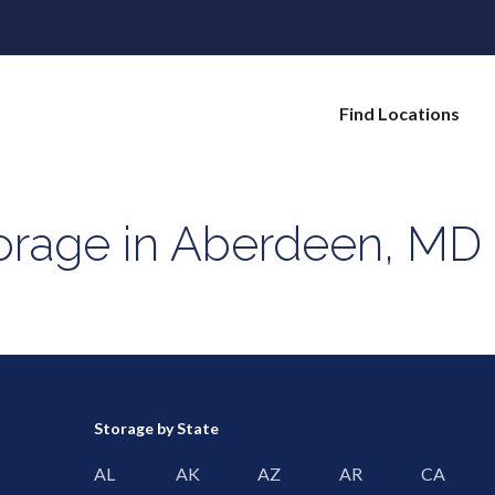
Find Locations
torage in Aberdeen, MD
Storage by State
AL
AK
AZ
AR
CA