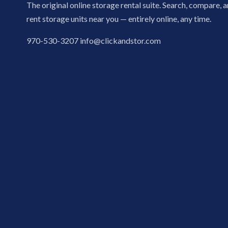
The original online storage rental suite. Search, compare, 
rent storage units near you — entirely online, any time.
970-530-3207
info@clickandstor.com