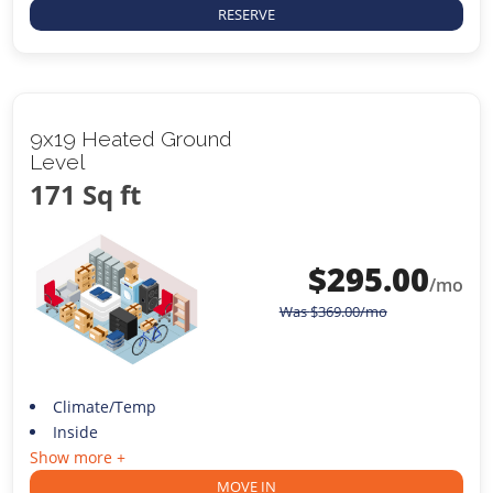
RESERVE
9x19 Heated Ground
Level
171 Sq ft
$
295.00
/mo
Was
$
369.00
/mo
Climate/Temp
Inside
Show more +
MOVE IN