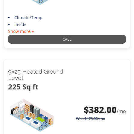
Climate/Temp
Inside
Show more +
CALL
9x25 Heated Ground
Level
225 Sq ft
$
382.00
/mo
Was
$
478.00
/mo