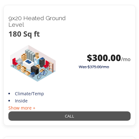
9x20 Heated Ground
Level
180 Sq ft
$
300.00
/mo
Was
$
375.00
/mo
Climate/Temp
Inside
Show more +
CALL