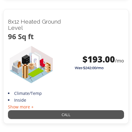
8x12 Heated Ground
Level
96 Sq ft
$
193.00
/mo
Was
$
242.00
/mo
Climate/Temp
Inside
Show more +
CALL