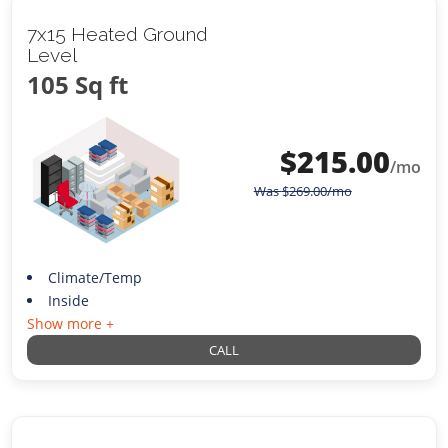
7x15 Heated Ground
Level
105 Sq ft
$
215.00
/mo
Was
$
269.00
/mo
Climate/Temp
Inside
Show more +
CALL