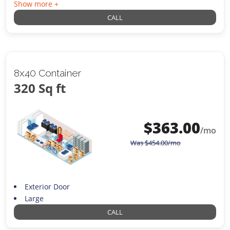
Show more +
CALL
8x40 Container
320 Sq ft
$
363.00
/mo
Was
$
454.00
/mo
Exterior Door
Large
CALL