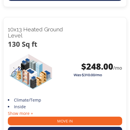
10x13 Heated Ground
Level
130 Sq ft
$
248.00
/mo
Was
$
310.00
/mo
Climate/Temp
Inside
Show more +
MOVE IN