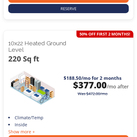
RESERVE
50% OFF FIRST 2 MONTHS!
10x22 Heated Ground
Level
220 Sq ft
$188.50
/mo for 2 months
$
377.00
/mo after
Was
$
472.00
/mo
Climate/Temp
Inside
Show more +