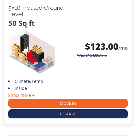
5x10 Heated Ground
Level
50 Sq ft
$
123.00
/mo
Was
$
154.00
/mo
Climate/Temp
Inside
Show more +
MOVE IN
RESERVE