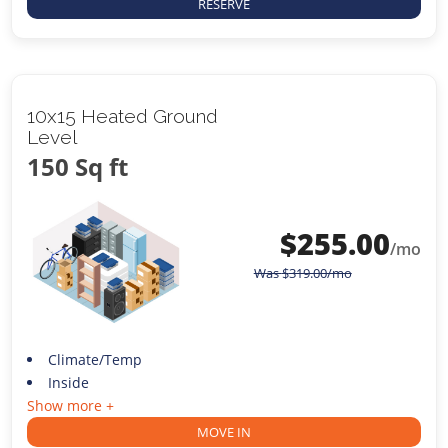
RESERVE
10x15 Heated Ground
Level
150 Sq ft
$
255.00
/mo
Was
$
319.00
/mo
Climate/Temp
Inside
Show more +
MOVE IN