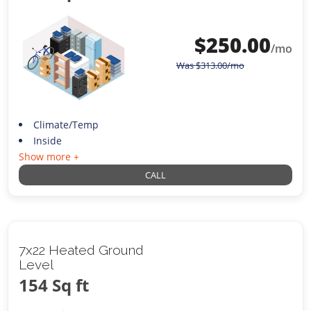
$
250.00
/mo
Was
$
313.00
/mo
Climate/Temp
Inside
Show more +
CALL
7x22 Heated Ground
Level
154 Sq ft