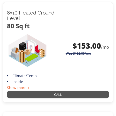
8x10 Heated Ground
Level
80 Sq ft
$
153.00
/mo
Was
$
192.00
/mo
Climate/Temp
Inside
Show more +
CALL