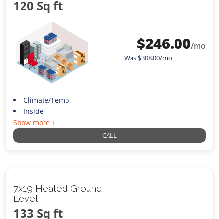
120 Sq ft
$
246.00
/mo
Was
$
308.00
/mo
Climate/Temp
Inside
Show more +
CALL
7x19 Heated Ground
Level
133 Sq ft