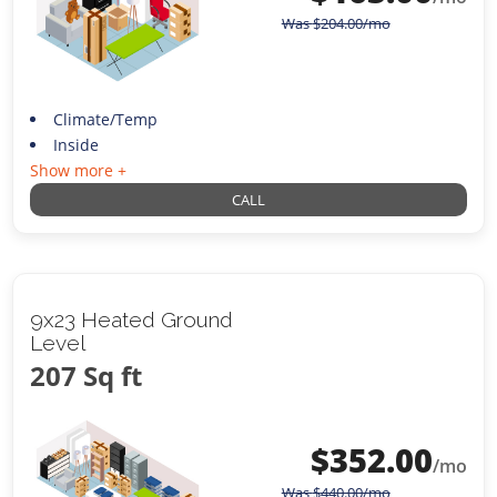
Was
$
204.00
/mo
Climate/Temp
Inside
Show more +
CALL
9x23 Heated Ground
Level
207 Sq ft
$
352.00
/mo
Was
$
440.00
/mo