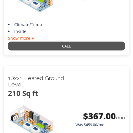
Climate/Temp
Inside
Show more +
CALL
10x21 Heated Ground
Level
210 Sq ft
$
367.00
/mo
Was
$
459.00
/mo