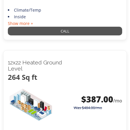
Climate/Temp
Inside
Show more +
CALL
12x22 Heated Ground
Level
264 Sq ft
$
387.00
/mo
Was
$
484.00
/mo