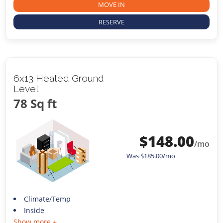
MOVE IN
RESERVE
6x13 Heated Ground
Level
78 Sq ft
$
148.00
/mo
Was
$
185.00
/mo
Climate/Temp
Inside
Show more +