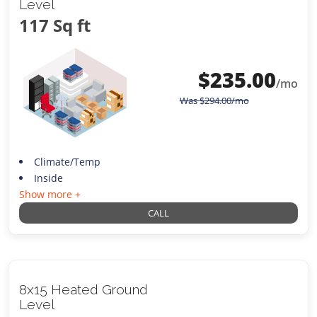
Level
117 Sq ft
$
235.00
/mo
Was
$
294.00
/mo
Climate/Temp
Inside
Show more +
CALL
8x15 Heated Ground
Level