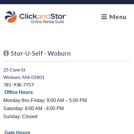
skip to content
Menu
Stor-U-Self - Woburn
25 Conn St
Woburn, MA 01801
781-938-7757
Office Hours
Monday thru Friday: 9:00 AM – 5:00 PM
Saturday: 8:00 AM - 4:00 PM
Sunday: Closed
Gate Hours