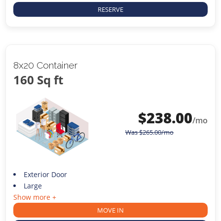
RESERVE
8x20 Container
160 Sq ft
$
238.00
/mo
Was
$
265.00
/mo
Exterior Door
Large
Show more +
MOVE IN