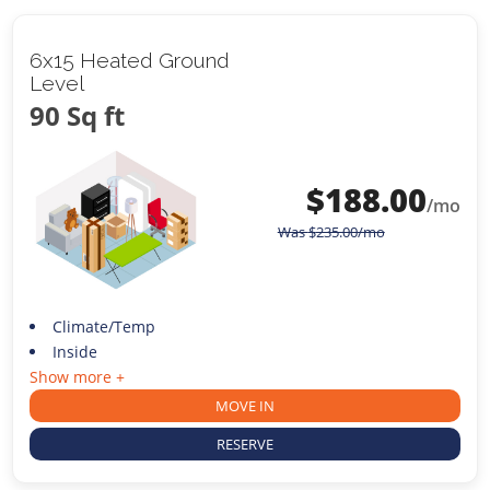
6x15 Heated Ground
Level
90 Sq ft
$
188.00
/mo
Was
$
235.00
/mo
Climate/Temp
Inside
Show more +
MOVE IN
RESERVE