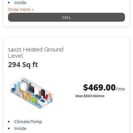
Inside
Show more +
CALL
14x21 Heated Ground
Level
294 Sq ft
$
469.00
/mo
Was
$
587.00
/mo
Climate/Temp
Inside