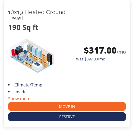
10x19 Heated Ground
Level
190 Sq ft
$
317.00
/mo
Was
$
397.00
/mo
Climate/Temp
Inside
Show more +
MOVE IN
RESERVE