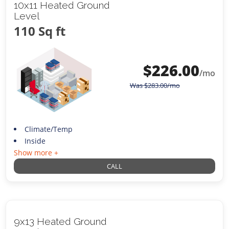
10x11 Heated Ground
Level
110 Sq ft
$
226.00
/mo
Was
$
283.00
/mo
Climate/Temp
Inside
Show more +
CALL
9x13 Heated Ground