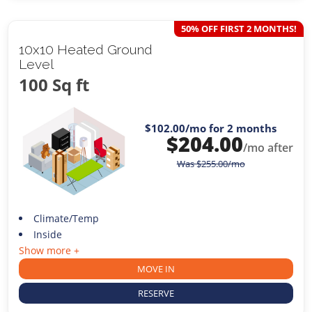
50% OFF FIRST 2 MONTHS!
10x10 Heated Ground
Level
100 Sq ft
$102.00
/mo for 2 months
$
204.00
/mo after
Was
$
255.00
/mo
Climate/Temp
Inside
Show more +
MOVE IN
RESERVE