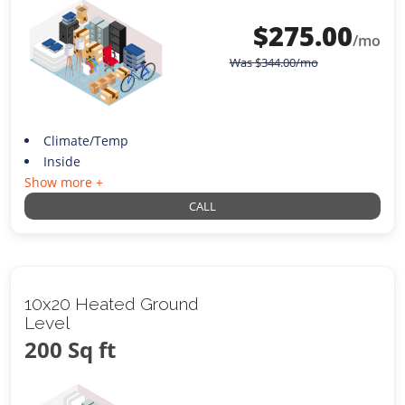
$
275.00
/mo
Was
$
344.00
/mo
Climate/Temp
Inside
Show more +
CALL
10x20 Heated Ground
Level
200 Sq ft