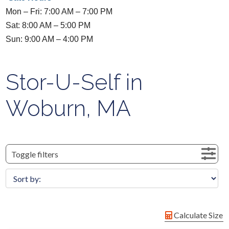
Mon – Fri: 7:00 AM – 7:00 PM
Sat: 8:00 AM – 5:00 PM
Sun: 9:00 AM – 4:00 PM
Stor-U-Self in
Woburn, MA
Toggle filters
Calculate Size