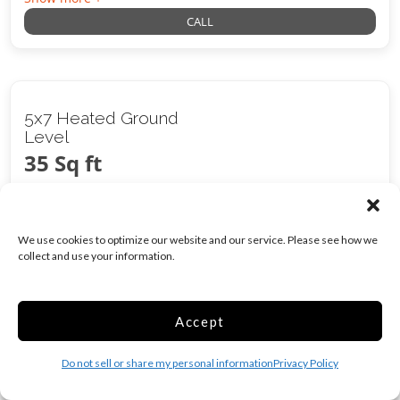
CALL
5x7 Heated Ground
Level
35 Sq ft
$
96.00
/mo
We use cookies to optimize our website and our service. Please see how we
collect and use your information.
Was
$
120.00
/mo
Accept
Climate/Temp
Inside
Do not sell or share my personal information
Privacy Policy
Show more +
CALL