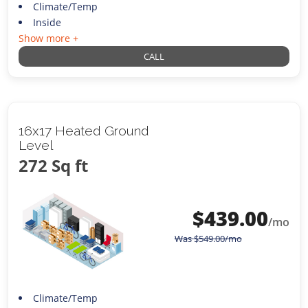
Climate/Temp
Inside
Show more +
CALL
16x17 Heated Ground
Level
272 Sq ft
$
439.00
/mo
Was
$
549.00
/mo
Climate/Temp