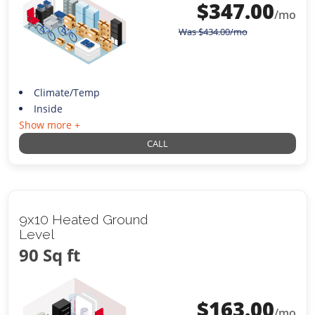
$
347.00
/mo
Was
$
434.00
/mo
Climate/Temp
Inside
Show more +
CALL
9x10 Heated Ground
Level
90 Sq ft
$
163.00
/mo