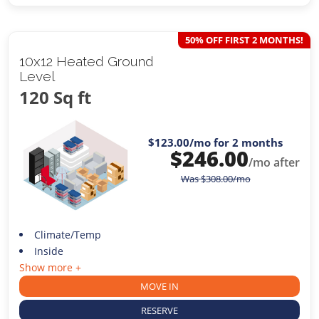
50% OFF FIRST 2 MONTHS!
10x12 Heated Ground
Level
120 Sq ft
$123.00
/mo for 2 months
$
246.00
/mo after
Was
$
308.00
/mo
Climate/Temp
Inside
Show more +
MOVE IN
RESERVE