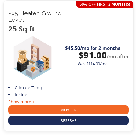
50% OFF FIRST 2 MONTHS!
5x5 Heated Ground
Level
25 Sq ft
$45.50
/mo for 2 months
$
91.00
/mo after
Was
$
114.00
/mo
Climate/Temp
Inside
Show more +
MOVE IN
RESERVE