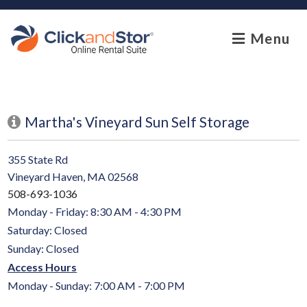
skip to content
Menu
Martha's Vineyard Sun Self Storage
355 State Rd
Vineyard Haven, MA 02568
508-693-1036
Monday - Friday: 8:30 AM - 4:30 PM
Saturday: Closed
Sunday: Closed
Access Hours
Monday - Sunday: 7:00 AM - 7:00 PM