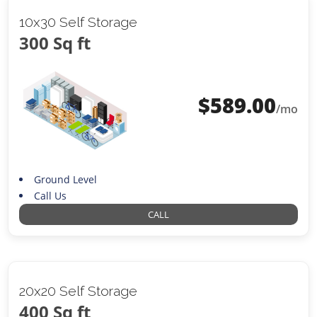
10x30 Self Storage
300 Sq ft
$
589.00
/mo
Ground Level
Call Us
CALL
20x20 Self Storage
400 Sq ft