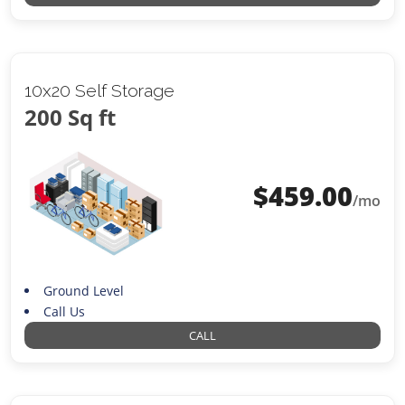
10x20 Self Storage
200 Sq ft
$
459.00
/mo
Ground Level
Call Us
CALL