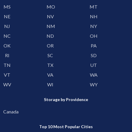
MS
MO
MT
NE
NV
NH
NJ
NM
NY
NC
ND
OH
OK
OR
PA
RI
SC
SD
TN
TX
UT
VT
VA
WA
WV
WI
WY
Storage by Providence
Canada
Top 10 Most Popular Cities