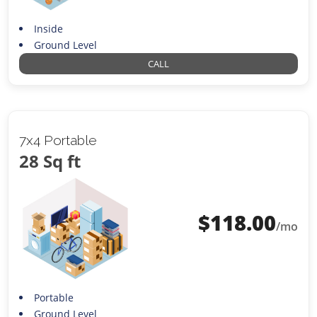
Inside
Ground Level
CALL
7x4 Portable
28 Sq ft
$
118.00
/mo
Portable
Ground Level