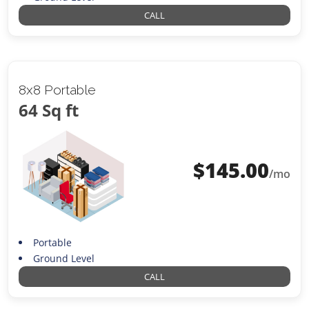
CALL
8x8 Portable
64 Sq ft
$
145.00
/mo
Portable
Ground Level
CALL