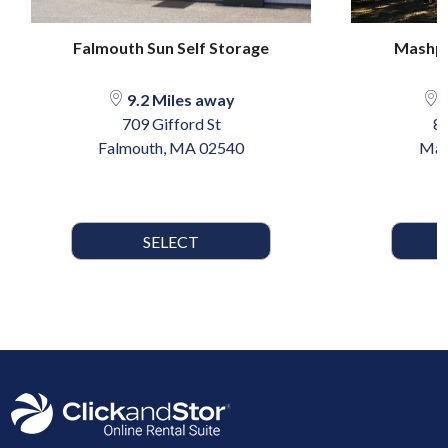
Falmouth Sun Self Storage
Mashpe
9.2 Miles away
1
709 Gifford St
8
Falmouth, MA 02540
Mas
SELECT