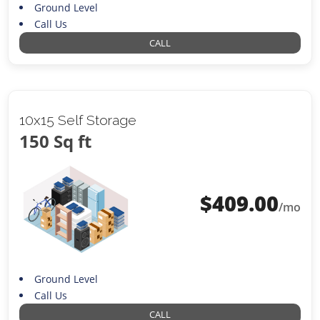
Ground Level
Call Us
CALL
10x15 Self Storage
150 Sq ft
$
409.00
/mo
Ground Level
Call Us
CALL