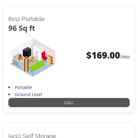
8x12 Portable
96 Sq ft
$
169.00
/mo
Portable
Ground Level
CALL
5x10 Self Storage