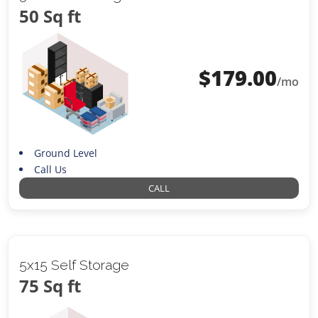
50 Sq ft
$
179.00
/mo
Ground Level
Call Us
CALL
5x15 Self Storage
75 Sq ft