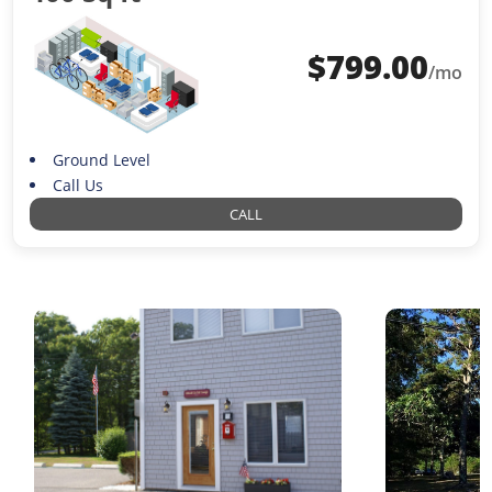
$
799.00
/mo
Ground Level
Call Us
CALL