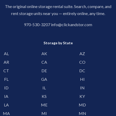
The original online storage rental suite. Search, compare, and
rent storage units near you — entirely online, any time.
970-530-3207
info@clickandstor.com
Storage by State
AL
AK
AZ
AR
CA
CO
CT
DE
DC
FL
GA
HI
ID
IL
IN
IA
KS
KY
LA
ME
MD
MA
MI
MN