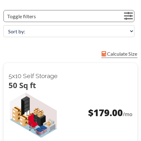
Toggle filters
Calculate Size
5x10 Self Storage
50 Sq ft
$
179.00
/mo