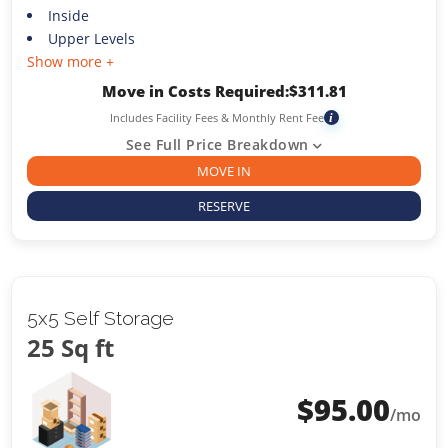
Inside
Upper Levels
Show more +
Move in Costs Required:
$
311.81
Includes Facility Fees & Monthly Rent Fee
i
See Full Price Breakdown
MOVE IN
RESERVE
5x5 Self Storage
25 Sq ft
$
95.00
/mo