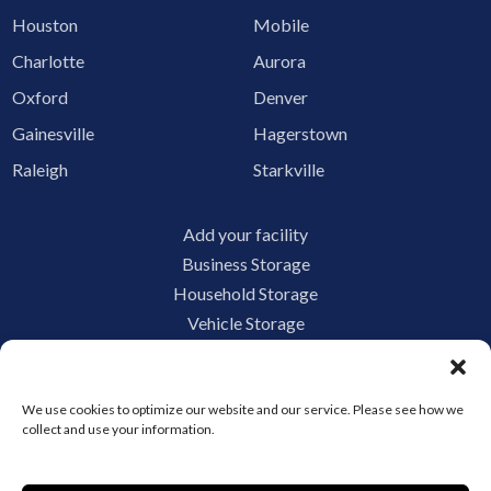
Houston
Mobile
Charlotte
Aurora
Oxford
Denver
Gainesville
Hagerstown
Raleigh
Starkville
Add your facility
Business Storage
Household Storage
Vehicle Storage
Climate Controlled
RV Storage
We use cookies to optimize our website and our service. Please see how we
Boat Storage
collect and use your information.
Accessibility
Privacy Policy