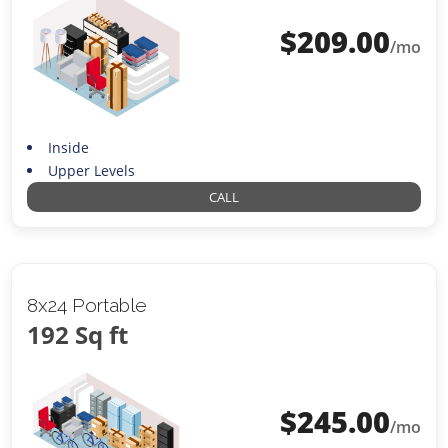
$
209.00
/mo
Inside
Upper Levels
CALL
8x24 Portable
192 Sq ft
$
245.00
/mo