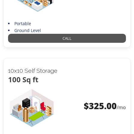
Portable
Ground Level
CALL
10x10 Self Storage
100 Sq ft
$
325.00
/mo