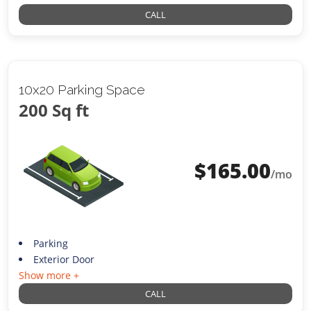
CALL
10x20 Parking Space
200 Sq ft
$
165.00
/mo
Parking
Exterior Door
Show more +
CALL