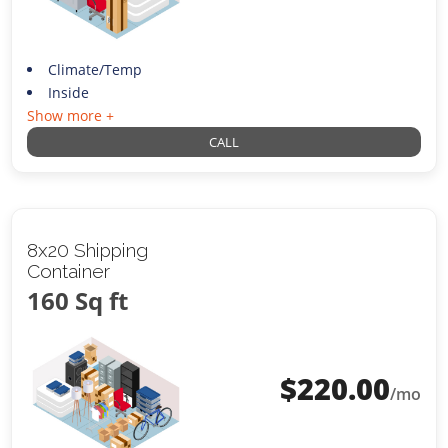
Climate/Temp
Inside
Show more +
CALL
8x20 Shipping
Container
160 Sq ft
$
220.00
/mo