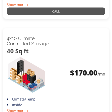
Show more +
CALL
4x10 Climate
Controlled Storage
40 Sq ft
$
170.00
/mo
Climate/Temp
Inside
Show more +