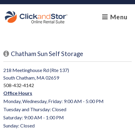
skip to content
Menu
Chatham Sun Self Storage
218 Meetinghouse Rd (Rte 137)
South Chatham, MA 02659
508-432-4142
Office Hours
Monday, Wednesday, Friday: 9:00 AM - 5:00 PM
Tuesday and Thursday: Closed
Saturday: 9:00 AM - 1:00 PM
Sunday: Closed