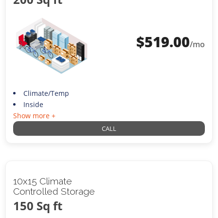
$
519.00
/mo
Climate/Temp
Inside
Show more +
CALL
10x15 Climate
Controlled Storage
150 Sq ft