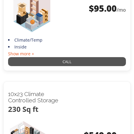
$
95.00
/mo
Climate/Temp
Inside
Show more +
CALL
10x23 Climate
Controlled Storage
230 Sq ft