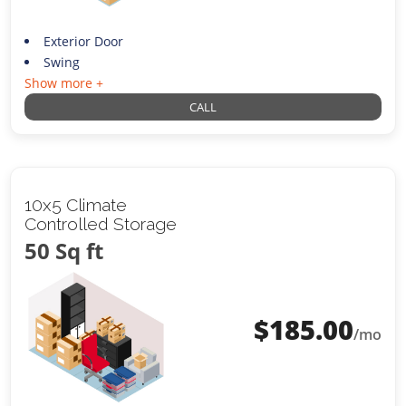
Exterior Door
Swing
Show more +
CALL
10x5 Climate
Controlled Storage
50 Sq ft
$
185.00
/mo