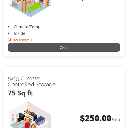
Climate/Temp
Inside
Show more +
CALL
5x15 Climate
Controlled Storage
75 Sq ft
$
250.00
/mo