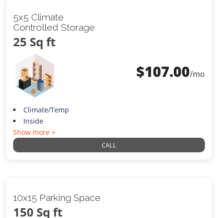
5x5 Climate
Controlled Storage
25 Sq ft
$
107.00
/mo
Climate/Temp
Inside
Show more +
CALL
10x15 Parking Space
150 Sq ft