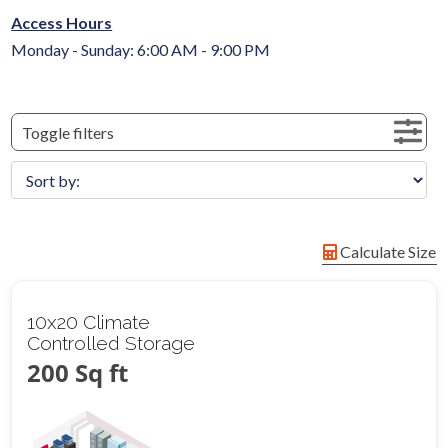
Access Hours
Monday - Sunday: 6:00 AM - 9:00 PM
Toggle filters
Calculate Size
10x20 Climate
Controlled Storage
200 Sq ft