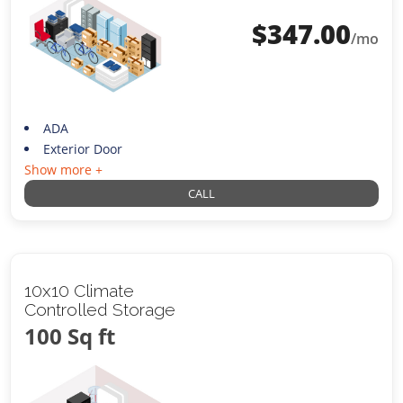
$
347.00
/mo
ADA
Exterior Door
Show more +
CALL
10x10 Climate
Controlled Storage
100 Sq ft