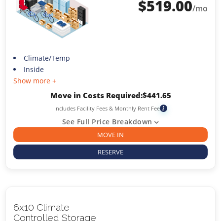
$
519.00
/mo
Climate/Temp
Inside
Show more +
Move in Costs Required:
$
441.65
Includes Facility Fees & Monthly Rent Fee
i
See Full Price Breakdown
MOVE IN
RESERVE
6x10 Climate
Controlled Storage