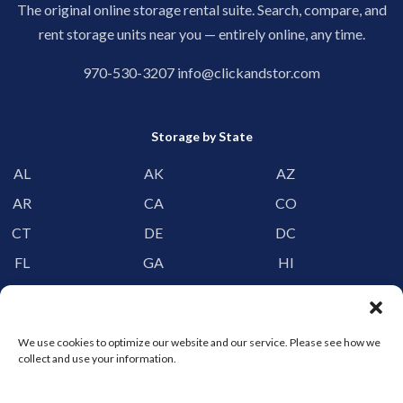
The original online storage rental suite. Search, compare, and
rent storage units near you — entirely online, any time.
970-530-3207
info@clickandstor.com
Storage by State
AL
AK
AZ
AR
CA
CO
CT
DE
DC
FL
GA
HI
ID
IL
IN
IA
KS
KY
We use cookies to optimize our website and our service. Please see how we
LA
ME
MD
collect and use your information.
MA
MI
MN