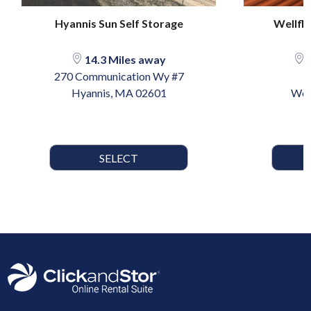
Hyannis Sun Self Storage
Wellfle
14.3 Miles away
1
270 Communication Wy #7
Hyannis, MA 02601
Wel
SELECT