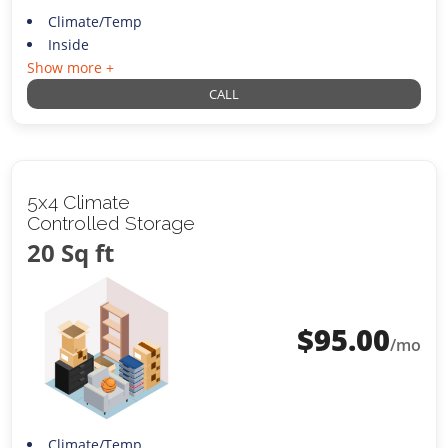
Climate/Temp
Inside
Show more +
CALL
5x4 Climate
Controlled Storage
20 Sq ft
$
95.00
/mo
Climate/Temp