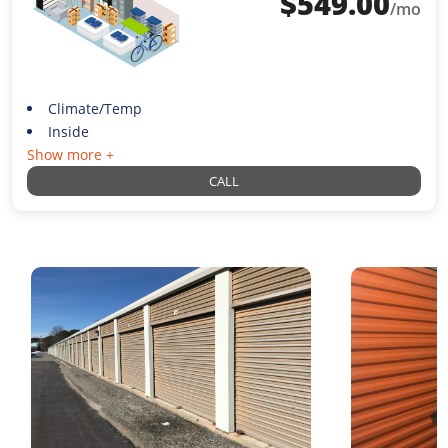
$
549.00
/mo
Climate/Temp
Inside
Show more +
CALL