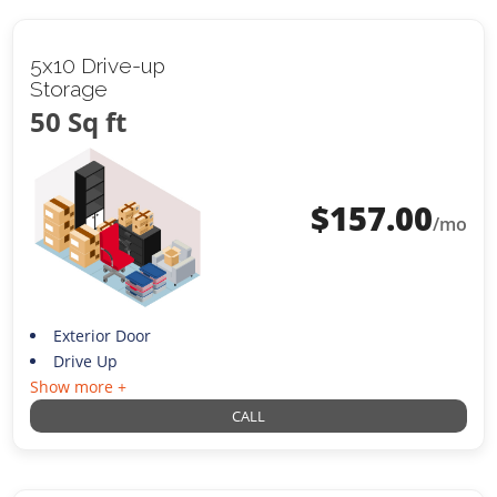
5x10 Drive-up
Storage
50 Sq ft
$
157.00
/mo
Exterior Door
Drive Up
Show more +
CALL