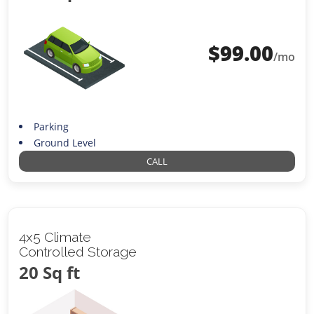
$
99.00
/mo
Parking
Ground Level
CALL
4x5 Climate
Controlled Storage
20 Sq ft