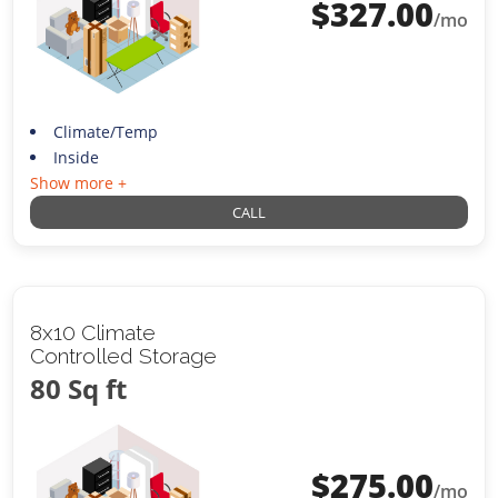
$
327.00
/mo
Climate/Temp
Inside
Show more +
CALL
8x10 Climate
Controlled Storage
80 Sq ft
$
275.00
/mo