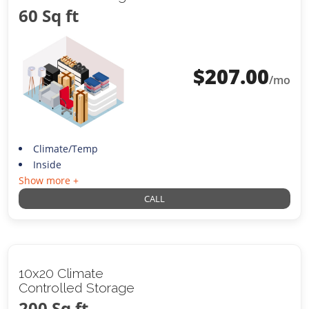
60 Sq ft
$
207.00
/mo
Climate/Temp
Inside
Show more +
CALL
10x20 Climate
Controlled Storage
200 Sq ft