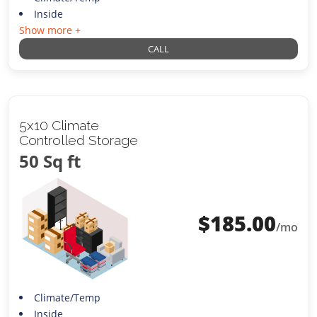
Inside
Show more +
CALL
5x10 Climate
Controlled Storage
50 Sq ft
$
185.00
/mo
Climate/Temp
Inside