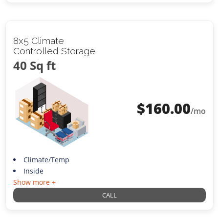
8x5 Climate
Controlled Storage
40 Sq ft
$
160.00
/mo
Climate/Temp
Inside
Show more +
CALL