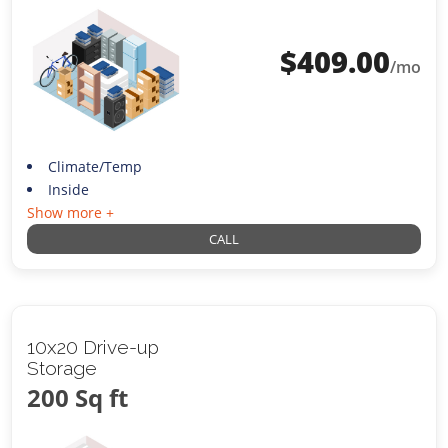
$
409.00
/mo
Climate/Temp
Inside
Show more +
CALL
10x20 Drive-up
Storage
200 Sq ft