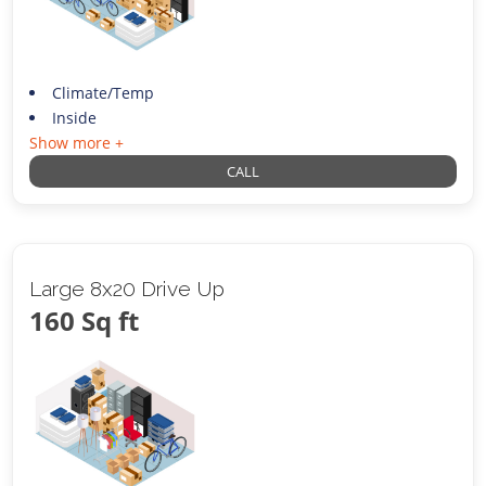
Climate/Temp
Inside
Show more +
CALL
Large 8x20 Drive Up
160 Sq ft