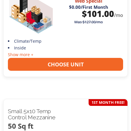
Web Special
$0.00
/First Month
$
101.00
/mo
Was
$
127.00
/mo
Climate/Temp
Inside
Show more +
CHOOSE UNIT
1ST MONTH FREE!
Small 5x10 Temp
Control Mezzanine
50 Sq ft