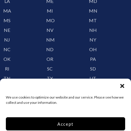
LA
ME
MD
MA
MI
MN
MS
MO
MT
NE
NV
NH
NJ
NM
NY
NC
ND
OH
OK
OR
PA
RI
SC
SD
TN
TX
UT
VT
VA
WA
WV
WI
WY
We use cookies to optimize our website and our service. Please see how we
collect and use your information.
Storage by Providence
Accept
Canada