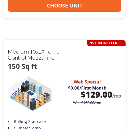
CHOOSE UNIT
1ST MONTH FREE!
Medium 10x15 Temp
Control Mezzanine
150 Sq ft
Web Special
$0.00
/First Month
$
129.00
/mo
Was
$
162.00
/mo
Rolling Staircase
Climate/Temp