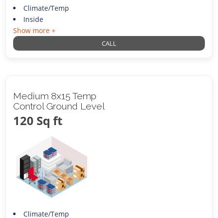
Climate/Temp
Inside
Show more +
CALL
Medium 8x15 Temp
Control Ground Level
120 Sq ft
Climate/Temp