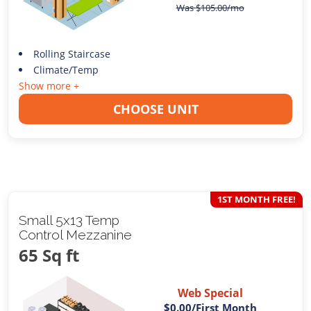
Was
$
105.00
/mo
Rolling Staircase
Climate/Temp
Show more +
CHOOSE UNIT
1ST MONTH FREE!
Small 5x13 Temp
Control Mezzanine
65 Sq ft
Web Special
$0.00
/First Month