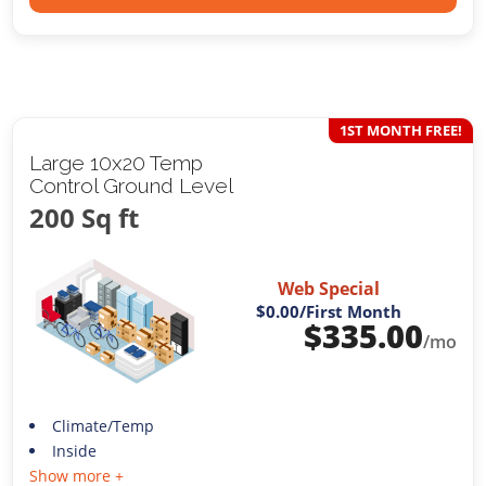
1ST MONTH FREE!
Large 10x20 Temp
Control Ground Level
200 Sq ft
Web Special
$0.00
/First Month
$
335.00
/mo
Climate/Temp
Inside
Show more +