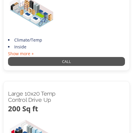
Climate/Temp
Inside
Show more +
CALL
Large 10x20 Temp
Control Drive Up
200 Sq ft