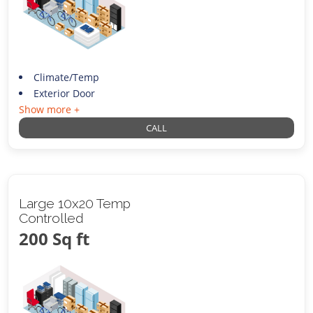
Climate/Temp
Exterior Door
Show more +
CALL
Large 10x20 Temp
Controlled
200 Sq ft