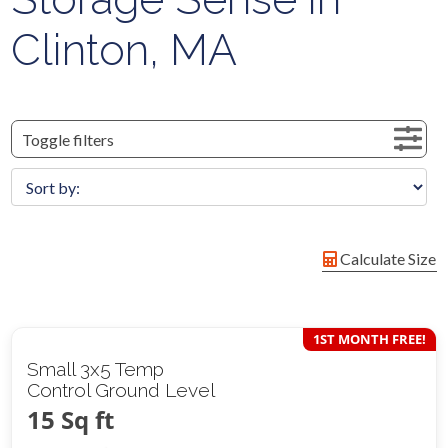
Clinton, MA
Toggle filters
Calculate Size
1ST MONTH FREE!
Small 3x5 Temp
Control Ground Level
15 Sq ft