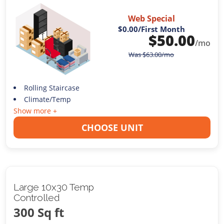
Web Special
$0.00
/First Month
$
50.00
/mo
Was
$
63.00
/mo
Rolling Staircase
Climate/Temp
Show more +
CHOOSE UNIT
Large 10x30 Temp
Controlled
300 Sq ft