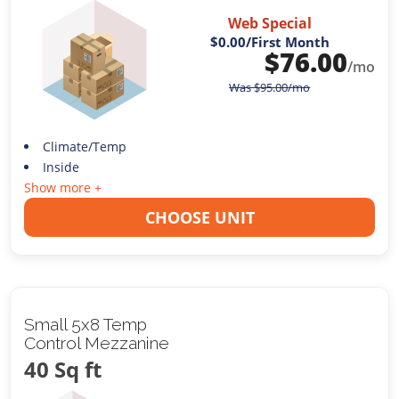
Web Special
$0.00
/First Month
$
76.00
/mo
Was
$
95.00
/mo
Climate/Temp
Inside
Show more +
CHOOSE UNIT
Small 5x8 Temp
Control Mezzanine
40 Sq ft