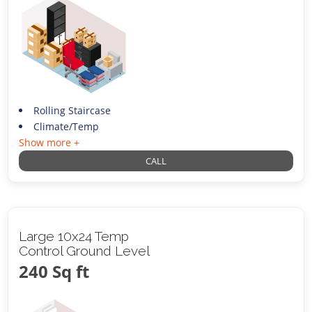
Rolling Staircase
Climate/Temp
Show more +
CALL
Large 10x24 Temp
Control Ground Level
240 Sq ft