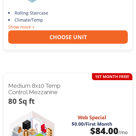
Rolling Staircase
Climate/Temp
Show more +
CHOOSE UNIT
1ST MONTH FREE!
Medium 8x10 Temp
Control Mezzanine
80 Sq ft
Web Special
$0.00
/First Month
$
84.00
/mo