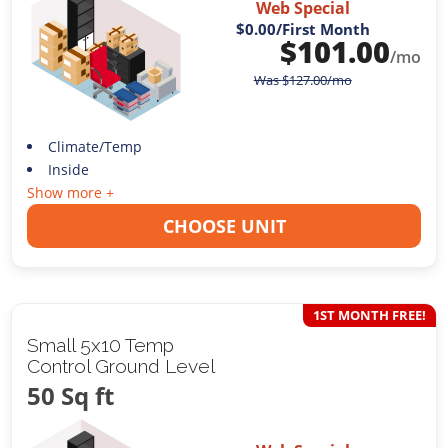
Web Special
$0.00
/First Month
$
101.00
/mo
Was
$
127.00
/mo
Climate/Temp
Inside
Show more +
CHOOSE UNIT
1ST MONTH FREE!
Small 5x10 Temp
Control Ground Level
50 Sq ft