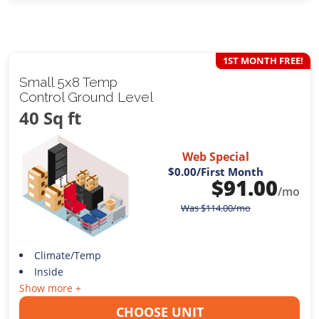
1ST MONTH FREE!
Small 5x8 Temp
Control Ground Level
40 Sq ft
Web Special
$0.00
/First Month
$
91.00
/mo
Was
$
114.00
/mo
Climate/Temp
Inside
Show more +
CHOOSE UNIT