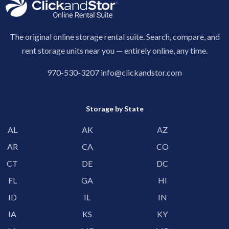
The original online storage rental suite. Search, compare, and
rent storage units near you — entirely online, any time.
970-530-3207
info@clickandstor.com
Storage by State
AL
AK
AZ
AR
CA
CO
CT
DE
DC
FL
GA
HI
ID
IL
IN
IA
KS
KY