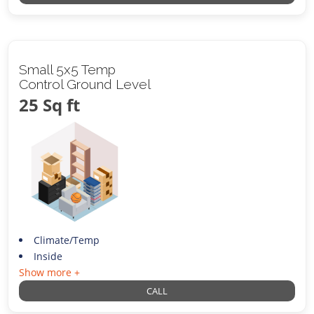
Small 5x5 Temp
Control Ground Level
25 Sq ft
Climate/Temp
Inside
Show more +
CALL