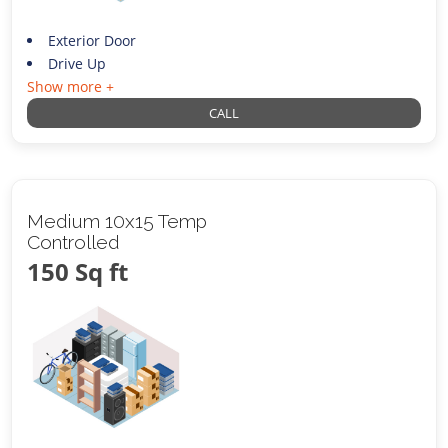
Exterior Door
Drive Up
Show more +
CALL
Medium 10x15 Temp
Controlled
150 Sq ft