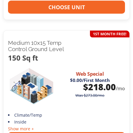
CHOOSE UNIT
1ST MONTH FREE!
Medium 10x15 Temp
Control Ground Level
150 Sq ft
Web Special
$0.00
/First Month
$
218.00
/mo
Was
$
273.00
/mo
Climate/Temp
Inside
Show more +