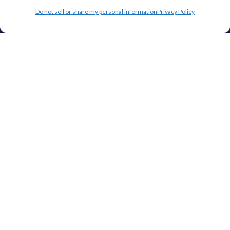
Do not sell or share my personal information
Privacy Policy
Top 10 Most Popular Cities
Houston
Mobile
Charlotte
Aurora
Oxford
Denver
Gainesville
Hagerstown
Raleigh
Starkville
Add your facility
Business Storage
Household Storage
Vehicle Storage
Climate Controlled
RV Storage
Boat Storage