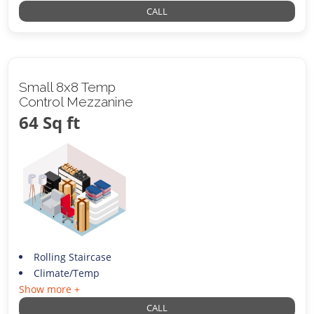
CALL
Small 8x8 Temp
Control Mezzanine
64 Sq ft
Rolling Staircase
Climate/Temp
Show more +
CALL