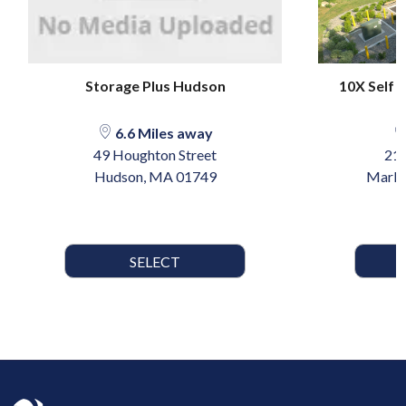
Storage Plus Hudson
10X Self 
6.6 Miles away
49 Houghton Street
215
Hudson, MA 01749
Marlb
SELECT