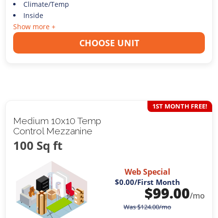
Climate/Temp
Inside
Show more +
CHOOSE UNIT
1ST MONTH FREE!
Medium 10x10 Temp
Control Mezzanine
100 Sq ft
Web Special
$0.00
/First Month
$
99.00
/mo
Was
$
124.00
/mo