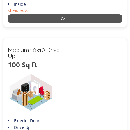
Inside
Show more +
CALL
Medium 10x10 Drive
Up
100 Sq ft
Exterior Door
Drive Up