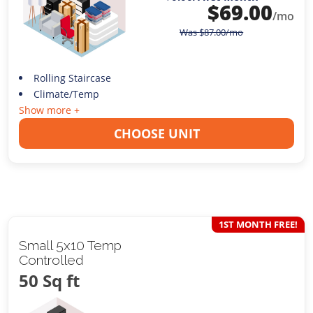
$
69.00
/mo
Was
$
87.00
/mo
Rolling Staircase
Climate/Temp
Show more +
CHOOSE UNIT
1ST MONTH FREE!
Small 5x10 Temp
Controlled
50 Sq ft