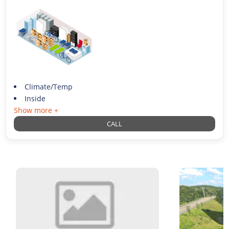
Climate/Temp
Inside
Show more +
CALL