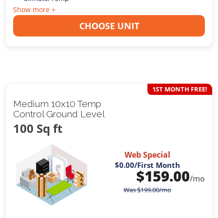
Show more +
CHOOSE UNIT
1ST MONTH FREE!
Medium 10x10 Temp
Control Ground Level
100 Sq ft
Web Special
$0.00
/First Month
$
159.00
/mo
Was
$
199.00
/mo