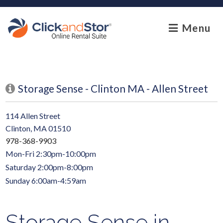
skip to content
Menu
Storage Sense - Clinton MA - Allen Street
114 Allen Street
Clinton, MA 01510
978-368-9903
Mon-Fri 2:30pm-10:00pm
Saturday 2:00pm-8:00pm
Sunday 6:00am-4:59am
Storage Sense in