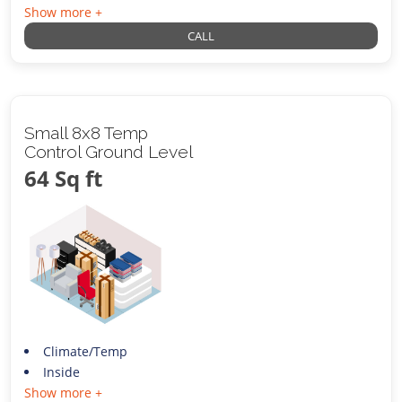
Show more +
CALL
Small 8x8 Temp
Control Ground Level
64 Sq ft
Climate/Temp
Inside
Show more +