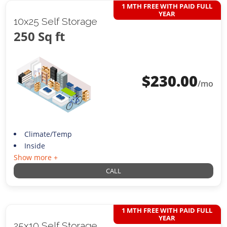
1 MTH FREE WITH PAID FULL
YEAR
10x25 Self Storage
250 Sq ft
$
230.00
/mo
Climate/Temp
Inside
Show more +
CALL
1 MTH FREE WITH PAID FULL
YEAR
25x10 Self Storage