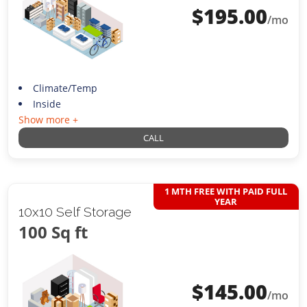
$
195.00
/mo
Climate/Temp
Inside
Show more +
CALL
1 MTH FREE WITH PAID FULL
YEAR
10x10 Self Storage
100 Sq ft
$
145.00
/mo