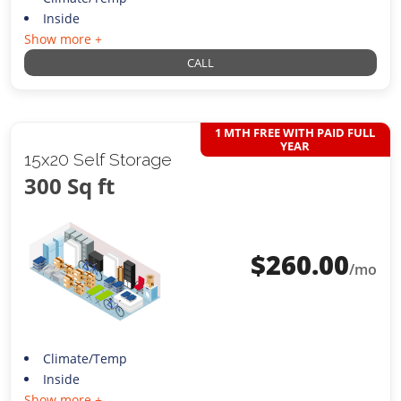
Inside
Show more +
CALL
1 MTH FREE WITH PAID FULL
YEAR
15x20 Self Storage
300 Sq ft
$
260.00
/mo
Climate/Temp
Inside
Show more +