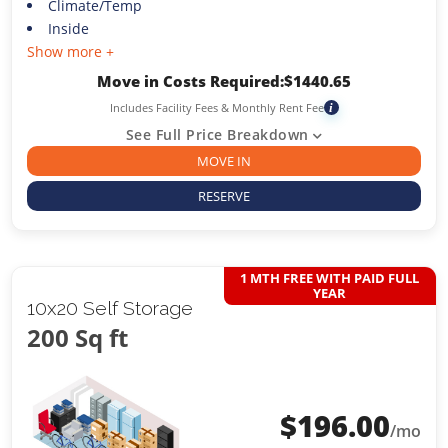
Climate/Temp
Inside
Show more +
Move in Costs Required:
$
1440.65
Includes Facility Fees & Monthly Rent Fee
i
See Full Price Breakdown
MOVE IN
RESERVE
1 MTH FREE WITH PAID FULL
YEAR
10x20 Self Storage
200 Sq ft
$
196.00
/mo