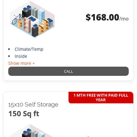
$
168.00
/mo
Climate/Temp
Inside
Show more +
CALL
1 MTH FREE WITH PAID FULL
YEAR
15x10 Self Storage
150 Sq ft