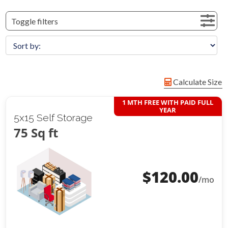
Toggle filters
Calculate Size
1 MTH FREE WITH PAID FULL
YEAR
5x15 Self Storage
75 Sq ft
$
120.00
/mo