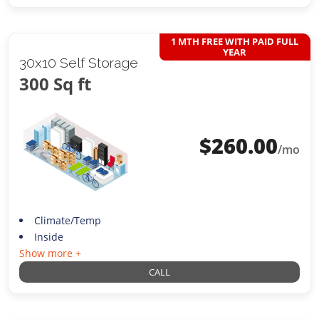
1 MTH FREE WITH PAID FULL
YEAR
30x10 Self Storage
300 Sq ft
$
260.00
/mo
Climate/Temp
Inside
Show more +
CALL