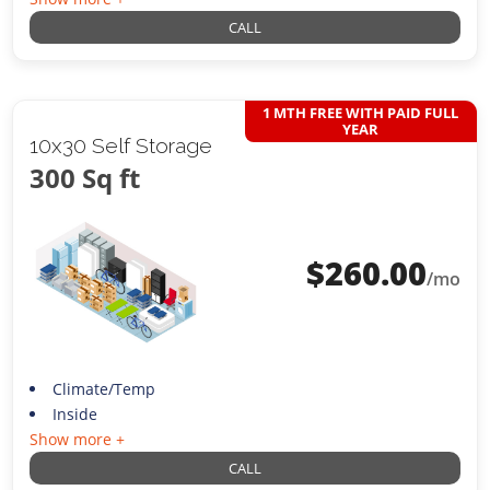
CALL
1 MTH FREE WITH PAID FULL
YEAR
10x30 Self Storage
300 Sq ft
$
260.00
/mo
Climate/Temp
Inside
Show more +
CALL