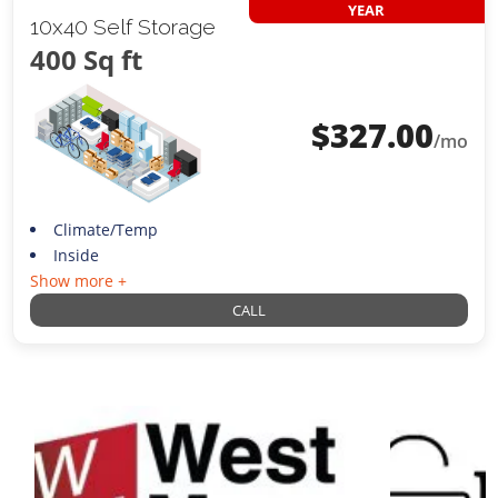
YEAR
10x40 Self Storage
400 Sq ft
$
327.00
/mo
Climate/Temp
Inside
Show more +
CALL