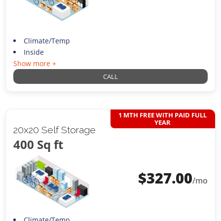
Climate/Temp
Inside
Show more +
CALL
1 MTH FREE WITH PAID FULL
YEAR
20x20 Self Storage
400 Sq ft
$
327.00
/mo
Climate/Temp