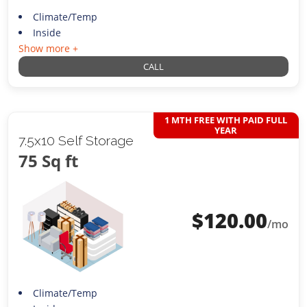
Climate/Temp
Inside
Show more +
CALL
1 MTH FREE WITH PAID FULL
YEAR
7.5x10 Self Storage
75 Sq ft
$
120.00
/mo
Climate/Temp