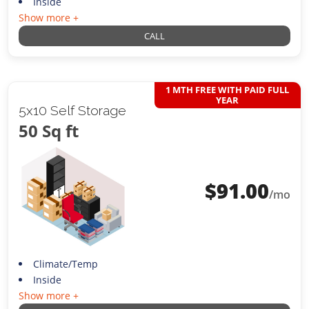
Inside
Show more +
CALL
1 MTH FREE WITH PAID FULL
YEAR
5x10 Self Storage
50 Sq ft
$
91.00
/mo
Climate/Temp
Inside
Show more +