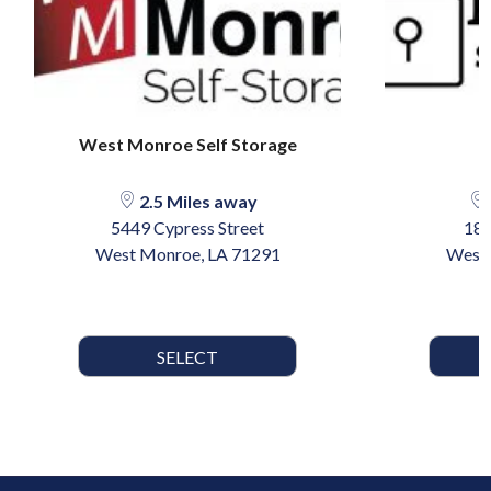
West Monroe Self Storage
2.5 Miles away
5449 Cypress Street
18
West Monroe, LA 71291
West 
SELECT