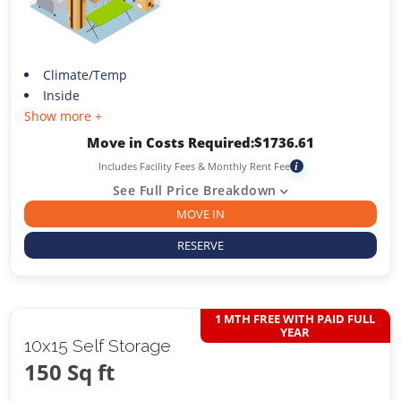
Climate/Temp
Inside
Show more +
Move in Costs Required:
$
1736.61
Includes Facility Fees & Monthly Rent Fee
i
See Full Price Breakdown
MOVE IN
RESERVE
1 MTH FREE WITH PAID FULL
YEAR
10x15 Self Storage
150 Sq ft