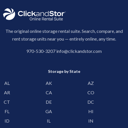
The original online storage rental suite. Search, compare, and
rent storage units near you — entirely online, any time.
970-530-3207
info@clickandstor.com
Storage by State
AL
AK
AZ
AR
CA
CO
CT
DE
DC
FL
GA
HI
ID
IL
IN