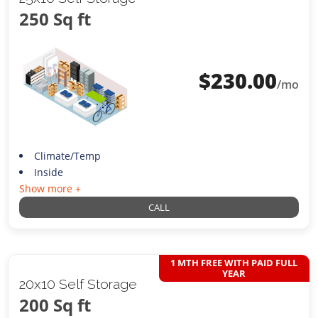
250 Sq ft
$
230.00
/mo
Climate/Temp
Inside
Show more +
CALL
1 MTH FREE WITH PAID FULL
YEAR
20x10 Self Storage
200 Sq ft