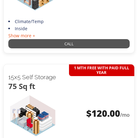
Climate/Temp
Inside
Show more +
CALL
1 MTH FREE WITH PAID FULL
YEAR
15x5 Self Storage
75 Sq ft
$
120.00
/mo