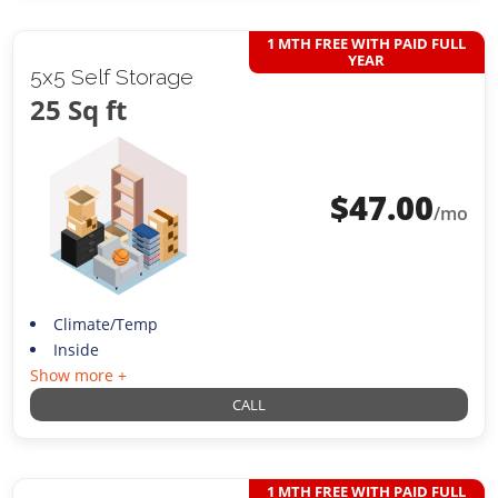
1 MTH FREE WITH PAID FULL
YEAR
5x5 Self Storage
25 Sq ft
$
47.00
/mo
Climate/Temp
Inside
Show more +
CALL
1 MTH FREE WITH PAID FULL