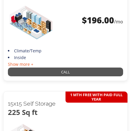
$
196.00
/mo
Climate/Temp
Inside
Show more +
CALL
1 MTH FREE WITH PAID FULL
YEAR
15x15 Self Storage
225 Sq ft