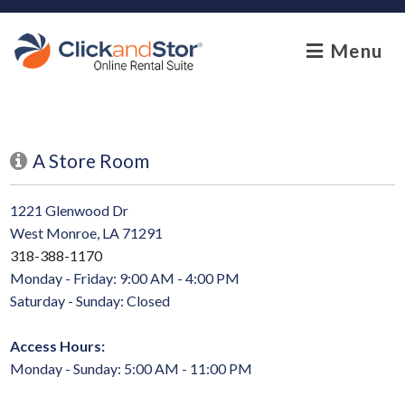
skip to content
Menu
A Store Room
1221 Glenwood Dr
West Monroe, LA 71291
318-388-1170
Monday - Friday: 9:00 AM - 4:00 PM
Saturday - Sunday: Closed
Access Hours:
Monday - Sunday: 5:00 AM - 11:00 PM