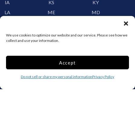
IA
KS
KY
LA
ME
MD
MA
MI
MN
MS
MO
MT
We use cookies to optimize our website and our service. Please see how we
collect and use your information.
NE
NV
NH
NJ
NM
NY
NC
ND
OH
Accept
OK
OR
PA
Do not sell or share my personal information
Privacy Policy
RI
SC
SD
TN
TX
UT
VT
VA
WA
WV
WI
WY
Storage by Providence