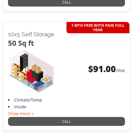
CALL
1 MTH FREE WITH PAID FULL
YEAR
10x5 Self Storage
50 Sq ft
$
91.00
/mo
Climate/Temp
Inside
Show more +
CALL