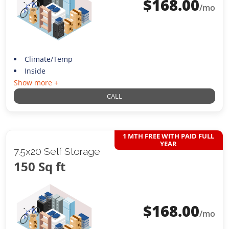
$
168.00
/mo
Climate/Temp
Inside
Show more +
CALL
1 MTH FREE WITH PAID FULL
YEAR
7.5x20 Self Storage
150 Sq ft
$
168.00
/mo