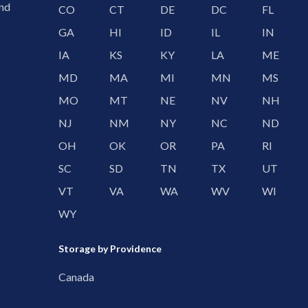
and
CO
CT
DE
DC
FL
GA
HI
ID
IL
IN
IA
KS
KY
LA
ME
MD
MA
MI
MN
MS
MO
MT
NE
NV
NH
NJ
NM
NY
NC
ND
OH
OK
OR
PA
RI
SC
SD
TN
TX
UT
VT
VA
WA
WV
WI
WY
Storage by Providence
Canada