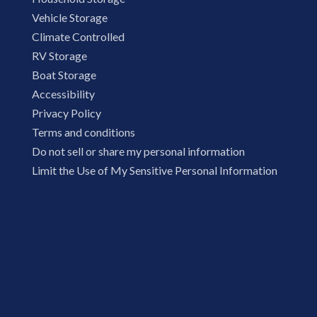
Vehicle Storage
Climate Controlled
RV Storage
Boat Storage
Accessibility
Privacy Policy
Terms and conditions
Do not sell or share my personal information
Limit the Use of My Sensitive Personal Information