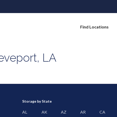
Find Locations
eveport, LA
Storage by State
AL
AK
AZ
AR
CA