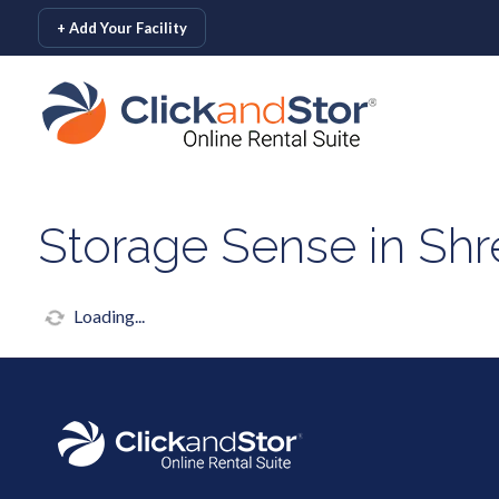
skip to content
+ Add Your Facility
Storage Sense in Shr
Loading...