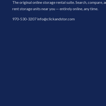
The original online storage rental suite. Search, compare, 
rent storage units near you — entirely online, any time.
970-530-3207
info@clickandstor.com