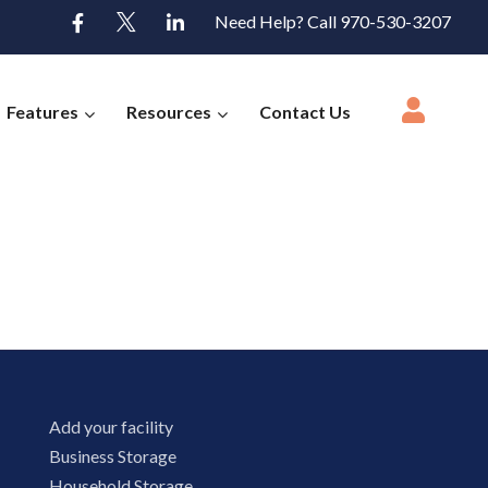
Need Help? Call 970-530-3207
Features
Resources
Contact Us
Add your facility
Business Storage
Household Storage