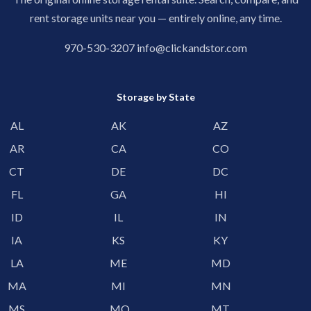
rent storage units near you — entirely online, any time.
970-530-3207
info@clickandstor.com
Storage by State
AL
AK
AZ
AR
CA
CO
CT
DE
DC
FL
GA
HI
ID
IL
IN
IA
KS
KY
LA
ME
MD
MA
MI
MN
MS
MO
MT