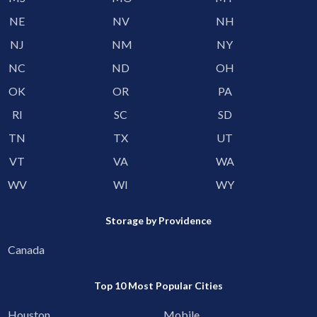
NE
NV
NH
NJ
NM
NY
NC
ND
OH
OK
OR
PA
RI
SC
SD
TN
TX
UT
VT
VA
WA
WV
WI
WY
Storage by Providence
Canada
Top 10 Most Popular Cities
Houston
Mobile