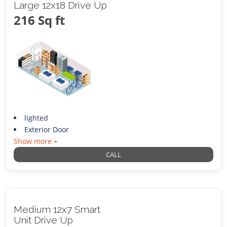
Large 12x18 Drive Up
216 Sq ft
lighted
Exterior Door
Show more +
CALL
Medium 12x7 Smart
Unit Drive Up