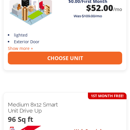
$0.00
/First Month
$
52.00
/mo
Was
$
109.00
/mo
lighted
Exterior Door
Show more +
CHOOSE UNIT
1ST MONTH FREE!
Medium 8x12 Smart
Unit Drive Up
96 Sq ft