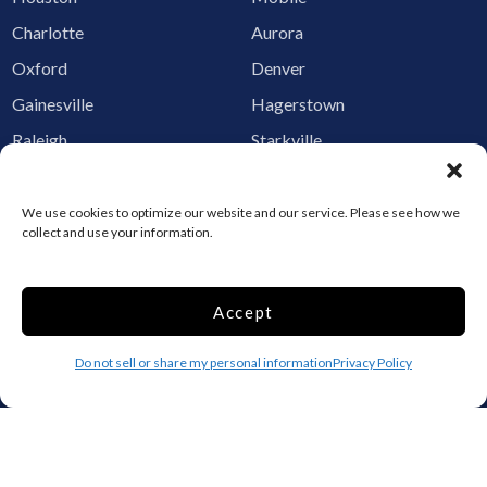
Charlotte
Aurora
Oxford
Denver
Gainesville
Hagerstown
Raleigh
Starkville
Add your facility
We use cookies to optimize our website and our service. Please see how we
Business Storage
collect and use your information.
Household Storage
Vehicle Storage
Accept
Climate Controlled
RV Storage
Do not sell or share my personal information
Privacy Policy
Boat Storage
Accessibility
Privacy Policy
Terms and conditions