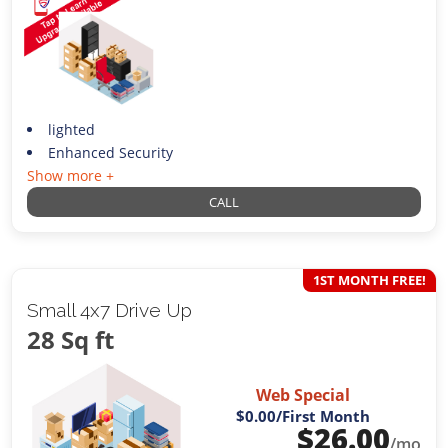
lighted
Enhanced Security
Show more +
CALL
1ST MONTH FREE!
Small 4x7 Drive Up
28 Sq ft
Web Special
$0.00
/First Month
$
26.00
/mo