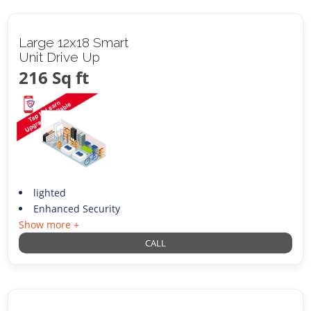
Large 12x18 Smart
Unit Drive Up
216 Sq ft
lighted
Enhanced Security
Show more +
CALL