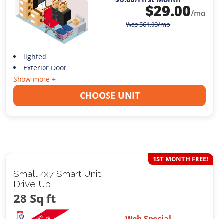
$
29.00
/mo
Was
$
61.00
/mo
lighted
Exterior Door
Show more +
CHOOSE UNIT
1ST MONTH FREE!
Small 4x7 Smart Unit
Drive Up
28 Sq ft
Web Special