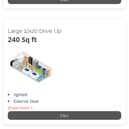
Large 12x20 Drive Up
240 Sq ft
lighted
Exterior Door
Show more +
CALL