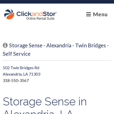
skip to content
Menu
Storage Sense - Alexandria - Twin Bridges -
Self Service
502 Twin Bridges Rd
Alexandria, LA 71303
318-550-3567
Storage Sense in