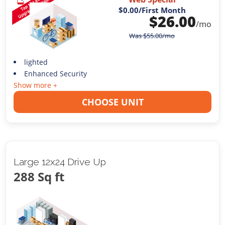
$0.00
/First Month
$
26.00
/mo
Was
$
55.00
/mo
lighted
Enhanced Security
Show more +
CHOOSE UNIT
Large 12x24 Drive Up
288 Sq ft