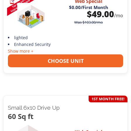
Web Special
$0.00
/First Month
$
49.00
/mo
Was
$
103.00
/mo
lighted
Enhanced Security
Show more +
CHOOSE UNIT
1ST MONTH FREE!
Small 6x10 Drive Up
60 Sq ft