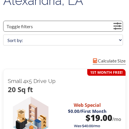
Alexandria, LA
Toggle filters
Calculate Size
1ST MONTH FREE!
Small 4x5 Drive Up
20 Sq ft
Web Special
$0.00
/First Month
$
19.00
/mo
Was
$
40.00
/mo