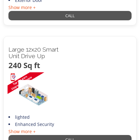
Exterior Door
Show more +
CALL
Large 12x20 Smart
Unit Drive Up
240 Sq ft
lighted
Enhanced Security
Show more +
CALL