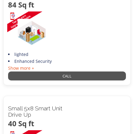
84 Sq ft
lighted
Enhanced Security
Show more +
CALL
Small 5x8 Smart Unit
Drive Up
40 Sq ft