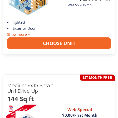
Was
$
55.00
/mo
lighted
Exterior Door
Show more +
CHOOSE UNIT
1ST MONTH FREE!
Medium 8x18 Smart
Unit Drive Up
144 Sq ft
Web Special
$0.00
/First Month