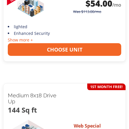
$
54.00
/mo
Was
$
113.00
/mo
lighted
Enhanced Security
Show more +
CHOOSE UNIT
1ST MONTH FREE!
Medium 8x18 Drive
Up
144 Sq ft
Web Special