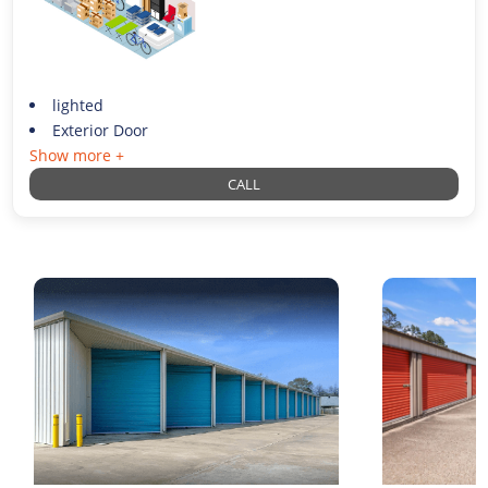
lighted
Exterior Door
Show more +
CALL