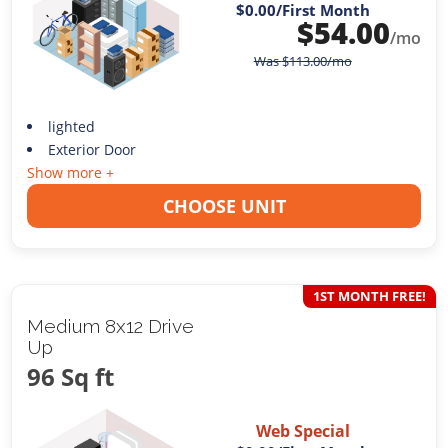
$0.00
/First Month
$
54.00
/mo
Was
$
113.00
/mo
lighted
Exterior Door
Show more +
CHOOSE UNIT
1ST MONTH FREE!
Medium 8x12 Drive
Up
96 Sq ft
Web Special