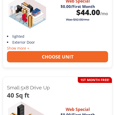
Web Special
$0.00
/First Month
$
44.00
/mo
Was
$
92.00
/mo
lighted
Exterior Door
Show more +
CHOOSE UNIT
1ST MONTH FREE!
Small 5x8 Drive Up
40 Sq ft
Web Special
$0.00
/First Month