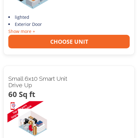
lighted
Exterior Door
Show more +
CHOOSE UNIT
Small 6x10 Smart Unit
Drive Up
60 Sq ft