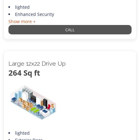
lighted
Enhanced Security
Show more +
CALL
Large 12x22 Drive Up
264 Sq ft
lighted