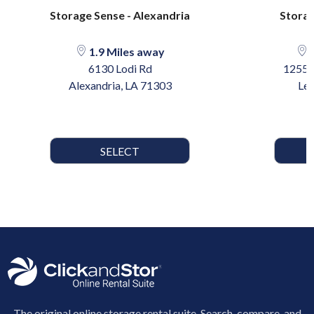
Storage Sense - Alexandria
Storag
1.9 Miles away
4
6130 Lodi Rd
12558
Alexandria, LA 71303
Lee
SELECT
The original online storage rental suite. Search, compare, and