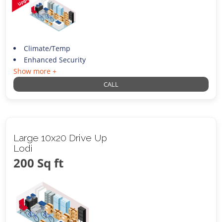
Climate/Temp
Enhanced Security
Show more +
CALL
Large 10x20 Drive Up
Lodi
200 Sq ft