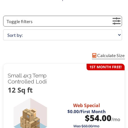
Toggle filters
Calculate Size
1ST MONTH FREE!
Small 4x3 Temp
Controlled Lodi
12 Sq ft
Web Special
$0.00
/First Month
$
54.00
/mo
Was
$
68.00
/mo