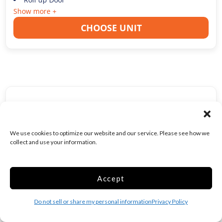
Show more +
CHOOSE UNIT
Medium 10x10 Drive
Up Lodi
100 Sq ft
We use cookies to optimize our website and our service. Please see how we
collect and use your information.
Web Special
$
108.00
/mo
Accept
Was
$
135.00
/mo
Do not sell or share my personal information
Privacy Policy