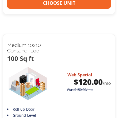
CHOOSE UNIT
Medium 10x10
Container Lodi
100 Sq ft
Web Special
$
120.00
/mo
Was
$
150.00
/mo
Roll up Door
Ground Level