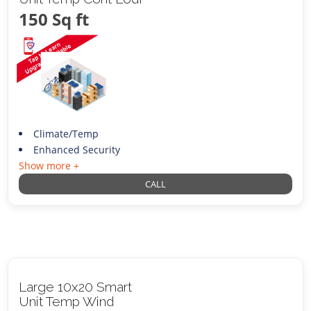
150 Sq ft
Climate/Temp
Enhanced Security
Show more +
CALL
Large 10x20 Smart
Unit Temp Wind