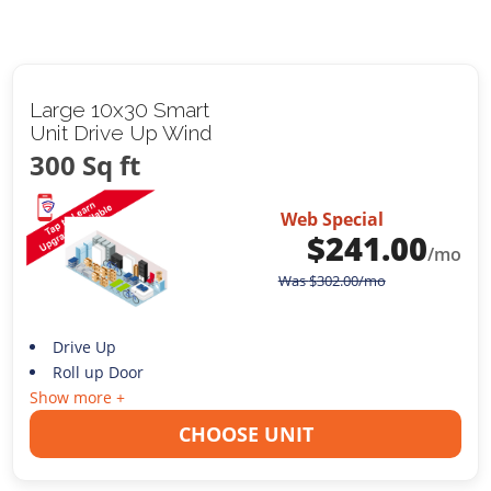
Large 10x30 Smart
Unit Drive Up Wind
300 Sq ft
Web Special
$
241.00
/mo
Was
$
302.00
/mo
Drive Up
Roll up Door
Show more +
CHOOSE UNIT