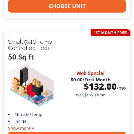
CHOOSE UNIT
1ST MONTH FREE!
Small 5x10 Temp
Controlled Lodi
50 Sq ft
Web Special
$0.00
/First Month
$
132.00
/mo
Was
$
165.00
/mo
Climate/Temp
Inside
Show more +