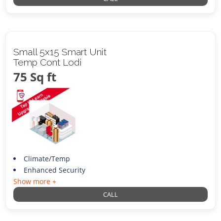
Small 5x15 Smart Unit
Temp Cont Lodi
75 Sq ft
Climate/Temp
Enhanced Security
Show more +
CALL