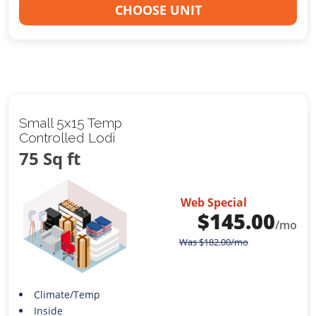
CHOOSE UNIT
Small 5x15 Temp
Controlled Lodi
75 Sq ft
Web Special
$
145.00
/mo
Was
$
182.00
/mo
Climate/Temp
Inside