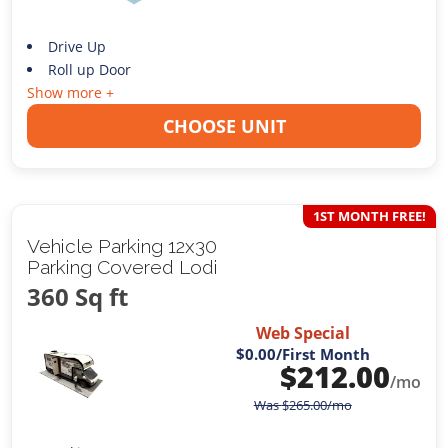
Drive Up
Roll up Door
Show more +
CHOOSE UNIT
1ST MONTH FREE!
Vehicle Parking 12x30
Parking Covered Lodi
360 Sq ft
Web Special
$0.00
/First Month
$
212.00
/mo
Was
$
265.00
/mo