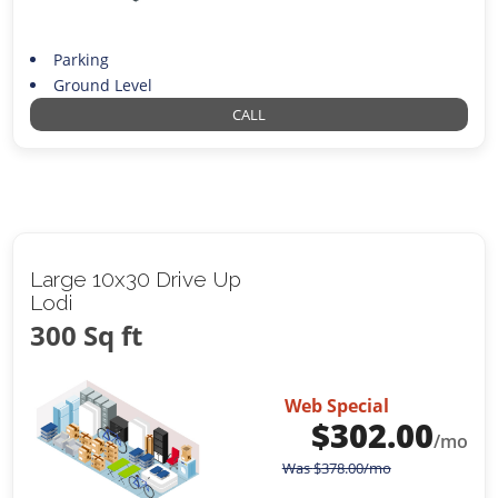
Parking
Ground Level
CALL
Large 10x30 Drive Up
Lodi
300 Sq ft
Web Special
$
302.00
/mo
Was
$
378.00
/mo