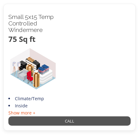
Small 5x15 Temp
Controlled
Windermere
75 Sq ft
Climate/Temp
Inside
Show more +
CALL