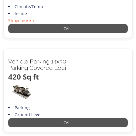
Climate/Temp
Inside
Show more +
CALL
Vehicle Parking 14x30
Parking Covered Lodi
420 Sq ft
Parking
Ground Level
CALL