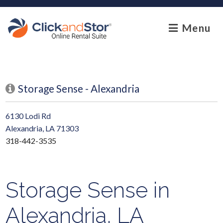
skip to content
Menu
Storage Sense - Alexandria
6130 Lodi Rd
Alexandria, LA 71303
318-442-3535
Storage Sense in
Alexandria, LA