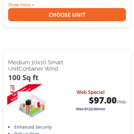
Show more +
CHOOSE UNIT
Medium 10x10 Smart
UnitContainer Wind
100 Sq ft
Web Special
$
97.00
/mo
Was
$
122.00
/mo
Enhanced Security
Roll up Door