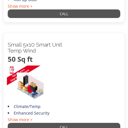
Show more +
CALL
Small 5x10 Smart Unit
Temp Wind
50 Sq ft
Climate/Temp
Enhanced Security
Show more +
CALL