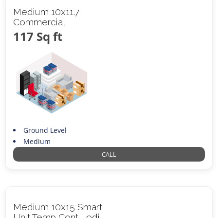
Medium 10x11.7
Commercial
117 Sq ft
Ground Level
Medium
CALL
Medium 10x15 Smart
Unit Temp Cont Lodi