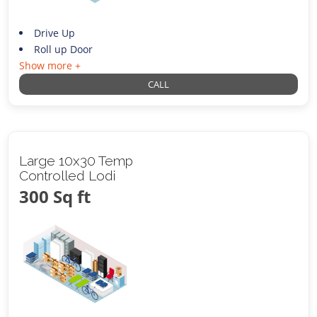
Drive Up
Roll up Door
Show more +
CALL
Large 10x30 Temp
Controlled Lodi
300 Sq ft