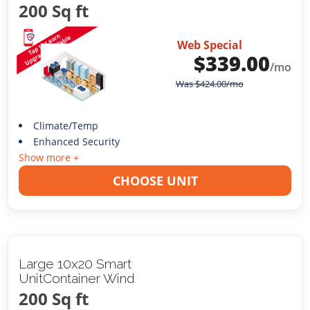
200 Sq ft
Web Special
$
339.00
/mo
Was
$
424.00
/mo
Climate/Temp
Enhanced Security
Show more +
CHOOSE UNIT
Large 10x20 Smart
UnitContainer Wind
200 Sq ft