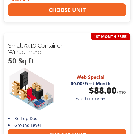
CHOOSE UNIT
1ST MONTH FREE!
Small 5x10 Container
Windermere
50 Sq ft
Web Special
$0.00
/First Month
$
88.00
/mo
Was
$
110.00
/mo
Roll up Door
Ground Level