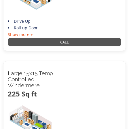
Drive Up
Roll up Door
Show more +
CALL
Large 15x15 Temp
Controlled
Windermere
225 Sq ft