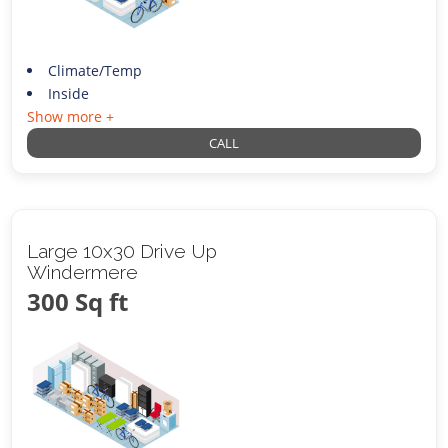
Climate/Temp
Inside
Show more +
CALL
Large 10x30 Drive Up
Windermere
300 Sq ft