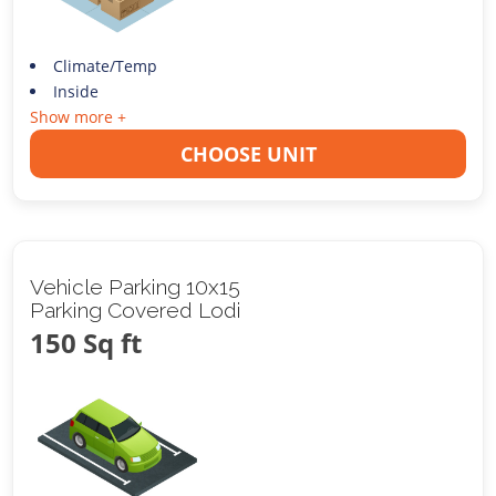
Climate/Temp
Inside
Show more +
CHOOSE UNIT
Vehicle Parking 10x15
Parking Covered Lodi
150 Sq ft