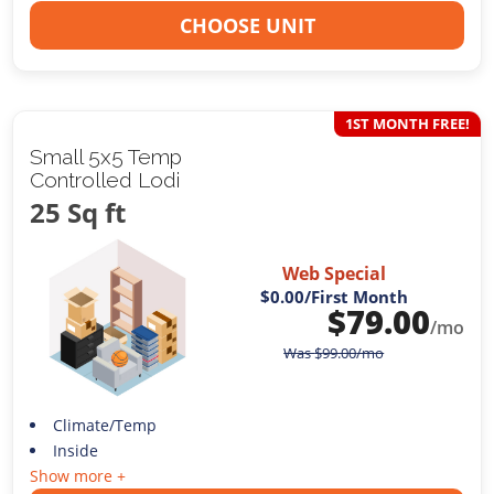
CHOOSE UNIT
1ST MONTH FREE!
Small 5x5 Temp
Controlled Lodi
25 Sq ft
Web Special
$0.00
/First Month
$
79.00
/mo
Was
$
99.00
/mo
Climate/Temp
Inside
Show more +