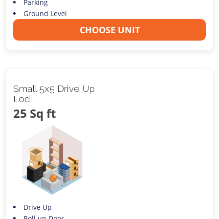
Parking
Ground Level
CHOOSE UNIT
Small 5x5 Drive Up
Lodi
25 Sq ft
Drive Up
Roll up Door