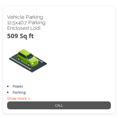
Vehicle Parking
12.5x40.7 Parking
Enclosed Lodi
509 Sq ft
Power
Parking
Show more +
CALL