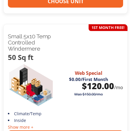
CHOOSE UNIT
1ST MONTH FREE!
Small 5x10 Temp
Controlled
Windermere
50 Sq ft
Web Special
$0.00
/First Month
$
120.00
/mo
Was
$
150.00
/mo
Climate/Temp
Inside
Show more +