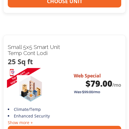
CHOOSE UNIT
Small 5x5 Smart Unit
Temp Cont Lodi
25 Sq ft
Web Special
$
79.00
/mo
Was
$
99.00
/mo
Climate/Temp
Enhanced Security
Show more +