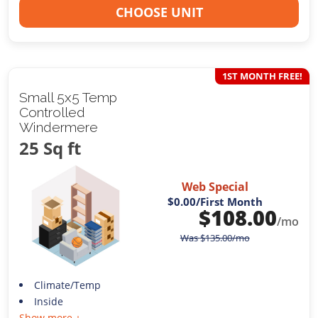
CHOOSE UNIT
1ST MONTH FREE!
Small 5x5 Temp
Controlled
Windermere
25 Sq ft
Web Special
$0.00
/First Month
$
108.00
/mo
Was
$
135.00
/mo
Climate/Temp
Inside
Show more +