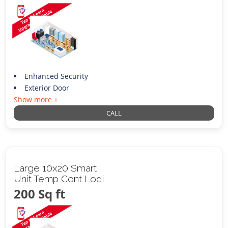
Enhanced Security
Exterior Door
Show more +
CALL
Large 10x20 Smart
Unit Temp Cont Lodi
200 Sq ft