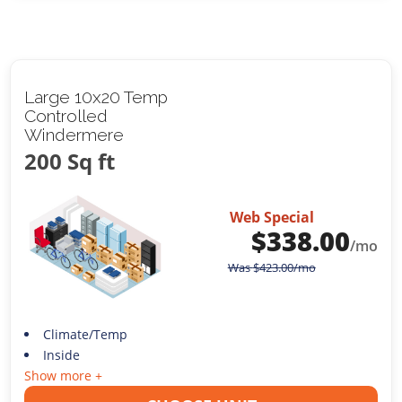
Large 10x20 Temp
Controlled
Windermere
200 Sq ft
Web Special
$
338.00
/mo
Was
$
423.00
/mo
Climate/Temp
Inside
Show more +