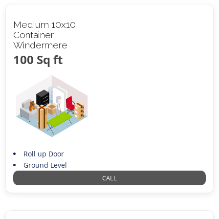
Medium 10x10
Container
Windermere
100 Sq ft
Roll up Door
Ground Level
CALL