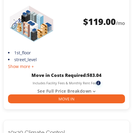
$
119.00
/mo
1st_floor
street_level
Show more +
Move in Costs Required:
$
83.04
Includes Facility Fees & Monthly Rent Fee
i
See Full Price Breakdown
MOVE IN
10x20 Climate Control