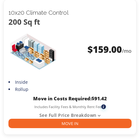
10x20 Climate Control
200 Sq ft
$
159.00
/mo
Inside
Rollup
Move in Costs Required:
$
91.42
Includes Facility Fees & Monthly Rent Fee
i
See Full Price Breakdown
MOVE IN