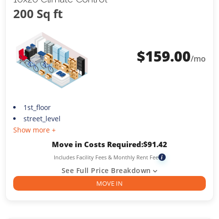
200 Sq ft
$
159.00
/mo
1st_floor
street_level
Show more +
Move in Costs Required:
$
91.42
Includes Facility Fees & Monthly Rent Fee
i
See Full Price Breakdown
MOVE IN