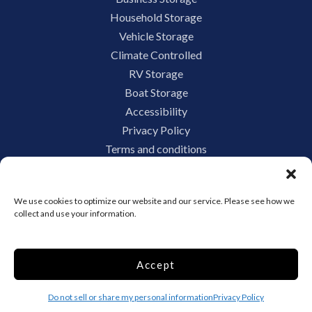
Household Storage
Vehicle Storage
Climate Controlled
RV Storage
Boat Storage
Accessibility
Privacy Policy
Terms and conditions
Do not sell or share my personal information
Limit the Use of My Sensitive Personal Information
We use cookies to optimize our website and our service. Please see how we
collect and use your information.
Storage Internet Marketing by
Accept
The Storage Group Website
Design Copyright © 2009-2026
Do not sell or share my personal information
Privacy Policy
Privacy
Terms
Sitemap