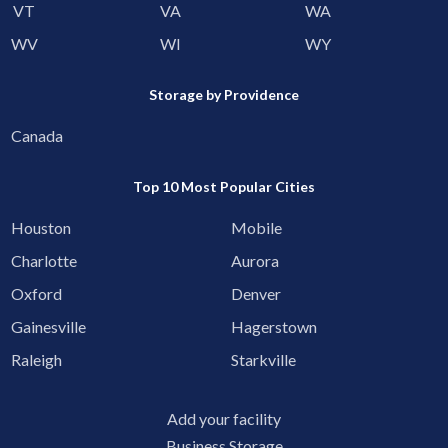
VT
VA
WA
WV
WI
WY
Storage by Providence
Canada
Top 10 Most Popular Cities
Houston
Mobile
Charlotte
Aurora
Oxford
Denver
Gainesville
Hagerstown
Raleigh
Starkville
Add your facility
Business Storage