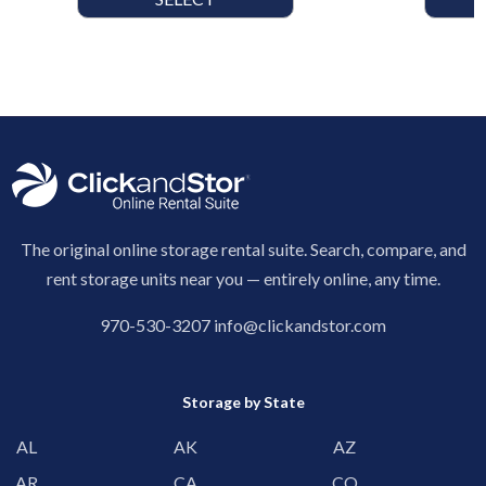
The original online storage rental suite. Search, compare, and
rent storage units near you — entirely online, any time.
970-530-3207
info@clickandstor.com
Storage by State
AL
AK
AZ
AR
CA
CO