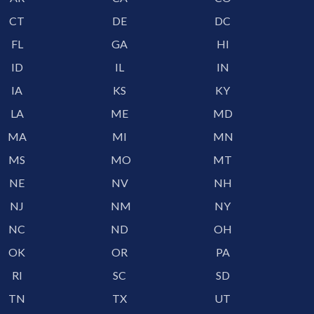
CT
DE
DC
FL
GA
HI
ID
IL
IN
IA
KS
KY
LA
ME
MD
MA
MI
MN
MS
MO
MT
NE
NV
NH
NJ
NM
NY
NC
ND
OH
OK
OR
PA
RI
SC
SD
TN
TX
UT