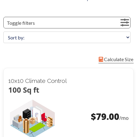
Toggle filters
Calculate Size
10x10 Climate Control
100 Sq ft
$
79.00
/mo