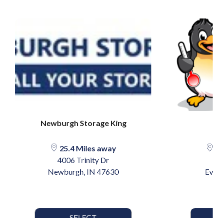
Newburgh Storage King
A
25.4 Miles away
3
4006 Trinity Dr
Newburgh, IN 47630
Eva
SELECT