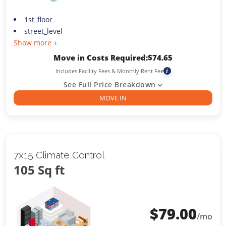
1st_floor
street_level
Show more +
Move in Costs Required:
$
74.65
Includes Facility Fees & Monthly Rent Fee
i
See Full Price Breakdown
MOVE IN
7x15 Climate Control
105 Sq ft
$
79.00
/mo