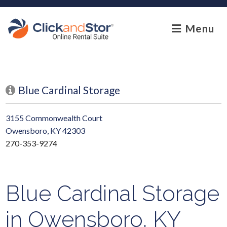
skip to content
Menu
Blue Cardinal Storage
3155 Commonwealth Court
Owensboro, KY 42303
270-353-9274
Blue Cardinal Storage
in Owensboro, KY