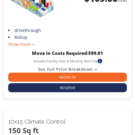
/mo
drivethrough
Rollup
Show more +
Move in Costs Required:
$
99.81
Includes Facility Fees & Monthly Rent Fee
i
See Full Price Breakdown
MOVE IN
RESERVE
10x15 Climate Control
150 Sq ft