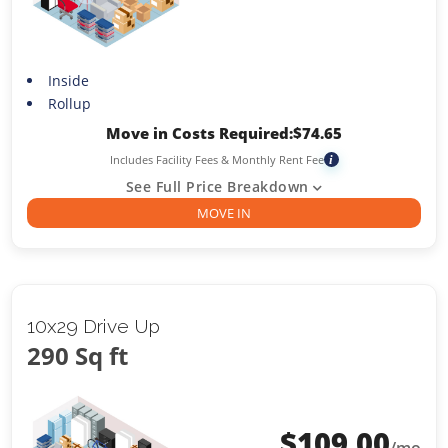
Inside
Rollup
Move in Costs Required:
$
74.65
Includes Facility Fees & Monthly Rent Fee
i
See Full Price Breakdown
MOVE IN
10x29 Drive Up
290 Sq ft
$
109.00