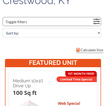
Crestwood, KY
Toggle filters
Calculate Size
FEATURED UNIT
1ST MONTH FREE!
Limited Time Special
Medium 10x10
Drive Up
100 Sq ft
Web Special