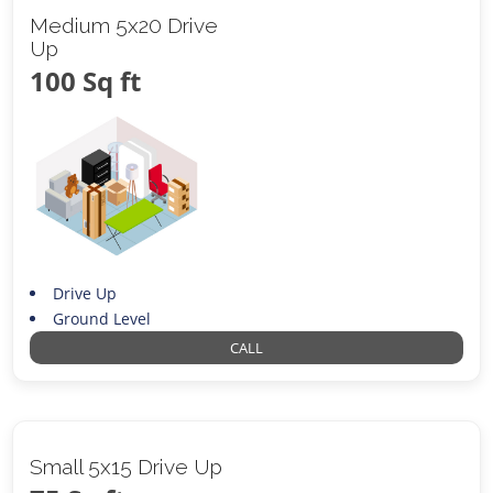
Medium 5x20 Drive
Up
100 Sq ft
Drive Up
Ground Level
CALL
Small 5x15 Drive Up