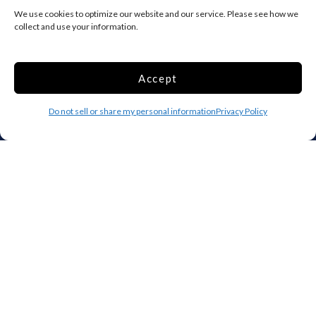
Add your facility
We use cookies to optimize our website and our service. Please see how we
collect and use your information.
Business Storage
Household Storage
Vehicle Storage
Accept
Climate Controlled
RV Storage
Do not sell or share my personal information
Privacy Policy
Boat Storage
Accessibility
Privacy Policy
Terms and conditions
Do not sell or share my personal information
Limit the Use of My Sensitive Personal Information
Storage Internet Marketing by
The Storage Group Website