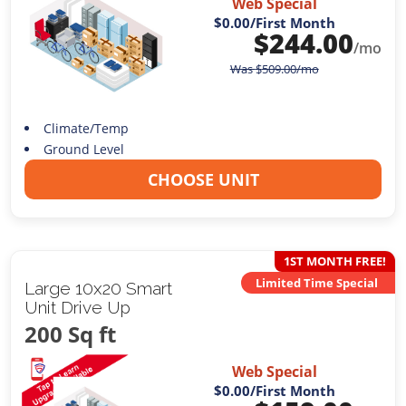
Web Special
$0.00
/First Month
$
244.00
/mo
Was
$
509.00
/mo
Climate/Temp
Ground Level
CHOOSE UNIT
1ST MONTH FREE!
Limited Time Special
Large 10x20 Smart
Unit Drive Up
200 Sq ft
Web Special
$0.00
/First Month