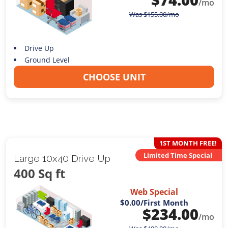
/mo
Was
$
155.00
/mo
Drive Up
Ground Level
CHOOSE UNIT
1ST MONTH FREE!
Limited Time Special
Large 10x40 Drive Up
400 Sq ft
Web Special
$0.00
/First Month
$
234.00
/mo