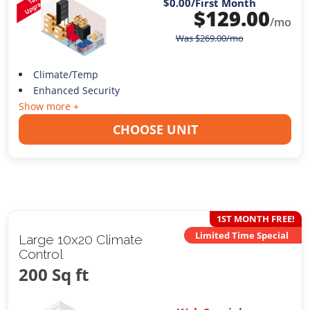
$0.00
/First Month
$
129.00
/mo
Was
$
269.00
/mo
Climate/Temp
Enhanced Security
Show more +
CHOOSE UNIT
1ST MONTH FREE!
Limited Time Special
Large 10x20 Climate
Control
200 Sq ft