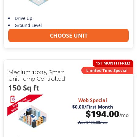
Drive Up
Ground Level
CHOOSE UNIT
1ST MONTH FREE!
Limited Time Special
Medium 10x15 Smart
Unit Temp Controlled
150 Sq ft
Web Special
$0.00
/First Month
$
194.00
/mo
Was
$
405.00
/mo