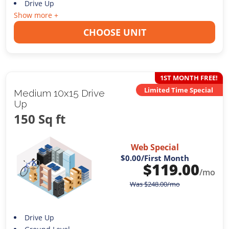
Drive Up
Show more +
CHOOSE UNIT
1ST MONTH FREE!
Limited Time Special
Medium 10x15 Drive
Up
150 Sq ft
Web Special
$0.00
/First Month
$
119.00
/mo
Was
$
248.00
/mo
Drive Up