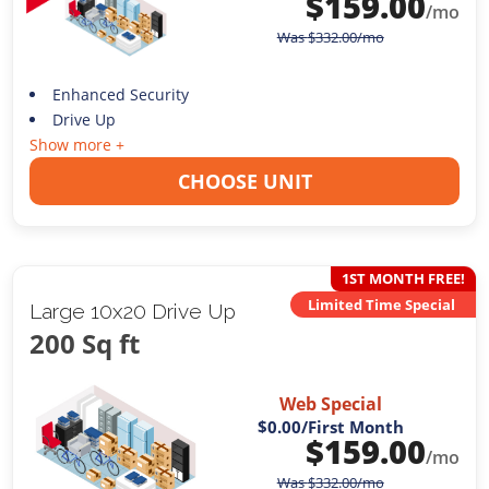
$
159.00
/mo
Was
$
332.00
/mo
Enhanced Security
Drive Up
Show more +
CHOOSE UNIT
1ST MONTH FREE!
Limited Time Special
Large 10x20 Drive Up
200 Sq ft
Web Special
$0.00
/First Month
$
159.00
/mo
Was
$
332.00
/mo