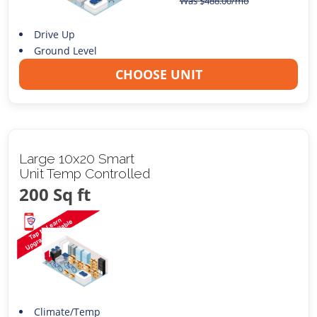
Was
$
488.00
/mo
Drive Up
Ground Level
CHOOSE UNIT
Large 10x20 Smart
Unit Temp Controlled
200 Sq ft
Climate/Temp