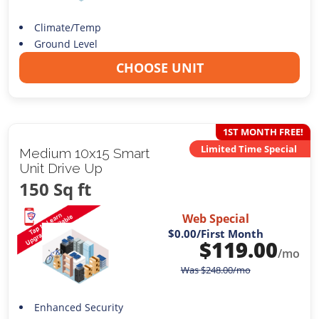
Climate/Temp
Ground Level
CHOOSE UNIT
1ST MONTH FREE!
Limited Time Special
Medium 10x15 Smart
Unit Drive Up
150 Sq ft
Web Special
$0.00
/First Month
$
119.00
/mo
Was
$
248.00
/mo
Enhanced Security