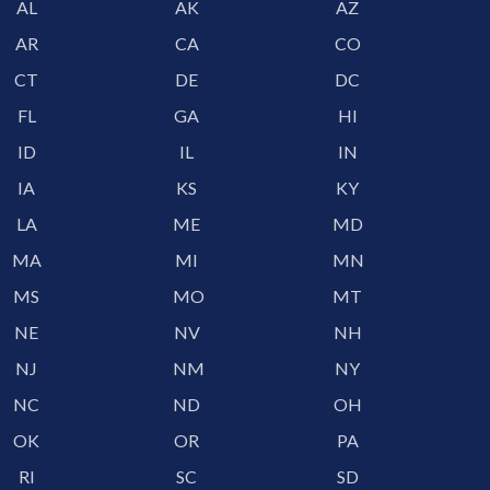
AL
AK
AZ
AR
CA
CO
CT
DE
DC
FL
GA
HI
ID
IL
IN
IA
KS
KY
LA
ME
MD
MA
MI
MN
MS
MO
MT
NE
NV
NH
NJ
NM
NY
NC
ND
OH
OK
OR
PA
RI
SC
SD