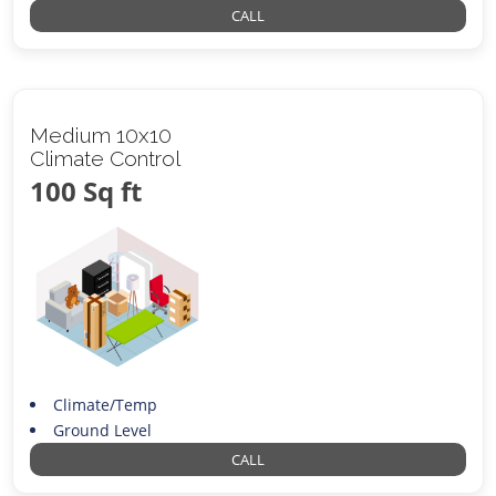
CALL
Medium 10x10
Climate Control
100 Sq ft
Climate/Temp
Ground Level
CALL