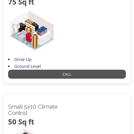
75 Sq ft
Drive Up
Ground Level
CALL
Small 5x10 Climate
Control
50 Sq ft