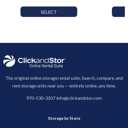
SELECT
The original online storage rental suite. Search, compare, and
rent storage units near you — entirely online, any time.
970-530-3207
info@clickandstor.com
Storage by State