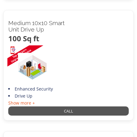
Medium 10x10 Smart
Unit Drive Up
100 Sq ft
Enhanced Security
Drive Up
Show more +
CALL