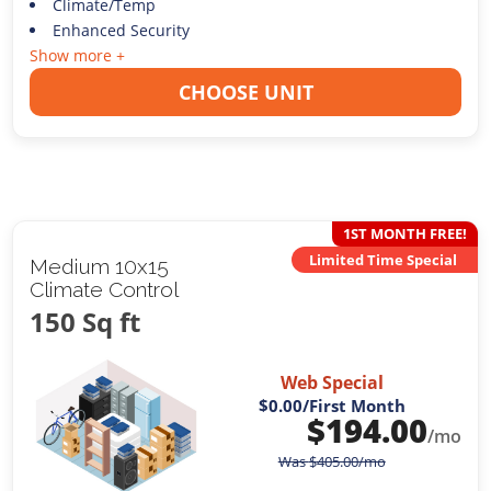
Climate/Temp
Enhanced Security
Show more +
CHOOSE UNIT
1ST MONTH FREE!
Limited Time Special
Medium 10x15
Climate Control
150 Sq ft
Web Special
$0.00
/First Month
$
194.00
/mo
Was
$
405.00
/mo