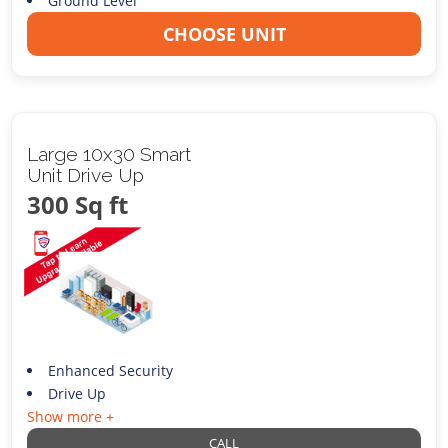
Ground Level
CHOOSE UNIT
Large 10x30 Smart
Unit Drive Up
300 Sq ft
Enhanced Security
Drive Up
Show more +
CALL