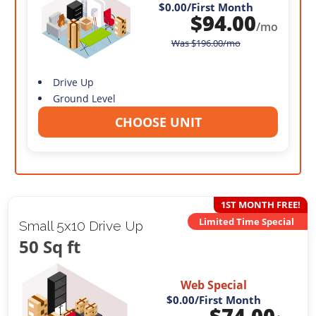
$0.00
/First Month
$
94.00
/mo
Was
$
196.00
/mo
Drive Up
Ground Level
CHOOSE UNIT
1ST MONTH FREE!
Limited Time Special
Small 5x10 Drive Up
50 Sq ft
Web Special
$0.00
/First Month
$
74.00