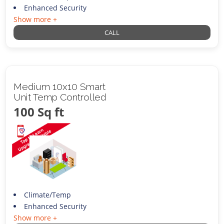
Enhanced Security
Show more +
CALL
Medium 10x10 Smart
Unit Temp Controlled
100 Sq ft
Climate/Temp
Enhanced Security
Show more +