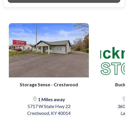
Storage Sense - Crestwood
Buckn
1 Miles away
5717 W State Hwy 22
3601
Crestwood, KY 40014
Lag