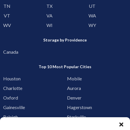
TN
TX
UT
VT
VA
WA
WV
WI
WY
Storage by Providence
Canada
Top 10 Most Popular Cities
Houston
Mobile
Charlotte
Aurora
Oxford
Denver
Gainesville
Hagerstown
Raleigh
Starkville