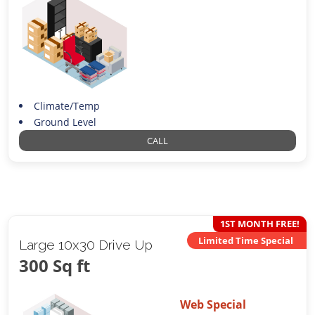
Climate/Temp
Ground Level
CALL
1ST MONTH FREE!
Limited Time Special
Large 10x30 Drive Up
300 Sq ft
Web Special