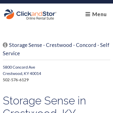
skip to content
Menu
Storage Sense - Crestwood - Concord - Self
Service
5800 Concord Ave
Crestwood, KY 40014
502-576-6129
Storage Sense in