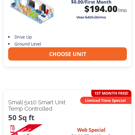
$0.00
/First Month
$
194.00
/mo
Was
$
405.00
/mo
Drive Up
Ground Level
CHOOSE UNIT
1ST MONTH FREE!
Limited Time Special
Small 5x10 Smart Unit
Temp Controlled
50 Sq ft
Web Special