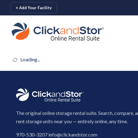
skip to content
+ Add Your Facility
Loading...
The original online storage rental suite. Search, compare, 
rent storage units near you — entirely online, any time.
970-530-3207
info@clickandstor.com