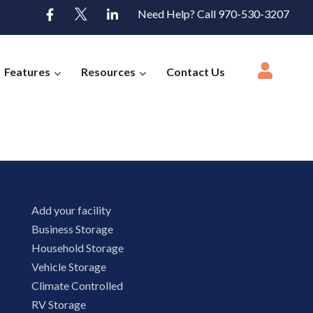
Need Help? Call 970-530-3207
Features
Resources
Contact Us
Add your facility
Business Storage
Household Storage
Vehicle Storage
Climate Controlled
RV Storage