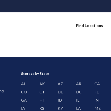
Find Locations
Storage by State
AL
AK
AZ
AR
CA
and
CO
CT
DE
DC
FL
GA
HI
ID
IL
IN
IA
KS
KY
LA
ME