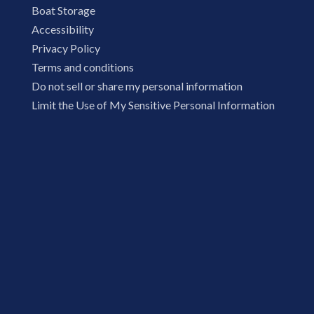
Boat Storage
Accessibility
Privacy Policy
Terms and conditions
Do not sell or share my personal information
Limit the Use of My Sensitive Personal Information