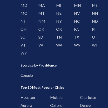
MD
MA
MI
MN
MS
MO
MT
NE
NV
NH
NJ
NM
NY
NC
ND
OH
OK
OR
PA
RI
SC
SD
TN
TX
UT
VT
VA
WA
WV
WI
WY
Storage by Providence
Canada
Top 10 Most Popular Cities
Houston
Mobile
Charlotte
Aurora
Oxford
Denver