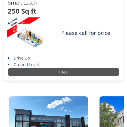
Smart Latch
250 Sq ft
Please call for price
Drive Up
Ground Level
CALL