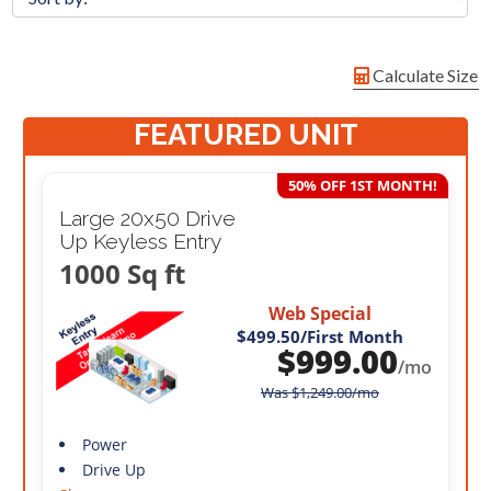
Calculate Size
FEATURED UNIT
50% OFF 1ST MONTH!
Large 20x50 Drive
Up Keyless Entry
1000 Sq ft
Web Special
$499.50
/First Month
$
999.00
/mo
Was
$
1,249.00
/mo
Power
Drive Up