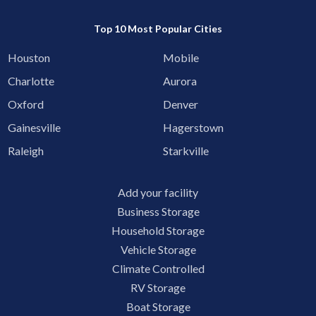
Top 10 Most Popular Cities
Houston
Mobile
Charlotte
Aurora
Oxford
Denver
Gainesville
Hagerstown
Raleigh
Starkville
Add your facility
Business Storage
Household Storage
Vehicle Storage
Climate Controlled
RV Storage
Boat Storage