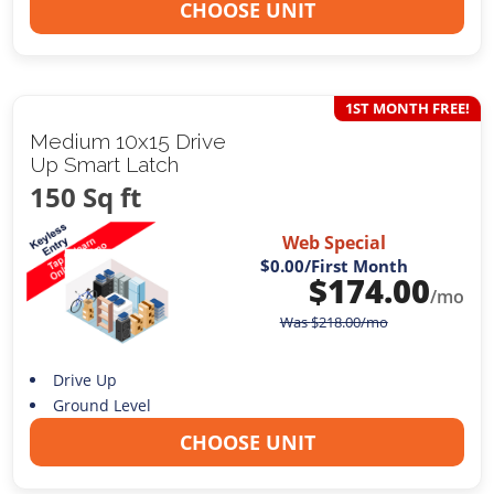
CHOOSE UNIT
1ST MONTH FREE!
Medium 10x15 Drive
Up Smart Latch
150 Sq ft
Web Special
$0.00
/First Month
$
174.00
/mo
Was
$
218.00
/mo
Drive Up
Ground Level
CHOOSE UNIT