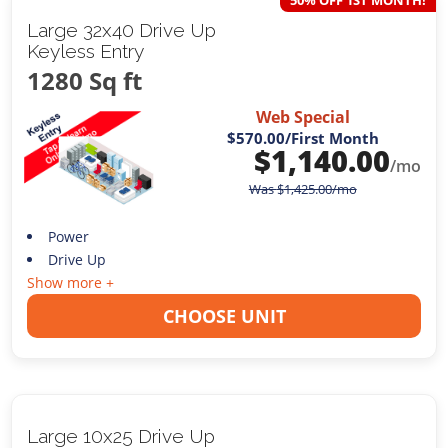
50% OFF 1ST MONTH!
Large 32x40 Drive Up
Keyless Entry
1280 Sq ft
Web Special
$570.00
/First Month
$
1,140.00
/mo
Was
$
1,425.00
/mo
Power
Drive Up
Show more +
CHOOSE UNIT
Large 10x25 Drive Up