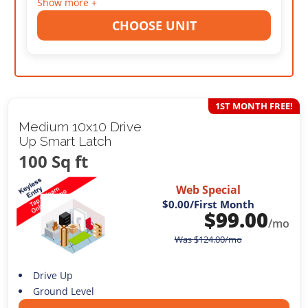
Show more +
CHOOSE UNIT
1ST MONTH FREE!
Medium 10x10 Drive
Up Smart Latch
100 Sq ft
Web Special
$0.00
/First Month
$
99.00
/mo
Was
$
124.00
/mo
Drive Up
Ground Level