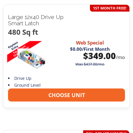
1ST MONTH FREE!
Large 12x40 Drive Up
Smart Latch
480 Sq ft
Web Special
$0.00
/First Month
$
349.00
/mo
Was
$
437.00
/mo
Drive Up
Ground Level
CHOOSE UNIT