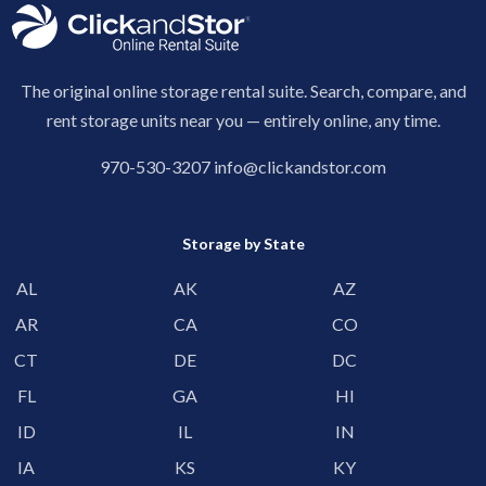
The original online storage rental suite. Search, compare, and
rent storage units near you — entirely online, any time.
970-530-3207
info@clickandstor.com
Storage by State
AL
AK
AZ
AR
CA
CO
CT
DE
DC
FL
GA
HI
ID
IL
IN
IA
KS
KY