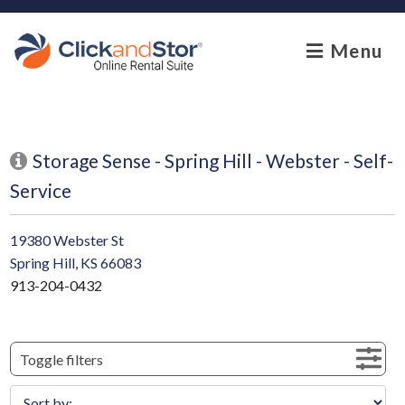
skip to content
Menu
Storage Sense - Spring Hill - Webster - Self-
Service
19380 Webster St
Spring Hill, KS 66083
913-204-0432
Toggle filters