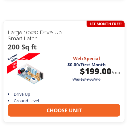
1ST MONTH FREE!
Large 10x20 Drive Up
Smart Latch
200 Sq ft
Web Special
$0.00
/First Month
$
199.00
/mo
Was
$
249.00
/mo
Drive Up
Ground Level
CHOOSE UNIT