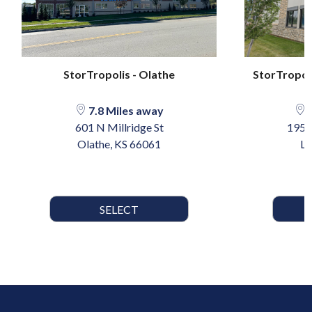
StorTropolis - Olathe
StorTropoli
7.8 Miles away
1
601 N Millridge St
1958
Olathe, KS 66061
Le
SELECT