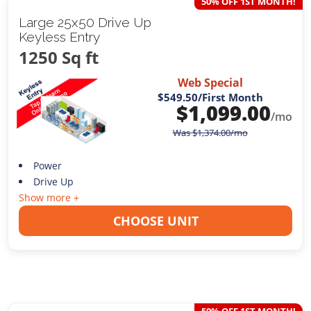
50% OFF 1ST MONTH!
Large 25x50 Drive Up
Keyless Entry
1250 Sq ft
Web Special
$549.50
/First Month
$
1,099.00
/mo
Was
$
1,374.00
/mo
Power
Drive Up
Show more +
CHOOSE UNIT