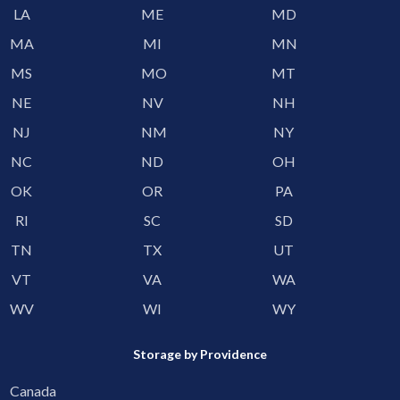
LA
ME
MD
MA
MI
MN
MS
MO
MT
NE
NV
NH
NJ
NM
NY
NC
ND
OH
OK
OR
PA
RI
SC
SD
TN
TX
UT
VT
VA
WA
WV
WI
WY
Storage by Providence
Canada