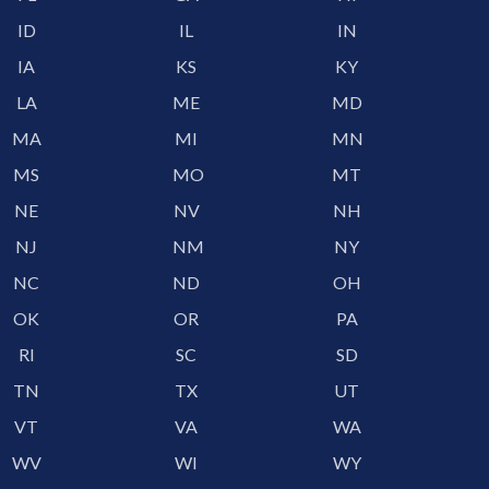
ID
IL
IN
IA
KS
KY
LA
ME
MD
MA
MI
MN
MS
MO
MT
NE
NV
NH
NJ
NM
NY
NC
ND
OH
OK
OR
PA
RI
SC
SD
TN
TX
UT
VT
VA
WA
WV
WI
WY