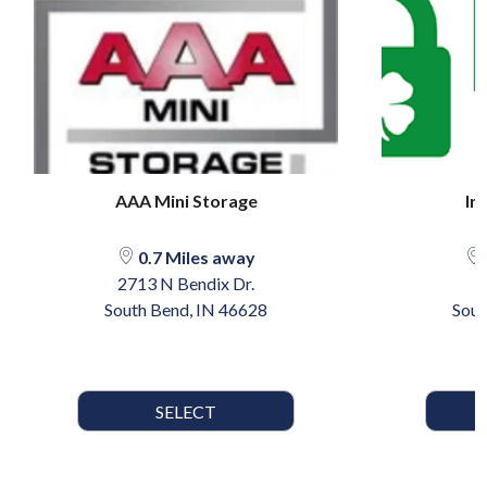
AAA Mini Storage
Ir
0.7 Miles away
2713 N Bendix Dr.
South Bend, IN 46628
Sout
SELECT