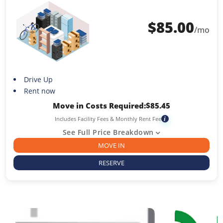
$
85.00
/mo
Drive Up
Rent now
Move in Costs Required:
$
85.45
Includes Facility Fees & Monthly Rent Fee
i
See Full Price Breakdown
MOVE IN
RESERVE