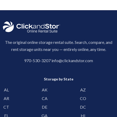
The original online storage rental suite. Search, compare, and
rent storage units near you — entirely online, any time.
970-530-3207
info@clickandstor.com
Storage by State
AL
AK
AZ
AR
CA
CO
CT
DE
DC
FL
GA
HI