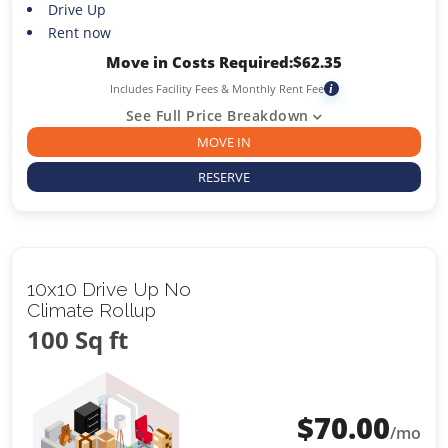
Drive Up
Rent now
Move in Costs Required:
$
62.35
Includes Facility Fees & Monthly Rent Fee
i
See Full Price Breakdown
MOVE IN
RESERVE
10x10 Drive Up No
Climate Rollup
100 Sq ft
$
70.00
/mo