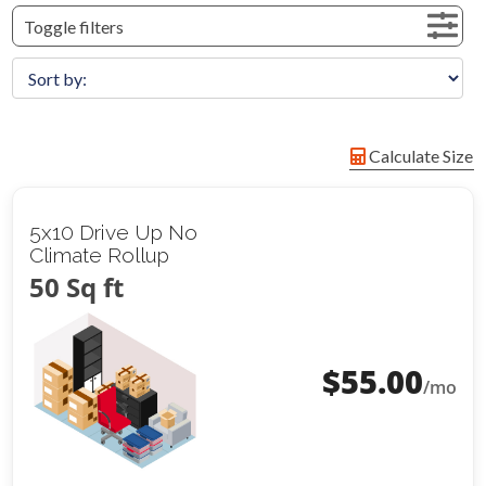
Toggle filters
Calculate Size
5x10 Drive Up No
Climate Rollup
50 Sq ft
$
55.00
/mo