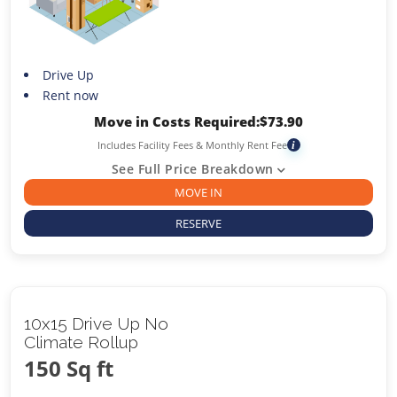
Drive Up
Rent now
Move in Costs Required:
$
73.90
Includes Facility Fees & Monthly Rent Fee
i
See Full Price Breakdown
MOVE IN
RESERVE
10x15 Drive Up No
Climate Rollup
150 Sq ft