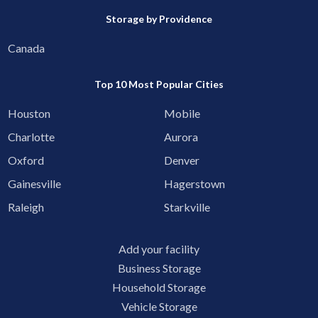
Storage by Providence
Canada
Top 10 Most Popular Cities
Houston
Mobile
Charlotte
Aurora
Oxford
Denver
Gainesville
Hagerstown
Raleigh
Starkville
Add your facility
Business Storage
Household Storage
Vehicle Storage