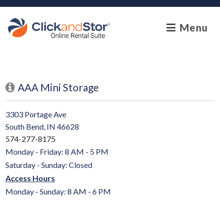
skip to content
Menu
AAA Mini Storage
3303 Portage Ave
South Bend, IN 46628
574-277-8175
Monday - Friday: 8 AM - 5 PM
Saturday - Sunday: Closed
Access Hours
Monday - Sunday: 8 AM - 6 PM