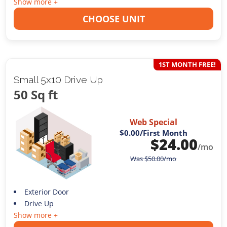
Show more +
CHOOSE UNIT
1ST MONTH FREE!
Small 5x10 Drive Up
50 Sq ft
Web Special
$0.00
/First Month
$
24.00
/mo
Was
$
50.00
/mo
Exterior Door
Drive Up
Show more +