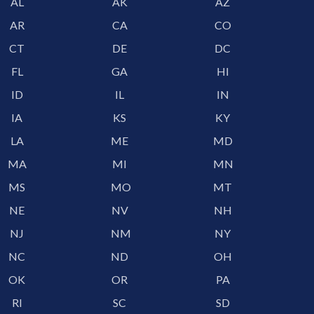
AL
AK
AZ
AR
CA
CO
CT
DE
DC
FL
GA
HI
ID
IL
IN
IA
KS
KY
LA
ME
MD
MA
MI
MN
MS
MO
MT
NE
NV
NH
NJ
NM
NY
NC
ND
OH
OK
OR
PA
RI
SC
SD