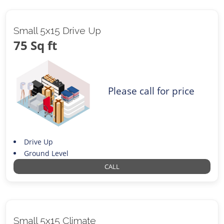
Small 5x15 Drive Up
75 Sq ft
Please call for price
Drive Up
Ground Level
CALL
Small 5x15 Climate