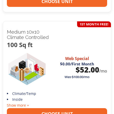
CHOOSE UNIT
1ST MONTH FREE!
Medium 10x10
Climate Controlled
100 Sq ft
Web Special
$0.00
/First Month
$
52.00
/mo
Was
$
108.00
/mo
Climate/Temp
Inside
Show more +
CHOOSE UNIT