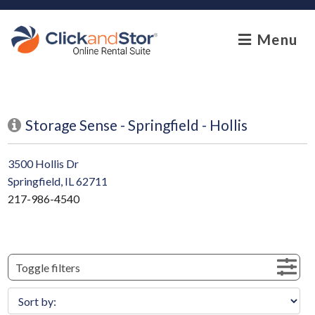
skip to content
Menu
Storage Sense - Springfield - Hollis
3500 Hollis Dr
Springfield, IL 62711
217-986-4540
Toggle filters