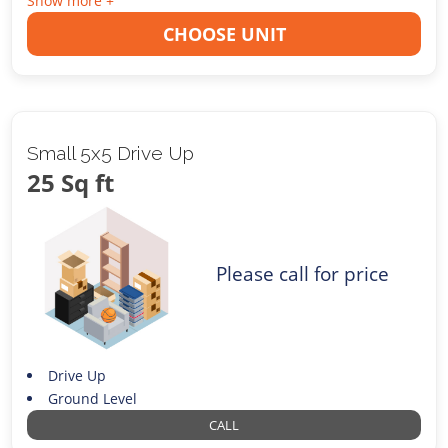
Show more +
CHOOSE UNIT
Small 5x5 Drive Up
25 Sq ft
Please call for price
Drive Up
Ground Level
CALL