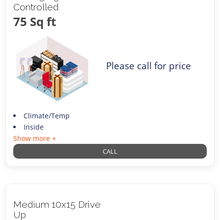
Controlled
75 Sq ft
Please call for price
Climate/Temp
Inside
Show more +
CALL
Medium 10x15 Drive
Up