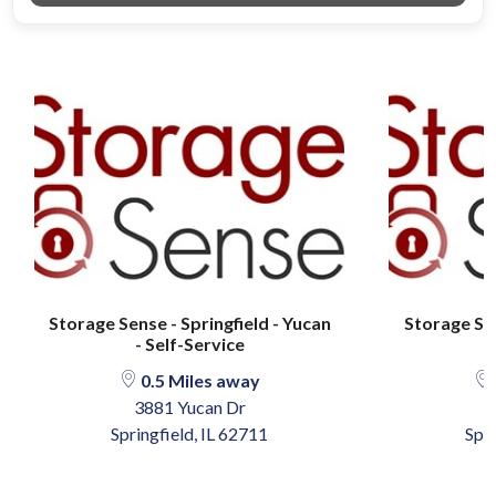
Storage Sense - Springfield - Yucan
Storage Sen
- Self-Service
0.5 Miles away
3881 Yucan Dr
4
Springfield, IL 62711
Spri