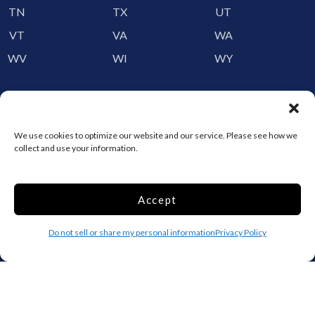
TN
TX
UT
VT
VA
WA
WV
WI
WY
Storage by Providence
Canada
We use cookies to optimize our website and our service. Please see how we
collect and use your information.
Top 10 Most Popular Cities
Houston
Mobile
Accept
Charlotte
Aurora
Oxford
Denver
Do not sell or share my personal information
Privacy Policy
Gainesville
Hagerstown
Raleigh
Starkville