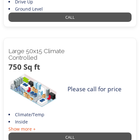
Drive Up
Ground Level
CALL
Large 50x15 Climate
Controlled
750 Sq ft
Please call for price
Climate/Temp
Inside
Show more +
CALL