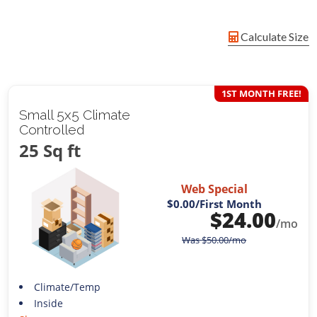
Calculate Size
1ST MONTH FREE!
Small 5x5 Climate
Controlled
25 Sq ft
Web Special
$0.00
/First Month
$
24.00
/mo
Was
$
50.00
/mo
Climate/Temp
Inside