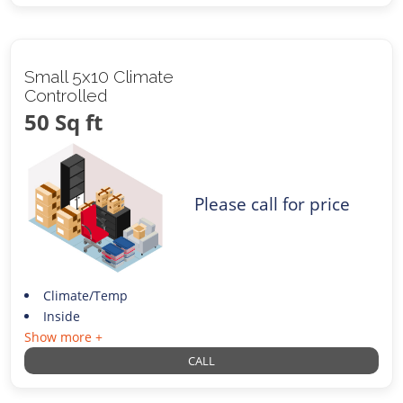
Small 5x10 Climate
Controlled
50 Sq ft
Please call for price
Climate/Temp
Inside
Show more +
CALL