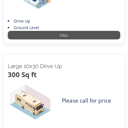
Drive Up
Ground Level
CALL
Large 10x30 Drive Up
300 Sq ft
Please call for price