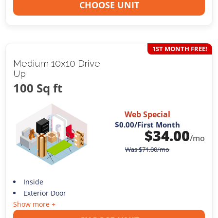
CHOOSE UNIT
1ST MONTH FREE!
Medium 10x10 Drive
Up
100 Sq ft
Web Special
$0.00
/First Month
$
34.00
/mo
Was
$
71.00
/mo
Inside
Exterior Door
Show more +