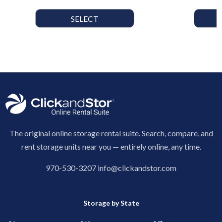
SELECT
The original online storage rental suite. Search, compare, and
rent storage units near you — entirely online, any time.
970-530-3207
info@clickandstor.com
Storage by State