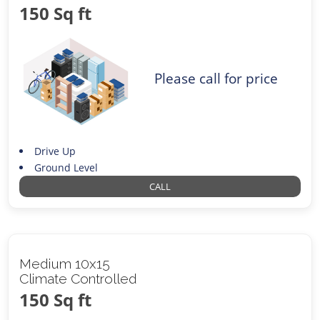
150 Sq ft
Please call for price
Drive Up
Ground Level
CALL
Medium 10x15
Climate Controlled
150 Sq ft