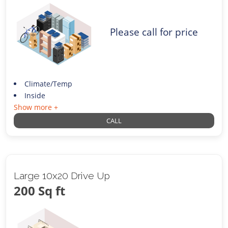
Please call for price
Climate/Temp
Inside
Show more +
CALL
Large 10x20 Drive Up
200 Sq ft