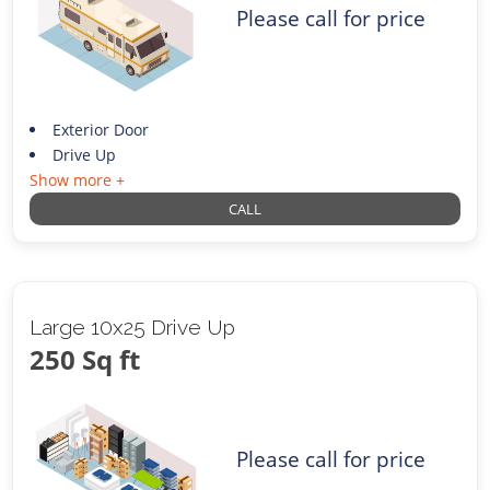
Please call for price
Exterior Door
Drive Up
Show more +
CALL
Large 10x25 Drive Up
250 Sq ft
Please call for price