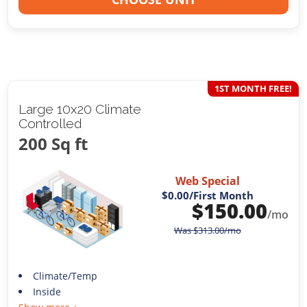
1ST MONTH FREE!
Large 10x20 Climate
Controlled
200 Sq ft
Web Special
$0.00
/First Month
$
150.00
/mo
Was
$
313.00
/mo
Climate/Temp
Inside