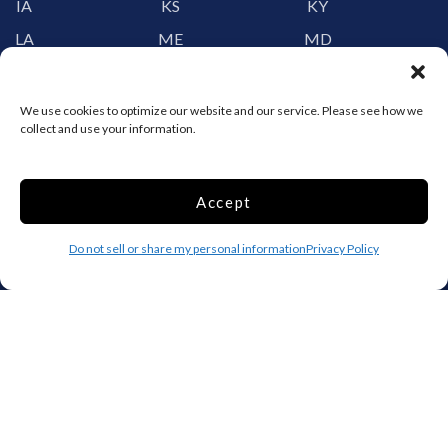
IA
KS
KY
LA
ME
MD
MA
MI
MN
MS
MO
MT
We use cookies to optimize our website and our service. Please see how we
collect and use your information.
NE
NV
NH
NJ
NM
NY
Accept
NC
ND
OH
OK
OR
PA
Do not sell or share my personal information
Privacy Policy
RI
SC
SD
TN
TX
UT
VT
VA
WA
WV
WI
WY
Storage by Providence