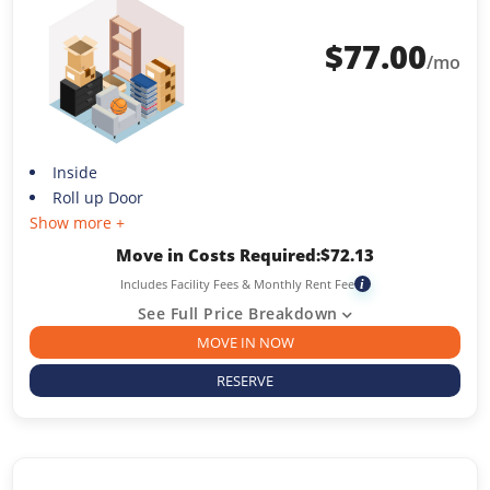
$
77.00
/mo
Inside
Roll up Door
Show more +
Move in Costs Required:
$
72.13
Includes Facility Fees & Monthly Rent Fee
i
See Full Price Breakdown
MOVE IN NOW
RESERVE