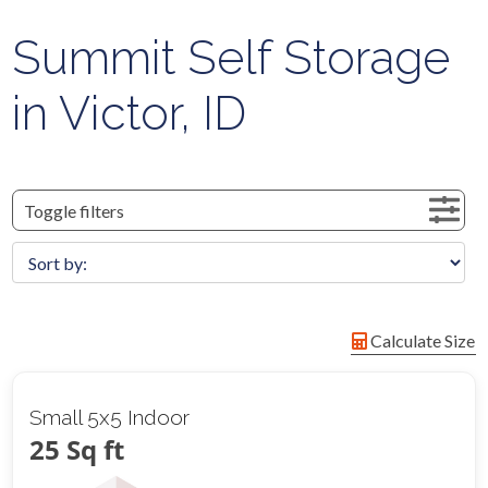
Summit Self Storage
in Victor, ID
Toggle filters
Calculate Size
Small 5x5 Indoor
25 Sq ft