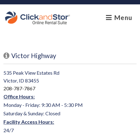
skip to content
Menu
Victor Highway
535 Peak View Estates Rd
Victor, ID 83455
208-787-7867
Office Hours:
Monday - Friday: 9:30 AM - 5:30 PM
Saturday & Sunday: Closed
Facility Access Hours:
24/7