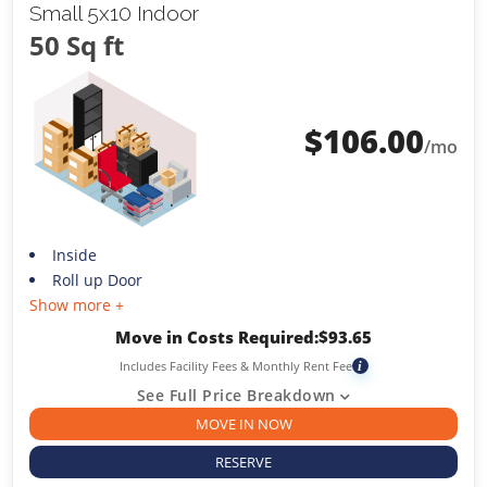
Small 5x10 Indoor
50 Sq ft
$
106.00
/mo
Inside
Roll up Door
Show more +
Move in Costs Required:
$
93.65
Includes Facility Fees & Monthly Rent Fee
i
See Full Price Breakdown
MOVE IN NOW
RESERVE