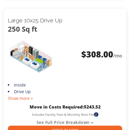
Large 10x25 Drive Up
250 Sq ft
$
308.00
/mo
Inside
Drive Up
Show more +
Move in Costs Required:
$
243.52
Includes Facility Fees & Monthly Rent Fee
i
See Full Price Breakdown
MOVE IN NOW