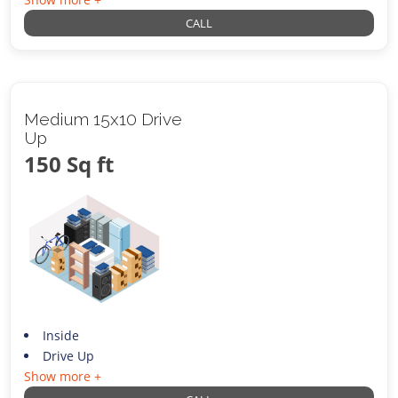
CALL
Medium 15x10 Drive
Up
150 Sq ft
Inside
Drive Up
Show more +