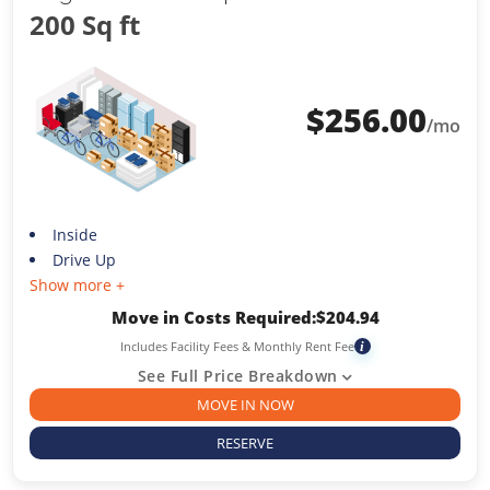
200 Sq ft
$
256.00
/mo
Inside
Drive Up
Show more +
Move in Costs Required:
$
204.94
Includes Facility Fees & Monthly Rent Fee
i
See Full Price Breakdown
MOVE IN NOW
RESERVE