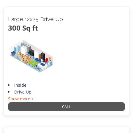
Large 12x25 Drive Up
300 Sq ft
Inside
Drive Up
Show more +
CALL