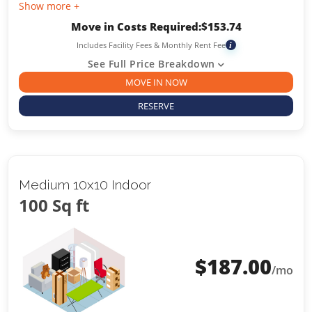
Show more +
Move in Costs Required:
$
153.74
Includes Facility Fees & Monthly Rent Fee
i
See Full Price Breakdown
MOVE IN NOW
RESERVE
Medium 10x10 Indoor
100 Sq ft
$
187.00
/mo