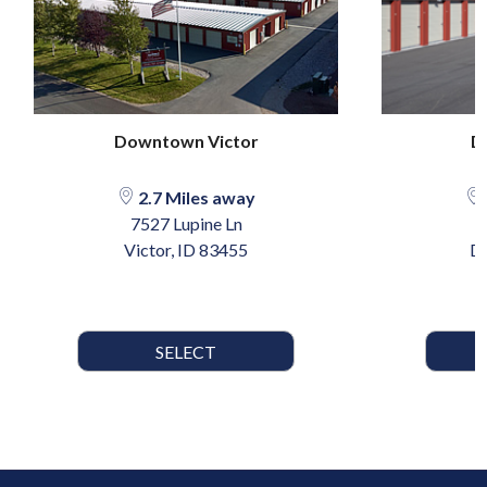
Downtown Victor
D
2.7 Miles away
7527 Lupine Ln
Victor, ID 83455
Dr
SELECT