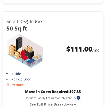
Small 10x5 Indoor
50 Sq ft
$
111.00
/mo
Inside
Roll up Door
Show more +
Move in Costs Required:
$
97.35
Includes Facility Fees & Monthly Rent Fee
i
See Full Price Breakdown