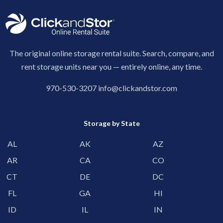
The original online storage rental suite. Search, compare, and
rent storage units near you — entirely online, any time.
970-530-3207
info@clickandstor.com
Storage by State
AL
AK
AZ
AR
CA
CO
CT
DE
DC
FL
GA
HI
ID
IL
IN