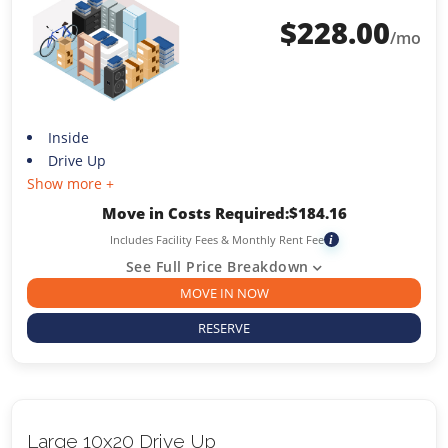
$
228.00
/mo
Inside
Drive Up
Show more +
Move in Costs Required:
$
184.16
Includes Facility Fees & Monthly Rent Fee
i
See Full Price Breakdown
MOVE IN NOW
RESERVE
Large 10x20 Drive Up