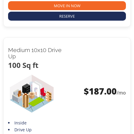
MOVE IN NOW
RESERVE
Medium 10x10 Drive
Up
100 Sq ft
$
187.00
/mo
Inside
Drive Up