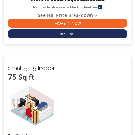
Includes Facility Fees & Monthly Rent Fee
i
See Full Price Breakdown
MOVE IN NOW
RESERVE
Small 5x15 Indoor
75 Sq ft
Inside