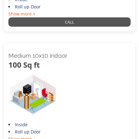
Roll up Door
Show more +
CALL
Medium 10x10 Indoor
100 Sq ft
Inside
Roll up Door
Show more +