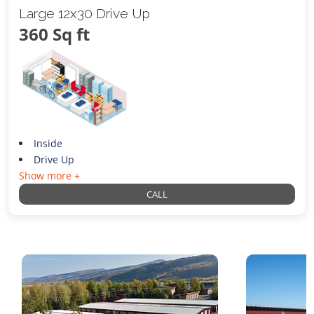
Large 12x30 Drive Up
360 Sq ft
Inside
Drive Up
Show more +
CALL