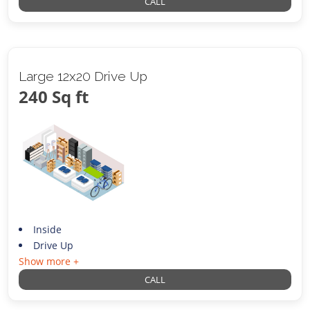
CALL
Large 12x20 Drive Up
240 Sq ft
Inside
Drive Up
Show more +
CALL