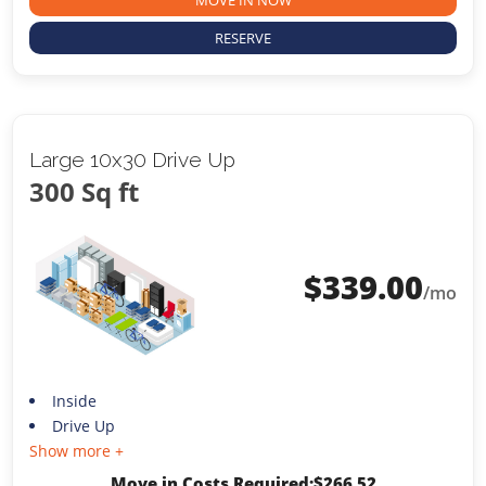
RESERVE
Large 10x30 Drive Up
300 Sq ft
$
339.00
/mo
Inside
Drive Up
Show more +
Move in Costs Required:
$
266.52