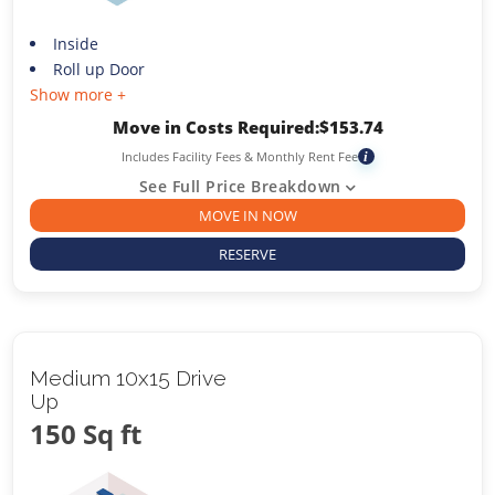
Inside
Roll up Door
Show more +
Move in Costs Required:
$
153.74
Includes Facility Fees & Monthly Rent Fee
i
See Full Price Breakdown
MOVE IN NOW
RESERVE
Medium 10x15 Drive
Up
150 Sq ft