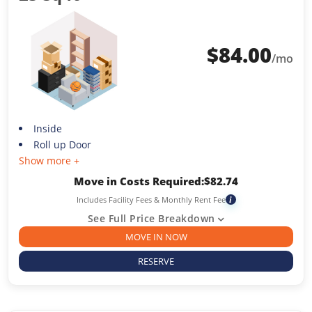
$
84.00
/mo
Inside
Roll up Door
Show more +
Move in Costs Required:
$
82.74
Includes Facility Fees & Monthly Rent Fee
i
See Full Price Breakdown
MOVE IN NOW
RESERVE