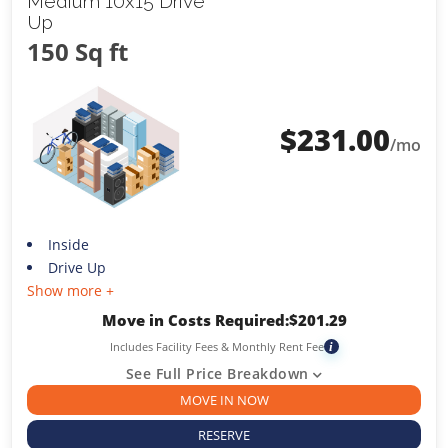
Medium 10x15 Drive
Up
150 Sq ft
$
231.00
/mo
Inside
Drive Up
Show more +
Move in Costs Required:
$
201.29
Includes Facility Fees & Monthly Rent Fee
i
See Full Price Breakdown
MOVE IN NOW
RESERVE