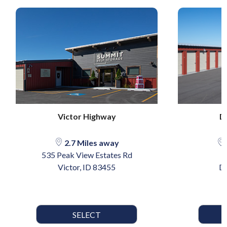
Victor Highway
D
2.7 Miles away
535 Peak View Estates Rd
Victor, ID 83455
Dr
SELECT