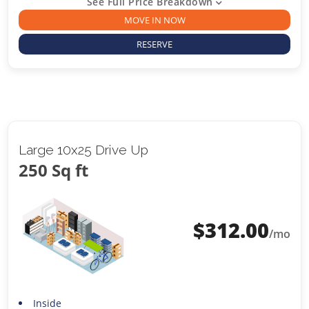
See Full Price Breakdown
MOVE IN NOW
RESERVE
Large 10x25 Drive Up
250 Sq ft
$
312.00
/mo
Inside