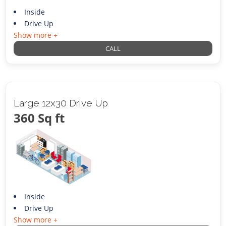
Inside
Drive Up
Show more +
CALL
Large 12x30 Drive Up
360 Sq ft
Inside
Drive Up
Show more +