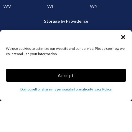
WV
WI
WY
Storage by Providence
Canada
Top 10 Most Popular Cities
We use cookies to optimize our website and our service. Please see how we
collect and use your information.
Houston
Mobile
Charlotte
Aurora
Accept
Oxford
Denver
Gainesville
Hagerstown
Do not sell or share my personal information
Privacy Policy
Raleigh
Starkville
Add your facility
Business Storage