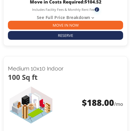
Move in Costs Required:
$
104.52
Includes Facility Fees & Monthly Rent Fee
i
See Full Price Breakdown
MOVE IN NOW
RESERVE
Medium 10x10 Indoor
100 Sq ft
$
188.00
/mo