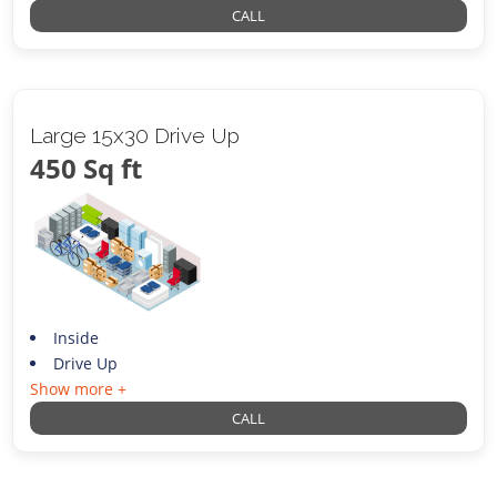
CALL
Large 15x30 Drive Up
450 Sq ft
Inside
Drive Up
Show more +
CALL