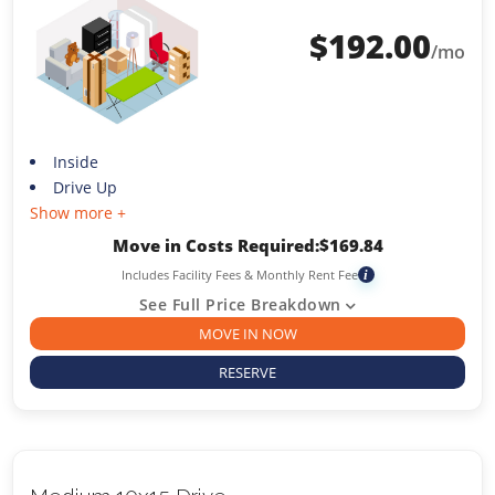
$
192.00
/mo
Inside
Drive Up
Show more +
Move in Costs Required:
$
169.84
Includes Facility Fees & Monthly Rent Fee
i
See Full Price Breakdown
MOVE IN NOW
RESERVE