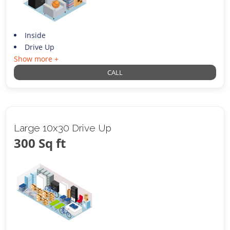
Inside
Drive Up
Show more +
CALL
Large 10x30 Drive Up
300 Sq ft