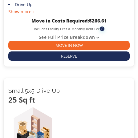
Drive Up
Show more +
Move in Costs Required:
$
266.61
Includes Facility Fees & Monthly Rent Fee
i
See Full Price Breakdown
MOVE IN NOW
RESERVE
Small 5x5 Drive Up
25 Sq ft