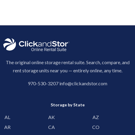
The original online storage rental suite. Search, compare, and
rent storage units near you — entirely online, any time.
970-530-3207
info@clickandstor.com
Storage by State
AL
AK
AZ
AR
CA
CO