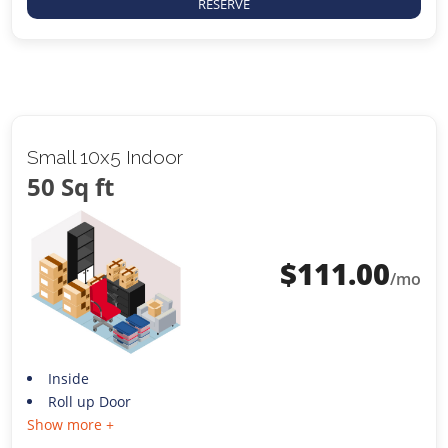
RESERVE
Small 10x5 Indoor
50 Sq ft
$
111.00
/mo
Inside
Roll up Door
Show more +