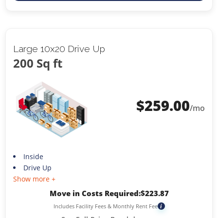
Large 10x20 Drive Up
200 Sq ft
$
259.00
/mo
Inside
Drive Up
Show more +
Move in Costs Required:
$
223.87
Includes Facility Fees & Monthly Rent Fee
i