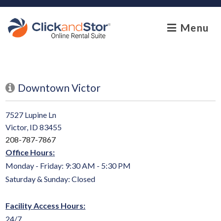
skip to content
Menu
Downtown Victor
7527 Lupine Ln
Victor, ID 83455
208-787-7867
Office Hours:
Monday - Friday: 9:30 AM - 5:30 PM
Saturday & Sunday: Closed
Facility Access Hours:
24/7