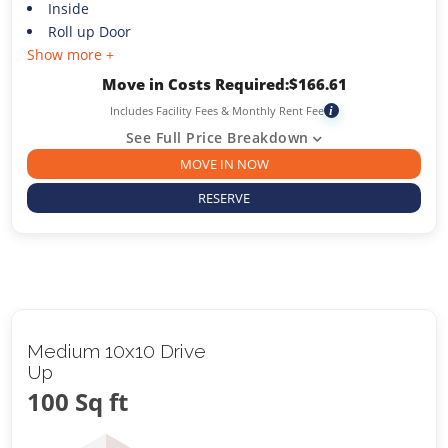
Inside
Roll up Door
Show more +
Move in Costs Required:
$
166.61
Includes Facility Fees & Monthly Rent Fee
i
See Full Price Breakdown
MOVE IN NOW
RESERVE
Medium 10x10 Drive
Up
100 Sq ft