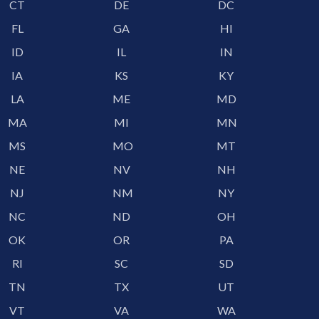
CT
DE
DC
FL
GA
HI
ID
IL
IN
IA
KS
KY
LA
ME
MD
MA
MI
MN
MS
MO
MT
NE
NV
NH
NJ
NM
NY
NC
ND
OH
OK
OR
PA
RI
SC
SD
TN
TX
UT
VT
VA
WA