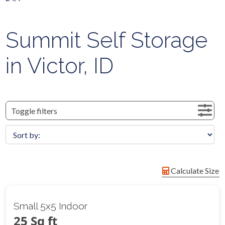
Summit Self Storage
in Victor, ID
Toggle filters
Calculate Size
Small 5x5 Indoor
25 Sq ft