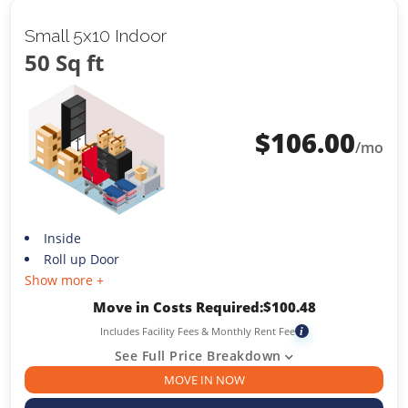
Small 5x10 Indoor
50 Sq ft
$
106.00
/mo
Inside
Roll up Door
Show more +
Move in Costs Required:
$
100.48
Includes Facility Fees & Monthly Rent Fee
i
See Full Price Breakdown
MOVE IN NOW