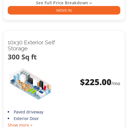
See Full Price Breakdown
MOVE IN
10x30 Exterior Self
Storage
300 Sq ft
$
225.00
/mo
Paved driveway
Exterior Door
Show more +