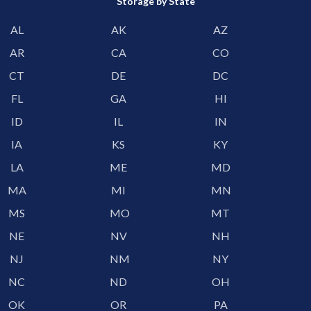
Storage by State
AL
AK
AZ
AR
CA
CO
CT
DE
DC
FL
GA
HI
ID
IL
IN
IA
KS
KY
LA
ME
MD
MA
MI
MN
MS
MO
MT
NE
NV
NH
NJ
NM
NY
NC
ND
OH
OK
OR
PA