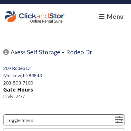
skip to content
Menu
Axess Self Storage – Rodeo Dr
209 Rodeo Dr
Moscow, ID 83843
208-503-7100
Gate Hours
Daily: 24/7
Toggle filters