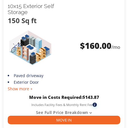
10x15 Exterior Self
Storage
150 Sq ft
$
160.00
/mo
Paved driveway
Exterior Door
Show more +
Move in Costs Required:
$
143.87
Includes Facility Fees & Monthly Rent Fee
i
See Full Price Breakdown
MOVE IN