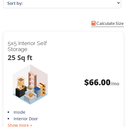
Calculate Size
5x5 Interior Self
Storage
25 Sq ft
$
66.00
/mo
Inside
Interior Door
Show more +