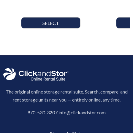
SELECT
The original online storage rental suite. Search, compare, and
rent storage units near you — entirely online, any time.
970-530-3207
info@clickandstor.com