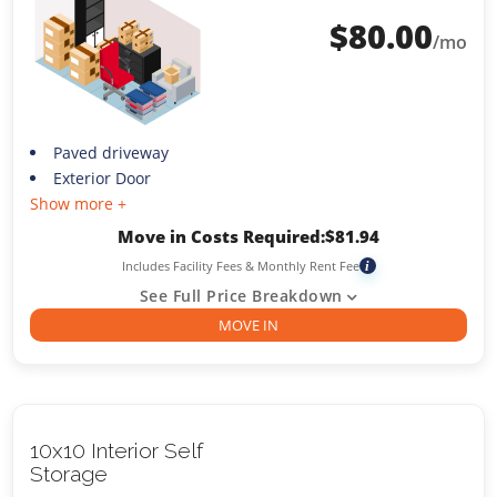
$
80.00
/mo
Paved driveway
Exterior Door
Show more +
Move in Costs Required:
$
81.94
Includes Facility Fees & Monthly Rent Fee
i
See Full Price Breakdown
MOVE IN
10x10 Interior Self
Storage