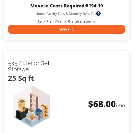
Move in Costs Required:
$
194.19
Includes Facility Fees & Monthly Rent Fee
i
See Full Price Breakdown
MOVE IN
5x5 Exterior Self
Storage
25 Sq ft
$
68.00
/mo