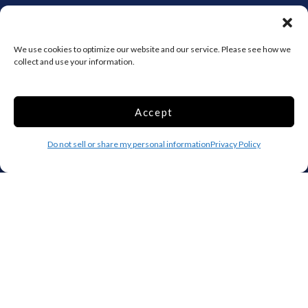
Add your facility
We use cookies to optimize our website and our service. Please see how we
Business Storage
collect and use your information.
Household Storage
Vehicle Storage
Climate Controlled
Accept
RV Storage
Do not sell or share my personal information
Boat Storage
Privacy Policy
Accessibility
Privacy Policy
Terms and conditions
Do not sell or share my personal information
Limit the Use of My Sensitive Personal Information
Storage Internet Marketing by