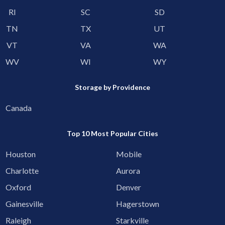
RI
SC
SD
TN
TX
UT
VT
VA
WA
WV
WI
WY
Storage by Providence
Canada
Top 10 Most Popular Cities
Houston
Mobile
Charlotte
Aurora
Oxford
Denver
Gainesville
Hagerstown
Raleigh
Starkville