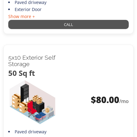
Paved driveway
Exterior Door
Show more +
CALL
5x10 Exterior Self
Storage
50 Sq ft
$
80.00
/mo
Paved driveway