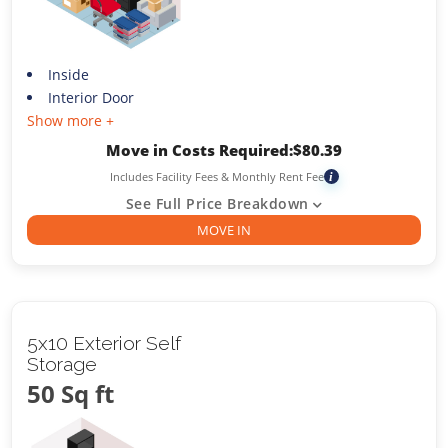
Inside
Interior Door
Show more +
Move in Costs Required:
$
80.39
Includes Facility Fees & Monthly Rent Fee
i
See Full Price Breakdown
MOVE IN
5x10 Exterior Self
Storage
50 Sq ft