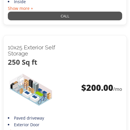
Inside
Show more +
CALL
10x25 Exterior Self
Storage
250 Sq ft
$
200.00
/mo
Paved driveway
Exterior Door