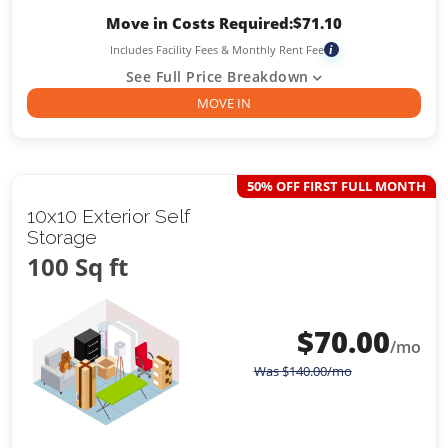
Move in Costs Required:
$
71.10
Includes Facility Fees & Monthly Rent Fee
i
See Full Price Breakdown
MOVE IN
50% OFF FIRST FULL MONTH
10x10 Exterior Self
Storage
100 Sq ft
$
70.00
/mo
Was
$
140.00
/mo