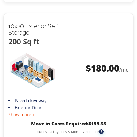
10x20 Exterior Self
Storage
200 Sq ft
$
180.00
/mo
Paved driveway
Exterior Door
Show more +
Move in Costs Required:
$
159.35
Includes Facility Fees & Monthly Rent Fee
i