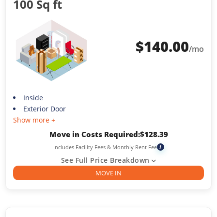
100 Sq ft
$
140.00
/mo
Inside
Exterior Door
Show more +
Move in Costs Required:
$
128.39
Includes Facility Fees & Monthly Rent Fee
i
See Full Price Breakdown
MOVE IN