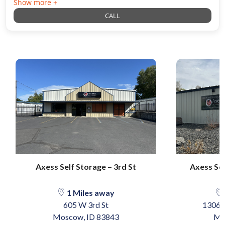
Show more +
CALL
Axess Self Storage – 3rd St
Axess Se
1 Miles away
605 W 3rd St
1306 
Moscow, ID 83843
Mo