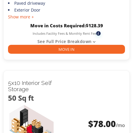
Paved driveway
Exterior Door
Show more +
Move in Costs Required:
$
128.39
Includes Facility Fees & Monthly Rent Fee
i
See Full Price Breakdown
MOVE IN
5x10 Interior Self
Storage
50 Sq ft
$
78.00
/mo