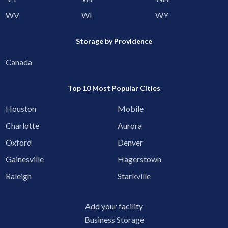
WV
WI
WY
Storage by Providence
Canada
Top 10 Most Popular Cities
Houston
Mobile
Charlotte
Aurora
Oxford
Denver
Gainesville
Hagerstown
Raleigh
Starkville
Add your facility
Business Storage