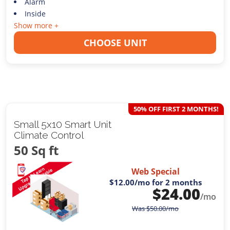
Alarm
Inside
Show more +
CHOOSE UNIT
50% OFF FIRST 2 MONTHS!
Small 5x10 Smart Unit
Climate Control
50 Sq ft
Web Special
$12.00
/mo for 2 months
$
24.00
/mo
Was
$
50.00
/mo