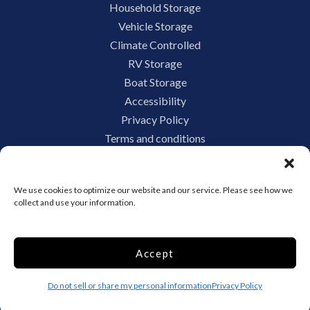
Household Storage
Vehicle Storage
Climate Controlled
RV Storage
Boat Storage
Accessibility
Privacy Policy
Terms and conditions
Do not sell or share my personal information
Limit the Use of My Sensitive Personal Information
We use cookies to optimize our website and our service. Please see how we
collect and use your information.
Storage Internet Marketing by
Accept
The Storage Group Website
Design Copyright © 2009-2026
Do not sell or share my personal information
Privacy Policy
Privacy
Terms
Sitemap