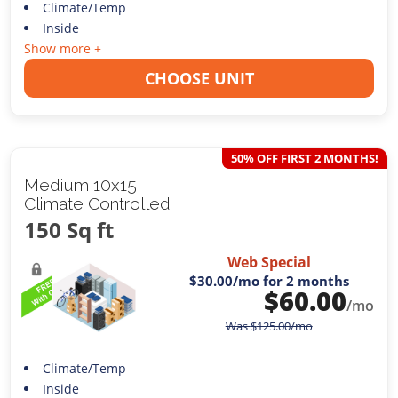
Climate/Temp
Inside
Show more +
CHOOSE UNIT
50% OFF FIRST 2 MONTHS!
Medium 10x15
Climate Controlled
150 Sq ft
Web Special
$30.00
/mo for 2 months
$
60.00
/mo
Was
$
125.00
/mo
Climate/Temp
Inside