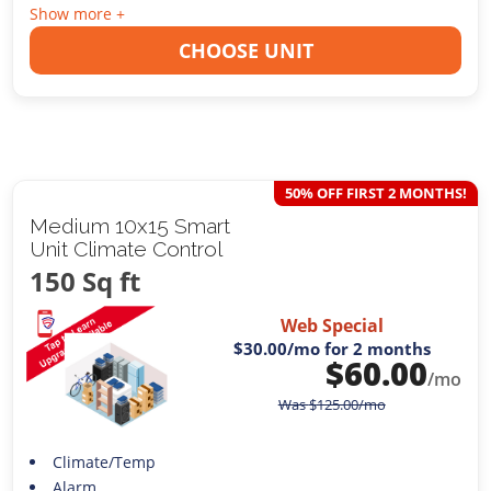
Show more +
CHOOSE UNIT
50% OFF FIRST 2 MONTHS!
Medium 10x15 Smart
Unit Climate Control
150 Sq ft
Web Special
$30.00
/mo for 2 months
$
60.00
/mo
Was
$
125.00
/mo
Climate/Temp
Alarm