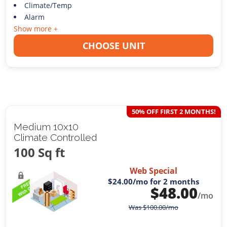
Climate/Temp
Alarm
Show more +
CHOOSE UNIT
50% OFF FIRST 2 MONTHS!
Medium 10x10
Climate Controlled
100 Sq ft
Web Special
$24.00
/mo for 2 months
$
48.00
/mo
Was
$
100.00
/mo