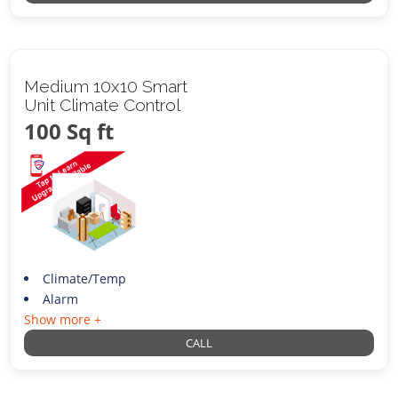
Medium 10x10 Smart
Unit Climate Control
100 Sq ft
Climate/Temp
Alarm
Show more +
CALL