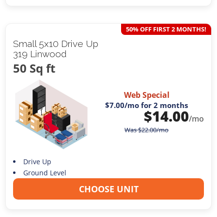
50% OFF FIRST 2 MONTHS!
Small 5x10 Drive Up
319 Linwood
50 Sq ft
Web Special
$7.00
/mo for 2 months
$
14.00
/mo
Was
$
22.00
/mo
Drive Up
Ground Level
CHOOSE UNIT