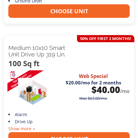
Ground Level
CHOOSE UNIT
50% OFF FIRST 2 MONTHS!
Medium 10x10 Smart
Unit Drive Up 319 Lin.
100 Sq ft
Web Special
$20.00
/mo for 2 months
$
40.00
/mo
Was
$
63.00
/mo
Alarm
Drive Up
Show more +