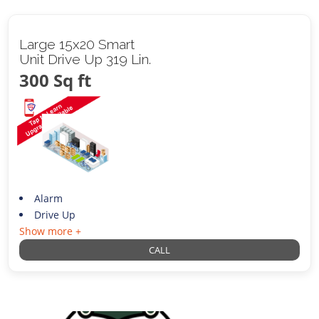
Large 15x20 Smart
Unit Drive Up 319 Lin.
300 Sq ft
Alarm
Drive Up
Show more +
CALL