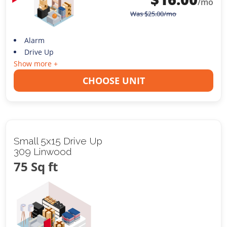
/mo
Was
$
25.00
/mo
Alarm
Drive Up
Show more +
CHOOSE UNIT
Small 5x15 Drive Up
309 Linwood
75 Sq ft