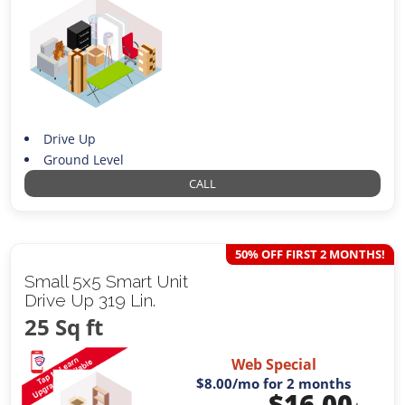
Drive Up
Ground Level
CALL
50% OFF FIRST 2 MONTHS!
Small 5x5 Smart Unit
Drive Up 319 Lin.
25 Sq ft
Web Special
$8.00
/mo for 2 months
$
16.00