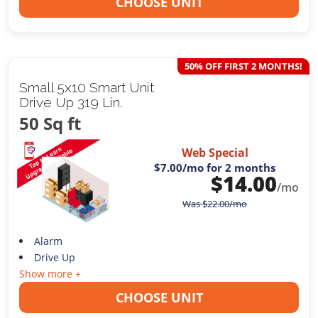
CHOOSE UNIT
50% OFF FIRST 2 MONTHS!
Small 5x10 Smart Unit
Drive Up 319 Lin.
50 Sq ft
Web Special
$7.00
/mo for 2 months
$
14.00
/mo
Was
$
22.00
/mo
Alarm
Drive Up
Show more +
CHOOSE UNIT