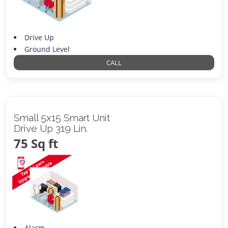
Drive Up
Ground Level
CALL
Small 5x15 Smart Unit
Drive Up 319 Lin.
75 Sq ft
Alarm