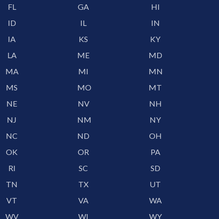
FL
GA
HI
ID
IL
IN
IA
KS
KY
LA
ME
MD
MA
MI
MN
MS
MO
MT
NE
NV
NH
NJ
NM
NY
NC
ND
OH
OK
OR
PA
RI
SC
SD
TN
TX
UT
VT
VA
WA
WV
WI
WY