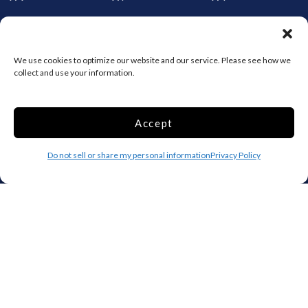
Storage by Providence
Canada
We use cookies to optimize our website and our service. Please see how we
collect and use your information.
Top 10 Most Popular Cities
Houston
Mobile
Accept
Charlotte
Aurora
Do not sell or share my personal information
Privacy Policy
Oxford
Denver
Gainesville
Hagerstown
Raleigh
Starkville
Add your facility
Business Storage
Household Storage