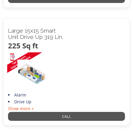
Large 15x15 Smart
Unit Drive Up 319 Lin.
225 Sq ft
Alarm
Drive Up
Show more +
CALL