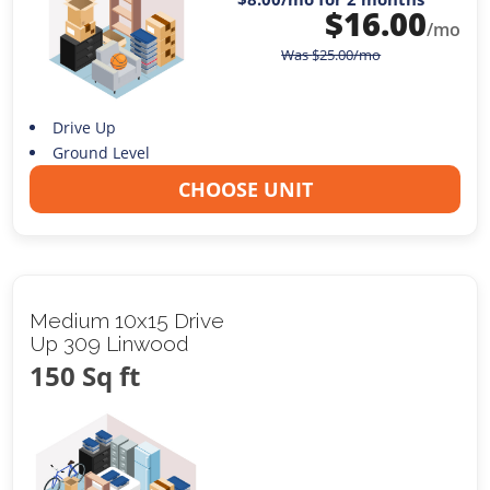
$
16.00
/mo
Was
$
25.00
/mo
Drive Up
Ground Level
CHOOSE UNIT
Medium 10x15 Drive
Up 309 Linwood
150 Sq ft