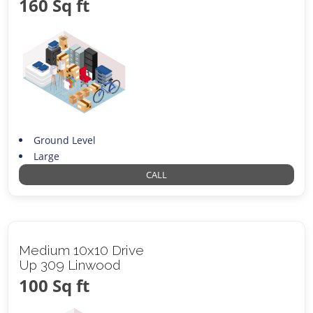
160 Sq ft
Ground Level
Large
CALL
Medium 10x10 Drive
Up 309 Linwood
100 Sq ft