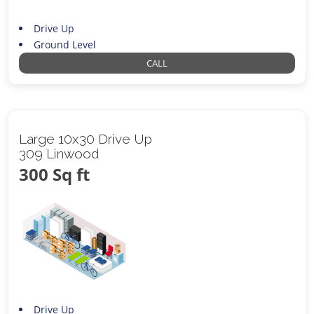
Drive Up
Ground Level
CALL
Large 10x30 Drive Up
309 Linwood
300 Sq ft
Drive Up