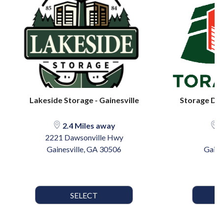
Lakeside Storage - Gainesville
Storage De
2.4 Miles away
2221 Dawsonville Hwy
8
Gainesville, GA 30506
Gain
SELECT