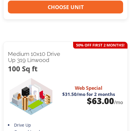
CHOOSE UNIT
50% OFF FIRST 2 MONTHS!
Medium 10x10 Drive
Up 319 Linwood
100 Sq ft
Web Special
$31.50
/mo for 2 months
$
63.00
/mo
Drive Up