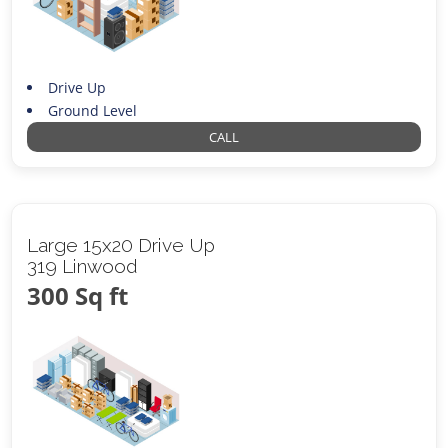
Drive Up
Ground Level
CALL
Large 15x20 Drive Up
319 Linwood
300 Sq ft