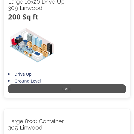
Large 10x20 Drive Up
309 Linwood
200 Sq ft
Drive Up
Ground Level
CALL
Large 8x20 Container
309 Linwood