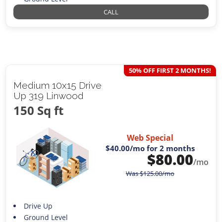
CALL
50% OFF FIRST 2 MONTHS!
Medium 10x15 Drive
Up 319 Linwood
150 Sq ft
Web Special
$40.00
/mo for 2 months
$
80.00
/mo
Was
$
125.00
/mo
Drive Up
Ground Level