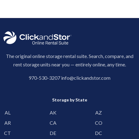
The original online storage rental suite. Search, compare, and
rent storage units near you — entirely online, any time.
970-530-3207
info@clickandstor.com
Storage by State
AL
AK
AZ
AR
CA
CO
CT
DE
DC