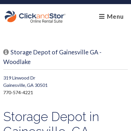
skip to content
Menu
Storage Depot of Gainesville GA -
Woodlake
319 Linwood Dr
Gainesville, GA 30501
770-574-4221
Storage Depot in