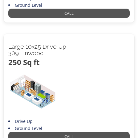
Ground Level
CALL
Large 10x25 Drive Up
309 Linwood
250 Sq ft
Drive Up
Ground Level
CALL