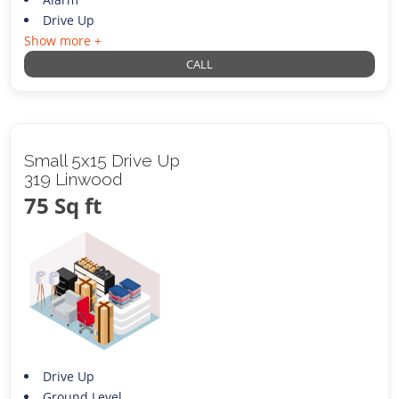
Drive Up
Show more +
CALL
Small 5x15 Drive Up
319 Linwood
75 Sq ft
Drive Up
Ground Level