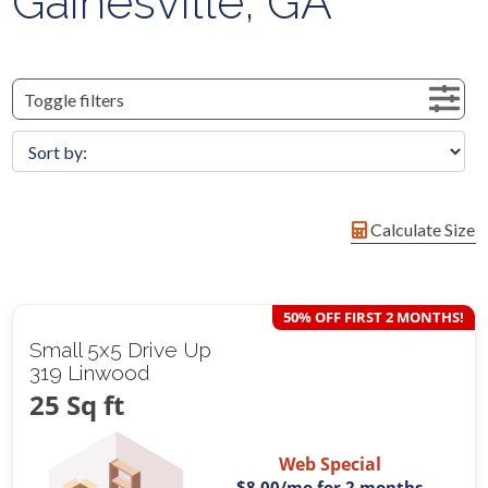
Gainesville, GA
Toggle filters
Calculate Size
50% OFF FIRST 2 MONTHS!
Small 5x5 Drive Up
319 Linwood
25 Sq ft
Web Special
$8.00
/mo for 2 months