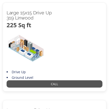
Large 15x15 Drive Up
319 Linwood
225 Sq ft
Drive Up
Ground Level
CALL