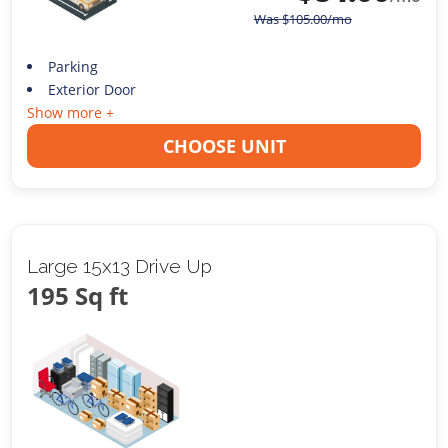
Was
$
105.00
/mo
Parking
Exterior Door
Show more +
CHOOSE UNIT
Large 15x13 Drive Up
195 Sq ft