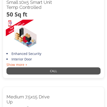
Small 10x5 Smart Unit
Temp Controlled
50 Sq ft
Enhanced Security
Interior Door
Show more +
CALL
Medium 7.5x15 Drive
Up