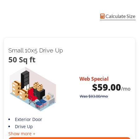
Calculate Size
Small 10x5 Drive Up
50 Sq ft
Web Special
$
59.00
/mo
Was
$
93.00
/mo
Exterior Door
Drive Up
Show more +