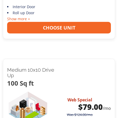
Interior Door
Roll up Door
Show more +
CHOOSE UNIT
Medium 10x10 Drive
Up
100 Sq ft
Web Special
$
79.00
/mo
Was
$
124.00
/mo