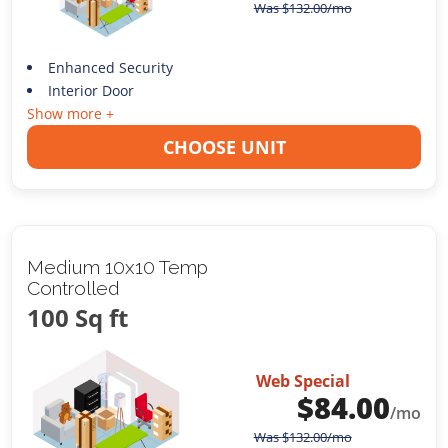
Was
$
132.00
/mo
Enhanced Security
Interior Door
Show more +
CHOOSE UNIT
Medium 10x10 Temp
Controlled
100 Sq ft
Web Special
$
84.00
/mo
Was
$
132.00
/mo