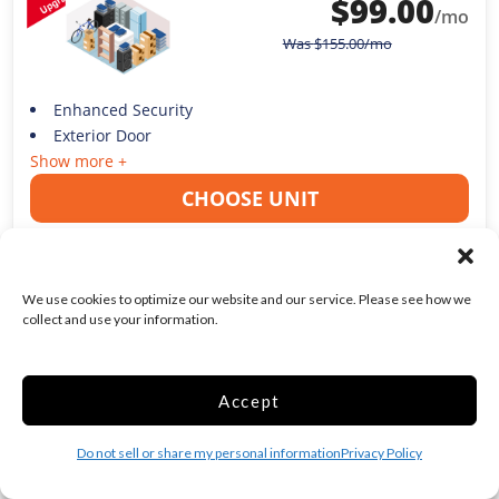
$
99.00
/mo
Was
$
155.00
/mo
Enhanced Security
Exterior Door
Show more +
CHOOSE UNIT
We use cookies to optimize our website and our service. Please see how we
collect and use your information.
1ST MONTH FREE!
Medium 15x10 Smart
Unit Temp Controlled
Accept
150 Sq ft
Do not sell or share my personal information
Privacy Policy
Web Special