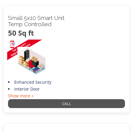
Small 5x10 Smart Unit
Temp Controlled
50 Sq ft
Enhanced Security
Interior Door
Show more +
CALL