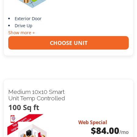
Exterior Door
Drive Up
Show more +
CHOOSE UNIT
Medium 10x10 Smart
Unit Temp Controlled
100 Sq ft
Web Special
$
84.00
/mo