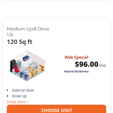
Medium 15x8 Drive
Up
120 Sq ft
Web Special
$
96.00
/mo
Was
$
150.00
/mo
Exterior Door
Drive Up
Show more +
CHOOSE UNIT