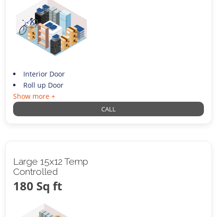
Interior Door
Roll up Door
Show more +
CALL
Large 15x12 Temp
Controlled
180 Sq ft