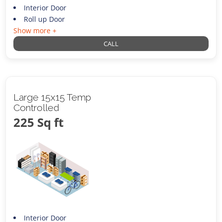
Interior Door
Roll up Door
Show more +
CALL
Large 15x15 Temp
Controlled
225 Sq ft
Interior Door