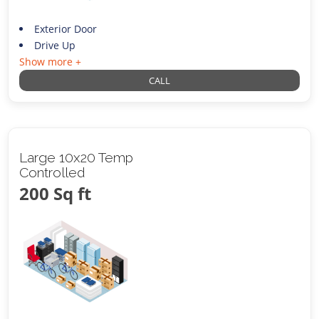
Exterior Door
Drive Up
Show more +
CALL
Large 10x20 Temp
Controlled
200 Sq ft