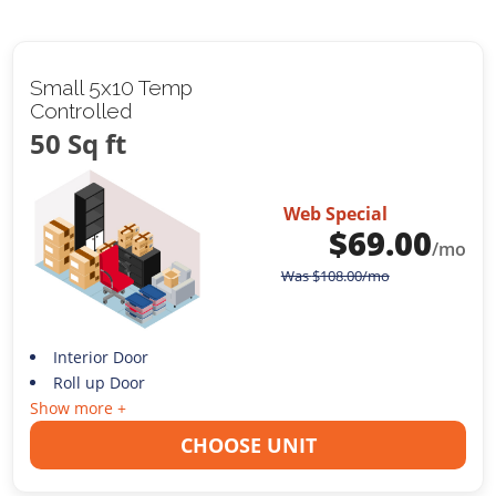
Small 5x10 Temp
Controlled
50 Sq ft
Web Special
$
69.00
/mo
Was
$
108.00
/mo
Interior Door
Roll up Door
Show more +
CHOOSE UNIT