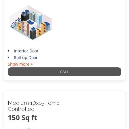
Interior Door
Roll up Door
Show more +
CALL
Medium 10x15 Temp
Controlled
150 Sq ft