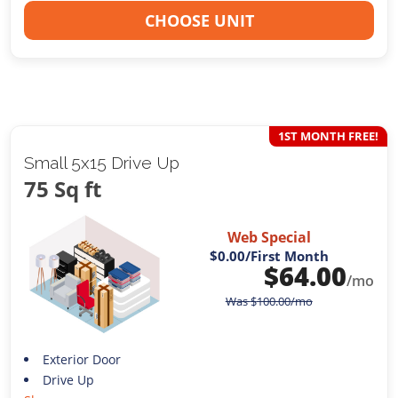
CHOOSE UNIT
1ST MONTH FREE!
Small 5x15 Drive Up
75 Sq ft
Web Special
$0.00
/First Month
$
64.00
/mo
Was
$
100.00
/mo
Exterior Door
Drive Up