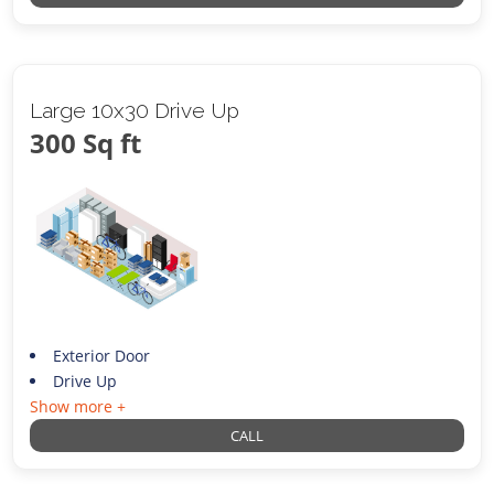
Large 10x30 Drive Up
300 Sq ft
Exterior Door
Drive Up
Show more +
CALL