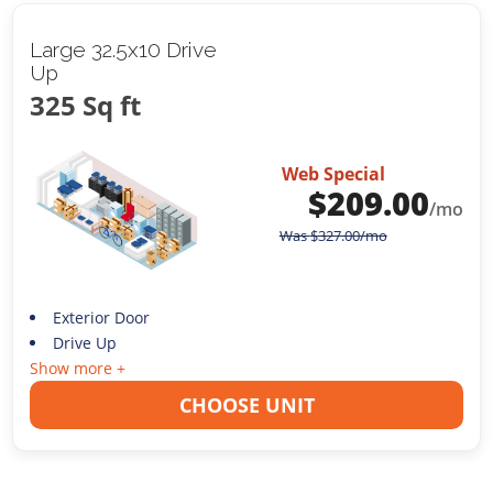
Large 32.5x10 Drive
Up
325 Sq ft
Web Special
$
209.00
/mo
Was
$
327.00
/mo
Exterior Door
Drive Up
Show more +
CHOOSE UNIT