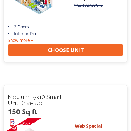
Was
$
327.00
/mo
2 Doors
Interior Door
Show more +
CHOOSE UNIT
Medium 15x10 Smart
Unit Drive Up
150 Sq ft
Web Special