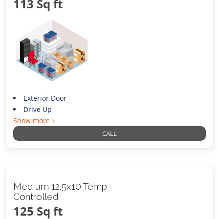
113 Sq ft
Exterior Door
Drive Up
Show more +
CALL
Medium 12.5x10 Temp
Controlled
125 Sq ft