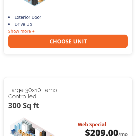
Exterior Door
Drive Up
Show more +
CHOOSE UNIT
Large 30x10 Temp
Controlled
300 Sq ft
Web Special
$
209.00
/mo