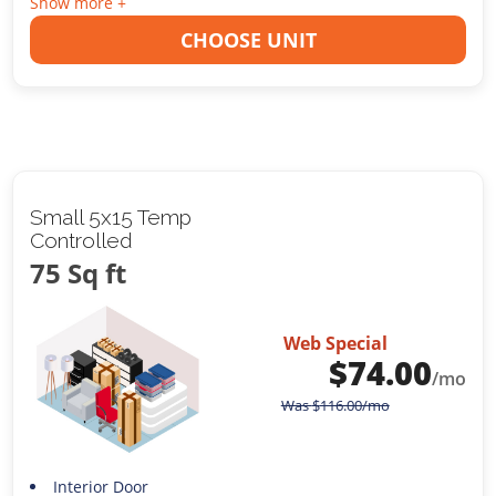
Show more +
CHOOSE UNIT
Small 5x15 Temp
Controlled
75 Sq ft
Web Special
$
74.00
/mo
Was
$
116.00
/mo
Interior Door