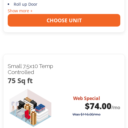
Roll up Door
Show more +
CHOOSE UNIT
Small 7.5x10 Temp
Controlled
75 Sq ft
Web Special
$
74.00
/mo
Was
$
116.00
/mo