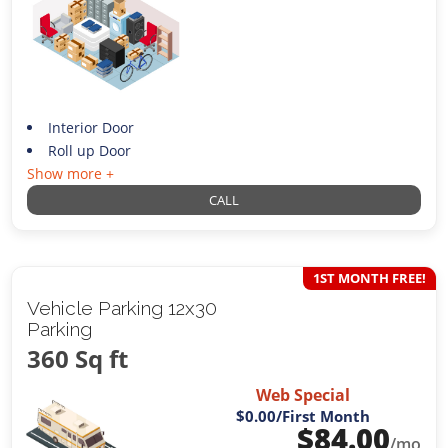
Interior Door
Roll up Door
Show more +
CALL
1ST MONTH FREE!
Vehicle Parking 12x30
Parking
360 Sq ft
Web Special
$0.00
/First Month
$
84.00
/mo