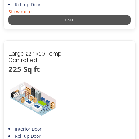
Roll up Door
Show more +
CALL
Large 22.5x10 Temp
Controlled
225 Sq ft
Interior Door
Roll up Door