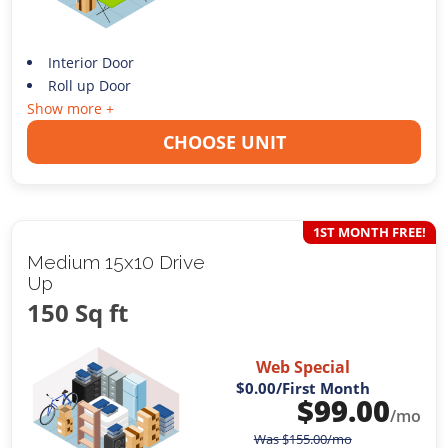
Interior Door
Roll up Door
Show more +
CHOOSE UNIT
1ST MONTH FREE!
Medium 15x10 Drive
Up
150 Sq ft
Web Special
$0.00
/First Month
$
99.00
/mo
Was
$
155.00
/mo