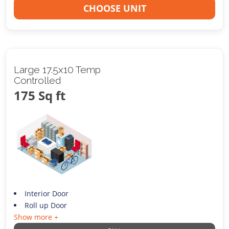
CHOOSE UNIT
Large 17.5x10 Temp
Controlled
175 Sq ft
Interior Door
Roll up Door
Show more +