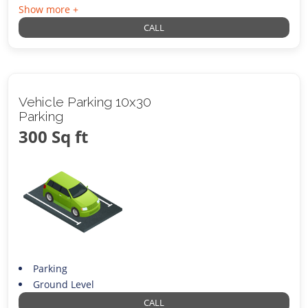
Show more +
CALL
Vehicle Parking 10x30
Parking
300 Sq ft
Parking
Ground Level
CALL