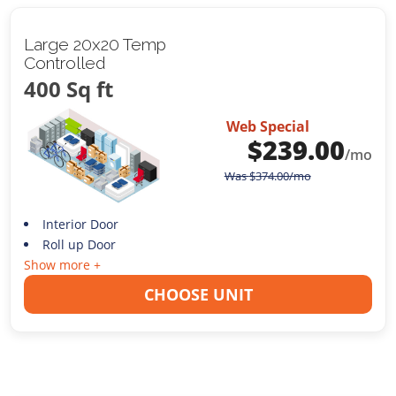
Large 20x20 Temp
Controlled
400 Sq ft
Web Special
$
239.00
/mo
Was
$
374.00
/mo
Interior Door
Roll up Door
Show more +
CHOOSE UNIT