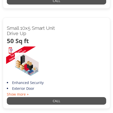
CALL
Small 10x5 Smart Unit
Drive Up
50 Sq ft
Enhanced Security
Exterior Door
Show more +
CALL