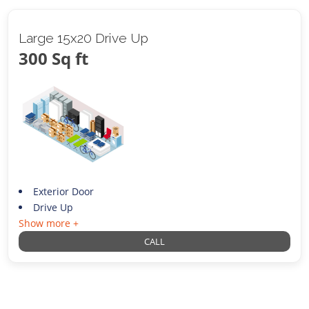
Large 15x20 Drive Up
300 Sq ft
Exterior Door
Drive Up
Show more +
CALL