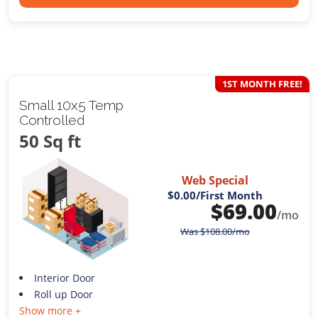
1ST MONTH FREE!
Small 10x5 Temp
Controlled
50 Sq ft
Web Special
$0.00
/First Month
$
69.00
/mo
Was
$
108.00
/mo
Interior Door
Roll up Door
Show more +