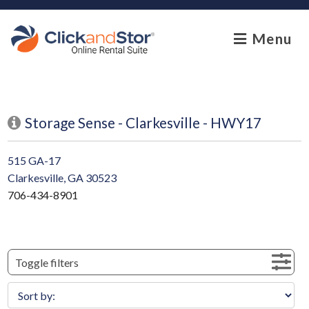
skip to content
Menu
Storage Sense - Clarkesville - HWY17
515 GA-17
Clarkesville, GA 30523
706-434-8901
Toggle filters