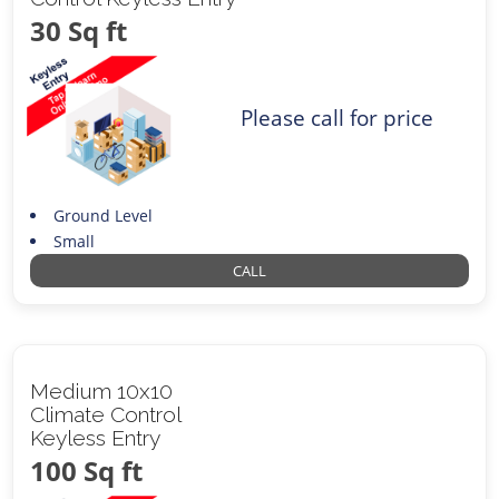
30 Sq ft
Please call for price
Ground Level
Small
CALL
Medium 10x10
Climate Control
Keyless Entry
100 Sq ft