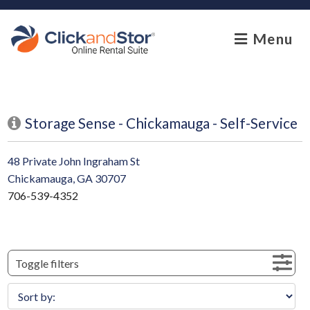
skip to content
Menu
Storage Sense - Chickamauga - Self-Service
48 Private John Ingraham St
Chickamauga, GA 30707
706-539-4352
Toggle filters