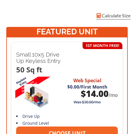
Calculate Size
FEATURED UNIT
1ST MONTH FREE!
Small 10x5 Drive
Up Keyless Entry
50 Sq ft
Web Special
$0.00
/First Month
$
14.00
/mo
Was
$
30.00
/mo
Drive Up
Ground Level
CHOOSE UNIT