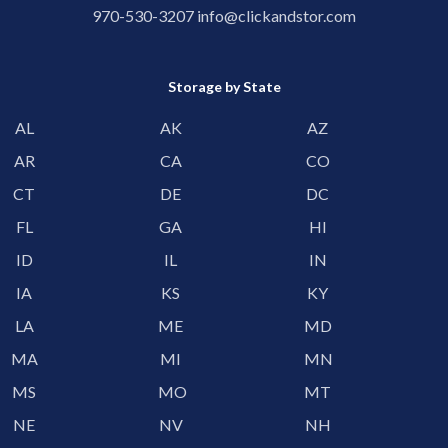
970-530-3207
info@clickandstor.com
Storage by State
AL
AK
AZ
AR
CA
CO
CT
DE
DC
FL
GA
HI
ID
IL
IN
IA
KS
KY
LA
ME
MD
MA
MI
MN
MS
MO
MT
NE
NV
NH