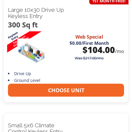
1ST MONTH FREE!
Large 10x30 Drive Up
Keyless Entry
300 Sq ft
Web Special
$0.00
/First Month
$
104.00
/mo
Was
$
217.00
/mo
Drive Up
Ground Level
CHOOSE UNIT
Small 5x6 Climate
Control Keyless Entry