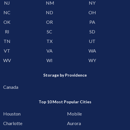
NJ
NM
NY
NC
ND
OH
OK
OR
PA
RI
SC
SD
TN
TX
UT
VT
VA
WA
WV
WI
WY
Storage by Providence
Canada
Top 10 Most Popular Cities
Houston
Mobile
Charlotte
Aurora