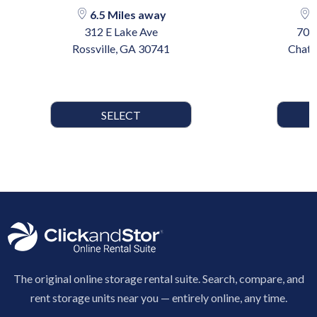
6.5 Miles away
1
312 E Lake Ave
702
Rossville, GA 30741
Chatt
SELECT
The original online storage rental suite. Search, compare, and
rent storage units near you — entirely online, any time.