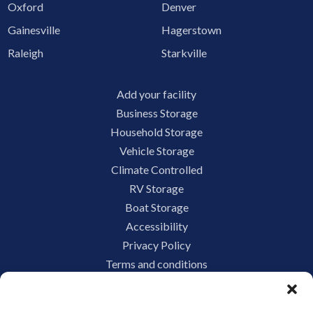
Oxford
Denver
Gainesville
Hagerstown
Raleigh
Starkville
Add your facility
Business Storage
Household Storage
Vehicle Storage
Climate Controlled
RV Storage
Boat Storage
Accessibility
Privacy Policy
Terms and conditions
Do not sell or share my personal information
Limit the Use of My Sensitive Personal Information