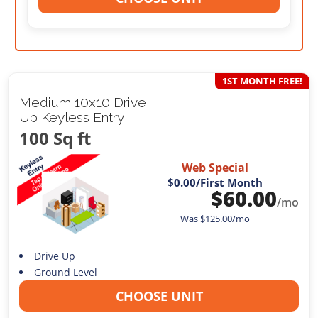
1ST MONTH FREE!
Medium 10x10 Drive
Up Keyless Entry
100 Sq ft
Web Special
$0.00
/First Month
$
60.00
/mo
Was
$
125.00
/mo
Drive Up
Ground Level
CHOOSE UNIT