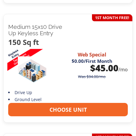
1ST MONTH FREE!
Medium 15x10 Drive
Up Keyless Entry
150 Sq ft
Web Special
$0.00
/First Month
$
45.00
/mo
Was
$
94.00
/mo
Drive Up
Ground Level
CHOOSE UNIT