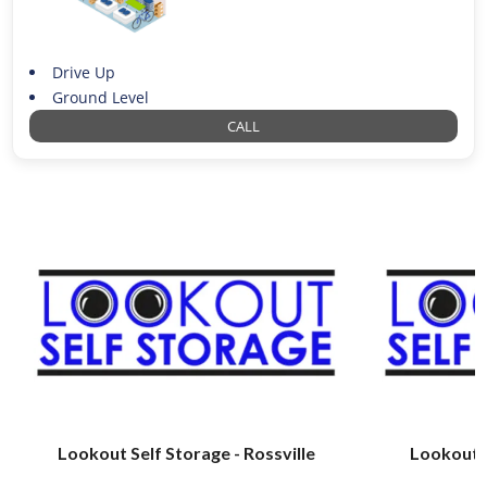
Drive Up
Ground Level
CALL
Lookout Self Storage - Rossville
Lookout S