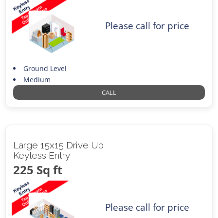
Please call for price
Ground Level
Medium
CALL
Large 15x15 Drive Up
Keyless Entry
225 Sq ft
Please call for price