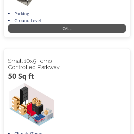
Parking
Ground Level
CALL
Small 10x5 Temp
Controlled Parkway
50 Sq ft
Climate/Temp