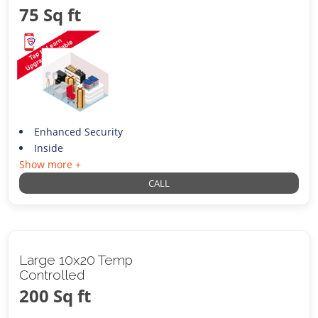
75 Sq ft
Enhanced Security
Inside
Show more +
CALL
Large 10x20 Temp
Controlled
200 Sq ft