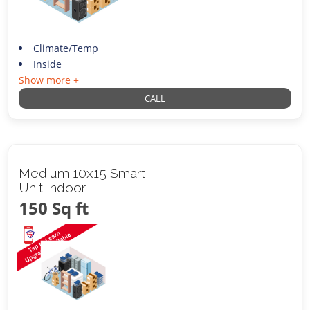
Climate/Temp
Inside
Show more +
CALL
Medium 10x15 Smart
Unit Indoor
150 Sq ft