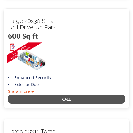
Large 20x30 Smart
Unit Drive Up Park
600 Sq ft
Enhanced Security
Exterior Door
Show more +
CALL
Large 30x15 Temp