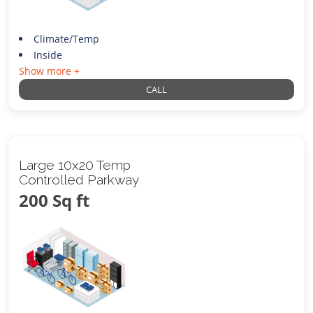
Climate/Temp
Inside
Show more +
CALL
Large 10x20 Temp
Controlled Parkway
200 Sq ft