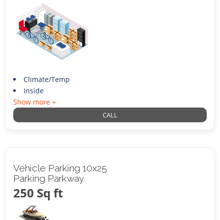
Climate/Temp
Inside
Show more +
CALL
Vehicle Parking 10x25
Parking Parkway
250 Sq ft