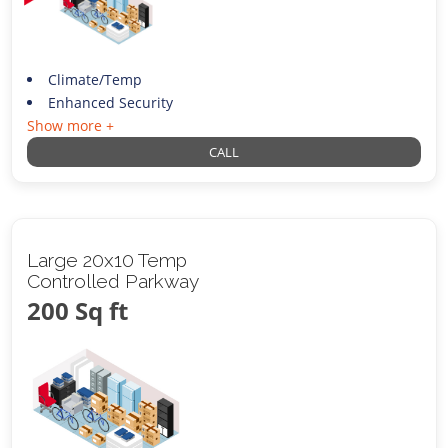
Climate/Temp
Enhanced Security
Show more +
CALL
Large 20x10 Temp
Controlled Parkway
200 Sq ft