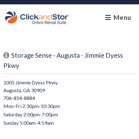
skip to content
Menu
Storage Sense - Augusta - Jimmie Dyess
Pkwy
1005 Jimmie Dyess Pkwy
Augusta, GA 30909
706-854-8884
Mon-Fri 2:30pm-10:30pm
Saturday 2:00pm-7:00pm
Sunday 5:00am-4:59am