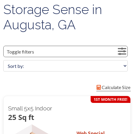
Storage Sense in
Augusta, GA
Toggle filters
Calculate Size
1ST MONTH FREE!
Small 5x5 Indoor
25 Sq ft
Web Special