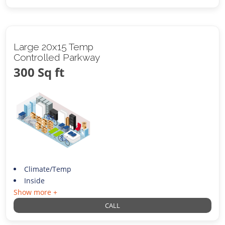
Large 20x15 Temp
Controlled Parkway
300 Sq ft
Climate/Temp
Inside
Show more +
CALL