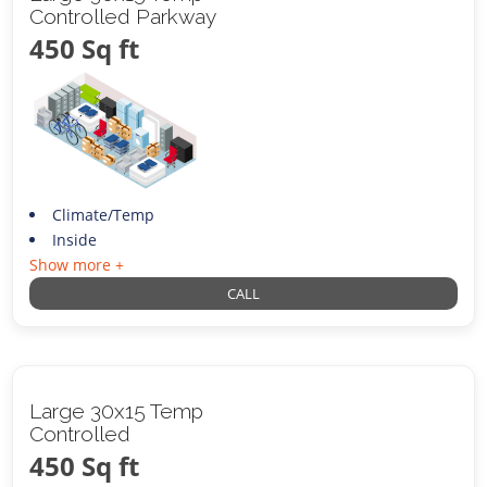
Controlled Parkway
450 Sq ft
Climate/Temp
Inside
Show more +
CALL
Large 30x15 Temp
Controlled
450 Sq ft