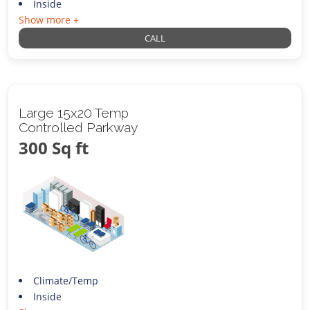
Inside
Show more +
CALL
Large 15x20 Temp
Controlled Parkway
300 Sq ft
Climate/Temp
Inside