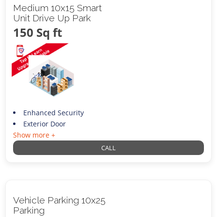
Medium 10x15 Smart
Unit Drive Up Park
150 Sq ft
Enhanced Security
Exterior Door
Show more +
CALL
Vehicle Parking 10x25
Parking