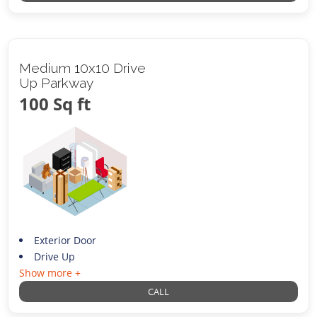
Medium 10x10 Drive
Up Parkway
100 Sq ft
Exterior Door
Drive Up
Show more +
CALL