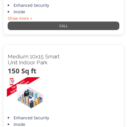
Enhanced Security
Inside
Show more +
CALL
Medium 10x15 Smart
Unit Indoor Park
150 Sq ft
Enhanced Security
Inside