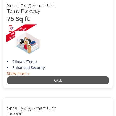
Small 5x15 Smart Unit
Temp Parkway
75 Sq ft
Climate/Temp
Enhanced Security
Show more +
CALL
Small 5x15 Smart Unit
Indoor