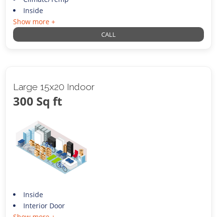
Inside
Show more +
CALL
Large 15x20 Indoor
300 Sq ft
Inside
Interior Door
Show more +