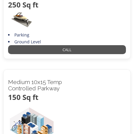
250 Sq ft
Parking
Ground Level
CALL
Medium 10x15 Temp
Controlled Parkway
150 Sq ft