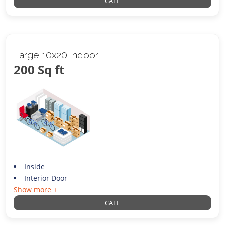
CALL
Large 10x20 Indoor
200 Sq ft
Inside
Interior Door
Show more +
CALL