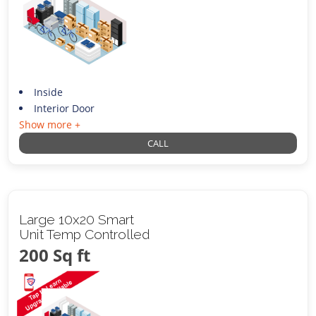
Inside
Interior Door
Show more +
CALL
Large 10x20 Smart
Unit Temp Controlled
200 Sq ft