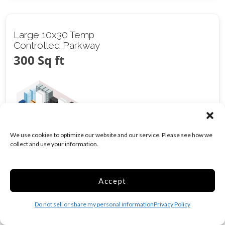
Large 10x30 Temp
Controlled Parkway
300 Sq ft
We use cookies to optimize our website and our service. Please see how we
collect and use your information.
Climate/Temp
Inside
Show more +
Accept
CALL
Do not sell or share my personal information
Privacy Policy