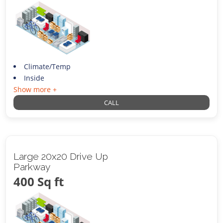
Climate/Temp
Inside
Show more +
CALL
Large 20x20 Drive Up
Parkway
400 Sq ft