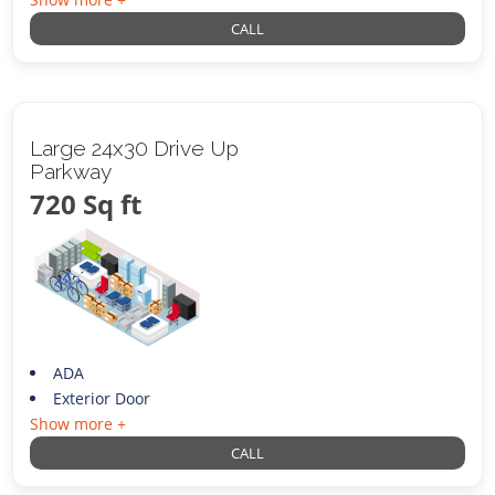
CALL
Large 24x30 Drive Up
Parkway
720 Sq ft
ADA
Exterior Door
Show more +
CALL