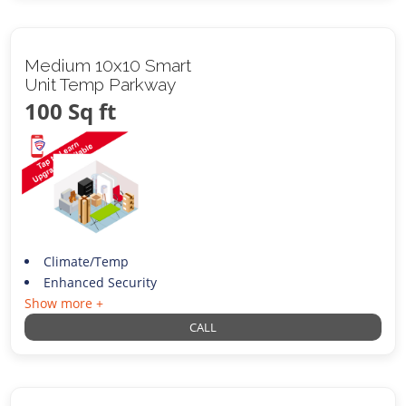
Medium 10x10 Smart
Unit Temp Parkway
100 Sq ft
Climate/Temp
Enhanced Security
Show more +
CALL