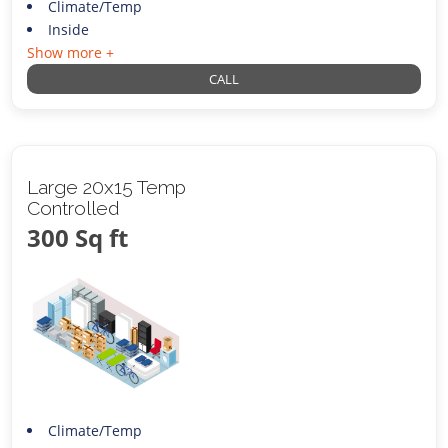
Climate/Temp
Inside
Show more +
CALL
Large 20x15 Temp
Controlled
300 Sq ft
Climate/Temp