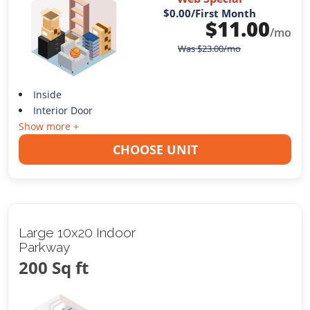
$0.00
/First Month
$
11.00
/mo
Was
$
23.00
/mo
Inside
Interior Door
Show more +
CHOOSE UNIT
Large 10x20 Indoor
Parkway
200 Sq ft