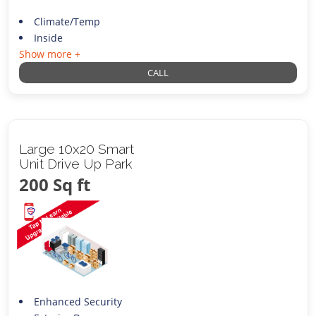
Climate/Temp
Inside
Show more +
CALL
Large 10x20 Smart
Unit Drive Up Park
200 Sq ft
Enhanced Security