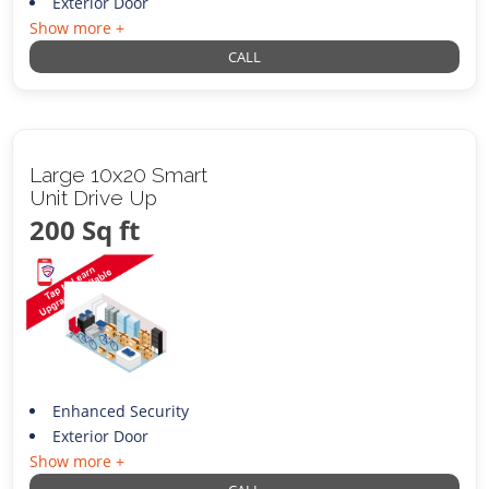
Exterior Door
Show more +
CALL
Large 10x20 Smart
Unit Drive Up
200 Sq ft
Enhanced Security
Exterior Door
Show more +