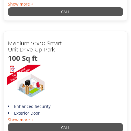
Show more +
CALL
Medium 10x10 Smart
Unit Drive Up Park
100 Sq ft
Enhanced Security
Exterior Door
Show more +
CALL