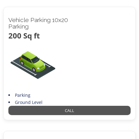
Vehicle Parking 10x20
Parking
200 Sq ft
Parking
Ground Level
CALL