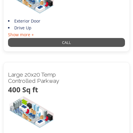
Exterior Door
Drive Up
Show more +
CALL
Large 20x20 Temp
Controlled Parkway
400 Sq ft