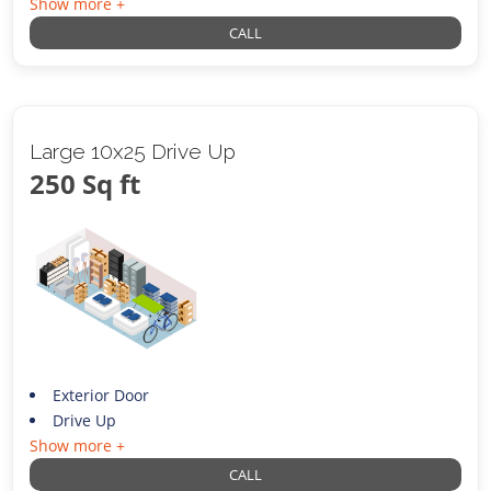
Show more +
CALL
Large 10x25 Drive Up
250 Sq ft
Exterior Door
Drive Up
Show more +
CALL