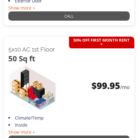
Exterior Door
Show more +
CALL
50% OFF FIRST MONTH RENT
*
5x10 AC 1st Floor
50 Sq ft
$
99.95
/mo
Climate/Temp
Inside
Show more +