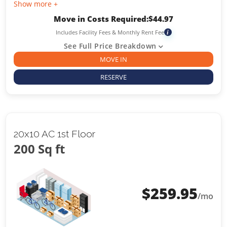
Show more +
Move in Costs Required:
$
44.97
Includes Facility Fees & Monthly Rent Fee
i
See Full Price Breakdown
MOVE IN
RESERVE
20x10 AC 1st Floor
200 Sq ft
$
259.95
/mo