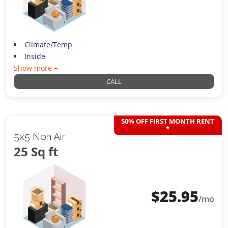
Climate/Temp
Inside
Show more +
CALL
50% OFF FIRST MONTH RENT
*
5x5 Non Air
25 Sq ft
$
25.95
/mo