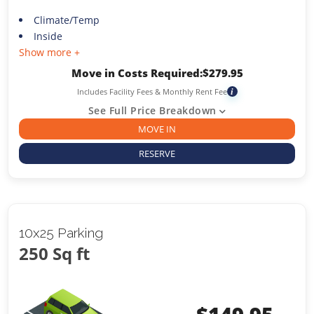
Climate/Temp
Inside
Show more +
Move in Costs Required:
$
279.95
Includes Facility Fees & Monthly Rent Fee
i
See Full Price Breakdown
MOVE IN
RESERVE
10x25 Parking
250 Sq ft