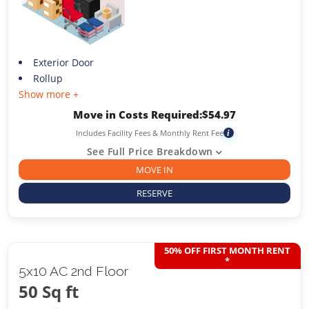
Exterior Door
Rollup
Show more +
Move in Costs Required:
$
54.97
Includes Facility Fees & Monthly Rent Fee
i
See Full Price Breakdown
MOVE IN
RESERVE
50% OFF FIRST MONTH RENT
*
5x10 AC 2nd Floor
50 Sq ft