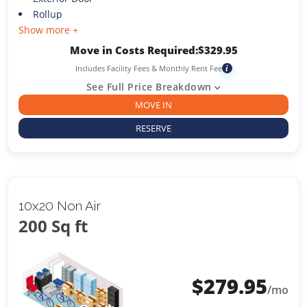
Rollup
Show more +
Move in Costs Required:
$
329.95
Includes Facility Fees & Monthly Rent Fee
i
See Full Price Breakdown
MOVE IN
RESERVE
10x20 Non Air
200 Sq ft
$
279.95
/mo