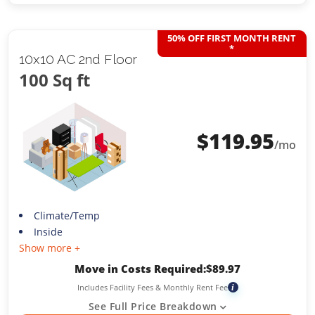
50% OFF FIRST MONTH RENT
*
10x10 AC 2nd Floor
100 Sq ft
$
119.95
/mo
Climate/Temp
Inside
Show more +
Move in Costs Required:
$
89.97
Includes Facility Fees & Monthly Rent Fee
i
See Full Price Breakdown