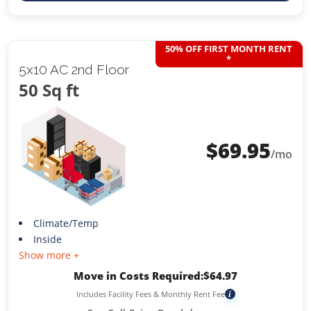
50% OFF FIRST MONTH RENT
*
5x10 AC 2nd Floor
50 Sq ft
$
69.95
/mo
Climate/Temp
Inside
Show more +
Move in Costs Required:
$
64.97
Includes Facility Fees & Monthly Rent Fee
i