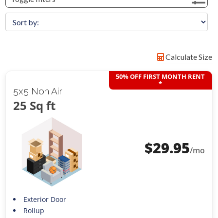
Calculate Size
50% OFF FIRST MONTH RENT
*
5x5 Non Air
25 Sq ft
$
29.95
/mo
Exterior Door
Rollup