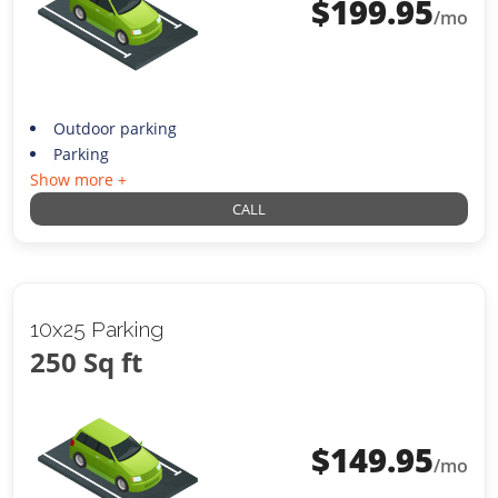
$
199.95
/mo
Outdoor parking
Parking
Show more +
CALL
10x25 Parking
250 Sq ft
$
149.95
/mo