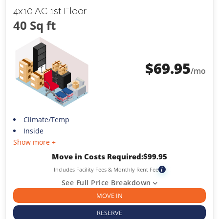
4x10 AC 1st Floor
40 Sq ft
$
69.95
/mo
Climate/Temp
Inside
Show more +
Move in Costs Required:
$
99.95
Includes Facility Fees & Monthly Rent Fee
i
See Full Price Breakdown
MOVE IN
RESERVE