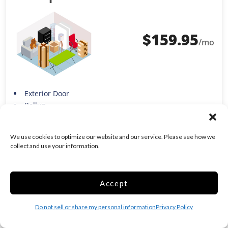
$
159.95
/mo
Exterior Door
Rollup
Show more +
Move in Costs Required:
$
189.95
We use cookies to optimize our website and our service. Please see how we
Includes Facility Fees & Monthly Rent Fee
i
collect and use your information.
See Full Price Breakdown
MOVE IN
Accept
RESERVE
Do not sell or share my personal information
Privacy Policy