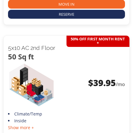
MOVE IN
RESERVE
50% OFF FIRST MONTH RENT
*
5x10 AC 2nd Floor
50 Sq ft
$
39.95
/mo
Climate/Temp
Inside
Show more +