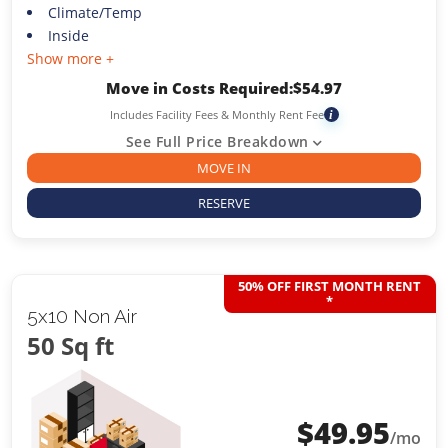
Climate/Temp
Inside
Show more +
Move in Costs Required:
$
54.97
Includes Facility Fees & Monthly Rent Fee
i
See Full Price Breakdown
MOVE IN
RESERVE
50% OFF FIRST MONTH RENT
*
5x10 Non Air
50 Sq ft
$
49.95
/mo