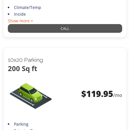
Climate/Temp
Inside
Show more +
CALL
10x20 Parking
200 Sq ft
$
119.95
/mo
Parking