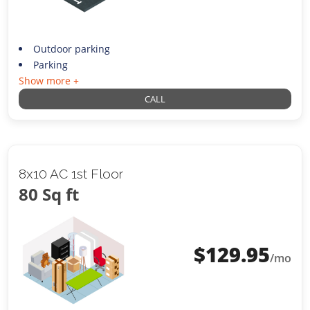
Outdoor parking
Parking
Show more +
CALL
8x10 AC 1st Floor
80 Sq ft
$
129.95
/mo