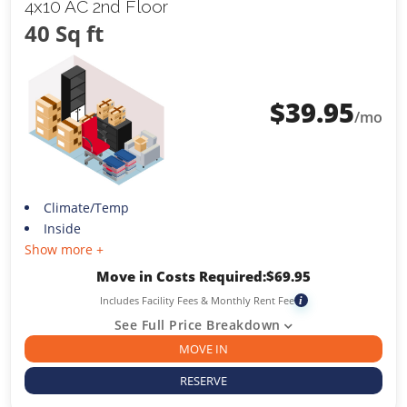
4x10 AC 2nd Floor
40 Sq ft
$
39.95
/mo
Climate/Temp
Inside
Show more +
Move in Costs Required:
$
69.95
Includes Facility Fees & Monthly Rent Fee
i
See Full Price Breakdown
MOVE IN
RESERVE