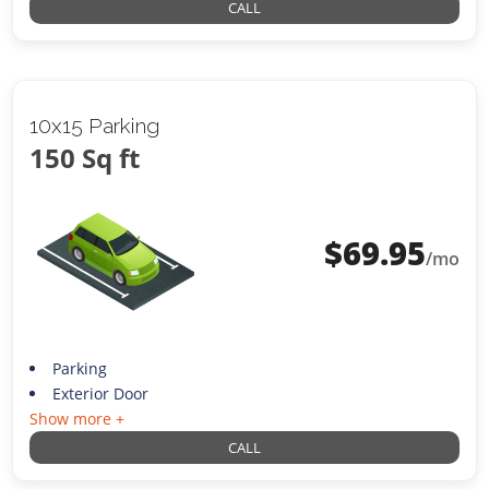
CALL
10x15 Parking
150 Sq ft
$
69.95
/mo
Parking
Exterior Door
Show more +
CALL