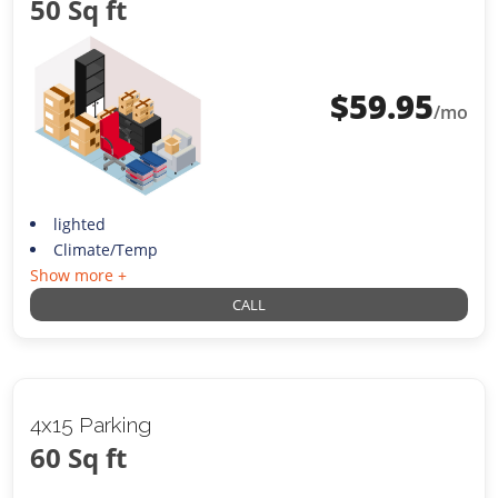
50 Sq ft
$
59.95
/mo
lighted
Climate/Temp
Show more +
CALL
4x15 Parking
60 Sq ft