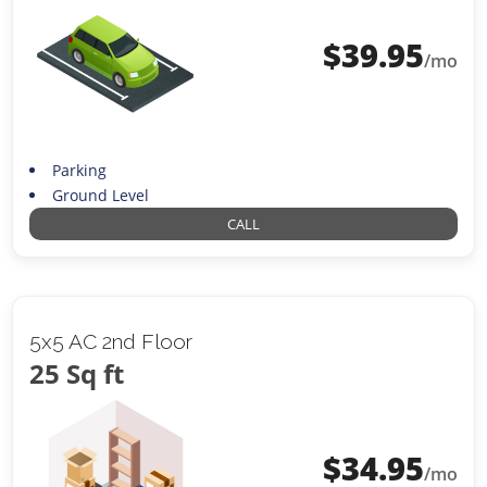
$
39.95
/mo
Parking
Ground Level
CALL
5x5 AC 2nd Floor
25 Sq ft
$
34.95
/mo