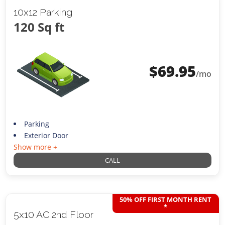
10x12 Parking
120 Sq ft
$
69.95
/mo
Parking
Exterior Door
Show more +
CALL
50% OFF FIRST MONTH RENT
*
5x10 AC 2nd Floor