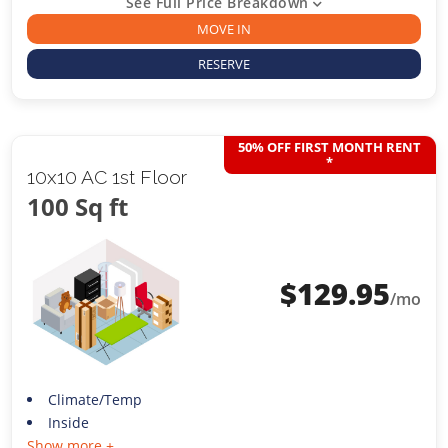
See Full Price Breakdown
MOVE IN
RESERVE
50% OFF FIRST MONTH RENT
*
10x10 AC 1st Floor
100 Sq ft
$
129.95
/mo
Climate/Temp
Inside
Show more +