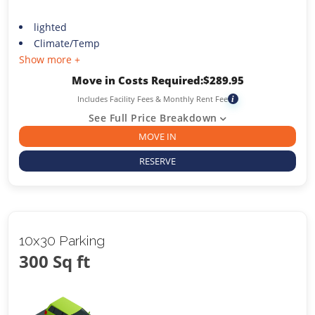
lighted
Climate/Temp
Show more +
Move in Costs Required:
$
289.95
Includes Facility Fees & Monthly Rent Fee
i
See Full Price Breakdown
MOVE IN
RESERVE
10x30 Parking
300 Sq ft