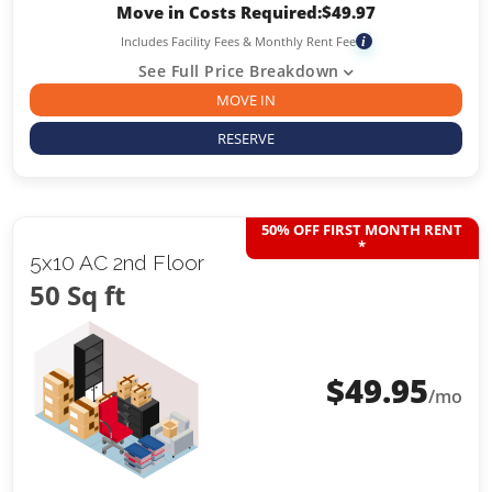
Move in Costs Required:
$
49.97
Includes Facility Fees & Monthly Rent Fee
i
See Full Price Breakdown
MOVE IN
RESERVE
50% OFF FIRST MONTH RENT
*
5x10 AC 2nd Floor
50 Sq ft
$
49.95
/mo