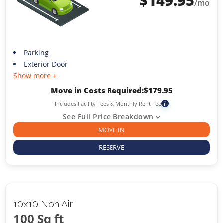
$
149.95
/mo
Parking
Exterior Door
Show more +
Move in Costs Required:
$
179.95
Includes Facility Fees & Monthly Rent Fee
i
See Full Price Breakdown
MOVE IN
RESERVE
10x10 Non Air
100 Sq ft