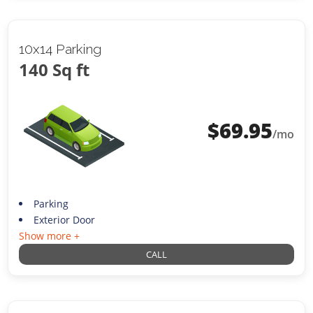
10x14 Parking
140 Sq ft
$
69.95
/mo
Parking
Exterior Door
Show more +
CALL