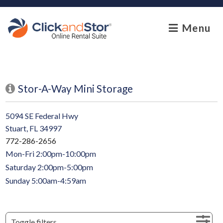
skip to content
Menu
Stor-A-Way Mini Storage
5094 SE Federal Hwy
Stuart, FL 34997
772-286-2656
Mon-Fri 2:00pm-10:00pm
Saturday 2:00pm-5:00pm
Sunday 5:00am-4:59am
Toggle filters