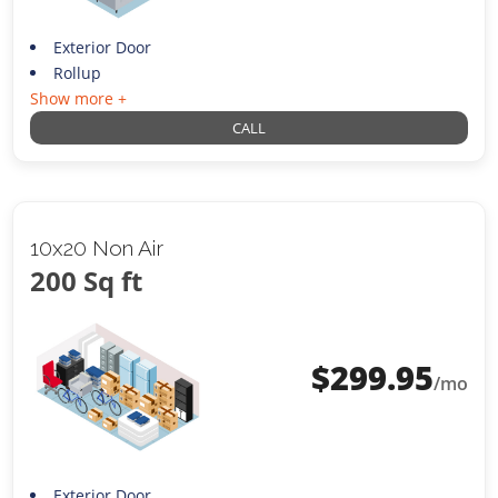
Exterior Door
Rollup
Show more +
CALL
10x20 Non Air
200 Sq ft
$
299.95
/mo
Exterior Door