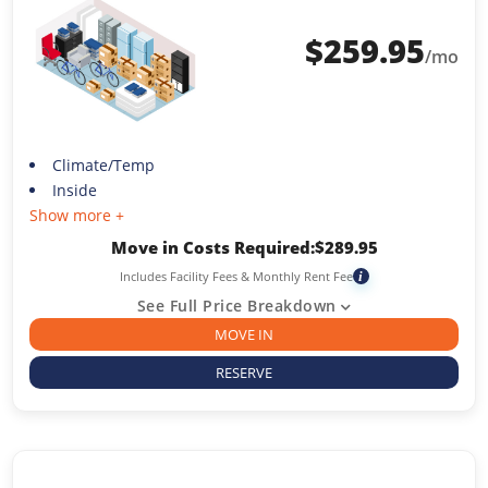
$
259.95
/mo
Climate/Temp
Inside
Show more +
Move in Costs Required:
$
289.95
Includes Facility Fees & Monthly Rent Fee
i
See Full Price Breakdown
MOVE IN
RESERVE