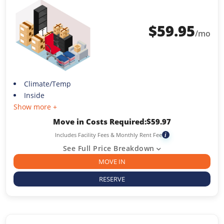
$
59.95
/mo
Climate/Temp
Inside
Show more +
Move in Costs Required:
$
59.97
Includes Facility Fees & Monthly Rent Fee
i
See Full Price Breakdown
MOVE IN
RESERVE