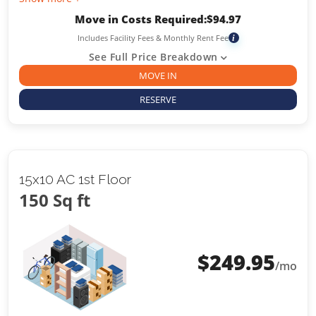
Move in Costs Required:
$
94.97
Includes Facility Fees & Monthly Rent Fee
i
See Full Price Breakdown
MOVE IN
RESERVE
15x10 AC 1st Floor
150 Sq ft
$
249.95
/mo