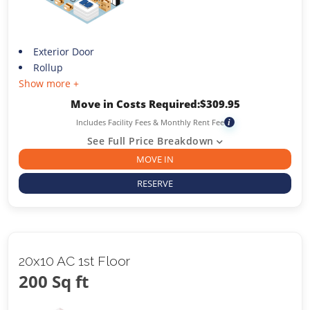
Exterior Door
Rollup
Show more +
Move in Costs Required:
$
309.95
Includes Facility Fees & Monthly Rent Fee
i
See Full Price Breakdown
MOVE IN
RESERVE
20x10 AC 1st Floor
200 Sq ft