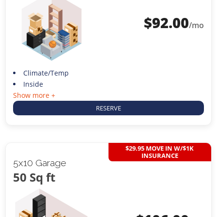
$
92.00
/mo
Climate/Temp
Inside
Show more +
RESERVE
$29.95 MOVE IN W/$1K
INSURANCE
5x10 Garage
50 Sq ft