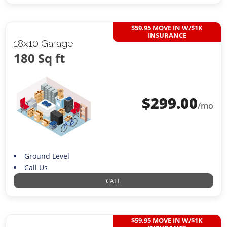
$59.95 MOVE IN W/$1K
INSURANCE
18x10 Garage
180 Sq ft
$
299.00
/mo
Ground Level
Call Us
CALL
$59.95 MOVE IN W/$1K