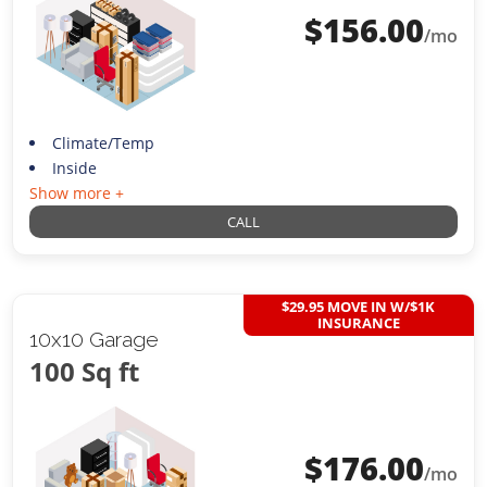
$
156.00
/mo
Climate/Temp
Inside
Show more +
CALL
$29.95 MOVE IN W/$1K
INSURANCE
10x10 Garage
100 Sq ft
$
176.00
/mo