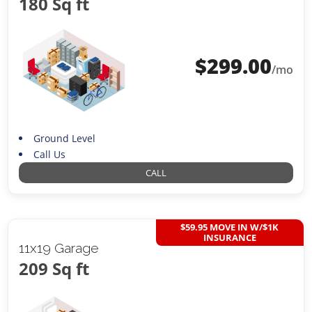
180 Sq ft
$
299.00
/mo
Ground Level
Call Us
CALL
$59.95 MOVE IN W/$1K
INSURANCE
11x19 Garage
209 Sq ft