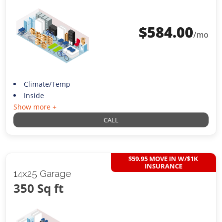
$
584.00
/mo
Climate/Temp
Inside
Show more +
CALL
$59.95 MOVE IN W/$1K
INSURANCE
14x25 Garage
350 Sq ft