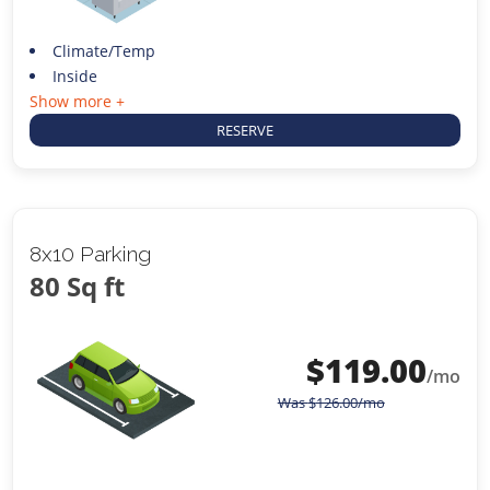
Climate/Temp
Inside
Show more +
RESERVE
8x10 Parking
80 Sq ft
$
119.00
/mo
Was
$
126.00
/mo