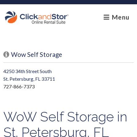
skip to content
Menu
Wow Self Storage
4250 34th Street South
St. Petersburg, FL 33711
727-866-7373
WoW Self Storage in
St. Petersburg, FL