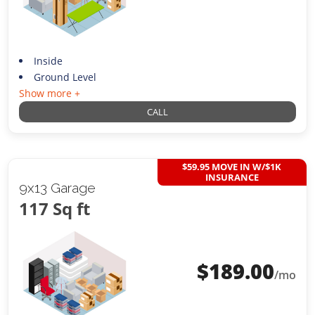
Inside
Ground Level
Show more +
CALL
$59.95 MOVE IN W/$1K
INSURANCE
9x13 Garage
117 Sq ft
$
189.00
/mo