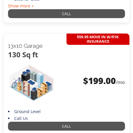
Show more +
CALL
$59.95 MOVE IN W/$1K
INSURANCE
13x10 Garage
130 Sq ft
$
199.00
/mo
Ground Level
Call Us
CALL