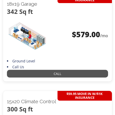
INSURANCE
18x19 Garage
342 Sq ft
$
579.00
/mo
Ground Level
Call Us
CALL
$59.95 MOVE IN W/$1K
INSURANCE
15x20 Climate Control
300 Sq ft