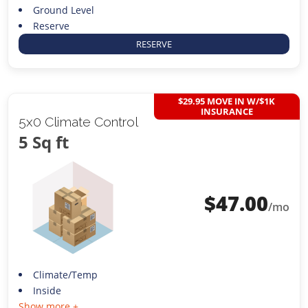
Ground Level
Reserve
RESERVE
$29.95 MOVE IN W/$1K
INSURANCE
5x0 Climate Control
5 Sq ft
$
47.00
/mo
Climate/Temp
Inside
Show more +