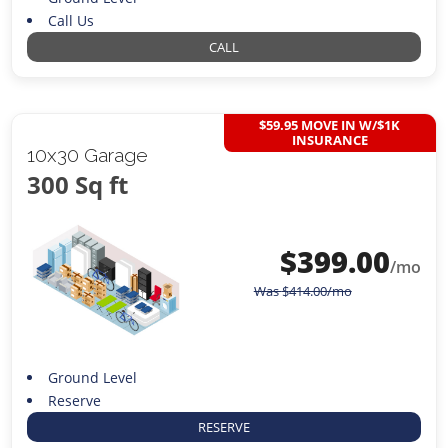
Call Us
CALL
$59.95 MOVE IN W/$1K
INSURANCE
10x30 Garage
300 Sq ft
$
399.00
/mo
Was
$
414.00
/mo
Ground Level
Reserve
RESERVE