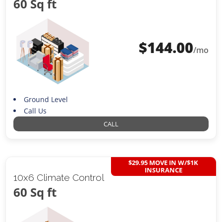
60 Sq ft
$
144.00
/mo
Ground Level
Call Us
CALL
$29.95 MOVE IN W/$1K
INSURANCE
10x6 Climate Control
60 Sq ft