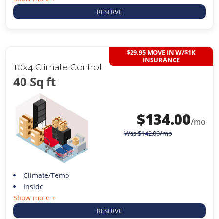
RESERVE
$29.95 MOVE IN W/$1K
INSURANCE
10x4 Climate Control
40 Sq ft
$
134.00
/mo
Was
$
142.00
/mo
Climate/Temp
Inside
Show more +
RESERVE