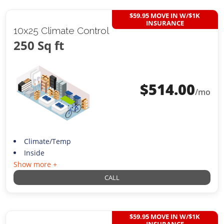
$59.95 MOVE IN W/$1K
INSURANCE
10x25 Climate Control
250 Sq ft
$
514.00
/mo
Climate/Temp
Inside
Show more +
CALL
$59.95 MOVE IN W/$1K