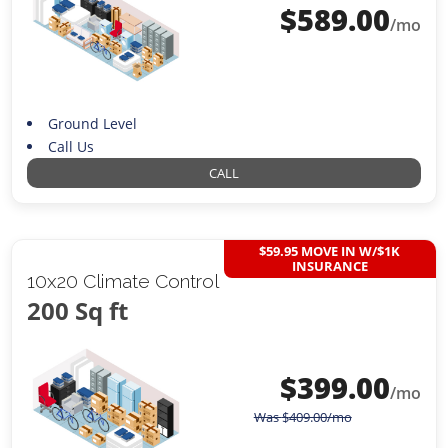
$
589.00
/mo
Ground Level
Call Us
CALL
$59.95 MOVE IN W/$1K
INSURANCE
10x20 Climate Control
200 Sq ft
$
399.00
/mo
Was
$
409.00
/mo