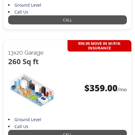
Ground Level
Call Us
CALL
$59.95 MOVE IN W/$1K
INSURANCE
13x20 Garage
260 Sq ft
$
359.00
/mo
Ground Level
Call Us
CALL