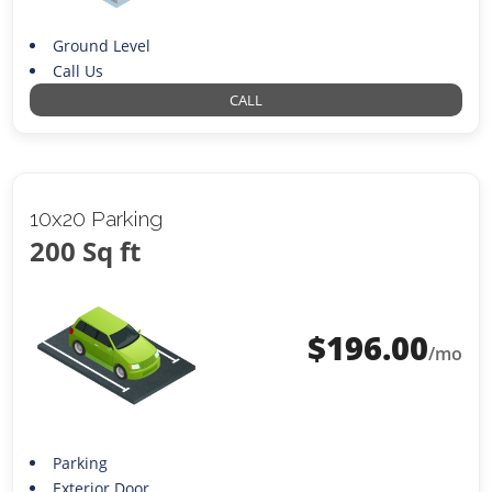
Ground Level
Call Us
CALL
10x20 Parking
200 Sq ft
$
196.00
/mo
Parking
Exterior Door