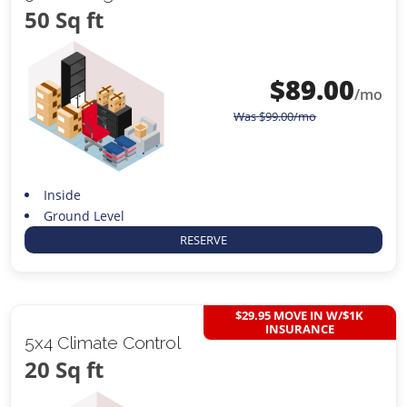
50 Sq ft
$
89.00
/mo
Was
$
99.00
/mo
Inside
Ground Level
RESERVE
$29.95 MOVE IN W/$1K
INSURANCE
5x4 Climate Control
20 Sq ft