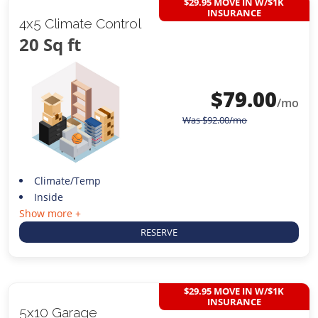
$29.95 MOVE IN W/$1K
INSURANCE
4x5 Climate Control
20 Sq ft
$
79.00
/mo
Was
$
92.00
/mo
Climate/Temp
Inside
Show more +
RESERVE
$29.95 MOVE IN W/$1K
INSURANCE
5x10 Garage