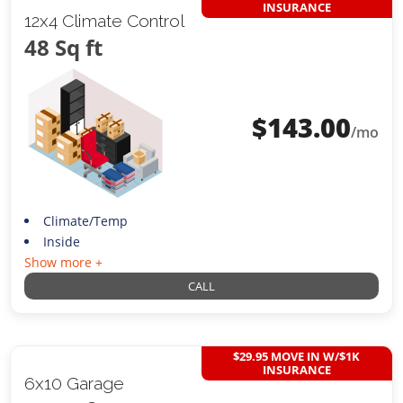
INSURANCE
12x4 Climate Control
48 Sq ft
$
143.00
/mo
Climate/Temp
Inside
Show more +
CALL
$29.95 MOVE IN W/$1K
INSURANCE
6x10 Garage