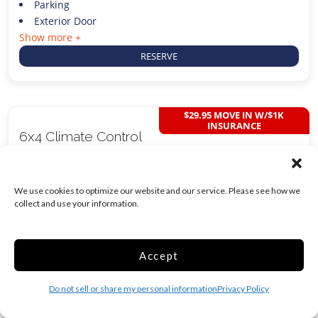
Parking
Exterior Door
Show more +
RESERVE
$29.95 MOVE IN W/$1K
INSURANCE
6x4 Climate Control
24 Sq ft
We use cookies to optimize our website and our service. Please see how we
$
124.00
collect and use your information.
/mo
Was
$
129.00
/mo
Accept
Do not sell or share my personal information
Privacy Policy
Climate/Temp
Inside