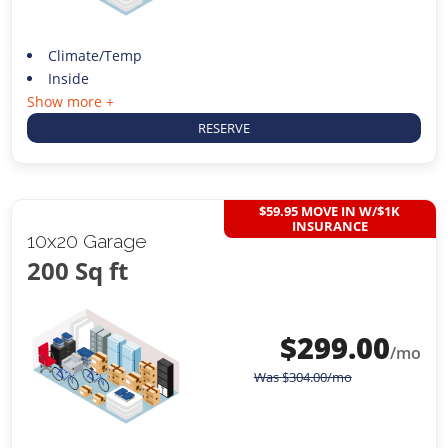
Climate/Temp
Inside
Show more +
RESERVE
$59.95 MOVE IN W/$1K
INSURANCE
10x20 Garage
200 Sq ft
$
299.00
/mo
Was
$
304.00
/mo