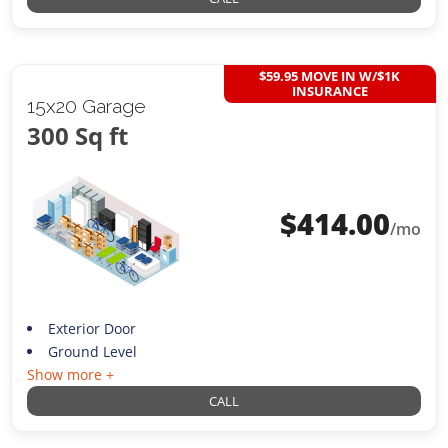
$59.95 MOVE IN W/$1K
INSURANCE
15x20 Garage
300 Sq ft
$
414.00
/mo
Exterior Door
Ground Level
Show more +
CALL