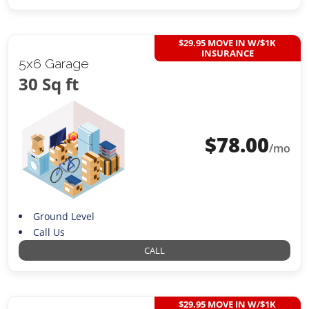
$29.95 MOVE IN W/$1K
INSURANCE
5x6 Garage
30 Sq ft
$
78.00
/mo
Ground Level
Call Us
CALL
$29.95 MOVE IN W/$1K