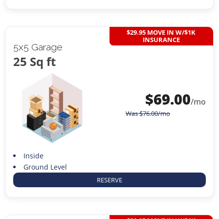
$29.95 MOVE IN W/$1K
INSURANCE
5x5 Garage
25 Sq ft
$
69.00
/mo
Was
$
76.00
/mo
Inside
Ground Level
RESERVE