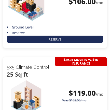
$
106.00
/mo
Ground Level
Reserve
RESERVE
$29.95 MOVE IN W/$1K
INSURANCE
5x5 Climate Control
25 Sq ft
$
119.00
/mo
Was
$
132.00
/mo