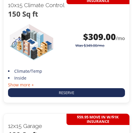
INSURANCE
10x15 Climate Control
150 Sq ft
$
309.00
/mo
Was
$
349.00
/mo
Climate/Temp
Inside
Show more +
RESERVE
$59.95 MOVE IN W/$1K
INSURANCE
12x15 Garage