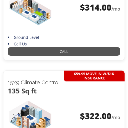
$
314.00
/mo
Ground Level
Call Us
CALL
$59.95 MOVE IN W/$1K
INSURANCE
15x9 Climate Control
135 Sq ft
$
322.00
/mo