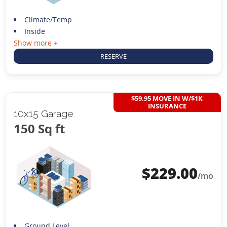
Climate/Temp
Inside
Show more +
RESERVE
$59.95 MOVE IN W/$1K
INSURANCE
10x15 Garage
150 Sq ft
$
229.00
/mo
Ground Level