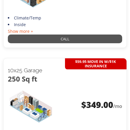
Climate/Temp
Inside
Show more +
CALL
$59.95 MOVE IN W/$1K
INSURANCE
10x25 Garage
250 Sq ft
$
349.00
/mo