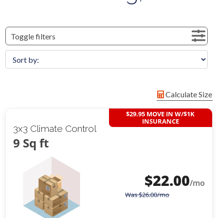
Toggle filters
Calculate Size
$29.95 MOVE IN W/$1K
INSURANCE
3x3 Climate Control
9 Sq ft
$
22.00
/mo
Was
$
26.00
/mo