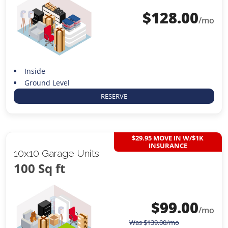
$
128.00
/mo
Inside
Ground Level
RESERVE
$29.95 MOVE IN W/$1K
INSURANCE
10x10 Garage Units
100 Sq ft
$
99.00
/mo
Was
$
139.00
/mo