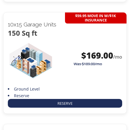
$59.95 MOVE IN W/$1K
INSURANCE
10x15 Garage Units
150 Sq ft
$
169.00
/mo
Was
$
189.00
/mo
Ground Level
Reserve
RESERVE