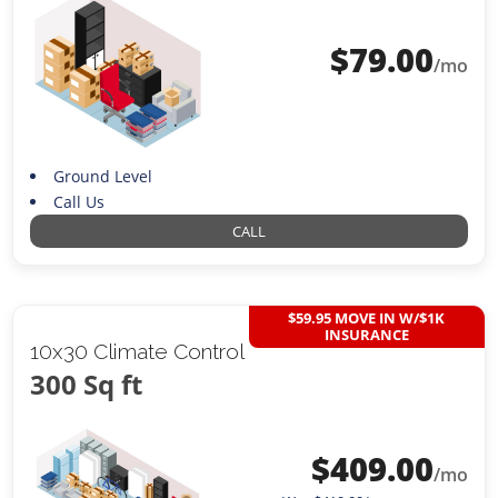
$
79.00
/mo
Ground Level
Call Us
CALL
$59.95 MOVE IN W/$1K
INSURANCE
10x30 Climate Control
300 Sq ft
$
409.00
/mo