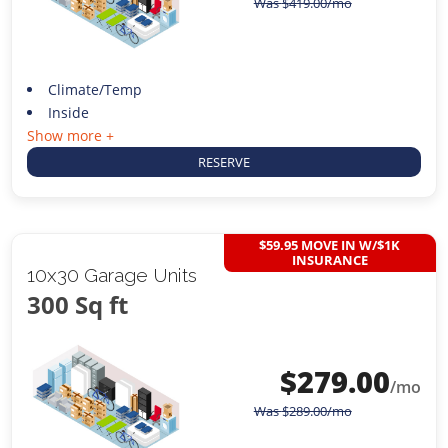
Was
$
419.00
/mo
Climate/Temp
Inside
Show more +
RESERVE
$59.95 MOVE IN W/$1K
INSURANCE
10x30 Garage Units
300 Sq ft
$
279.00
/mo
Was
$
289.00
/mo