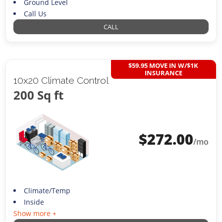
Ground Level
Call Us
CALL
$59.95 MOVE IN W/$1K
INSURANCE
10x20 Climate Control
200 Sq ft
$
272.00
/mo
Climate/Temp
Inside
Show more +