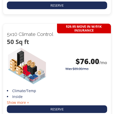
RESERVE
$29.95 MOVE IN W/$1K
INSURANCE
5x10 Climate Control
50 Sq ft
$
76.00
/mo
Was
$
89.00
/mo
Climate/Temp
Inside
Show more +
RESERVE