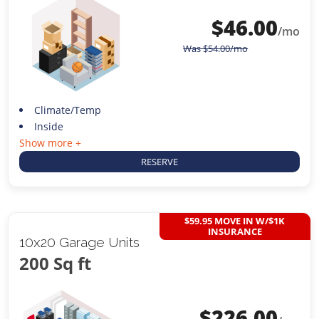
$
46.00
/mo
Was
$
54.00
/mo
Climate/Temp
Inside
Show more +
RESERVE
$59.95 MOVE IN W/$1K
INSURANCE
10x20 Garage Units
200 Sq ft
$
226.00