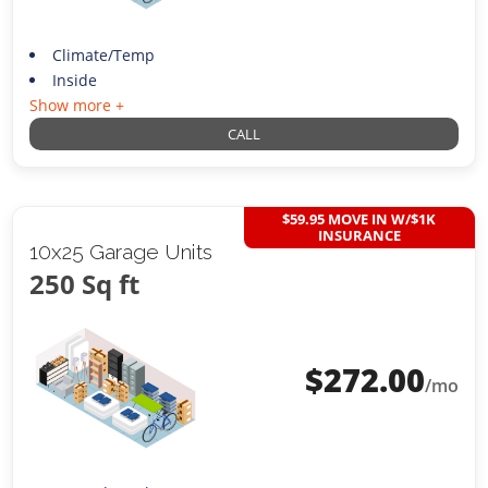
Climate/Temp
Inside
Show more +
CALL
$59.95 MOVE IN W/$1K
INSURANCE
10x25 Garage Units
250 Sq ft
$
272.00
/mo