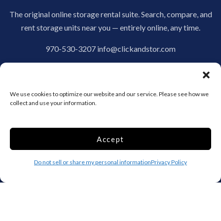
The original online storage rental suite. Search, compare, and
rent storage units near you — entirely online, any time.
970-530-3207
info@clickandstor.com
Storage by State
We use cookies to optimize our website and our service. Please see how we
AL
AK
AZ
collect and use your information.
AR
CA
CO
CT
DE
DC
Accept
FL
GA
HI
Do not sell or share my personal information
Privacy Policy
ID
IL
IN
IA
KS
KY
LA
ME
MD
MA
MI
MN