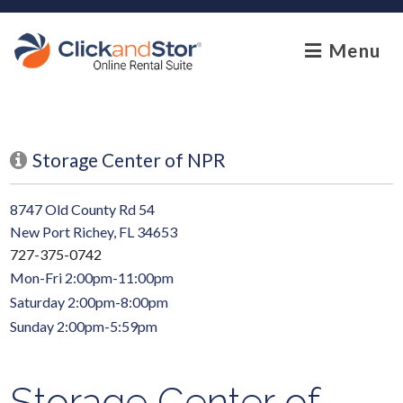
skip to content
Menu
Storage Center of NPR
8747 Old County Rd 54
New Port Richey, FL 34653
727-375-0742
Mon-Fri 2:00pm-11:00pm
Saturday 2:00pm-8:00pm
Sunday 2:00pm-5:59pm
Storage Center of