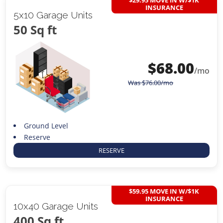
INSURANCE
5x10 Garage Units
50 Sq ft
$
68.00
/mo
Was
$
76.00
/mo
Ground Level
Reserve
RESERVE
$59.95 MOVE IN W/$1K
INSURANCE
10x40 Garage Units
400 Sq ft