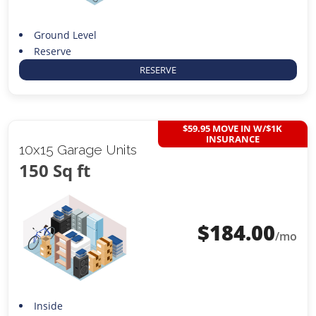
Ground Level
Reserve
RESERVE
$59.95 MOVE IN W/$1K
INSURANCE
10x15 Garage Units
150 Sq ft
$
184.00
/mo
Inside