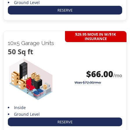
Ground Level
RESERVE
$29.95 MOVE IN W/$1K
INSURANCE
10x5 Garage Units
50 Sq ft
$
66.00
/mo
Was
$
72.00
/mo
Inside
Ground Level
RESERVE