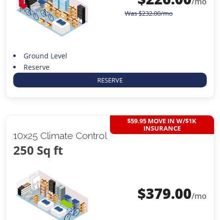
/mo
Was
$
232.00
/mo
Ground Level
Reserve
RESERVE
$59.95 MOVE IN W/$1K
INSURANCE
10x25 Climate Control
250 Sq ft
$
379.00
/mo