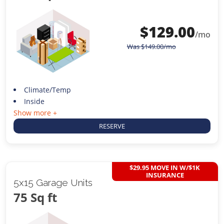
$
129.00
/mo
Was
$
149.00
/mo
Climate/Temp
Inside
Show more +
RESERVE
$29.95 MOVE IN W/$1K
INSURANCE
5x15 Garage Units
75 Sq ft