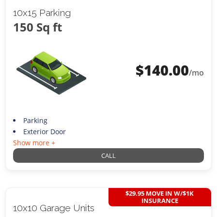
10x15 Parking
150 Sq ft
$
140.00
/mo
Parking
Exterior Door
Show more +
CALL
$29.95 MOVE IN W/$1K
INSURANCE
10x10 Garage Units