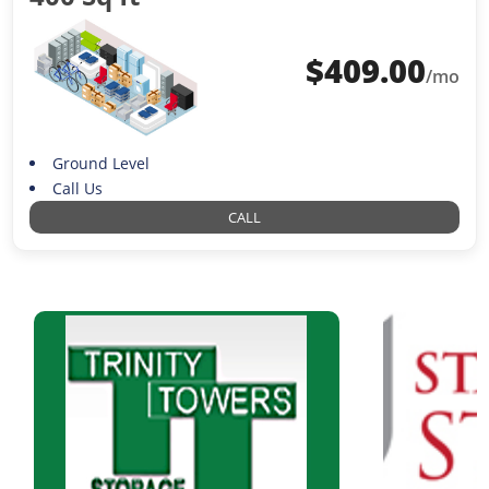
$
409.00
/mo
Ground Level
Call Us
CALL