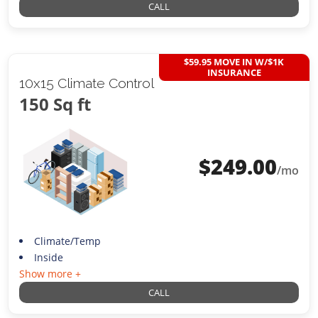
CALL
$59.95 MOVE IN W/$1K
INSURANCE
10x15 Climate Control
150 Sq ft
$
249.00
/mo
Climate/Temp
Inside
Show more +
CALL