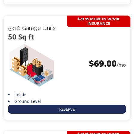
$29.95 MOVE IN W/$1K
INSURANCE
5x10 Garage Units
50 Sq ft
$
69.00
/mo
Inside
Ground Level
RESERVE
$29.95 MOVE IN W/$1K