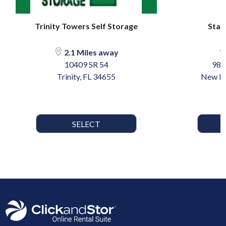
Trinity Towers Self Storage
Star
2.1 Miles away
10409 SR 54
985
Trinity, FL 34655
New Po
SELECT