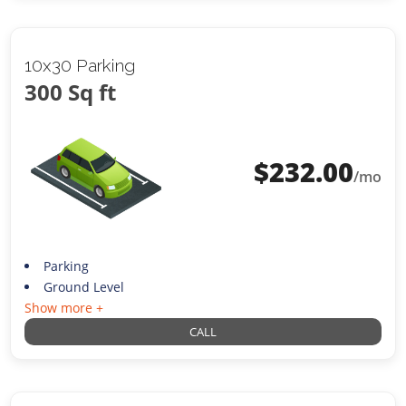
10x30 Parking
300 Sq ft
$
232.00
/mo
Parking
Ground Level
Show more +
CALL