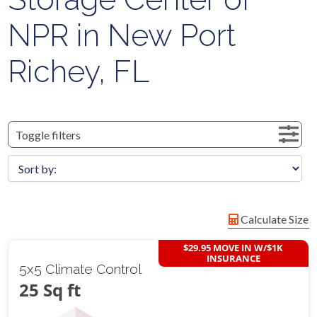
NPR in New Port
Richey, FL
Toggle filters
Calculate Size
$29.95 MOVE IN W/$1K
INSURANCE
5x5 Climate Control
25 Sq ft