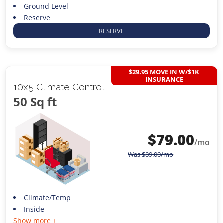
Ground Level
Reserve
RESERVE
$29.95 MOVE IN W/$1K
INSURANCE
10x5 Climate Control
50 Sq ft
$
79.00
/mo
Was
$
89.00
/mo
Climate/Temp
Inside
Show more +