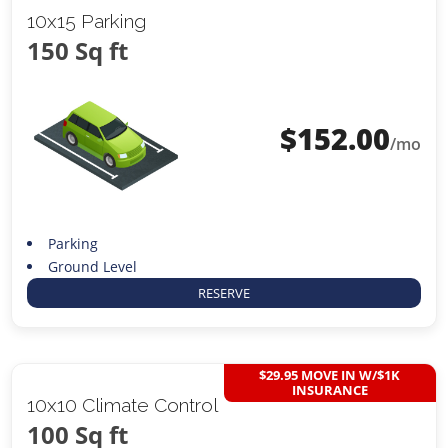
10x15 Parking
150 Sq ft
$
152.00
/mo
Parking
Ground Level
RESERVE
$29.95 MOVE IN W/$1K
INSURANCE
10x10 Climate Control
100 Sq ft