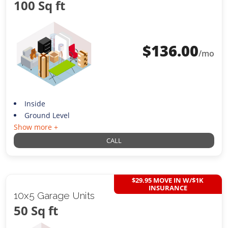
100 Sq ft
$
136.00
/mo
Inside
Ground Level
Show more +
CALL
$29.95 MOVE IN W/$1K
INSURANCE
10x5 Garage Units
50 Sq ft