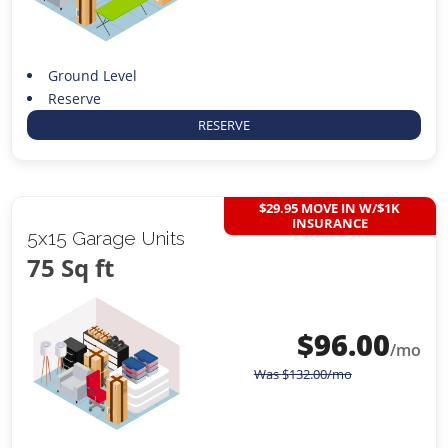
Ground Level
Reserve
RESERVE
$29.95 MOVE IN W/$1K
INSURANCE
5x15 Garage Units
75 Sq ft
$
96.00
/mo
Was
$
132.00
/mo