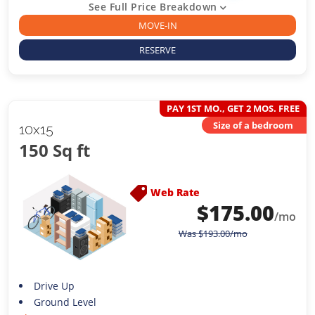
See Full Price Breakdown
MOVE-IN
RESERVE
PAY 1ST MO., GET 2 MOS. FREE
Size of a bedroom
10x15
150 Sq ft
Web Rate
$
175.00
/mo
Was
$
193.00
/mo
Drive Up
Ground Level