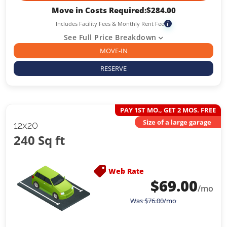
Move in Costs Required:
$
284.00
Includes Facility Fees & Monthly Rent Fee
i
See Full Price Breakdown
MOVE-IN
RESERVE
PAY 1ST MO., GET 2 MOS. FREE
Size of a large garage
12x20
240 Sq ft
Web Rate
$
69.00
/mo
Was
$
76.00
/mo