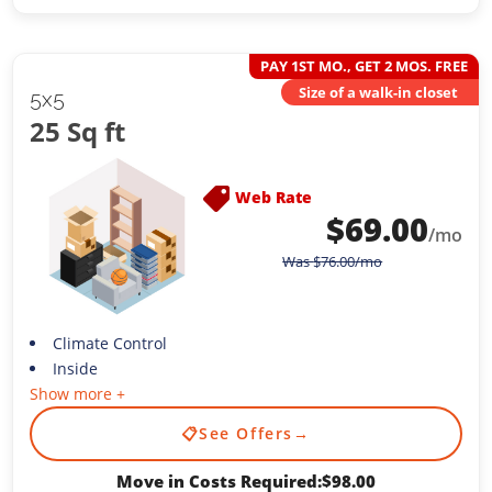
PAY 1ST MO., GET 2 MOS. FREE
Size of a walk-in closet
5x5
25 Sq ft
Web Rate
$
69.00
/mo
Was
$
76.00
/mo
Climate Control
Inside
Show more +
📋
See Offers
→
Move in Costs Required:
$
98.00