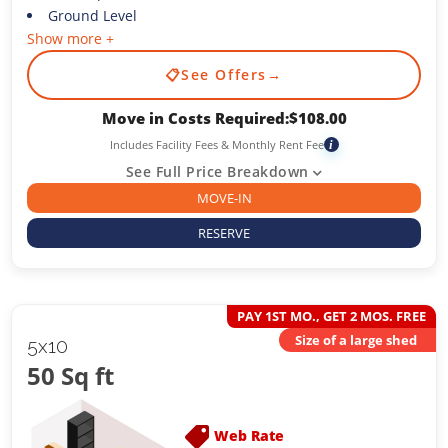
Ground Level
Show more +
📋
See Offers
→
Move in Costs Required:
$
108.00
Includes Facility Fees & Monthly Rent Fee
i
See Full Price Breakdown
MOVE-IN
RESERVE
PAY 1ST MO., GET 2 MOS. FREE
Size of a large shed
5x10
50 Sq ft
Web Rate