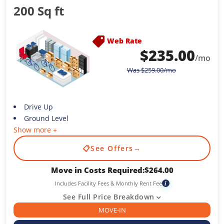
200 Sq ft
Web Rate
$
235.00
/mo
Was
$
259.00
/mo
Drive Up
Ground Level
Show more +
📋
See Offers
→
Move in Costs Required:
$
264.00
Includes Facility Fees & Monthly Rent Fee
i
See Full Price Breakdown
MOVE-IN