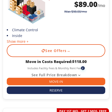
$
89.00
/mo
Was
$
98.00
/mo
Climate Control
Inside
Show more +
📋
See Offers
→
Move in Costs Required:
$
118.00
Includes Facility Fees & Monthly Rent Fee
i
See Full Price Breakdown
MOVE-IN
RESERVE
PAY 1ST MO., GET 2 MOS. FREE