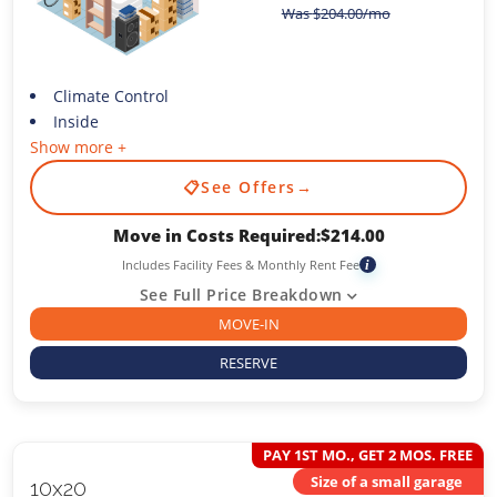
Was
$
204.00
/mo
Climate Control
Inside
Show more +
📋
See Offers
→
Move in Costs Required:
$
214.00
Includes Facility Fees & Monthly Rent Fee
i
See Full Price Breakdown
MOVE-IN
RESERVE
PAY 1ST MO., GET 2 MOS. FREE
Size of a small garage
10x20