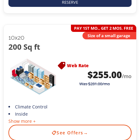
RESERVE
PAY 1ST MO., GET 2 MOS. FREE
Size of a small garage
10x20
200 Sq ft
Web Rate
$
255.00
/mo
Was
$
281.00
/mo
Climate Control
Inside
Show more +
📋
See Offers
→