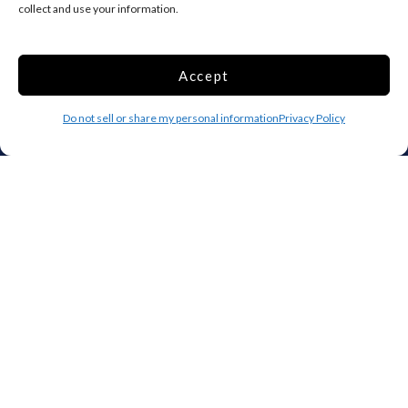
collect and use your information.
Household Storage
Vehicle Storage
Climate Controlled
Accept
RV Storage
Boat Storage
Do not sell or share my personal information
Privacy Policy
Accessibility
Privacy Policy
Terms and conditions
Do not sell or share my personal information
Limit the Use of My Sensitive Personal Information
Storage Internet Marketing by
The Storage Group Website
Design Copyright © 2009-2026
Privacy
Terms
Sitemap