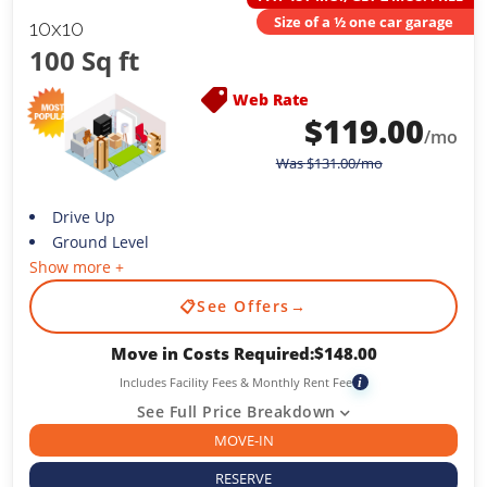
Size of a ½ one car garage
10x10
100 Sq ft
Web Rate
$
119.00
/mo
Was
$
131.00
/mo
Drive Up
Ground Level
Show more +
📋
See Offers
→
Move in Costs Required:
$
148.00
Includes Facility Fees & Monthly Rent Fee
i
See Full Price Breakdown
MOVE-IN
RESERVE