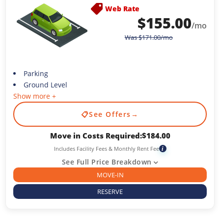
Web Rate
$
155.00
/mo
Was
$
171.00
/mo
Parking
Ground Level
Show more +
📋
See Offers
→
Move in Costs Required:
$
184.00
Includes Facility Fees & Monthly Rent Fee
i
See Full Price Breakdown
MOVE-IN
RESERVE