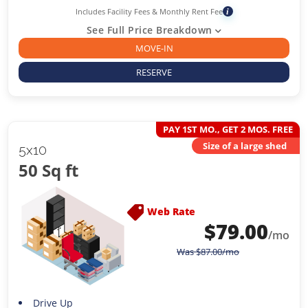
Includes Facility Fees & Monthly Rent Fee
i
See Full Price Breakdown
MOVE-IN
RESERVE
PAY 1ST MO., GET 2 MOS. FREE
Size of a large shed
5x10
50 Sq ft
Web Rate
$
79.00
/mo
Was
$
87.00
/mo
Drive Up