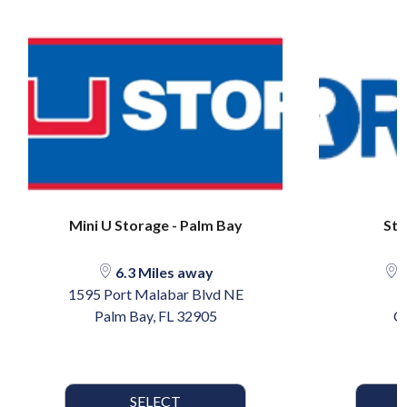
Mini U Storage - Palm Bay
Sto
6.3 Miles away
1
1595 Port Malabar Blvd NE
1
Palm Bay, FL 32905
C
SELECT