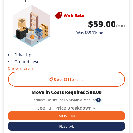
Web Rate
$
59.00
/mo
Was
$
65.00
/mo
Drive Up
Ground Level
Show more +
📋
See Offers
→
Move in Costs Required:
$
88.00
Includes Facility Fees & Monthly Rent Fee
i
See Full Price Breakdown
MOVE-IN
RESERVE