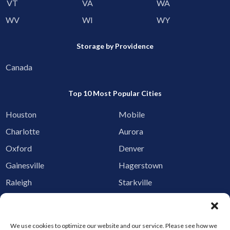
VT
VA
WA
WV
WI
WY
Storage by Providence
Canada
Top 10 Most Popular Cities
Houston
Mobile
Charlotte
Aurora
Oxford
Denver
Gainesville
Hagerstown
Raleigh
Starkville
Add your facility
Business Storage
We use cookies to optimize our website and our service. Please see how we