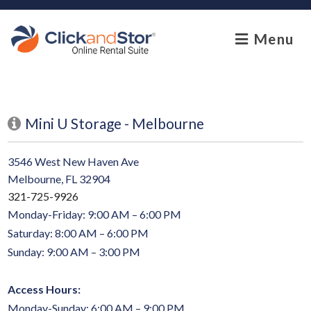
skip to content
Menu
Mini U Storage - Melbourne
3546 West New Haven Ave
Melbourne, FL 32904
321-725-9926
Monday-Friday: 9:00 AM – 6:00 PM
Saturday: 8:00 AM – 6:00 PM
Sunday: 9:00 AM – 3:00 PM
Access Hours:
Monday-Sunday: 6:00 AM – 9:00 PM