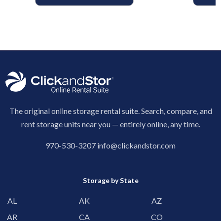
The original online storage rental suite. Search, compare, and
rent storage units near you — entirely online, any time.
970-530-3207
info@clickandstor.com
Storage by State
AL
AK
AZ
AR
CA
CO