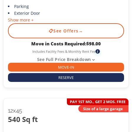
Parking
Exterior Door
Show more +
📋
See Offers
→
Move in Costs Required:
$
98.00
Includes Facility Fees & Monthly Rent Fee
i
See Full Price Breakdown
MOVE-IN
RESERVE
PAY 1ST MO., GET 2 MOS. FREE
Size of a large garage
12x45
540 Sq ft