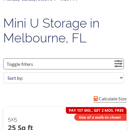
Mini U Storage in
Melbourne, FL
Toggle filters
Calculate Size
PAY 1ST MO., GET 2 MOS. FREE
Size of a walk-in closet
5x5
25 Sq ft