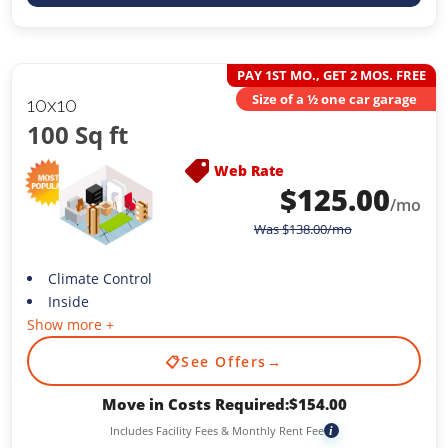
PAY 1ST MO., GET 2 MOS. FREE
Size of a ½ one car garage
10x10
100 Sq ft
Web Rate
$
125.00
/mo
Was
$
138.00
/mo
Climate Control
Inside
Show more +
📋
See Offers
→
Move in Costs Required:
$
154.00
Includes Facility Fees & Monthly Rent Fee
i