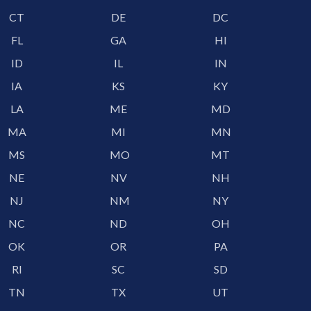
CT
DE
DC
FL
GA
HI
ID
IL
IN
IA
KS
KY
LA
ME
MD
MA
MI
MN
MS
MO
MT
NE
NV
NH
NJ
NM
NY
NC
ND
OH
OK
OR
PA
RI
SC
SD
TN
TX
UT