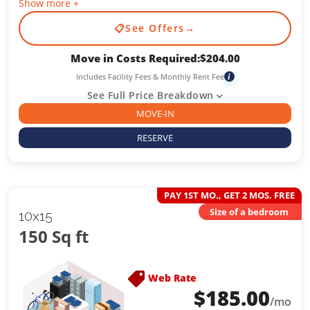
Show more +
📋
See Offers
→
Move in Costs Required:
$
204.00
Includes Facility Fees & Monthly Rent Fee
i
See Full Price Breakdown
MOVE-IN
RESERVE
PAY 1ST MO., GET 2 MOS. FREE
Size of a bedroom
10x15
150 Sq ft
Web Rate
$
185.00
/mo