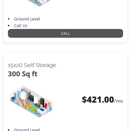
Ground Level
Call Us
CALL
15x20 Self Storage
300 Sq ft
$
421.00
/mo
Ground Level