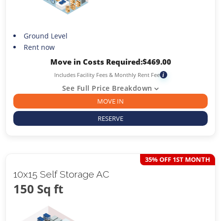
Ground Level
Rent now
Move in Costs Required:
$
469.00
Includes Facility Fees & Monthly Rent Fee
i
See Full Price Breakdown
MOVE IN
RESERVE
35% OFF 1ST MONTH
10x15 Self Storage AC
150 Sq ft