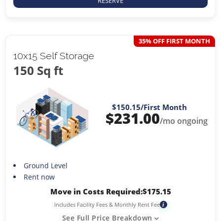
RESERVE
35% OFF FIRST MONTH
10x15 Self Storage
150 Sq ft
$150.15
/First Month
$
231.00
/mo ongoing
Ground Level
Rent now
Move in Costs Required:
$
175.15
Includes Facility Fees & Monthly Rent Fee
i
See Full Price Breakdown