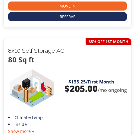
MOVE IN
RESERVE
35% OFF 1ST MONTH
8x10 Self Storage AC
80 Sq ft
$133.25
/First Month
$
205.00
/mo ongoing
Climate/Temp
Inside
Show more +