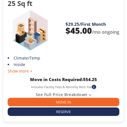
25 Sq ft
$29.25
/First Month
$
45.00
/mo ongoing
Climate/Temp
Inside
Show more +
Move in Costs Required:
$
54.25
Includes Facility Fees & Monthly Rent Fee
i
See Full Price Breakdown
MOVE IN
RESERVE