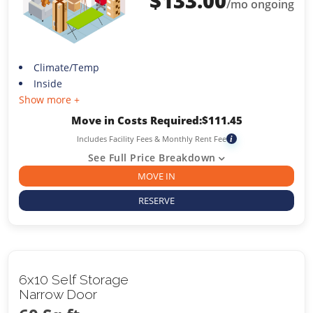
$
133.00
/mo ongoing
Climate/Temp
Inside
Show more +
Move in Costs Required:
$
111.45
Includes Facility Fees & Monthly Rent Fee
i
See Full Price Breakdown
MOVE IN
RESERVE
6x10 Self Storage
Narrow Door