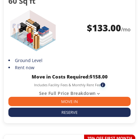
60 Sq ft
$
133.00
/mo
Ground Level
Rent now
Move in Costs Required:
$
158.00
Includes Facility Fees & Monthly Rent Fee
i
See Full Price Breakdown
MOVE IN
RESERVE
35% OFF FIRST MONTH