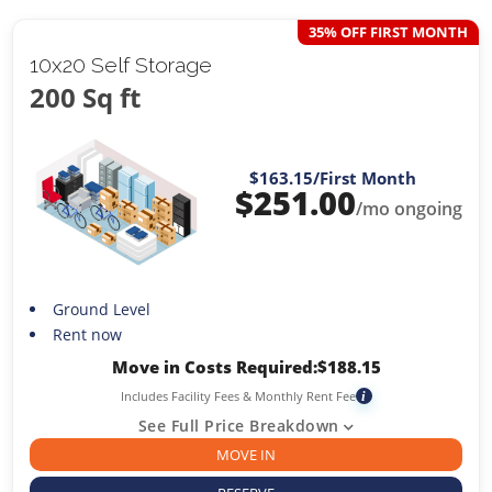
35% OFF FIRST MONTH
10x20 Self Storage
200 Sq ft
$163.15
/First Month
$
251.00
/mo ongoing
Ground Level
Rent now
Move in Costs Required:
$
188.15
Includes Facility Fees & Monthly Rent Fee
i
See Full Price Breakdown
MOVE IN