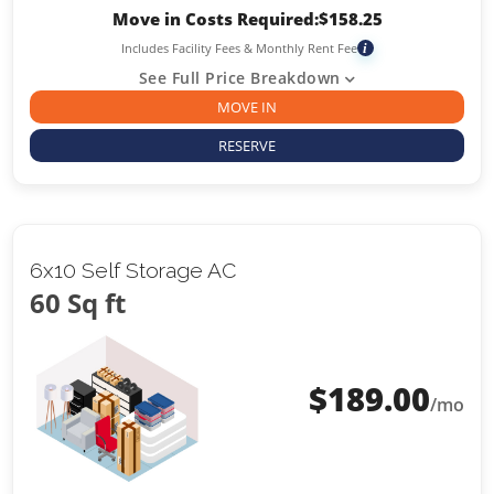
Move in Costs Required:
$
158.25
Includes Facility Fees & Monthly Rent Fee
i
See Full Price Breakdown
MOVE IN
RESERVE
6x10 Self Storage AC
60 Sq ft
$
189.00
/mo