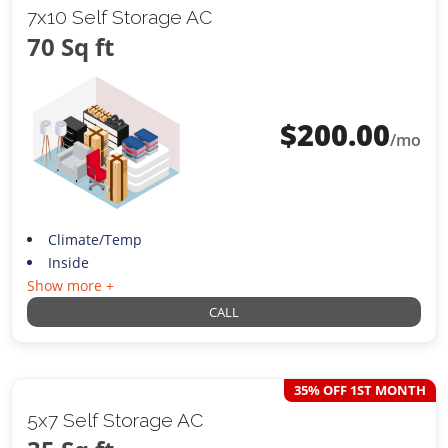
7x10 Self Storage AC
70 Sq ft
$
200.00
/mo
Climate/Temp
Inside
Show more +
CALL
35% OFF 1ST MONTH
5x7 Self Storage AC