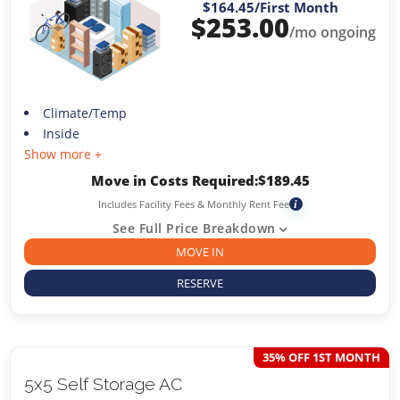
$164.45
/First Month
$
253.00
/mo ongoing
Climate/Temp
Inside
Show more +
Move in Costs Required:
$
189.45
Includes Facility Fees & Monthly Rent Fee
i
See Full Price Breakdown
MOVE IN
RESERVE
35% OFF 1ST MONTH
5x5 Self Storage AC