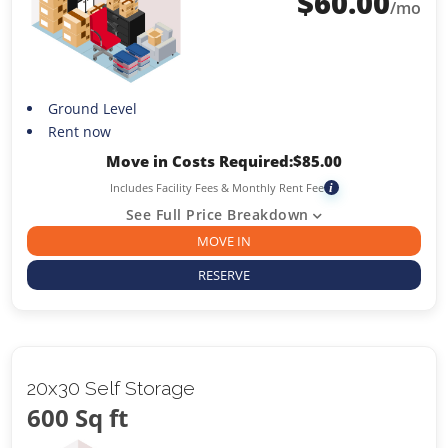
$
60.00
/mo
Ground Level
Rent now
Move in Costs Required:
$
85.00
Includes Facility Fees & Monthly Rent Fee
i
See Full Price Breakdown
MOVE IN
RESERVE
20x30 Self Storage
600 Sq ft