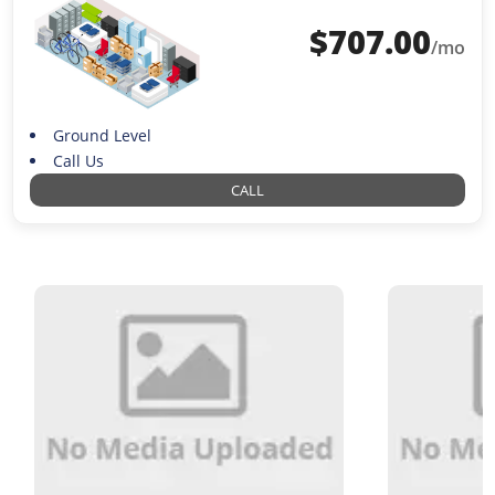
$
707.00
/mo
Ground Level
Call Us
CALL