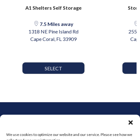
A1 Shelters Self Storage
Stor-
7.5 Miles away
1318 NE Pine Island Rd
2555 
Cape Coral, FL 33909
Cape
SELECT
We use cookies to optimize our website and our service. Please see how we