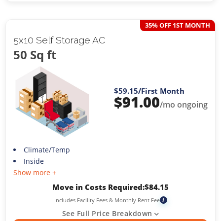
35% OFF 1ST MONTH
5x10 Self Storage AC
50 Sq ft
$59.15
/First Month
$
91.00
/mo ongoing
Climate/Temp
Inside
Show more +
Move in Costs Required:
$
84.15
Includes Facility Fees & Monthly Rent Fee
i
See Full Price Breakdown