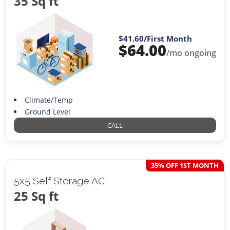
35 Sq ft
$41.60
/First Month
$
64.00
/mo ongoing
Climate/Temp
Ground Level
CALL
35% OFF 1ST MONTH
5x5 Self Storage AC
25 Sq ft