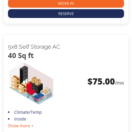
MOVE IN
RESERVE
5x8 Self Storage AC
40 Sq ft
$
75.00
/mo
Climate/Temp
Inside
Show more +