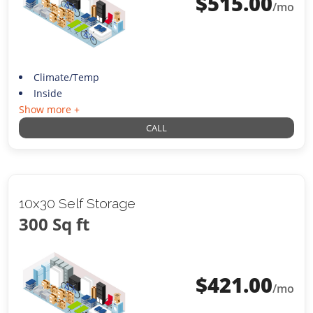
$
515.00
/mo
Climate/Temp
Inside
Show more +
CALL
10x30 Self Storage
300 Sq ft
$
421.00
/mo