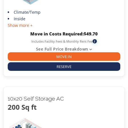
Climate/Temp
Inside
Show more +
Move in Costs Required:
$
49.70
Includes Facility Fees & Monthly Rent Fee
i
See Full Price Breakdown
MOVE IN
RESERVE
10x20 Self Storage AC
200 Sq ft