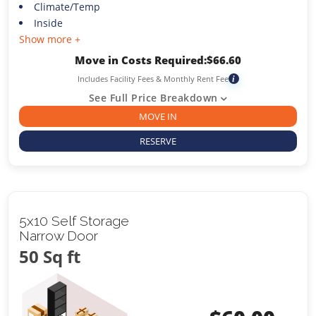
Climate/Temp
Inside
Show more +
Move in Costs Required:
$
66.60
Includes Facility Fees & Monthly Rent Fee
i
See Full Price Breakdown
MOVE IN
RESERVE
5x10 Self Storage
Narrow Door
50 Sq ft