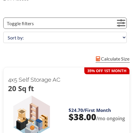
Toggle filters
Calculate Size
35% OFF 1ST MONTH
4x5 Self Storage AC
20 Sq ft
$24.70
/First Month
$
38.00
/mo ongoing