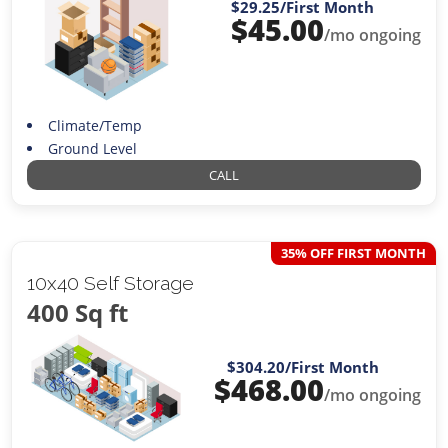
$29.25
/First Month
$
45.00
/mo ongoing
Climate/Temp
Ground Level
CALL
35% OFF FIRST MONTH
10x40 Self Storage
400 Sq ft
$304.20
/First Month
$
468.00
/mo ongoing