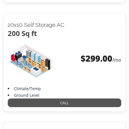
20x10 Self Storage AC
200 Sq ft
$
299.00
/mo
Climate/Temp
Ground Level
CALL