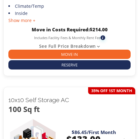
Climate/Temp
Inside
Show more +
Move in Costs Required:
$
214.00
Includes Facility Fees & Monthly Rent Fee
i
See Full Price Breakdown
MOVE IN
RESERVE
35% OFF 1ST MONTH
10x10 Self Storage AC
100 Sq ft
$86.45
/First Month