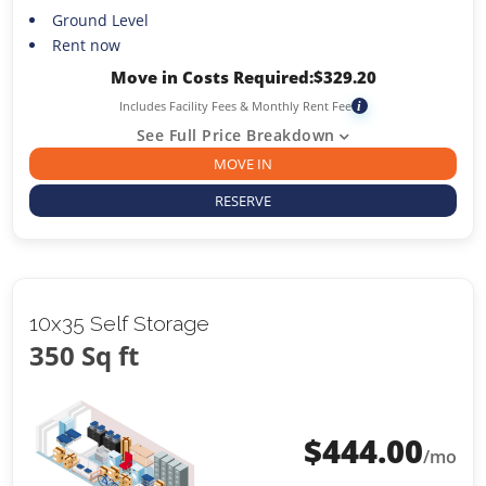
Ground Level
Rent now
Move in Costs Required:
$
329.20
Includes Facility Fees & Monthly Rent Fee
i
See Full Price Breakdown
MOVE IN
RESERVE
10x35 Self Storage
350 Sq ft
$
444.00
/mo