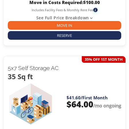
Move in Costs Required:
$
100.00
Includes Facility Fees & Monthly Rent Fee
i
See Full Price Breakdown
MOVE IN
RESERVE
35% OFF 1ST MONTH
5x7 Self Storage AC
35 Sq ft
$41.60
/First Month
$
64.00
/mo ongoing