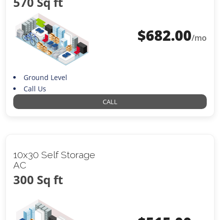
570 Sq ft
$
682.00
/mo
Ground Level
Call Us
CALL
10x30 Self Storage
AC
300 Sq ft