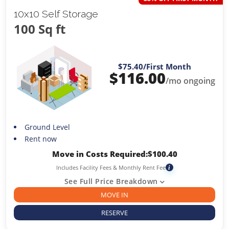
10x10 Self Storage
100 Sq ft
$75.40
/First Month
$
116.00
/mo ongoing
Ground Level
Rent now
Move in Costs Required:
$
100.40
Includes Facility Fees & Monthly Rent Fee
i
See Full Price Breakdown
MOVE IN
RESERVE