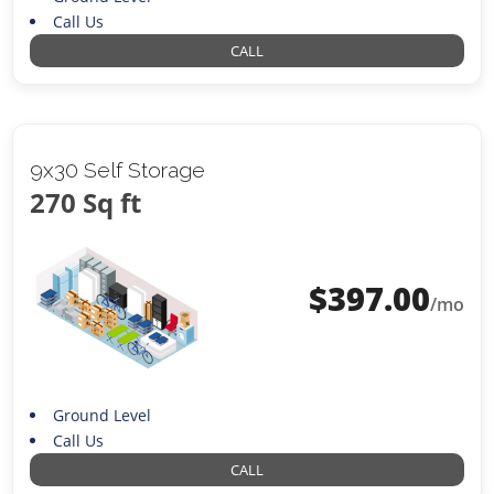
Call Us
CALL
9x30 Self Storage
270 Sq ft
$
397.00
/mo
Ground Level
Call Us
CALL