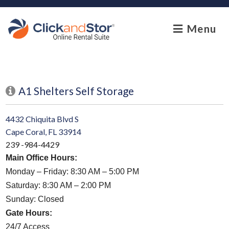
skip to content
Menu
A1 Shelters Self Storage
4432 Chiquita Blvd S
Cape Coral, FL 33914
239 -984-4429
Main Office Hours:
Monday – Friday: 8:30 AM – 5:00 PM
Saturday: 8:30 AM – 2:00 PM
Sunday: Closed
Gate Hours:
24/7 Access