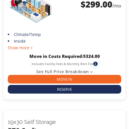
$
299.00
/mo
Climate/Temp
Inside
Show more +
Move in Costs Required:
$
324.00
Includes Facility Fees & Monthly Rent Fee
i
See Full Price Breakdown
MOVE IN
RESERVE
19x30 Self Storage