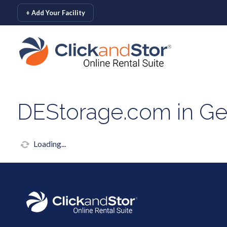
skip to content
+ Add Your Facility
DEStorage.com in G
Loading...