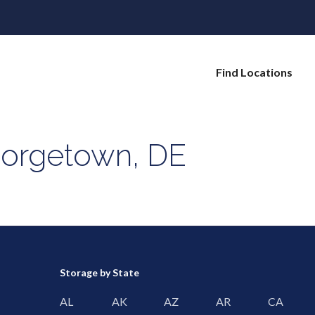
Find Locations
eorgetown, DE
Storage by State
AL
AK
AZ
AR
CA