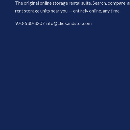
The original online storage rental suite. Search, compare, 
rent storage units near you — entirely online, any time.
970-530-3207
info@clickandstor.com