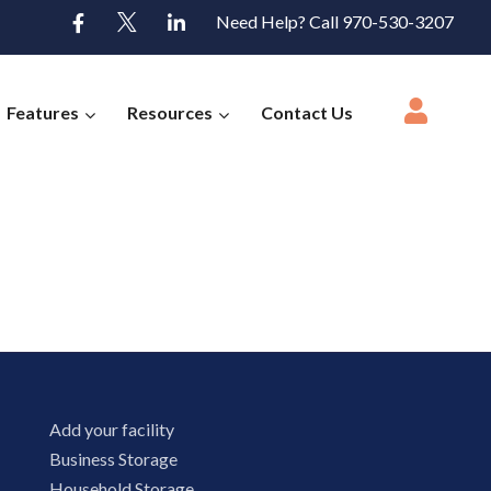
Need Help? Call 970-530-3207
Features
Resources
Contact Us
Add your facility
Business Storage
Household Storage