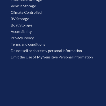
Vehicle Storage
Climate Controlled
RV Storage
Boat Storage
Accessibility
Privacy Policy
Terms and conditions
Do not sell or share my personal information
Limit the Use of My Sensitive Personal Information