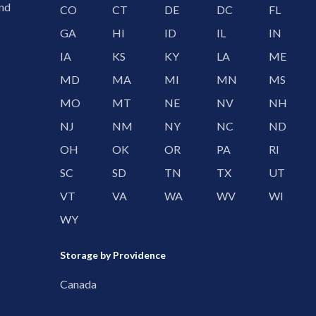
and
CO
CT
DE
DC
FL
GA
HI
ID
IL
IN
IA
KS
KY
LA
ME
MD
MA
MI
MN
MS
MO
MT
NE
NV
NH
NJ
NM
NY
NC
ND
OH
OK
OR
PA
RI
SC
SD
TN
TX
UT
VT
VA
WA
WV
WI
WY
Storage by Providence
Canada