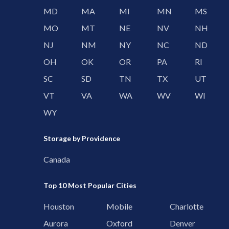
MD
MA
MI
MN
MS
MO
MT
NE
NV
NH
NJ
NM
NY
NC
ND
OH
OK
OR
PA
RI
SC
SD
TN
TX
UT
VT
VA
WA
WV
WI
WY
Storage by Providence
Canada
Top 10 Most Popular Cities
Houston
Mobile
Charlotte
Aurora
Oxford
Denver