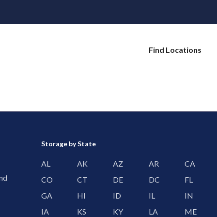
Find Locations
Storage by State
AL
AK
AZ
AR
CA
and
CO
CT
DE
DC
FL
GA
HI
ID
IL
IN
IA
KS
KY
LA
ME