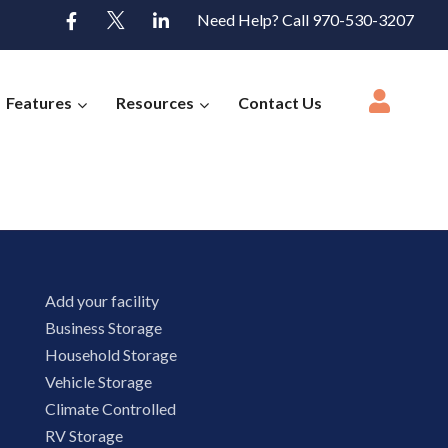
Need Help? Call 970-530-3207
Features
Resources
Contact Us
Add your facility
Business Storage
Household Storage
Vehicle Storage
Climate Controlled
RV Storage