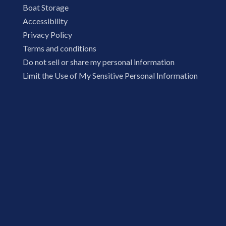
Boat Storage
Accessibility
Privacy Policy
Terms and conditions
Do not sell or share my personal information
Limit the Use of My Sensitive Personal Information