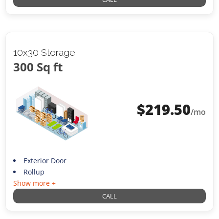
10x30 Storage
300 Sq ft
$
219.50
/mo
Exterior Door
Rollup
Show more +
CALL