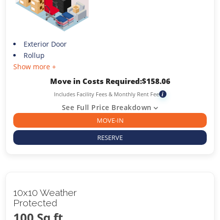
Exterior Door
Rollup
Show more +
Move in Costs Required:
$
158.06
Includes Facility Fees & Monthly Rent Fee
i
See Full Price Breakdown
MOVE-IN
RESERVE
10x10 Weather
Protected
100 Sq ft