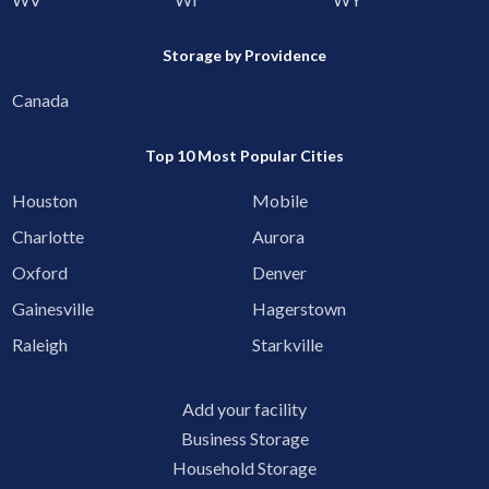
Storage by Providence
Canada
Top 10 Most Popular Cities
Houston
Mobile
Charlotte
Aurora
Oxford
Denver
Gainesville
Hagerstown
Raleigh
Starkville
Add your facility
Business Storage
Household Storage