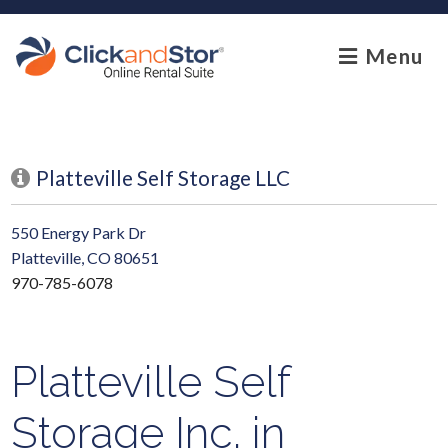
skip to content
Menu
Platteville Self Storage LLC
550 Energy Park Dr
Platteville, CO 80651
970-785-6078
Platteville Self
Storage Inc. in