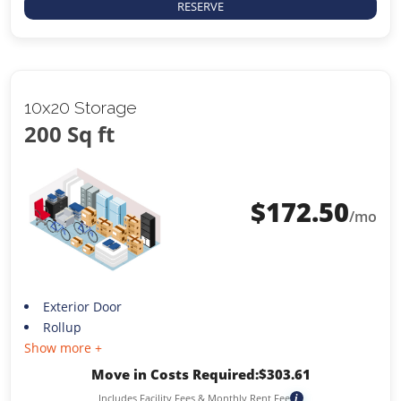
RESERVE
10x20 Storage
200 Sq ft
$
172.50
/mo
Exterior Door
Rollup
Show more +
Move in Costs Required:
$
303.61
Includes Facility Fees & Monthly Rent Fee
i