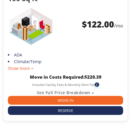
$
122.00
/mo
ADA
Climate/Temp
Show more +
Move in Costs Required:
$
220.39
Includes Facility Fees & Monthly Rent Fee
i
See Full Price Breakdown
MOVE-IN
RESERVE