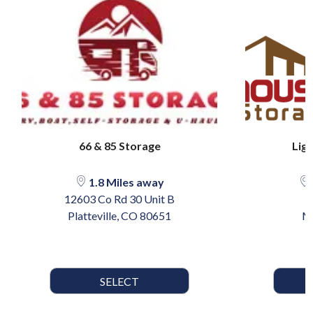
66 & 85 Storage
Lig
1.8 Miles away
12603 Co Rd 30 Unit B
Platteville, CO 80651
M
SELECT