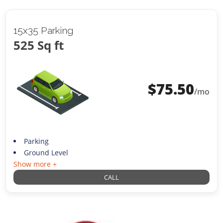
15x35 Parking
525 Sq ft
$
75.50
/mo
Parking
Ground Level
Show more +
CALL