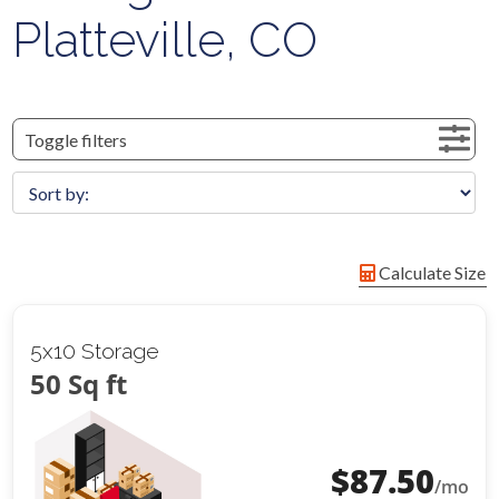
Platteville, CO
Toggle filters
Calculate Size
5x10 Storage
50 Sq ft
$
87.50
/mo