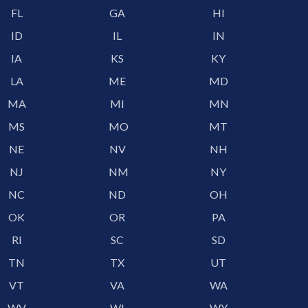
FL
GA
HI
ID
IL
IN
IA
KS
KY
LA
ME
MD
MA
MI
MN
MS
MO
MT
NE
NV
NH
NJ
NM
NY
NC
ND
OH
OK
OR
PA
RI
SC
SD
TN
TX
UT
VT
VA
WA
WV
WI
WY