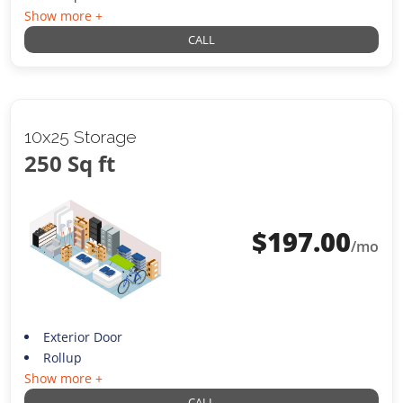
Show more +
CALL
10x25 Storage
250 Sq ft
$
197.00
/mo
Exterior Door
Rollup
Show more +
CALL