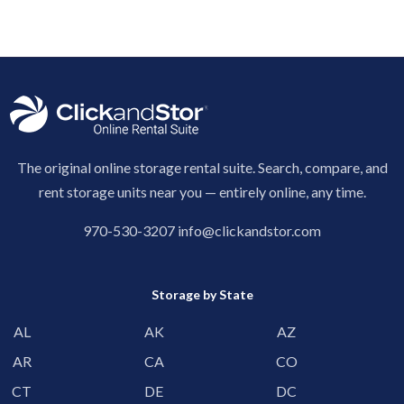
The original online storage rental suite. Search, compare, and
rent storage units near you — entirely online, any time.
970-530-3207
info@clickandstor.com
Storage by State
AL
AK
AZ
AR
CA
CO
CT
DE
DC