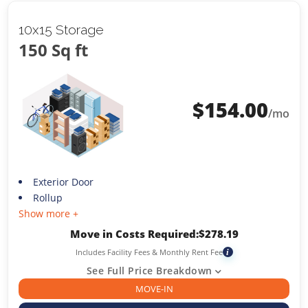
10x15 Storage
150 Sq ft
$
154.00
/mo
Exterior Door
Rollup
Show more +
Move in Costs Required:
$
278.19
Includes Facility Fees & Monthly Rent Fee
i
See Full Price Breakdown
MOVE-IN