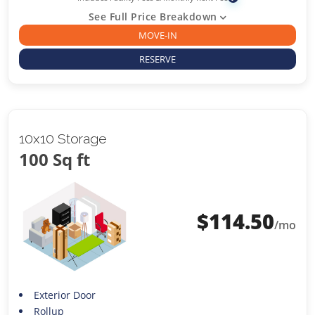
See Full Price Breakdown
MOVE-IN
RESERVE
10x10 Storage
100 Sq ft
$
114.50
/mo
Exterior Door
Rollup