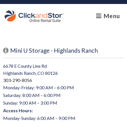
skip to content
Menu
Mini U Storage - Highlands Ranch
6678 E County Line Rd
Highlands Ranch, CO 80126
303-290-8056
Monday-Friday: 9:00 AM – 6:00 PM
Saturday: 8:00 AM – 6:00 PM
Sunday: 9:00 AM – 3:00 PM
Access Hours:
Monday-Sunday: 6:00 AM – 9:00 PM