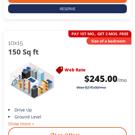
RESERVE
PAY 1ST MO., GET 2 MOS. FREE
Size of a bedroom
10x15
150 Sq ft
Web Rate
$
245.00
/mo
Was
$
270.00
/mo
Drive Up
Ground Level
Show more +
📋
See Offers
→