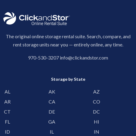
The original online storage rental suite. Search, compare, and
rent storage units near you — entirely online, any time.
970-530-3207
info@clickandstor.com
Storage by State
AL
AK
AZ
AR
CA
CO
CT
DE
DC
FL
GA
HI
ID
IL
IN