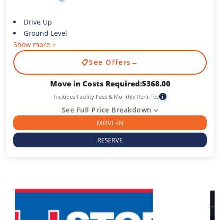
Drive Up
Ground Level
Show more +
📋
See Offers
→
Move in Costs Required:
$
368.00
Includes Facility Fees & Monthly Rent Fee
i
See Full Price Breakdown
MOVE-IN
RESERVE