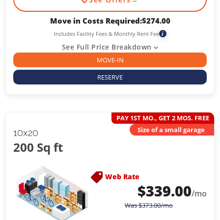
Move in Costs Required:
$
274.00
Includes Facility Fees & Monthly Rent Fee
i
See Full Price Breakdown
MOVE-IN
RESERVE
PAY 1ST MO., GET 2 MOS. FREE
Size of a small garage
10x20
200 Sq ft
Web Rate
$
339.00
/mo
Was
$
373.00
/mo