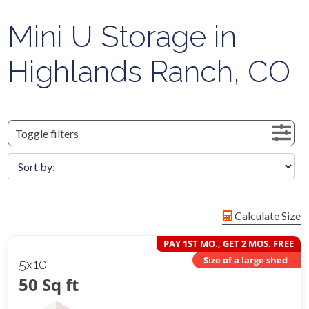
Mini U Storage in
Highlands Ranch, CO
Toggle filters
Calculate Size
PAY 1ST MO., GET 2 MOS. FREE
Size of a large shed
5x10
50 Sq ft