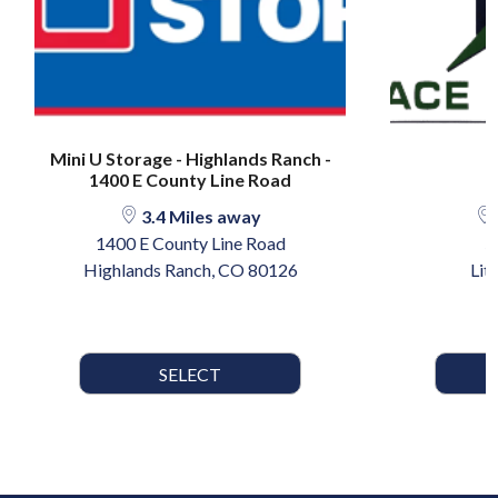
Mini U Storage - Highlands Ranch -
1400 E County Line Road
3.4 Miles away
1400 E County Line Road
5
Highlands Ranch, CO 80126
Lit
SELECT