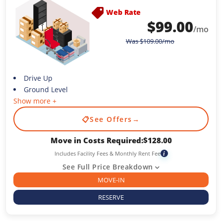
Web Rate
$
99.00
/mo
Was
$
109.00
/mo
Drive Up
Ground Level
Show more +
📋
See Offers
→
Move in Costs Required:
$
128.00
Includes Facility Fees & Monthly Rent Fee
i
See Full Price Breakdown
MOVE-IN
RESERVE