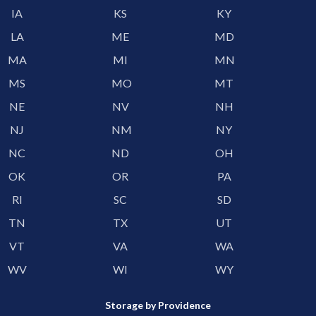
IA
KS
KY
LA
ME
MD
MA
MI
MN
MS
MO
MT
NE
NV
NH
NJ
NM
NY
NC
ND
OH
OK
OR
PA
RI
SC
SD
TN
TX
UT
VT
VA
WA
WV
WI
WY
Storage by Providence