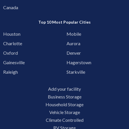
Canada
Top 10 Most Popular Cities
Houston
Mobile
Charlotte
Aurora
Oxford
Denver
Gainesville
Hagerstown
Raleigh
Starkville
Add your facility
Business Storage
Household Storage
Vehicle Storage
Climate Controlled
RV Storage