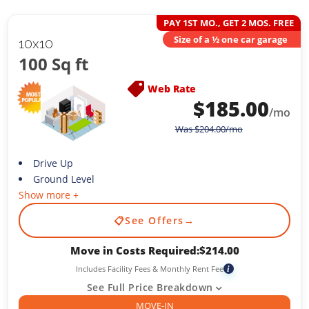
PAY 1ST MO., GET 2 MOS. FREE
Size of a ½ one car garage
10x10
100 Sq ft
Web Rate
$
185.00
/mo
Was
$
204.00
/mo
Drive Up
Ground Level
Show more +
📋
See Offers
→
Move in Costs Required:
$
214.00
Includes Facility Fees & Monthly Rent Fee
i
See Full Price Breakdown
MOVE-IN