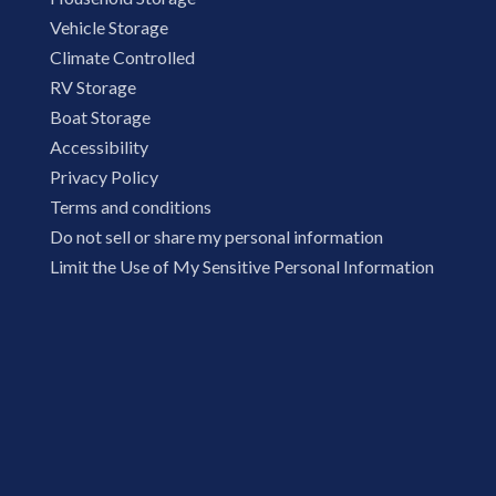
Vehicle Storage
Climate Controlled
RV Storage
Boat Storage
Accessibility
Privacy Policy
Terms and conditions
Do not sell or share my personal information
Limit the Use of My Sensitive Personal Information