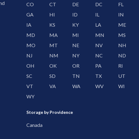
and
CO
CT
DE
DC
FL
GA
HI
ID
IL
IN
IA
KS
KY
LA
ME
MD
MA
MI
MN
MS
MO
MT
NE
NV
NH
NJ
NM
NY
NC
ND
OH
OK
OR
PA
RI
SC
SD
TN
TX
UT
VT
VA
WA
WV
WI
WY
Storage by Providence
Canada