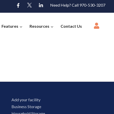
Need Help? Call 970-530-3207
Features
Resources
Contact Us
Add your facility
Business Storage
Household Storage