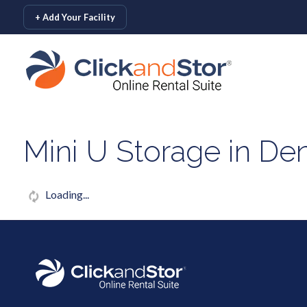
skip to content
+ Add Your Facility
Mini U Storage in De
Loading...