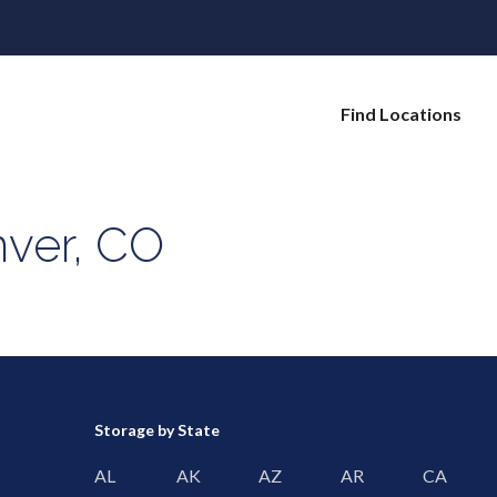
Find Locations
nver, CO
Storage by State
AL
AK
AZ
AR
CA