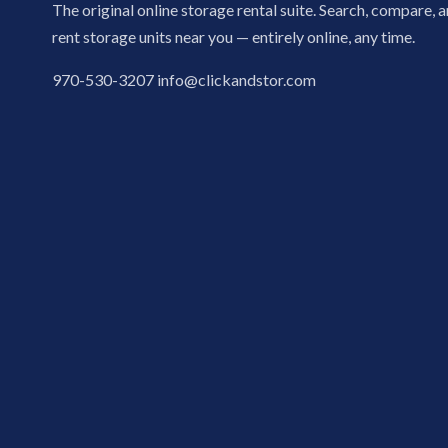
The original online storage rental suite. Search, compare, 
rent storage units near you — entirely online, any time.
970-530-3207
info@clickandstor.com