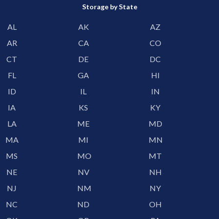
Storage by State
AL
AK
AZ
AR
CA
CO
CT
DE
DC
FL
GA
HI
ID
IL
IN
IA
KS
KY
LA
ME
MD
MA
MI
MN
MS
MO
MT
NE
NV
NH
NJ
NM
NY
NC
ND
OH