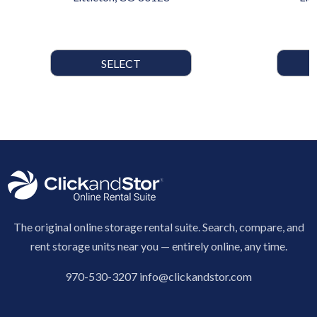
SELECT
The original online storage rental suite. Search, compare, and
rent storage units near you — entirely online, any time.
970-530-3207
info@clickandstor.com