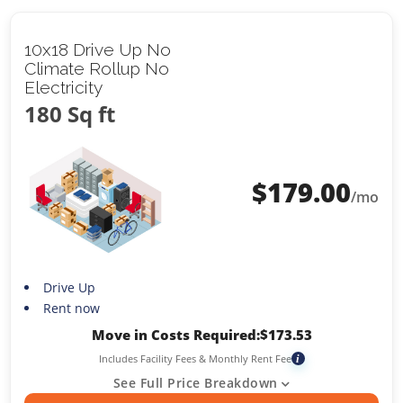
10x18 Drive Up No
Climate Rollup No
Electricity
180 Sq ft
$
179.00
/mo
Drive Up
Rent now
Move in Costs Required:
$
173.53
Includes Facility Fees & Monthly Rent Fee
i
See Full Price Breakdown