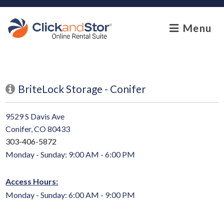
skip to content
Menu
BriteLock Storage - Conifer
9529 S Davis Ave
Conifer, CO 80433
303-406-5872
Monday - Sunday: 9:00 AM - 6:00 PM
Access Hours:
Monday - Sunday: 6:00 AM - 9:00 PM