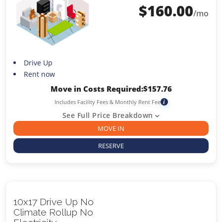
$
160.00
/mo
Drive Up
Rent now
Move in Costs Required:
$
157.76
Includes Facility Fees & Monthly Rent Fee
i
See Full Price Breakdown
MOVE IN
RESERVE
10x17 Drive Up No
Climate Rollup No