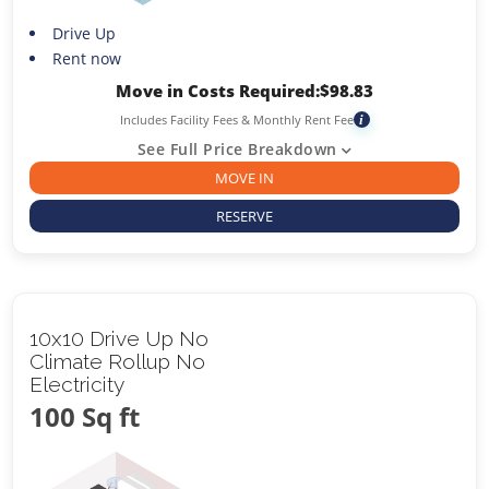
Drive Up
Rent now
Move in Costs Required:
$
98.83
Includes Facility Fees & Monthly Rent Fee
i
See Full Price Breakdown
MOVE IN
RESERVE
10x10 Drive Up No
Climate Rollup No
Electricity
100 Sq ft