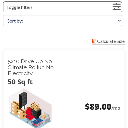
Toggle filters
Calculate Size
5x10 Drive Up No
Climate Rollup No
Electricity
50 Sq ft
$
89.00
/mo