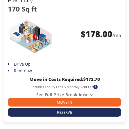
Electricity
170 Sq ft
$
178.00
/mo
Drive Up
Rent now
Move in Costs Required:
$
172.70
Includes Facility Fees & Monthly Rent Fee
i
See Full Price Breakdown
MOVE IN
RESERVE