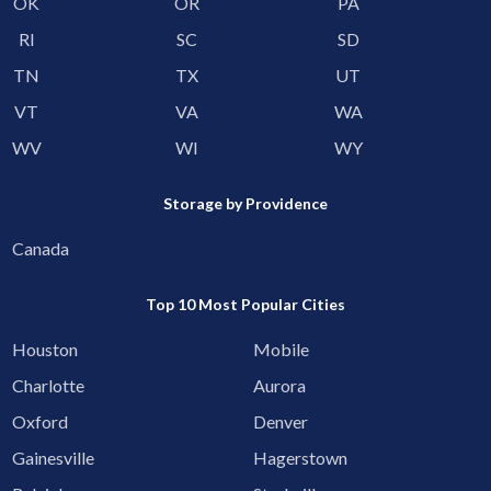
OK
OR
PA
RI
SC
SD
TN
TX
UT
VT
VA
WA
WV
WI
WY
Storage by Providence
Canada
Top 10 Most Popular Cities
Houston
Mobile
Charlotte
Aurora
Oxford
Denver
Gainesville
Hagerstown