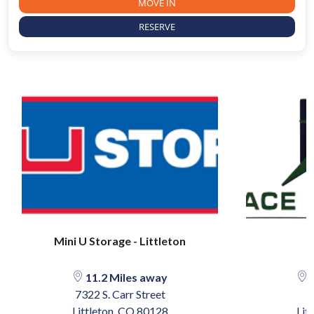
MOVE IN
RESERVE
Mini U Storage - Littleton
11.2 Miles away
1
7322 S. Carr Street
5
Littleton, CO 80128
Lit