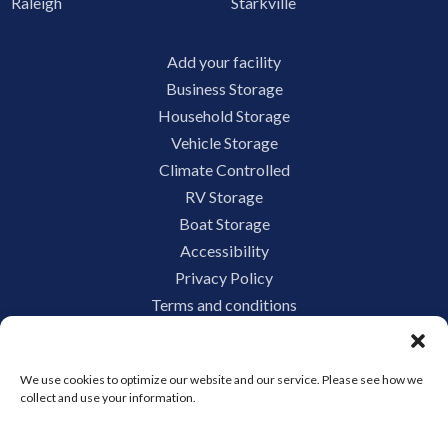
Raleigh
Starkville
Add your facility
Business Storage
Household Storage
Vehicle Storage
Climate Controlled
RV Storage
Boat Storage
Accessibility
Privacy Policy
Terms and conditions
Do not sell or share my personal information
Limit the Use of My Sensitive Personal Information
We use cookies to optimize our website and our service. Please see how we
collect and use your information.