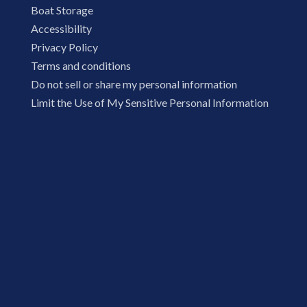
Boat Storage
Accessibility
Privacy Policy
Terms and conditions
Do not sell or share my personal information
Limit the Use of My Sensitive Personal Information