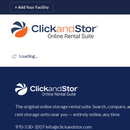
skip to content
+ Add Your Facility
Loading...
The original online storage rental suite. Search, compare, 
rent storage units near you — entirely online, any time.
970-530-3207
info@clickandstor.com