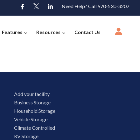
Need Help? Call 970-530-3207
Features
Resources
Contact Us
Add your facility
Business Storage
Household Storage
Vehicle Storage
Climate Controlled
RV Storage