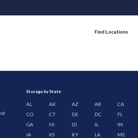
Find Locations
Storage by State
AL
AK
AZ
AR
CA
and
CO
CT
DE
DC
FL
GA
HI
ID
IL
IN
IA
KS
KY
LA
ME