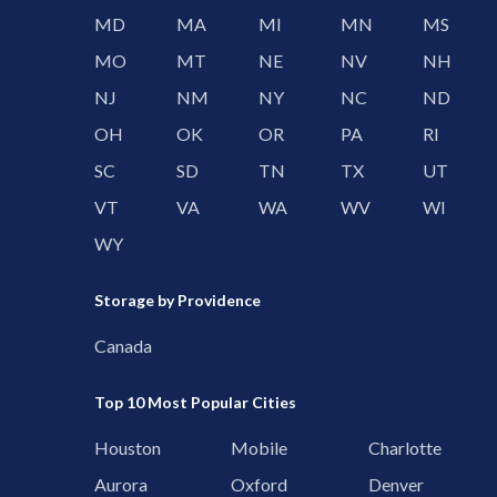
MD
MA
MI
MN
MS
MO
MT
NE
NV
NH
NJ
NM
NY
NC
ND
OH
OK
OR
PA
RI
SC
SD
TN
TX
UT
VT
VA
WA
WV
WI
WY
Storage by Providence
Canada
Top 10 Most Popular Cities
Houston
Mobile
Charlotte
Aurora
Oxford
Denver