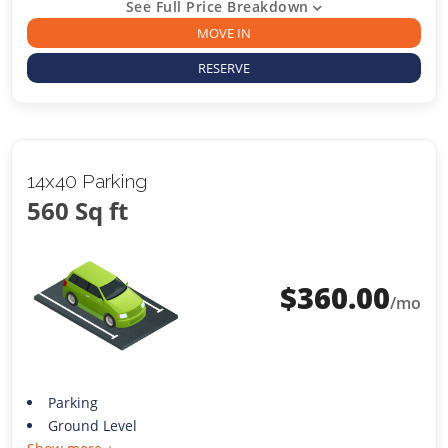
See Full Price Breakdown
MOVE IN
RESERVE
14x40 Parking
560 Sq ft
$
360.00
/mo
Parking
Ground Level