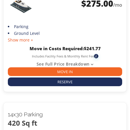
$
275.00
/mo
Parking
Ground Level
Show more +
Move in Costs Required:
$
241.77
Includes Facility Fees & Monthly Rent Fee
i
See Full Price Breakdown
MOVE IN
RESERVE
14x30 Parking
420 Sq ft