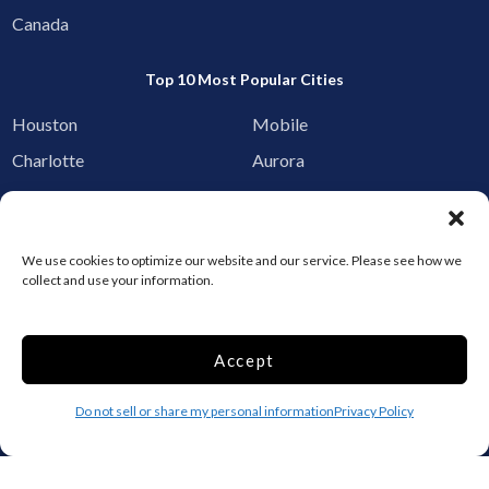
Canada
Top 10 Most Popular Cities
Houston
Mobile
Charlotte
Aurora
Oxford
Denver
Gainesville
Hagerstown
We use cookies to optimize our website and our service. Please see how we
Raleigh
Starkville
collect and use your information.
Add your facility
Accept
Business Storage
Household Storage
Do not sell or share my personal information
Privacy Policy
Vehicle Storage
Climate Controlled
RV Storage