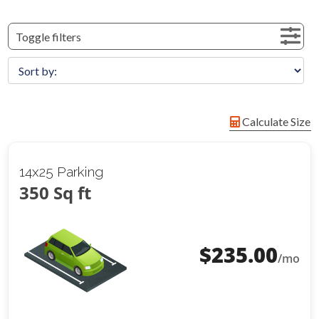
Toggle filters
Calculate Size
14x25 Parking
350 Sq ft
$
235.00
/mo