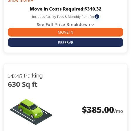
Show more +
Move in Costs Required:
$
310.32
Includes Facility Fees & Monthly Rent Fee
i
See Full Price Breakdown
MOVE IN
RESERVE
14x45 Parking
630 Sq ft
$
385.00
/mo