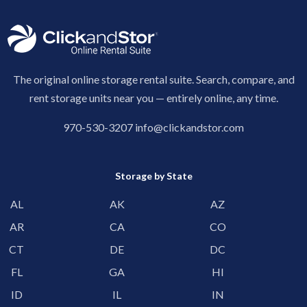
The original online storage rental suite. Search, compare, and
rent storage units near you — entirely online, any time.
970-530-3207
info@clickandstor.com
Storage by State
AL
AK
AZ
AR
CA
CO
CT
DE
DC
FL
GA
HI
ID
IL
IN