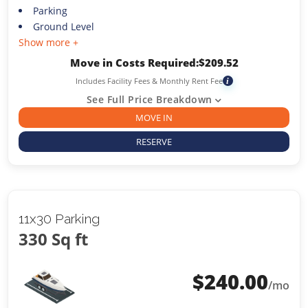
Parking
Ground Level
Show more +
Move in Costs Required:
$
209.52
Includes Facility Fees & Monthly Rent Fee
i
See Full Price Breakdown
MOVE IN
RESERVE
11x30 Parking
330 Sq ft
$
240.00
/mo