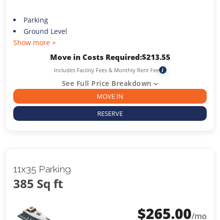
Parking
Ground Level
Show more +
Move in Costs Required:
$
213.55
Includes Facility Fees & Monthly Rent Fee
i
See Full Price Breakdown
MOVE IN
RESERVE
11x35 Parking
385 Sq ft
$
265.00
/mo