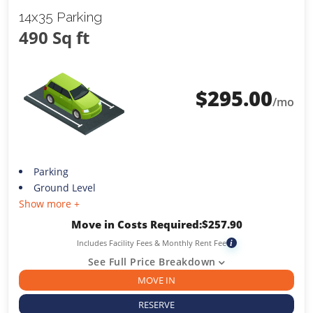
14x35 Parking
490 Sq ft
$
295.00
/mo
Parking
Ground Level
Show more +
Move in Costs Required:
$
257.90
Includes Facility Fees & Monthly Rent Fee
i
See Full Price Breakdown
MOVE IN
RESERVE