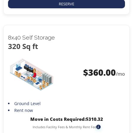
RESERVE
8x40 Self Storage
320 Sq ft
$
360.00
/mo
Ground Level
Rent now
Move in Costs Required:
$
310.32
Includes Facility Fees & Monthly Rent Fee
i