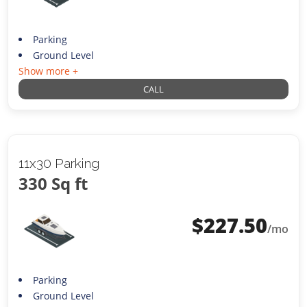
Parking
Ground Level
Show more +
CALL
11x30 Parking
330 Sq ft
$
227.50
/mo
Parking
Ground Level