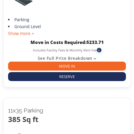
Parking
Ground Level
Show more +
Move in Costs Required:
$
233.71
Includes Facility Fees & Monthly Rent Fee
i
See Full Price Breakdown
MOVE IN
RESERVE
11x35 Parking
385 Sq ft