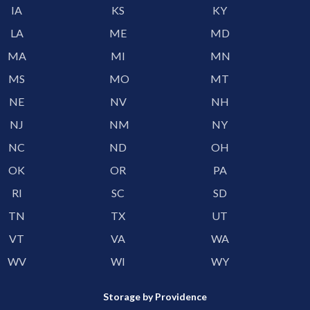
IA
KS
KY
LA
ME
MD
MA
MI
MN
MS
MO
MT
NE
NV
NH
NJ
NM
NY
NC
ND
OH
OK
OR
PA
RI
SC
SD
TN
TX
UT
VT
VA
WA
WV
WI
WY
Storage by Providence