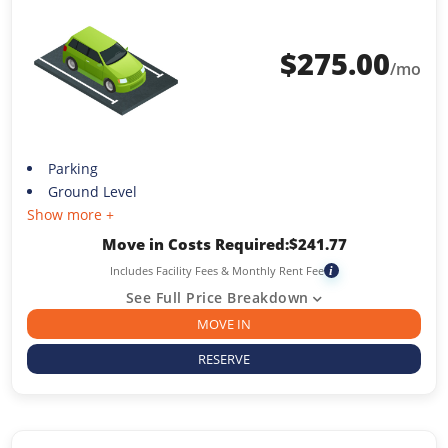
$
275.00
/mo
Parking
Ground Level
Show more +
Move in Costs Required:
$
241.77
Includes Facility Fees & Monthly Rent Fee
i
See Full Price Breakdown
MOVE IN
RESERVE