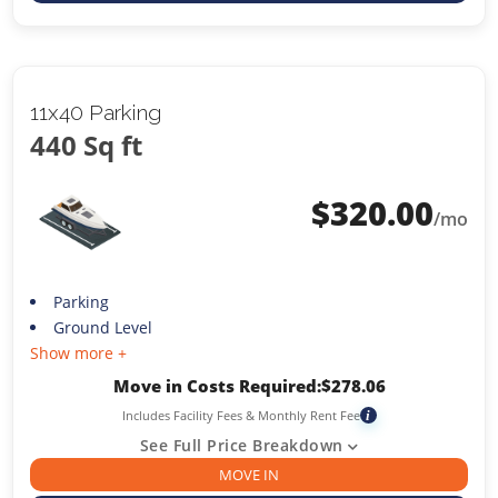
11x40 Parking
440 Sq ft
$
320.00
/mo
Parking
Ground Level
Show more +
Move in Costs Required:
$
278.06
Includes Facility Fees & Monthly Rent Fee
i
See Full Price Breakdown
MOVE IN