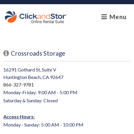
skip to content
Menu
Crossroads Storage
16291 Gothard St, Suite V
Huntington Beach, CA 92647
866-327-9781
Monday-Friday: 9:00 AM - 5:00 PM
Saturday & Sunday: Closed
Access Hours:
Monday - Sunday: 5:00 AM - 10:00 PM