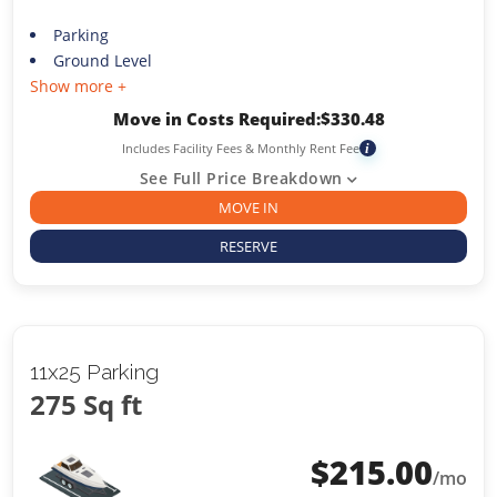
Parking
Ground Level
Show more +
Move in Costs Required:
$
330.48
Includes Facility Fees & Monthly Rent Fee
i
See Full Price Breakdown
MOVE IN
RESERVE
11x25 Parking
275 Sq ft
$
215.00
/mo