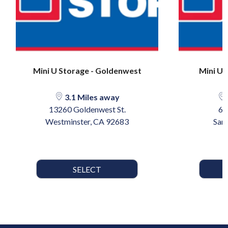
Mini U Storage - Goldenwest
Mini U 
3.1 Miles away
13260 Goldenwest St.
60
Westminster, CA 92683
San
SELECT