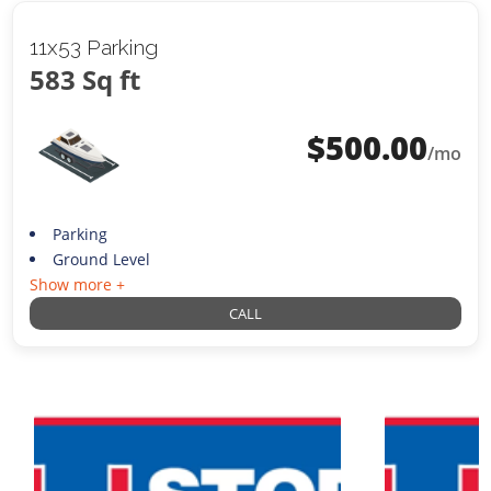
11x53 Parking
583 Sq ft
$
500.00
/mo
Parking
Ground Level
Show more +
CALL