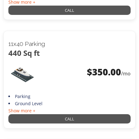
Show more +
CALL
11x40 Parking
440 Sq ft
$
350.00
/mo
Parking
Ground Level
Show more +
CALL